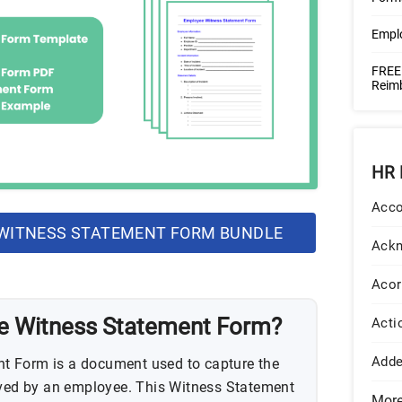
Empl
FREE
Reim
HR 
Acco
WITNESS STATEMENT FORM BUNDLE
Ack
Acor
e Witness Statement Form?
Acti
Add
t Form is a document used to capture the
rved by an employee. This Witness Statement
Mor