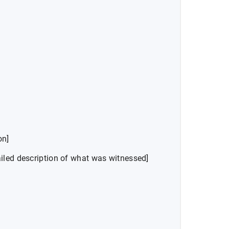
on]
iled description of what was witnessed]