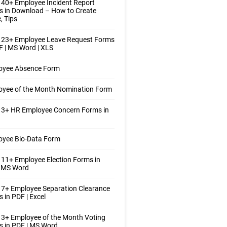
40+ Employee Incident Report
 in Download – How to Create
, Tips
 23+ Employee Leave Request Forms
F | MS Word | XLS
oyee Absence Form
oyee of the Month Nomination Form
 3+ HR Employee Concern Forms in
oyee Bio-Data Form
11+ Employee Election Forms in
| MS Word
7+ Employee Separation Clearance
 in PDF | Excel
3+ Employee of the Month Voting
 in PDF | MS Word