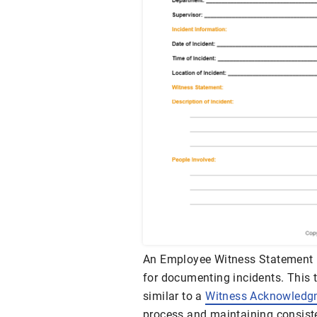
An Employee Witness Statement 
for documenting incidents. This t
similar to a
Witness Acknowledg
process and maintaining consist