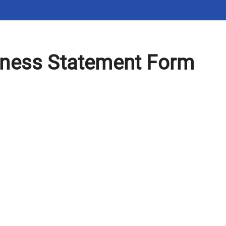
ness Statement Form