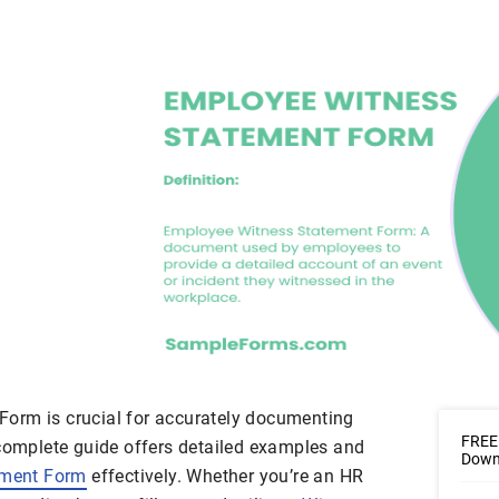
orm is crucial for accurately documenting
FREE
 complete guide offers detailed examples and
Downl
ement Form
effectively. Whether you’re an HR