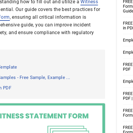
tanding how to fill out and utilize a
Witness
FREE 
Forms
ential. Our guide covers the best practices for
Guide
Form
, ensuring all critical information is
FREE
ehensive guide, you can improve incident
in PD
ety, and ensure compliance with regulatory
Empl
Empl
FREE
Template
PDF
amples - Free Sample, Example ...
Empl
n PDF
FREE 
PDF 
FREE 
Forms
FREE 
Forms