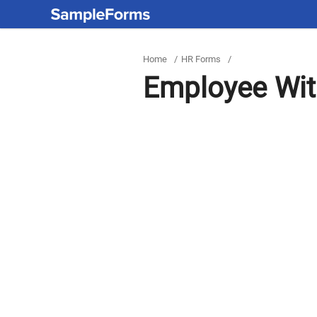
Home
/
HR Forms
/
Employee Wit