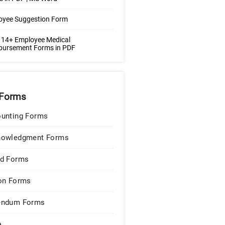
oyee Suggestion Form
 14+ Employee Medical
bursement Forms in PDF
Forms
unting Forms
nowledgment Forms
d Forms
on Forms
endum Forms
e