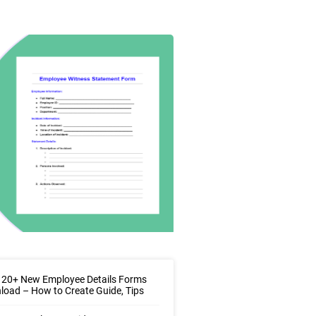
 20+ New Employee Details Forms
oad – How to Create Guide, Tips