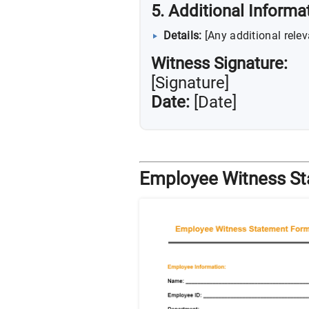
5. Additional Informa
Details:
[Any additional relev
Witness Signature:
[Signature]
Date:
[Date]
Employee Witness S