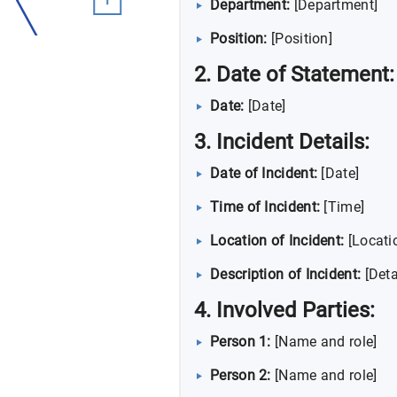
Department:
[Department]
Position:
[Position]
2. Date of Statement:
Date:
[Date]
3. Incident Details:
Date of Incident:
[Date]
Time of Incident:
[Time]
Location of Incident:
[Locati
Description of Incident:
[Deta
4. Involved Parties:
Person 1:
[Name and role]
Person 2:
[Name and role]