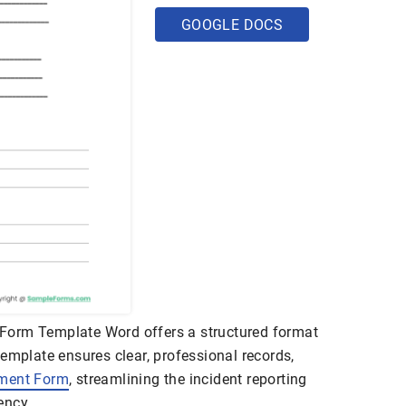
GOOGLE DOCS
Form Template Word offers a structured format
emplate ensures clear, professional records,
ment Form
, streamlining the incident reporting
ency.