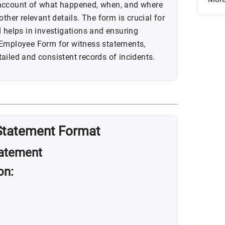
 account of what happened, when, and where
ther relevant details. The form is crucial for
d helps in investigations and ensuring
 Employee Form for witness statements,
ailed and consistent records of incidents.
Statement Format
atement
on: