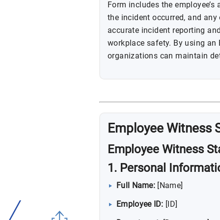
Form includes the employee’s
the incident occurred, and any o
accurate incident reporting an
workplace safety. By using an
organizations can maintain det
Employee Witness 
Employee Witness St
1. Personal Informati
Full Name:
[Name]
Employee ID:
[ID]