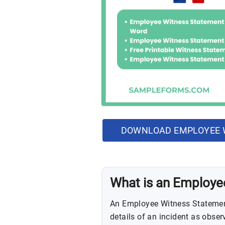
DOWNLOAD EMPLOYEE 
What is an Employe
An Employee Witness Statemen
details of an incident as obse