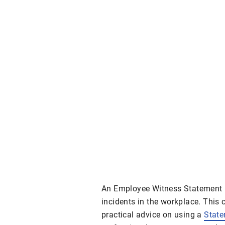
An Employee Witness Statement F
incidents in the workplace. This
practical advice on using a
Stat