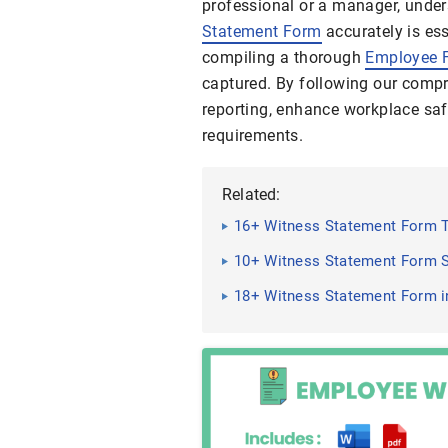
professional or a manager, unders
Statement Form
accurately is ess
compiling a thorough
Employee 
captured. By following our compr
reporting, enhance workplace saf
requirements.
Related:
16+ Witness Statement Form 
10+ Witness Statement Form S
18+ Witness Statement Form i