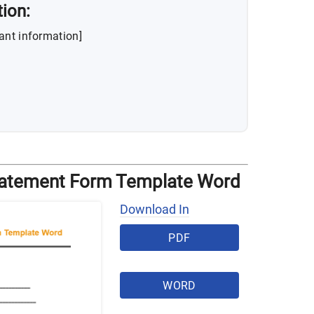
tion:
ant information]
tatement Form Template Word
Download In
PDF
WORD