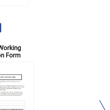
Working
on Form