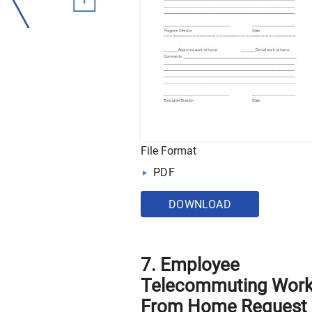
File Format
PDF
DOWNLOAD
7. Employee
Telecommuting Wor
From Home Request