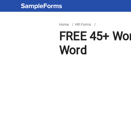
Home
/
HR Forms
/
FREE 45+ Wor
Word