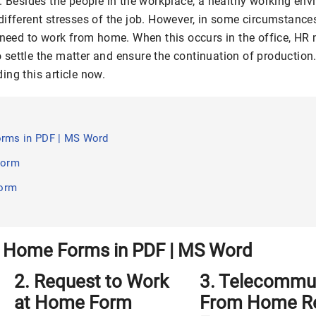
s. Besides the people in the workplace, a healthy working en
different stresses of the job. However, in some circumstanc
l need to work from home. When this occurs in the office, H
settle the matter and ensure the continuation of production
ing this article now.
rms in PDF | MS Word
Form
Form
 Home Forms in PDF | MS Word
2. Request to Work
3. Telecommu
at Home Form
From Home R