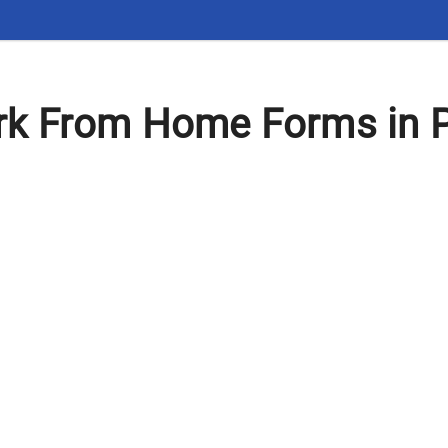
k From Home Forms in 