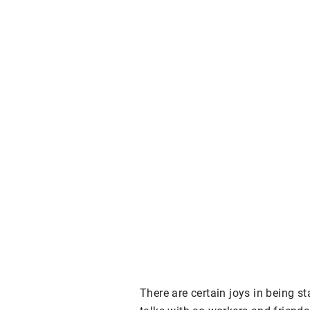
There are certain joys in being st