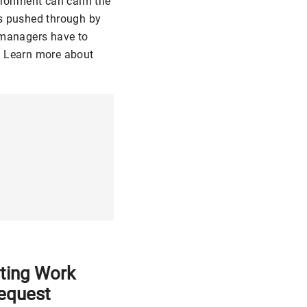
vironment can calm the
es pushed through by
R managers have to
. Learn more about
ting Work
equest