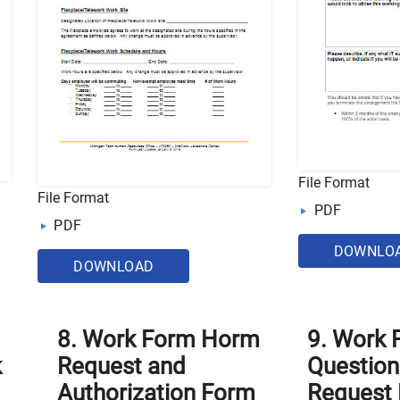
File Format
File Format
PDF
PDF
DOWNLO
DOWNLOAD
8. Work Form Horm
9. Work
k
Request and
Question
Authorization Form
Request