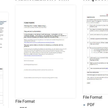
File Format
File Format
PDF