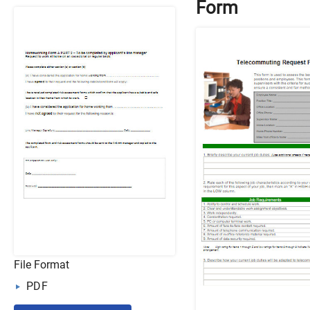
Form
File Format
PDF