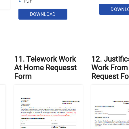
PDF
DOWNL
DOWNLOAD
11. Telework Work
12. Justific
At Home Requesst
Work From
Form
Request F