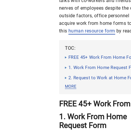
talks with co-workers and friend
nerves of employees despite the 
outside factors, office personne
acquire work from home forms to 
this
human resource form
by read
TOC:
FREE 45+ Work From Home Fo
1. Work From Home Request 
2. Request to Work at Home 
MORE
FREE 45+ Work From
1. Work From Home
Request Form