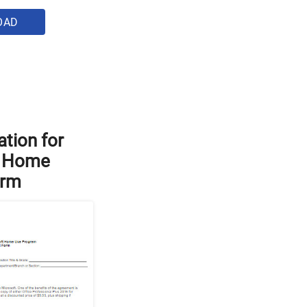
OAD
ation for
 Home
orm