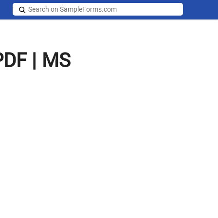
PDF | MS