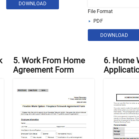
DOWNLOAD
File Format
PDF
DOWNLOAD
k
5. Work From Home
6. Home 
Agreement Form
Applicati