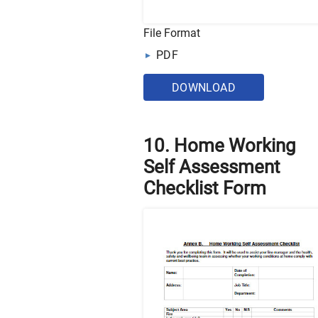
File Format
PDF
DOWNLOAD
10. Home Working
Self Assessment
Checklist Form