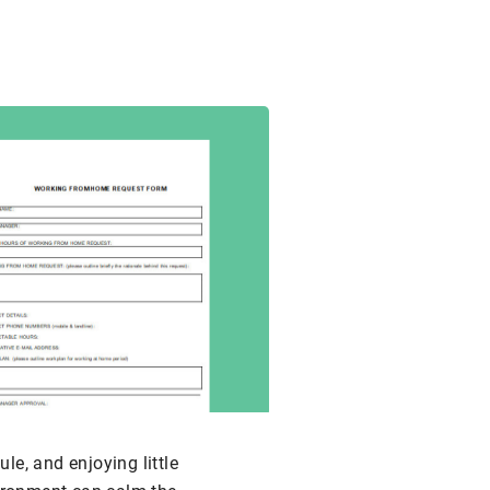
le, and enjoying little