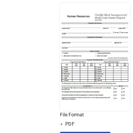
File Format
PDF