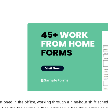
ationed in the office, working through a nine-hour shift schedu