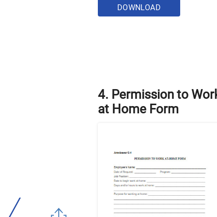
DOWNLOAD
4. Permission to Wor
at Home Form