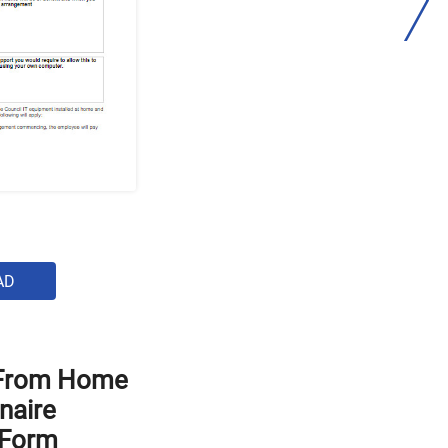
AD
 From Home
naire
 Form