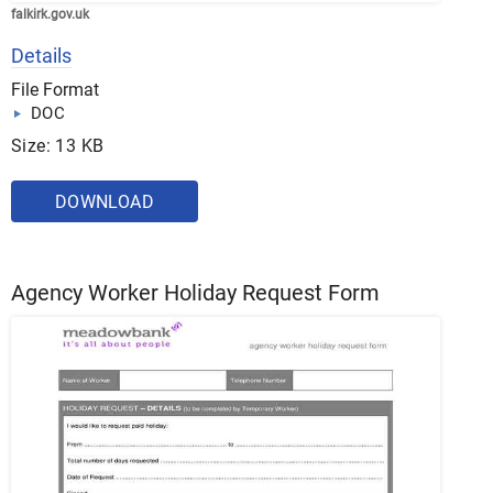
falkirk.gov.uk
Details
File Format
DOC
Size: 13 KB
DOWNLOAD
Agency Worker Holiday Request Form