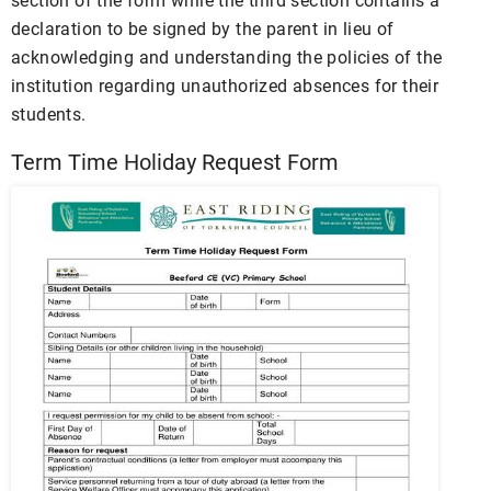
section of the form while the third section contains a
declaration to be signed by the parent in lieu of
acknowledging and understanding the policies of the
institution regarding unauthorized absences for their
students.
Term Time Holiday Request Form