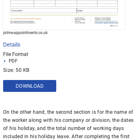
prime-appointments.co.uk
Details
File Format
PDF
Size: 50 KB
DOWNLOAD
On the other hand, the second section is for the name of
the worker along with his company or division, the dates
of his holiday, and the total number of working days
included in his holiday leave. After completing the first