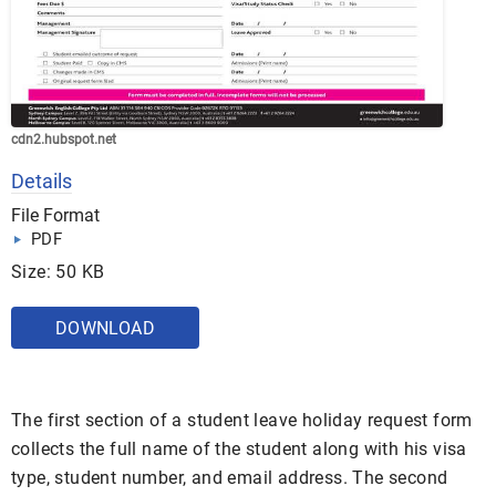
cdn2.hubspot.net
Details
File Format
PDF
Size: 50 KB
DOWNLOAD
The first section of a student leave holiday request form
collects the full name of the student along with his visa
type, student number, and email address. The second