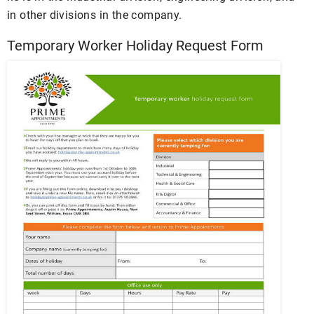
in other divisions in the company.
Temporary Worker Holiday Request Form