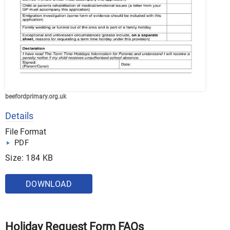
beefordprimary.org.uk
Details
File Format
PDF
Size: 184 KB
DOWNLOAD
Holiday Request Form FAQs