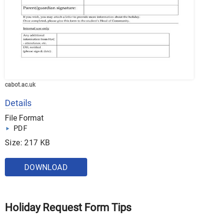
cabot.ac.uk
Details
File Format
PDF
Size: 217 KB
DOWNLOAD
Holiday Request Form Tips