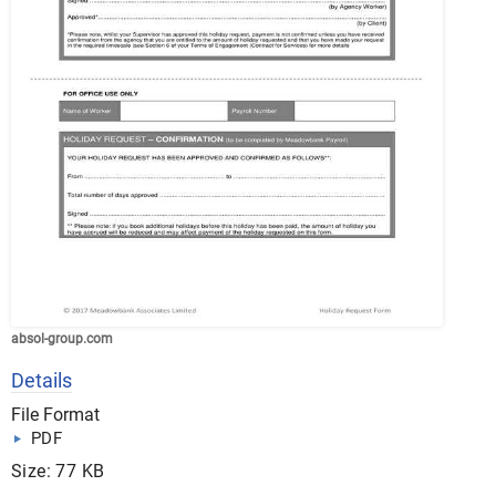
absol-group.com
Details
File Format
PDF
Size: 77 KB