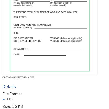
carlton-recruitment.com
Details
File Format
PDF
Size: 56 KB