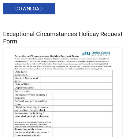
DOWNLOAD
Exceptional Circumstances Holiday Request
Form