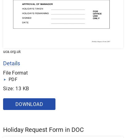
uca.org.uk
Details
File Format
PDF
Size: 13 KB
DOWNLOAD
Holiday Request Form in DOC