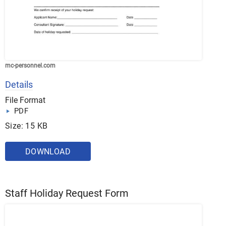
mc-personnel.com
Details
File Format
PDF
Size: 15 KB
DOWNLOAD
Staff Holiday Request Form