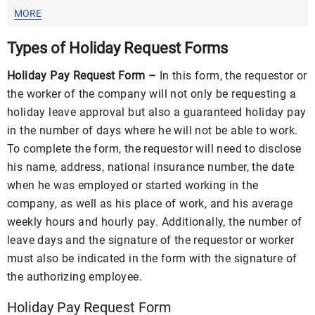
MORE
Types of Holiday Request Forms
Holiday Pay Request Form –
In this form, the requestor or
the worker of the company will not only be requesting a
holiday leave approval but also a guaranteed holiday pay
in the number of days where he will not be able to work.
To complete the form, the requestor will need to disclose
his name, address, national insurance number, the date
when he was employed or started working in the
company, as well as his place of work, and his average
weekly hours and hourly pay. Additionally, the number of
leave days and the signature of the requestor or worker
must also be indicated in the form with the signature of
the authorizing employee.
Holiday Pay Request Form