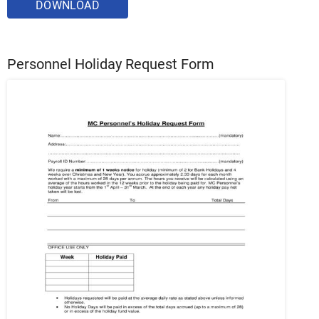
DOWNLOAD
Personnel Holiday Request Form