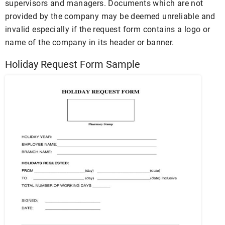
supervisors and managers. Documents which are not
provided by the company may be deemed unreliable and
invalid especially if the request form contains a logo or
name of the company in its header or banner.
Holiday Request Form Sample