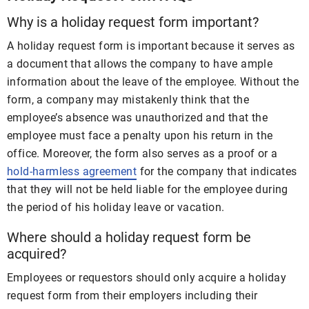
Why is a holiday request form important?
A holiday request form is important because it serves as
a document that allows the company to have ample
information about the leave of the employee. Without the
form, a company may mistakenly think that the
employee’s absence was unauthorized and that the
employee must face a penalty upon his return in the
office. Moreover, the form also serves as a proof or a
hold-harmless agreement
for the company that indicates
that they will not be held liable for the employee during
the period of his holiday leave or vacation.
Where should a holiday request form be
acquired?
Employees or requestors should only acquire a holiday
request form from their employers including their