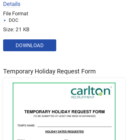
Details
File Format
DOC
Size: 21 KB
DOWNLOAD
Temporary Holiday Request Form