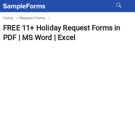
Home
/
Request Forms
/
FREE 11+ Holiday Request Forms in
PDF | MS Word | Excel