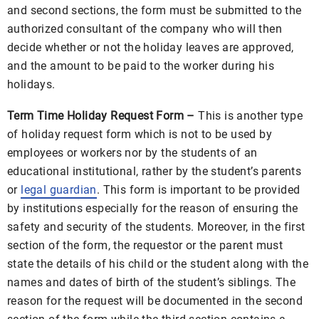
and second sections, the form must be submitted to the
authorized consultant of the company who will then
decide whether or not the holiday leaves are approved,
and the amount to be paid to the worker during his
holidays.
Term Time Holiday Request Form –
This is another type
of holiday request form which is not to be used by
employees or workers nor by the students of an
educational institutional, rather by the student’s parents
or
legal guardian
. This form is important to be provided
by institutions especially for the reason of ensuring the
safety and security of the students. Moreover, in the first
section of the form, the requestor or the parent must
state the details of his child or the student along with the
names and dates of birth of the student’s siblings. The
reason for the request will be documented in the second