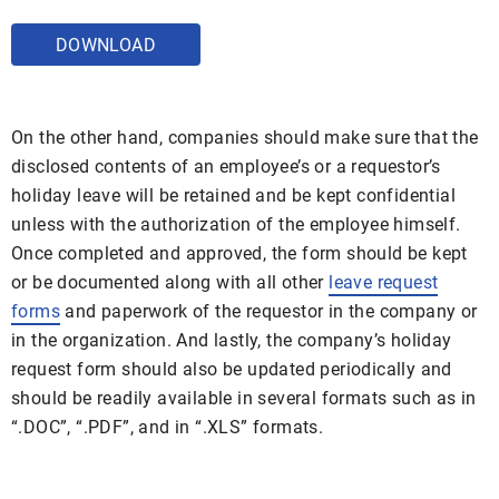
DOWNLOAD
On the other hand, companies should make sure that the
disclosed contents of an employee’s or a requestor’s
holiday leave will be retained and be kept confidential
unless with the authorization of the employee himself.
Once completed and approved, the form should be kept
or be documented along with all other
leave request
forms
and paperwork of the requestor in the company or
in the organization. And lastly, the company’s holiday
request form should also be updated periodically and
should be readily available in several formats such as in
“.DOC”, “.PDF”, and in “.XLS” formats.