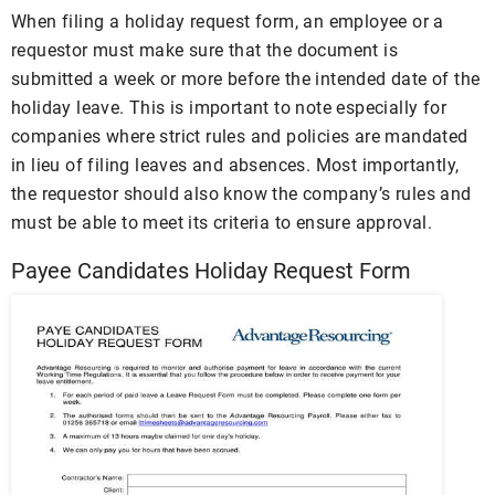
When filing a holiday request form, an employee or a
requestor must make sure that the document is
submitted a week or more before the intended date of the
holiday leave. This is important to note especially for
companies where strict rules and policies are mandated
in lieu of filing leaves and absences. Most importantly,
the requestor should also know the company’s rules and
must be able to meet its criteria to ensure approval.
Payee Candidates Holiday Request Form