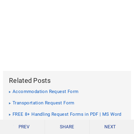
Related Posts
Accommodation Request Form
Transportation Request Form
FREE 8+ Handling Request Forms in PDF | MS Word
FREE 6+ Expedite Service Request Forms in PDF |
PREV
SHARE
NEXT
MS Word