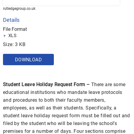
rutledgegroup.co.uk
Details
File Format
XLS
Size: 3 KB
DOWNLOAD
Student Leave Holiday Request Form –
There are some
educational institutions who mandate leave protocols
and procedures to both their faculty members,
employees, as well as their students. Specifically, a
student leave holiday request form must be filled out and
filed by the student who will be leaving the school’s
premises for a number of days. Four sections comprise