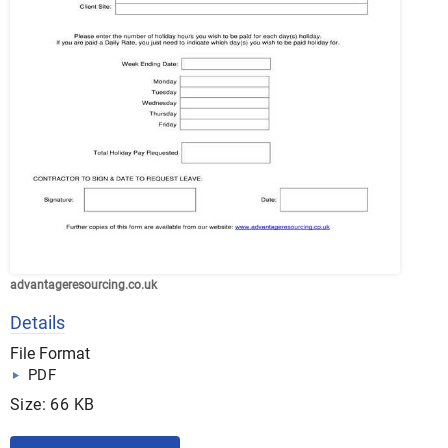
advantageresourcing.co.uk
Details
File Format
PDF
Size: 66 KB