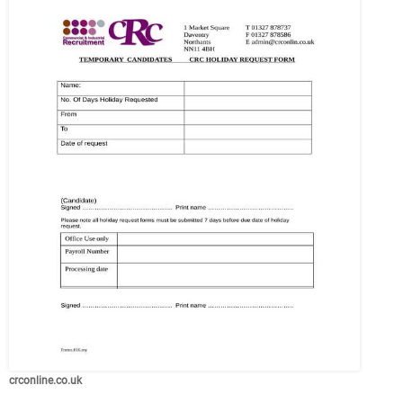
crconline.co.uk