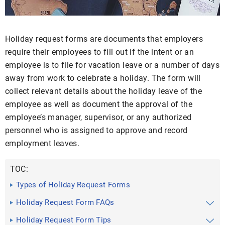
Holiday request forms are documents that employers
require their employees to fill out if the intent or an
employee is to file for vacation leave or a number of days
away from work to celebrate a holiday. The form will
collect relevant details about the holiday leave of the
employee as well as document the approval of the
employee’s manager, supervisor, or any authorized
personnel who is assigned to approve and record
employment leaves.
TOC:
Types of Holiday Request Forms
Holiday Request Form FAQs
Holiday Request Form Tips