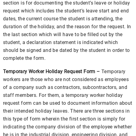
section is for documenting the student’s leave or holiday
request which includes the student’s leave start and end
dates, the current course the student is attending, the
duration of the holiday, and the reason for the request. In
the last section which will have to be filled out by the
student, a declaration statement is indicated which
should be signed and be dated by the student in order to
complete the form.
Temporary Worker Holiday Request Form –
Temporary
workers are those who are not considered as employees
of a company such as contractors, subcontractors, and
staff members. For them, a temporary worker holiday
request form can be used to document information about
their intended holiday leaves. There are three sections in
this type of form wherein the first section is simply for
indicating the company division of the employee whether
he is in the industrial division, engineering division, and