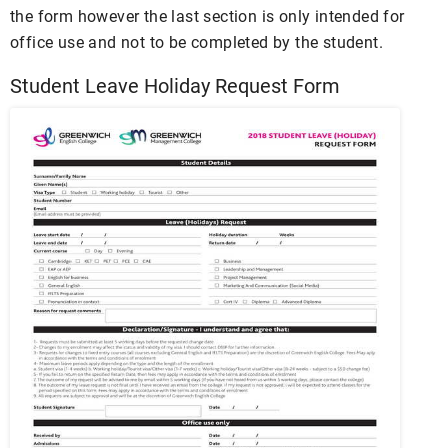
the form however the last section is only intended for
office use and not to be completed by the student.
Student Leave Holiday Request Form