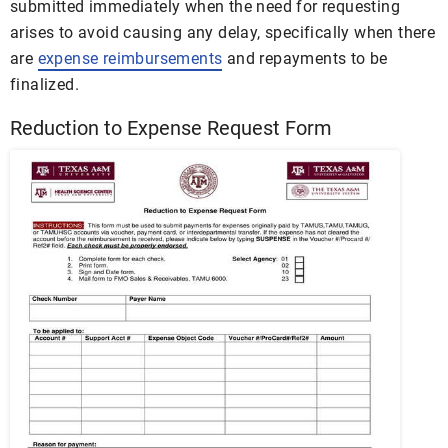
submitted immediately when the need for requesting
arises to avoid causing any delay, specifically when there
are
expense reimbursements
and repayments to be
finalized.
Reduction to Expense Request Form