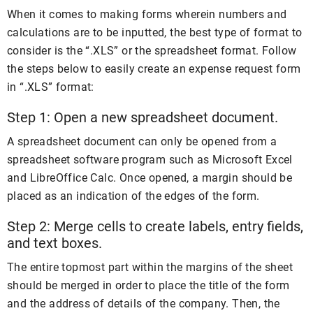
When it comes to making forms wherein numbers and
calculations are to be inputted, the best type of format to
consider is the “.XLS” or the spreadsheet format. Follow
the steps below to easily create an expense request form
in “.XLS” format:
Step 1: Open a new spreadsheet document.
A spreadsheet document can only be opened from a
spreadsheet software program such as Microsoft Excel
and LibreOffice Calc. Once opened, a margin should be
placed as an indication of the edges of the form.
Step 2: Merge cells to create labels, entry fields,
and text boxes.
The entire topmost part within the margins of the sheet
should be merged in order to place the title of the form
and the address of details of the company. Then, the