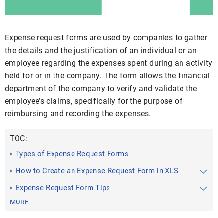
Expense request forms are used by companies to gather
the details and the justification of an individual or an
employee regarding the expenses spent during an activity
held for or in the company. The form allows the financial
department of the company to verify and validate the
employee’s claims, specifically for the purpose of
reimbursing and recording the expenses.
TOC:
Types of Expense Request Forms
How to Create an Expense Request Form in XLS
Expense Request Form Tips
MORE