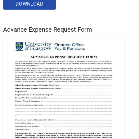
DOWNLOAD
Advance Expense Request Form