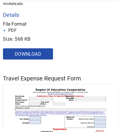
mnstate.edu
Details
File Format
PDF
Size: 568 KB
DOWNLOAD
Travel Expense Request Form