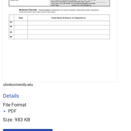
olivetuniversity.edu
Details
File Format
PDF
Size: 983 KB