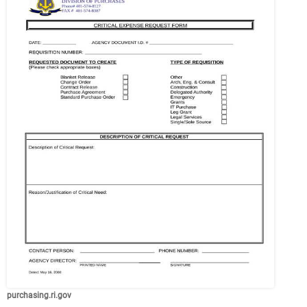
purchasing.ri.gov