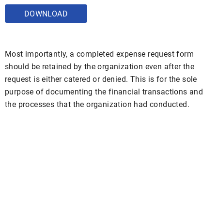
DOWNLOAD
Most importantly, a completed expense request form
should be retained by the organization even after the
request is either catered or denied. This is for the sole
purpose of documenting the financial transactions and
the processes that the organization had conducted.