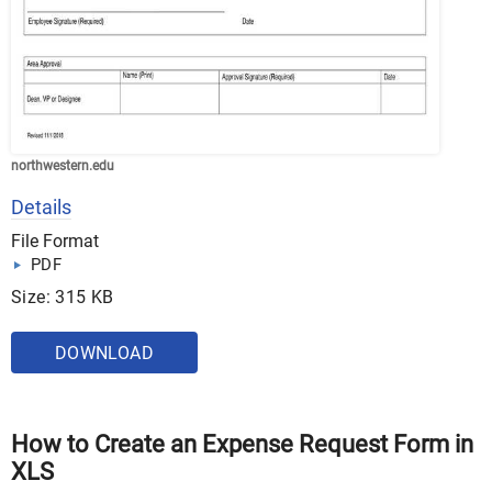
northwestern.edu
Details
File Format
PDF
Size: 315 KB
DOWNLOAD
How to Create an Expense Request Form in
XLS