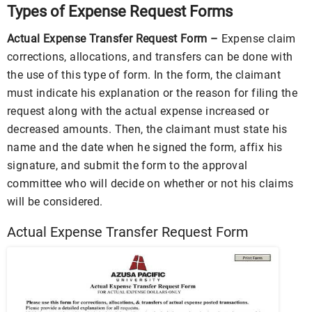
Types of Expense Request Forms
Actual Expense Transfer Request Form –
Expense claim
corrections, allocations, and transfers can be done with
the use of this type of form. In the form, the claimant
must indicate his explanation or the reason for filing the
request along with the actual expense increased or
decreased amounts. Then, the claimant must state his
name and the date when he signed the form, affix his
signature, and submit the form to the approval
committee who will decide on whether or not his claims
will be considered.
Actual Expense Transfer Request Form