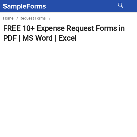
Home
/
Request Forms
/
FREE 10+ Expense Request Forms in
PDF | MS Word | Excel