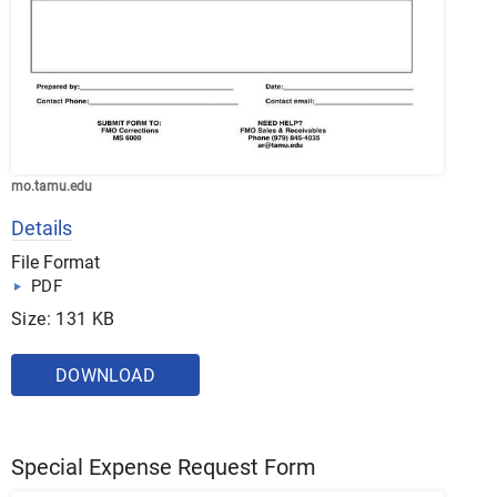
mo.tamu.edu
Details
File Format
PDF
Size: 131 KB
DOWNLOAD
Special Expense Request Form