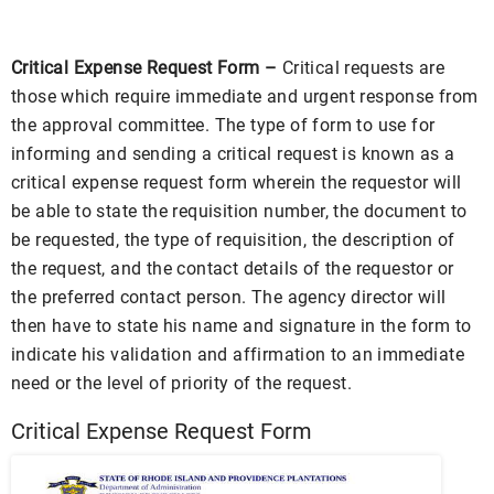
Critical Expense Request Form –
Critical requests are
those which require immediate and urgent response from
the approval committee. The type of form to use for
informing and sending a critical request is known as a
critical expense request form wherein the requestor will
be able to state the requisition number, the document to
be requested, the type of requisition, the description of
the request, and the contact details of the requestor or
the preferred contact person. The agency director will
then have to state his name and signature in the form to
indicate his validation and affirmation to an immediate
need or the level of priority of the request.
Critical Expense Request Form