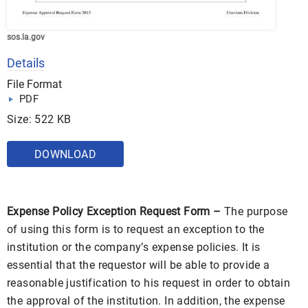
sos.la.gov
Details
File Format
PDF
Size: 522 KB
DOWNLOAD
Expense Policy Exception Request Form –
The purpose
of using this form is to request an exception to the
institution or the company’s expense policies. It is
essential that the requestor will be able to provide a
reasonable justification to his request in order to obtain
the approval of the institution. In addition, the expense