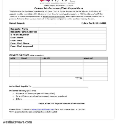
westlakewave.com