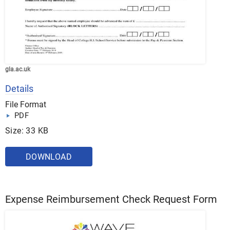
gla.ac.uk
Details
File Format
PDF
Size: 33 KB
DOWNLOAD
Expense Reimbursement Check Request Form