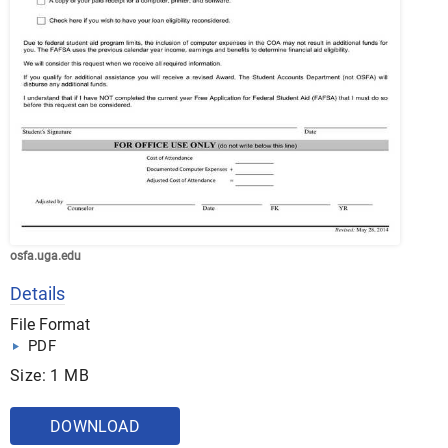
osfa.uga.edu
Details
File Format
PDF
Size: 1 MB
DOWNLOAD