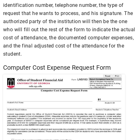
identification number, telephone number, the type of
request that he wants to process, and his signature. The
authorized party of the institution will then be the one
who will fill out the rest of the form to indicate the actual
cost of attendance, the documented computer expenses,
and the final adjusted cost of the attendance for the
student.
Computer Cost Expense Request Form