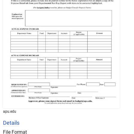
apu.edu
Details
File Format