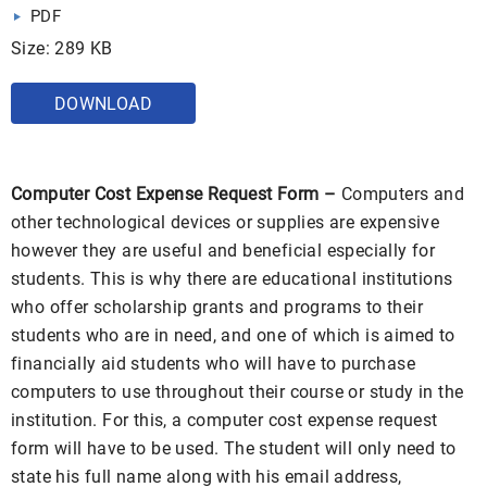
PDF
Size: 289 KB
DOWNLOAD
Computer Cost Expense Request Form –
Computers and
other technological devices or supplies are expensive
however they are useful and beneficial especially for
students. This is why there are educational institutions
who offer scholarship grants and programs to their
students who are in need, and one of which is aimed to
financially aid students who will have to purchase
computers to use throughout their course or study in the
institution. For this, a computer cost expense request
form will have to be used. The student will only need to
state his full name along with his email address,