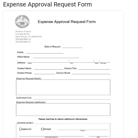
Expense Approval Request Form