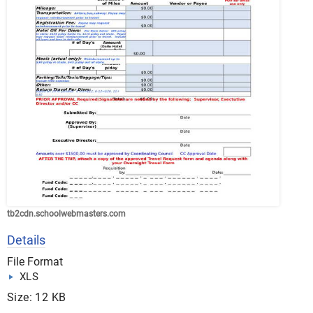
tb2cdn.schoolwebmasters.com
Details
File Format
XLS
Size: 12 KB