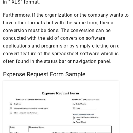
in “.XLS” format.
Furthermore, if the organization or the company wants to
have other formats but with the same form, then a
conversion must be done. The conversion can be
conducted with the aid of conversion software
applications and programs or by simply clicking on a
convert feature of the spreadsheet software which is
often found in the status bar or navigation panel.
Expense Request Form Sample