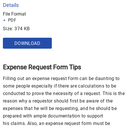
Details
File Format
PDF
Size: 374 KB
DOWNLOAD
Expense Request Form Tips
Filling out an expense request form can be daunting to
some people especially if there are calculations to be
conducted to prove the necessity of a request. This is the
reason why a requestor should first be aware of the
expenses that he will be requesting, and he should be
prepared with ample documentation to support
his claims. Also, an expense request form must be