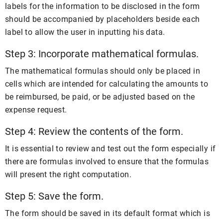
labels for the information to be disclosed in the form
should be accompanied by placeholders beside each
label to allow the user in inputting his data.
Step 3: Incorporate mathematical formulas.
The mathematical formulas should only be placed in
cells which are intended for calculating the amounts to
be reimbursed, be paid, or be adjusted based on the
expense request.
Step 4: Review the contents of the form.
It is essential to review and test out the form especially if
there are formulas involved to ensure that the formulas
will present the right computation.
Step 5: Save the form.
The form should be saved in its default format which is