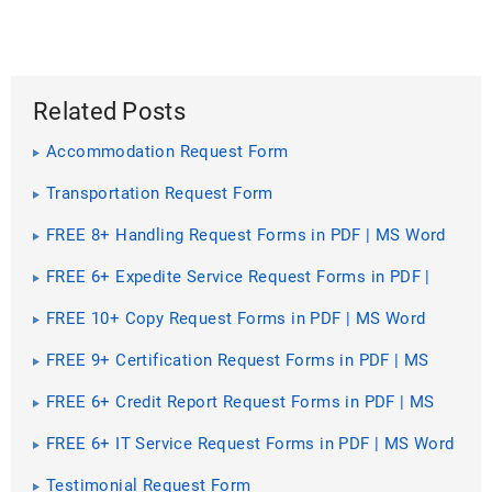
Related Posts
Accommodation Request Form
Transportation Request Form
FREE 8+ Handling Request Forms in PDF | MS Word
FREE 6+ Expedite Service Request Forms in PDF |
MS Word
FREE 10+ Copy Request Forms in PDF | MS Word
FREE 9+ Certification Request Forms in PDF | MS
Word
FREE 6+ Credit Report Request Forms in PDF | MS
Word
FREE 6+ IT Service Request Forms in PDF | MS Word
Testimonial Request Form