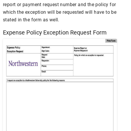
report or payment request number and the policy for
which the exception will be requested will have to be
stated in the form as well.
Expense Policy Exception Request Form