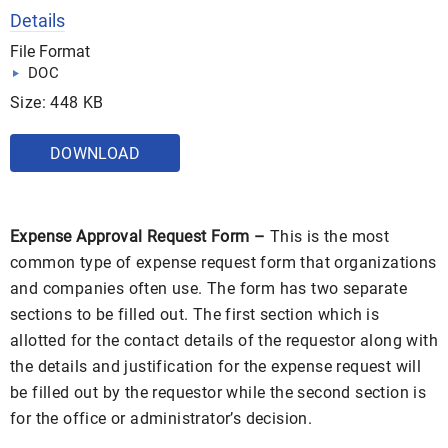
Details
File Format
DOC
Size: 448 KB
DOWNLOAD
Expense Approval Request Form –
This is the most
common type of expense request form that organizations
and companies often use. The form has two separate
sections to be filled out. The first section which is
allotted for the contact details of the requestor along with
the details and justification for the expense request will
be filled out by the requestor while the second section is
for the office or administrator’s decision.