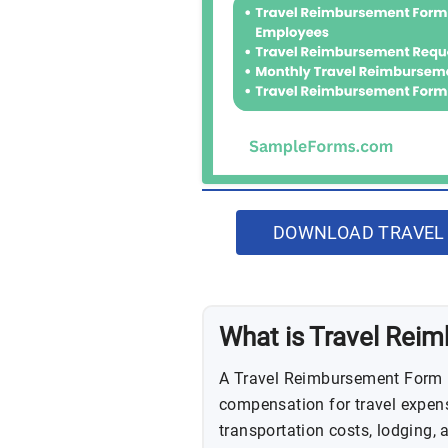
DOWNLOAD TRAVEL
What is Travel Rei
A Travel Reimbursement Form i
compensation for travel expense
transportation costs, lodging,