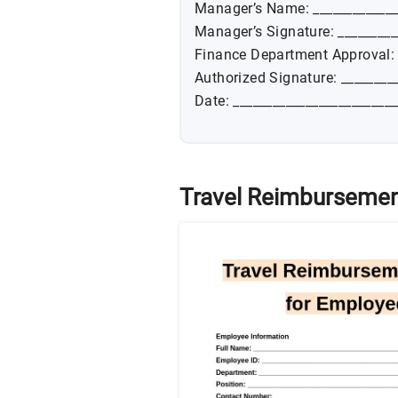
Manager’s Name: _____________
Manager’s Signature: _________
Finance Department Approval:
Authorized Signature: ________
Date: _________________________
Travel Reimbursemen