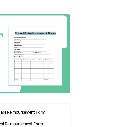
care Reimbursement Form
cal Reimbursement Form