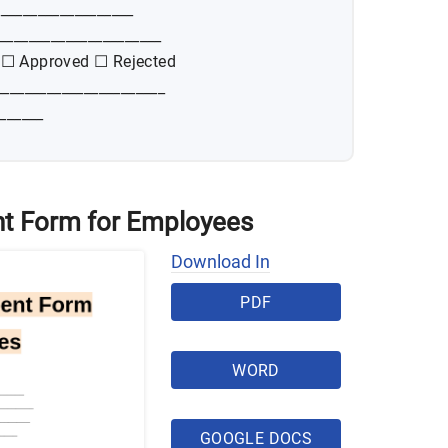
__________________
______________________
 ☐ Approved ☐ Rejected
_______________________
______
t Form for Employees
Download In
PDF
WORD
GOOGLE DOCS