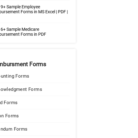
 9+ Sample Employee
ursement Forms in MS Excel | PDF |
 6+ Sample Medicare
bursement Forms in PDF
mbursment Forms
unting Forms
nowledgment Forms
d Forms
on Forms
endum Forms