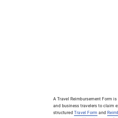
A Travel Reimbursement Form is a
and business travelers to claim e
structured
Travel Form
and
Reim