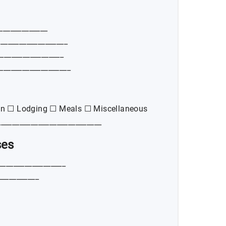
_____________
___________________
__________________
___________________
on ☐ Lodging ☐ Meals ☐ Miscellaneous
___________________________
ses
__________________
___________