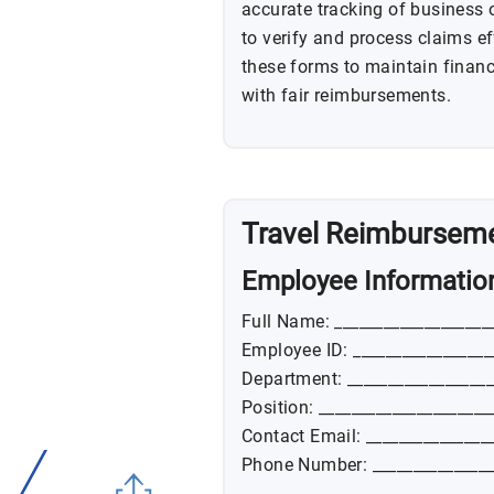
accurate tracking of business o
to verify and process claims e
these forms to maintain financ
with fair reimbursements.
Travel Reimbursem
Employee Informatio
Full Name: ___________________
Employee ID: _________________
Department: __________________
Position: _____________________
Contact Email: _______________
Phone Number: _______________