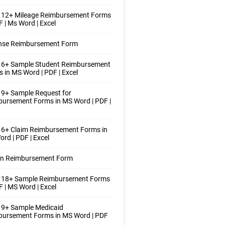
 12+ Mileage Reimbursement Forms
F | Ms Word | Excel
nse Reimbursement Form
 6+ Sample Student Reimbursement
 in MS Word | PDF | Excel
9+ Sample Request for
ursement Forms in MS Word | PDF |
 6+ Claim Reimbursement Forms in
rd | PDF | Excel
ion Reimbursement Form
 18+ Sample Reimbursement Forms
F | MS Word | Excel
 9+ Sample Medicaid
bursement Forms in MS Word | PDF