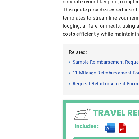
accurate record-keeping, complia
This guide provides expert insigh
templates to streamline your rei
lodging, airfare, or meals, using
costs efficiently while maintaini
Related:
Sample Reimbursement Reques
11 Mileage Reimbursement For
Request Reimbursement Form 