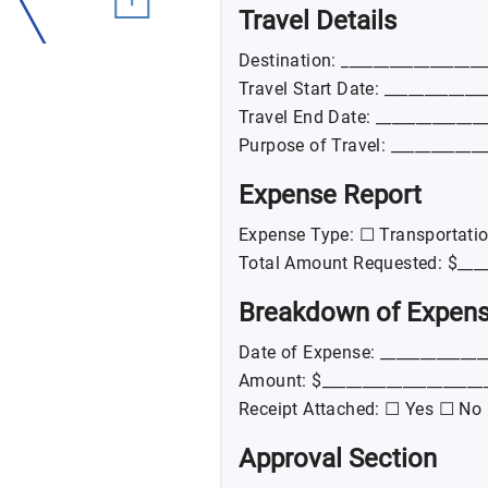
Travel Details
Destination: __________________
Travel Start Date: ____________
Travel End Date: _____________
Purpose of Travel: ____________
Expense Report
Expense Type: ☐ Transportati
Total Amount Requested: $____
Breakdown of Expen
Date of Expense: _____________
Amount: $____________________
Receipt Attached: ☐ Yes ☐ No
Approval Section