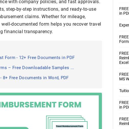
nce with company policies, and fast approvals.
ts, step-by-step instructions, and ready-to-use
FREE
in PD
mbursement claims. Whether for mileage,
 a well-documented form helps you recover travel
Expe
ng financial transparency.
FREE
Forms
FREE 
t Form - 12+ Free Documents in PDF
Reimb
Excel
ms – Free Downloadable Samples ...
FREE
- 8+ Free Documents in Word, PDF
MS Wo
Tuit
FREE
in PD
FREE
Reim