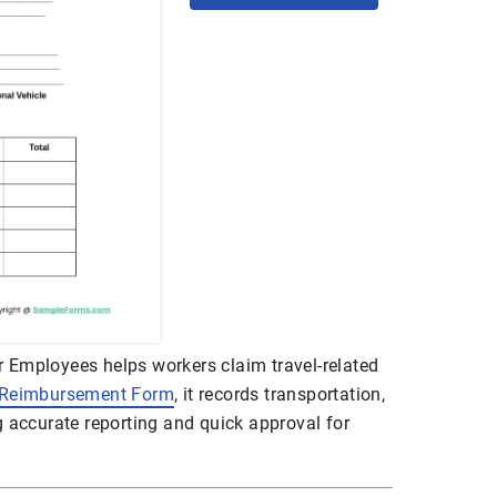
 Employees helps workers claim travel-related
 Reimbursement Form
, it records transportation,
g accurate reporting and quick approval for