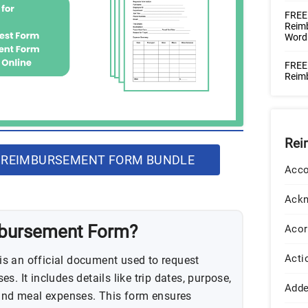
FREE
Reimb
Word
FREE
Reim
Rei
 REIMBURSEMENT FORM BUNDLE
Acco
Ack
mbursement Form?
Acor
Acti
s an official document used to request
s. It includes details like trip dates, purpose,
Add
 and meal expenses. This form ensures