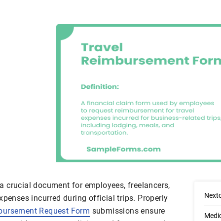
 crucial document for employees, freelancers,
Next
xpenses incurred during official trips. Properly
bursement Request Form
submissions ensure
Medi