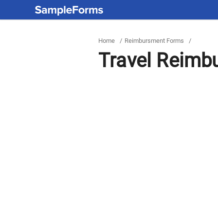
Home
/
Reimbursment Forms
/
Travel Reimb