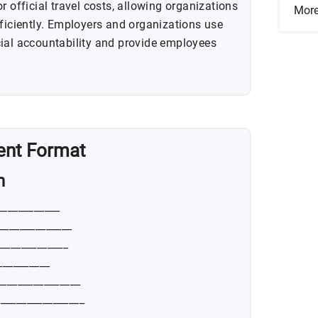
r official travel costs, allowing organizations
Mor
fficiently. Employers and organizations use
ial accountability and provide employees
ent Format
n
____________
______________
_____________
__________
________________
________________