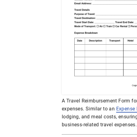
A Travel Reimbursement Form for
expenses. Similar to an
Expense
lodging, and meal costs, ensurin
business-related travel expenses.