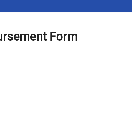
ursement Form