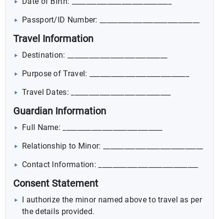
Date of Birth: ____________________________
Passport/ID Number: ____________________________
Travel Information
Destination: ____________________________
Purpose of Travel: ____________________________
Travel Dates: ____________________________
Guardian Information
Full Name: ____________________________
Relationship to Minor: ____________________________
Contact Information: ____________________________
Consent Statement
I authorize the minor named above to travel as per
the details provided.