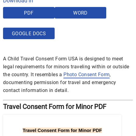
Download In
PDF
WORD
GOOGLE DOCS
A Child Travel Consent Form USA is designed to meet
legal requirements for minors traveling within or outside
the country. It resembles a
Photo Consent Form
,
documenting permission for travel and emergency
contact information in detail.
Travel Consent Form for Minor PDF