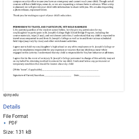
sjcny.edu
Details
File Format
PDF
Size: 131 kB