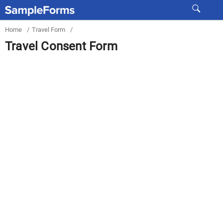
Home
/
Travel Form
/
Travel Consent Form