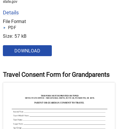
state.gov
Details
File Format
PDF
Size: 57 kB
DOWNLOAD
Travel Consent Form for Grandparents