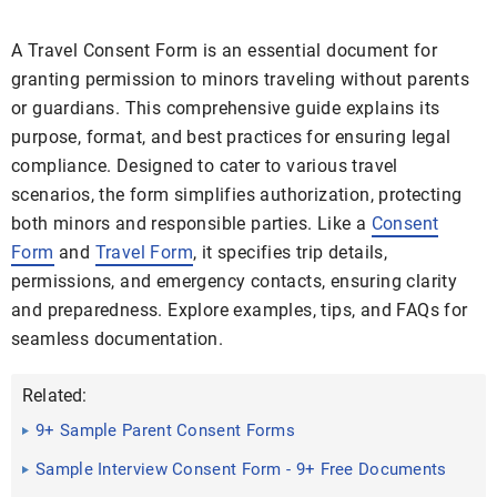
A Travel Consent Form is an essential document for
granting permission to minors traveling without parents
or guardians. This comprehensive guide explains its
purpose, format, and best practices for ensuring legal
compliance. Designed to cater to various travel
scenarios, the form simplifies authorization, protecting
both minors and responsible parties. Like a
Consent
Form
and
Travel Form
, it specifies trip details,
permissions, and emergency contacts, ensuring clarity
and preparedness. Explore examples, tips, and FAQs for
seamless documentation.
Related:
9+ Sample Parent Consent Forms
Sample Interview Consent Form - 9+ Free Documents
in Word, PDF