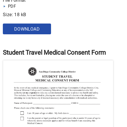
File Format
PDF
Size: 18 kB
DOWNLOAD
Student Travel Medical Consent Form