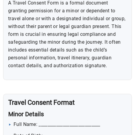
A Travel Consent Form is a formal document
granting permission for a minor or dependent to
travel alone or with a designated individual or group,
without their parent or legal guardian present. This
form is crucial in ensuring legal compliance and
safeguarding the minor during the journey. It often
includes essential details such as the child’s
personal information, travel itinerary, guardian
contact details, and authorization signature.
Travel Consent Format
Minor Details
Full Name: ____________________________