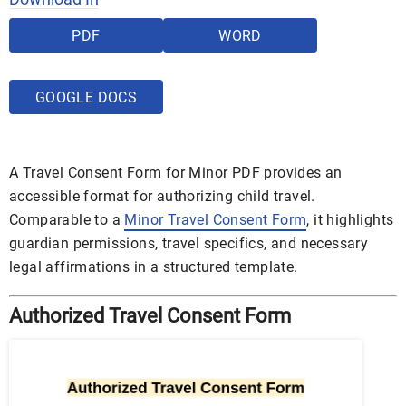
PDF
WORD
GOOGLE DOCS
A Travel Consent Form for Minor PDF provides an
accessible format for authorizing child travel.
Comparable to a
Minor Travel Consent Form
, it highlights
guardian permissions, travel specifics, and necessary
legal affirmations in a structured template.
Authorized Travel Consent Form