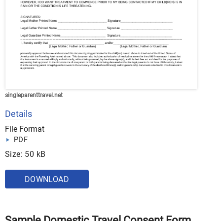
singleparenttravel.net
Details
File Format
PDF
Size: 50 kB
DOWNLOAD
Sample Domestic Travel Consent Form