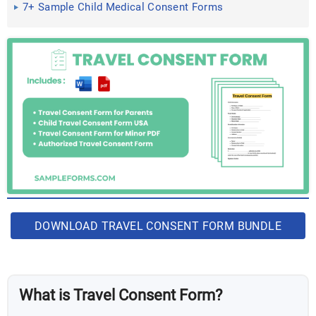
7+ Sample Child Medical Consent Forms
DOWNLOAD TRAVEL CONSENT FORM BUNDLE
What is Travel Consent Form?