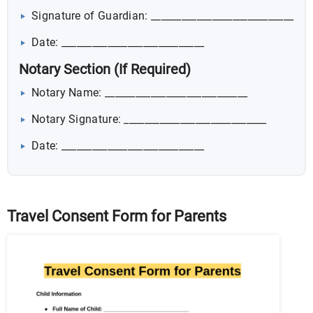
Signature of Guardian: ____________________________
Date: ____________________________
Notary Section (If Required)
Notary Name: ____________________________
Notary Signature: ____________________________
Date: ____________________________
Travel Consent Form for Parents