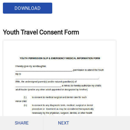
DOWNLOAD
Youth Travel Consent Form
SHARE
NEXT