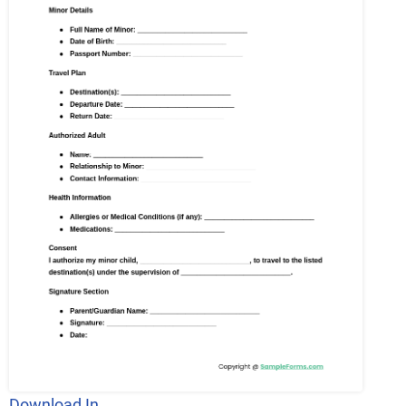
Download In