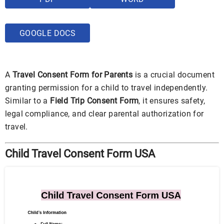
GOOGLE DOCS
A
Travel Consent Form for Parents
is a crucial document
granting permission for a child to travel independently.
Similar to a
Field Trip Consent Form
, it ensures safety,
legal compliance, and clear parental authorization for
travel.
Child Travel Consent Form USA