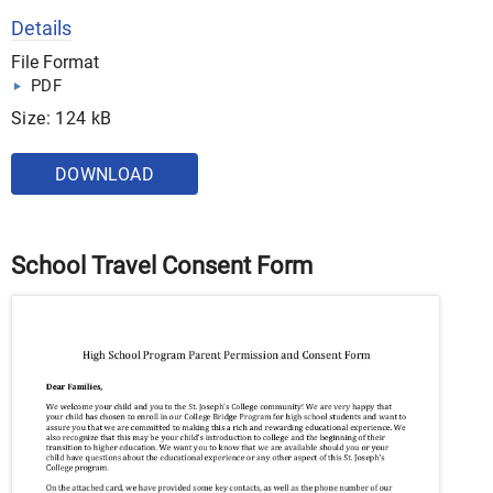
Details
File Format
PDF
Size: 124 kB
DOWNLOAD
School Travel Consent Form