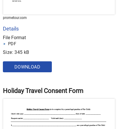
prometour.com
Details
File Format
PDF
Size: 345 kB
DOWNLOAD
Holiday Travel Consent Form