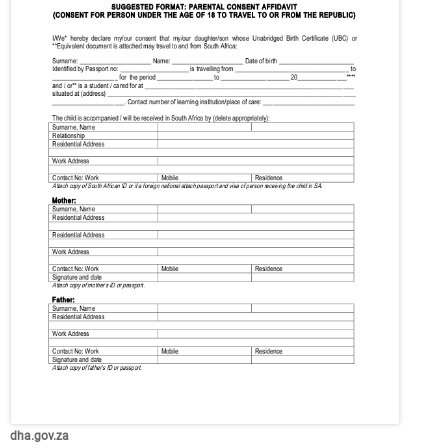
dha.gov.za