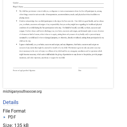
michiganyouthsoccer.org
Details
File Format
PDF
Size: 135 kB