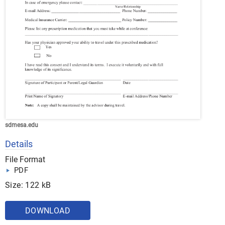
sdmesa.edu
Details
File Format
PDF
Size: 122 kB
DOWNLOAD