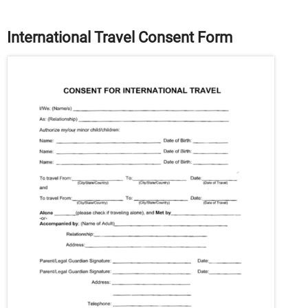
International Travel Consent Form