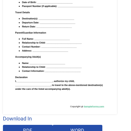
Download In
PDF
WORD