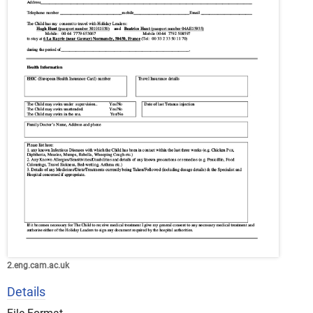
2.eng.cam.ac.uk
Details