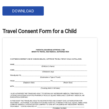
DOWNLOAD
Travel Consent Form for a Child