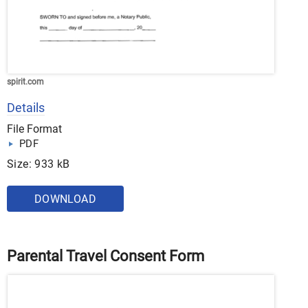
spirit.com
Details
File Format
PDF
Size: 933 kB
DOWNLOAD
Parental Travel Consent Form