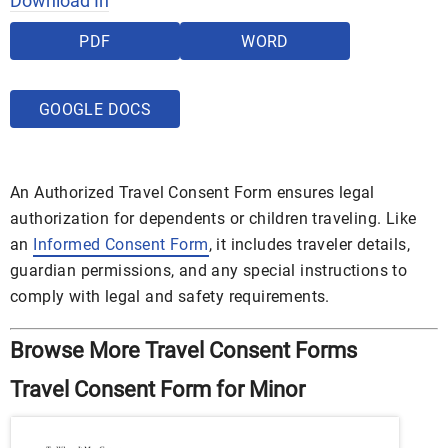
Download In
PDF
WORD
GOOGLE DOCS
An Authorized Travel Consent Form ensures legal
authorization for dependents or children traveling. Like
an
Informed Consent Form
, it includes traveler details,
guardian permissions, and any special instructions to
comply with legal and safety requirements.
Browse More Travel Consent Forms
Travel Consent Form for Minor