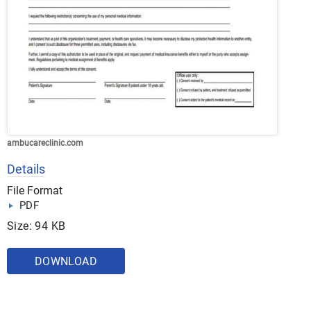
ambucareclinic.com
Details
File Format
PDF
Size: 94 KB
DOWNLOAD