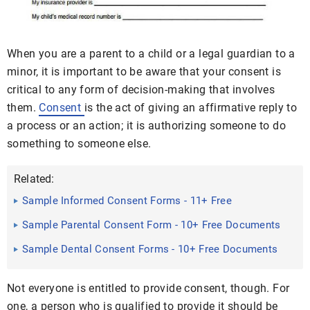
When you are a parent to a child or a legal guardian to a
minor, it is important to be aware that your consent is
critical to any form of decision-making that involves
them.
Consent
is the act of giving an affirmative reply to
a process or an action; it is authorizing someone to do
something to someone else.
Related:
Sample Informed Consent Forms - 11+ Free
Documents in Word, PDF
Sample Parental Consent Form - 10+ Free Documents
in Word, PDF
Sample Dental Consent Forms - 10+ Free Documents
in PDF
Not everyone is entitled to provide consent, though. For
one, a person who is qualified to provide it should be