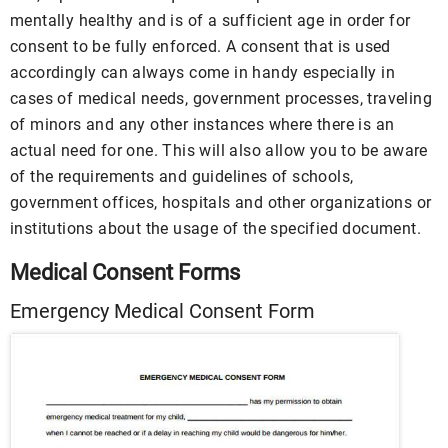
mentally healthy and is of a sufficient age in order for
consent to be fully enforced. A consent that is used
accordingly can always come in handy especially in
cases of medical needs, government processes, traveling
of minors and any other instances where there is an
actual need for one. This will also allow you to be aware
of the requirements and guidelines of schools,
government offices, hospitals and other organizations or
institutions about the usage of the specified document.
Medical Consent Forms
Emergency Medical Consent Form