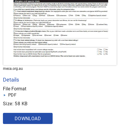
meca.org.au
Details
File Format
PDF
Size: 58 KB
DOWNLOAD