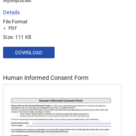
ling-blogs.bu.edu
Details
File Format
PDF
Size: 111 KB
DOWNLOAD
Human Informed Consent Form