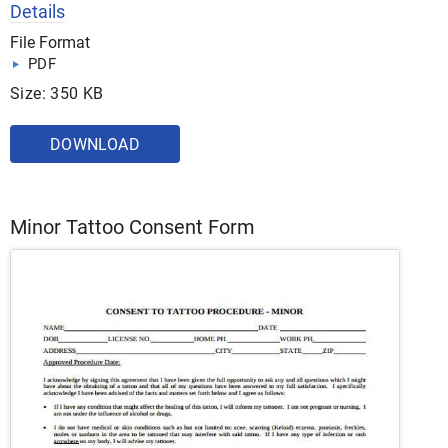
Details
File Format
PDF
Size: 350 KB
DOWNLOAD
Minor Tattoo Consent Form