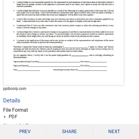
ppibcorp.com
Details
File Format
PDF
Size: 12 KB
PREV
SHARE
NEXT