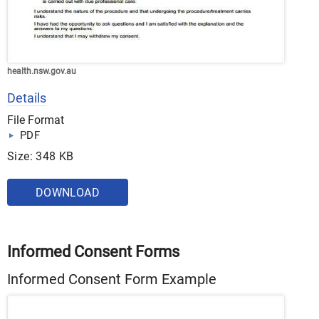
health.nsw.gov.au
Details
File Format
PDF
Size: 348 KB
DOWNLOAD
Informed Consent Forms
Informed Consent Form Example