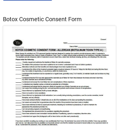
Botox Cosmetic Consent Form