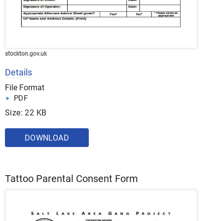
stockton.gov.uk
Details
File Format
PDF
Size: 22 KB
DOWNLOAD
Tattoo Parental Consent Form