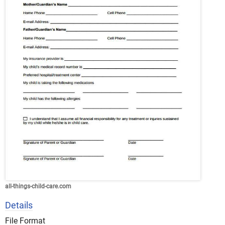
all-things-child-care.com
Details
File Format