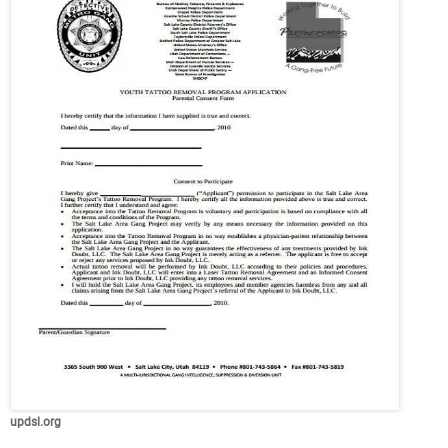
updsl.org