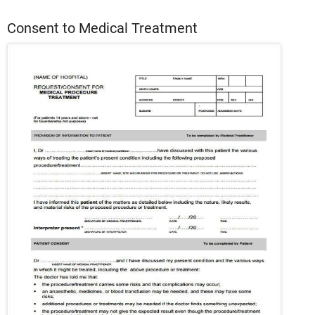
Consent to Medical Treatment