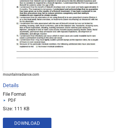
mountainradiance.com
Details
File Format
PDF
Size: 111 KB
DOWNLOAD