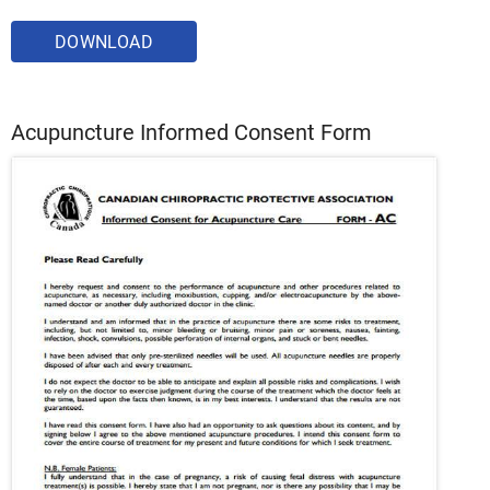
DOWNLOAD
Acupuncture Informed Consent Form