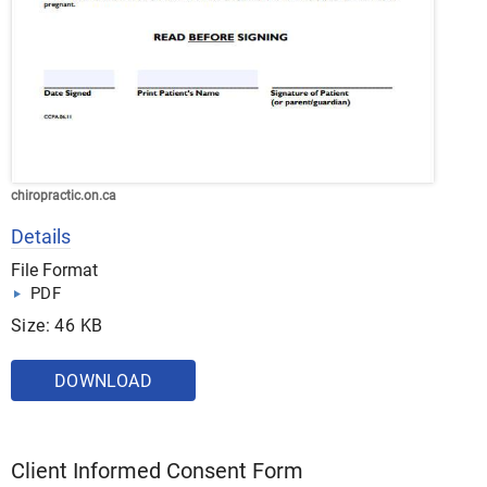
chiropractic.on.ca
Details
File Format
PDF
Size: 46 KB
DOWNLOAD
Client Informed Consent Form