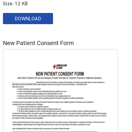
Size: 12 KB
DOWNLOAD
New Patient Consent Form