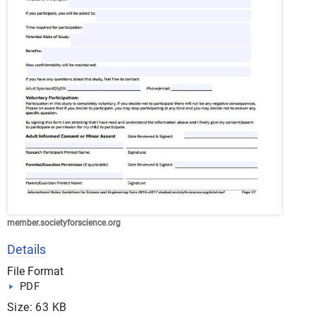
member.societyforscience.org
Details
File Format
PDF
Size: 63 KB