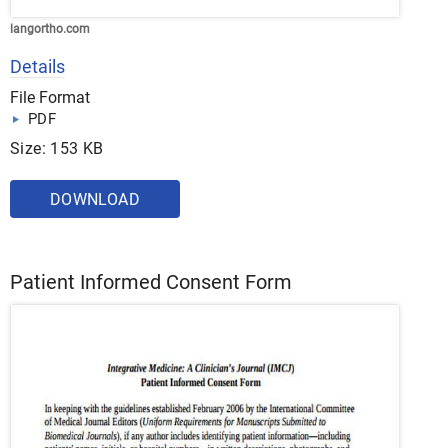
langortho.com
Details
File Format
PDF
Size: 153 KB
DOWNLOAD
Patient Informed Consent Form