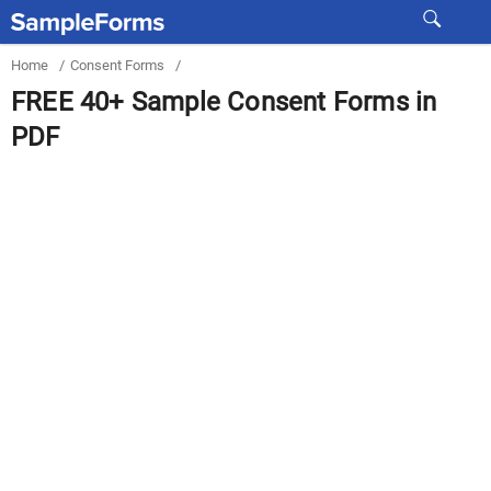
Home
/
Consent Forms
/
FREE 40+ Sample Consent Forms in
PDF