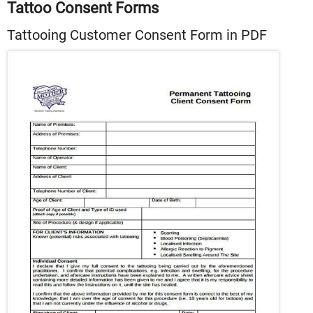
Tattoo Consent Forms
Tattooing Customer Consent Form in PDF