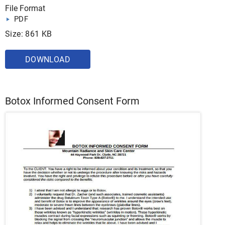
File Format
PDF
Size: 861 KB
DOWNLOAD
Botox Informed Consent Form