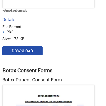
vetmed.auburn.edu
Details
File Format
PDF
Size: 173 KB
DOWNLOAD
Botox Consent Forms
Botox Patient Consent Form