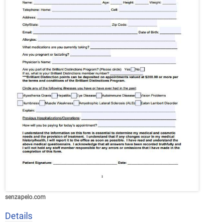
senzapelo.com
Details