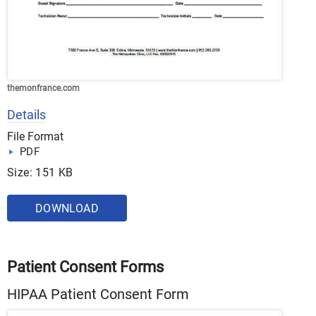
themonfrance.com
Details
File Format
PDF
Size: 151 KB
DOWNLOAD
Patient Consent Forms
HIPAA Patient Consent Form