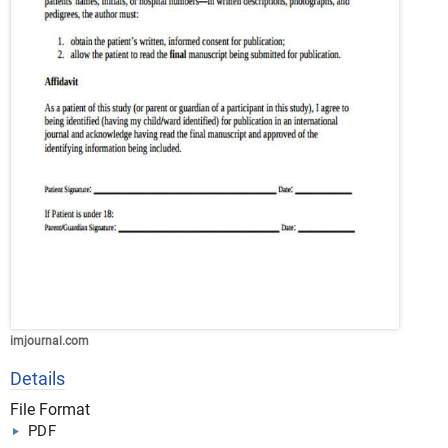
imjournal.com
Details
File Format
PDF