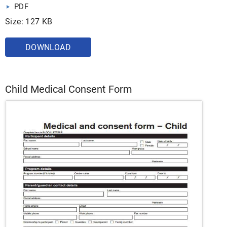
PDF
Size: 127 KB
DOWNLOAD
Child Medical Consent Form