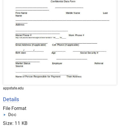
appstate.edu
Details
File Format
Doc
Size: 11 KB