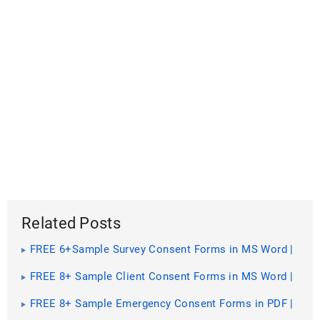
Related Posts
FREE 6+Sample Survey Consent Forms in MS Word |
PDF
FREE 8+ Sample Client Consent Forms in MS Word |
PDF
FREE 8+ Sample Emergency Consent Forms in PDF |
Ms Word