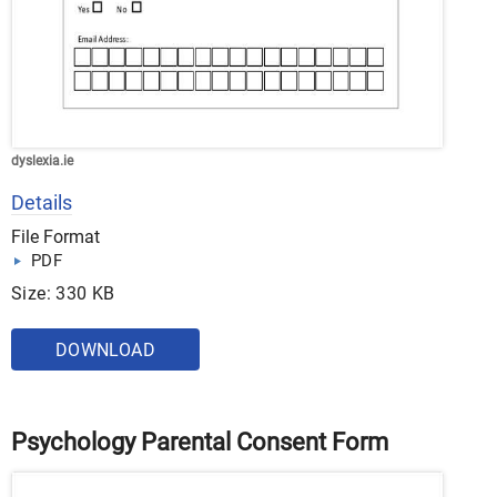
dyslexia.ie
Details
File Format
PDF
Size: 330 KB
DOWNLOAD
Psychology Parental Consent Form