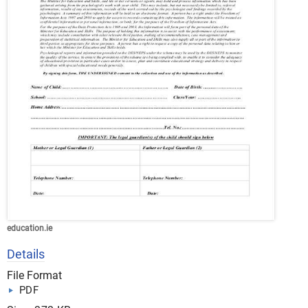
education.ie
Details
File Format
PDF