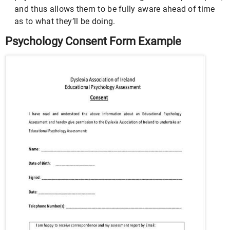
and thus allows them to be fully aware ahead of time
as to what they’ll be doing.
Psychology Consent Form Example