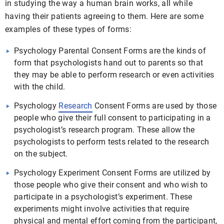
in studying the way a human brain works, all while
having their patients agreeing to them. Here are some
examples of these types of forms:
Psychology Parental Consent Forms are the kinds of
form that psychologists hand out to parents so that
they may be able to perform research or even activities
with the child.
Psychology
Research
Consent Forms are used by those
people who give their full consent to participating in a
psychologist’s research program. These allow the
psychologists to perform tests related to the research
on the subject.
Psychology Experiment Consent Forms are utilized by
those people who give their consent and who wish to
participate in a psychologist’s experiment. These
experiments might involve activities that require
physical and mental effort coming from the participant,