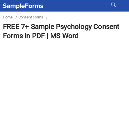
Home
/
Consent Forms
/
FREE 7+ Sample Psychology Consent
Forms in PDF | MS Word