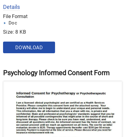
Details
File Format
Doc
Size: 8 KB
DOWNLOAD
Psychology Informed Consent Form