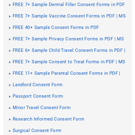
FREE 7+ Sample Dermal Filler Consent Forms in PDF
| MS Word
FREE 7+ Sample Vaccine Consent Forms in PDF | MS
Word
FREE 40+ Sample Consent Forms in PDF
FREE 7+ Sample Privacy Consent Forms in PDF | MS
Word
FREE 6+ Sample Child Travel Consent Forms in PDF |
MS Word
FREE 7+ Sample Consent to Treat Forms in PDF | MS
Word
FREE 11+ Sample Parental Consent Forms in PDF |
MS Word
Landlord Consent Form
Passport Consent Form
Minor Travel Consent Form
Research Informed Consent Form
Surgical Consent Form