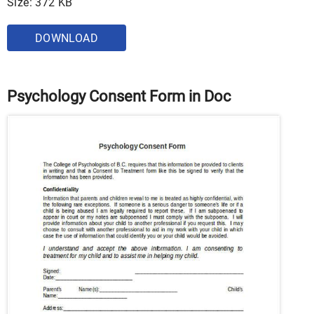
Size: 372 KB
DOWNLOAD
Psychology Consent Form in Doc