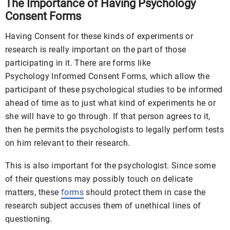
The Importance of Having Psychology
Consent Forms
Having Consent for these kinds of experiments or
research is really important on the part of those
participating in it. There are forms like
Psychology Informed Consent Forms, which allow the
participant of these psychological studies to be informed
ahead of time as to just what kind of experiments he or
she will have to go through. If that person agrees to it,
then he permits the psychologists to legally perform tests
on him relevant to their research.
This is also important for the psychologist. Since some
of their questions may possibly touch on delicate
matters, these
forms
should protect them in case the
research subject accuses them of unethical lines of
questioning.