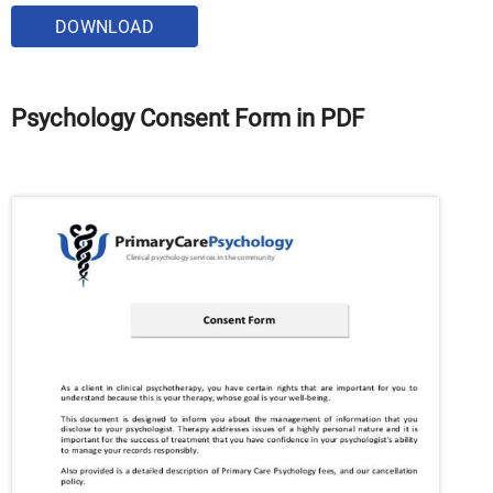
DOWNLOAD
Psychology Consent Form in PDF