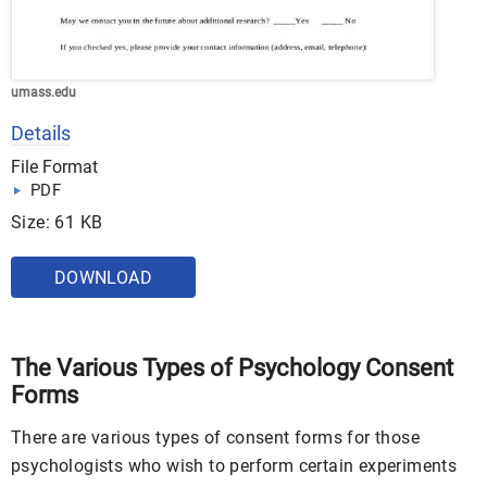
umass.edu
Details
File Format
PDF
Size: 61 KB
DOWNLOAD
The Various Types of Psychology Consent
Forms
There are various types of consent forms for those
psychologists who wish to perform certain experiments