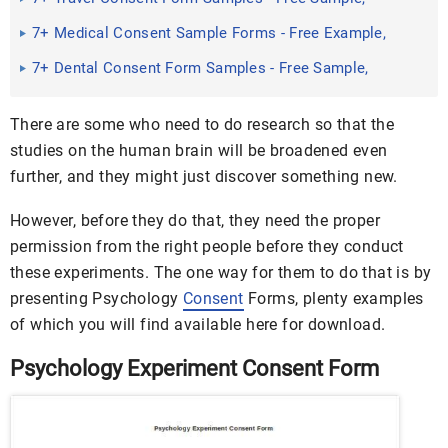
Example Format ...
7+ Medical Consent Sample Forms - Free Example,
Sample Format ...
7+ Dental Consent Form Samples - Free Sample,
Example Format ...
There are some who need to do research so that the
studies on the human brain will be broadened even
further, and they might just discover something new.
However, before they do that, they need the proper
permission from the right people before they conduct
these experiments. The one way for them to do that is by
presenting Psychology
Consent
Forms, plenty examples
of which you will find available here for download.
Psychology Experiment Consent Form