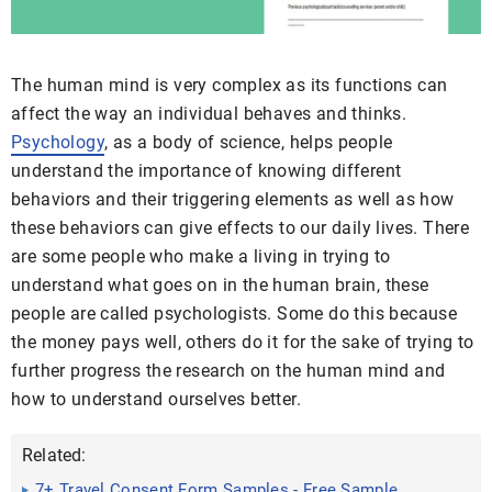
The human mind is very complex as its functions can
affect the way an individual behaves and thinks.
Psychology
, as a body of science, helps people
understand the importance of knowing different
behaviors and their triggering elements as well as how
these behaviors can give effects to our daily lives. There
are some people who make a living in trying to
understand what goes on in the human brain, these
people are called psychologists. Some do this because
the money pays well, others do it for the sake of trying to
further progress the research on the human mind and
how to understand ourselves better.
Related:
7+ Travel Consent Form Samples - Free Sample,