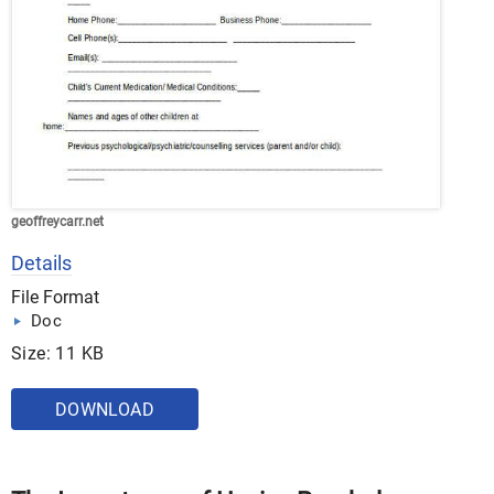
geoffreycarr.net
Details
File Format
Doc
Size: 11 KB
DOWNLOAD