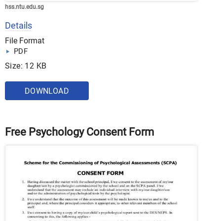
hss.ntu.edu.sg
Details
File Format
PDF
Size: 12 KB
DOWNLOAD
Free Psychology Consent Form