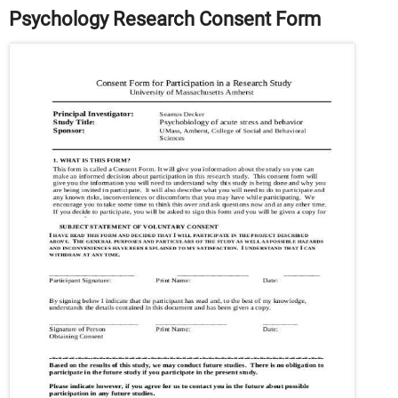
Psychology Research Consent Form