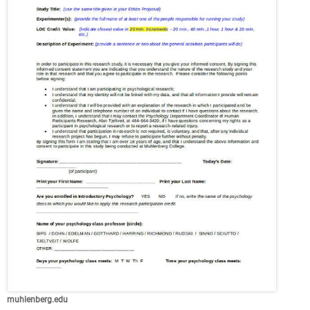
muhlenberg.edu