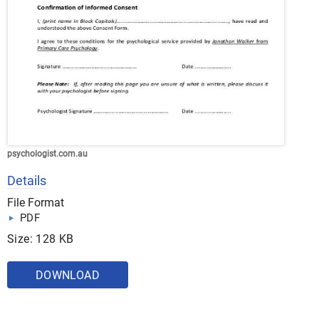
psychologist.com.au
Details
File Format
PDF
Size: 128 KB
DOWNLOAD