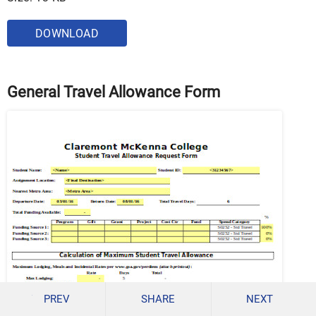
DOWNLOAD
General Travel Allowance Form
PREV
SHARE
NEXT