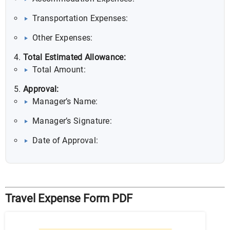
Transportation Expenses:
Other Expenses:
Total Estimated Allowance:
Total Amount:
Approval:
Manager’s Name:
Manager’s Signature:
Date of Approval:
Travel Expense Form PDF