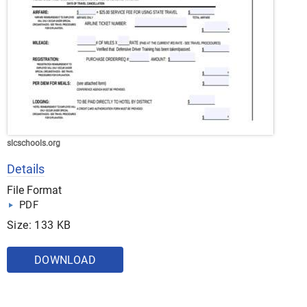
slcschools.org
Details
File Format
PDF
Size: 133 KB
DOWNLOAD