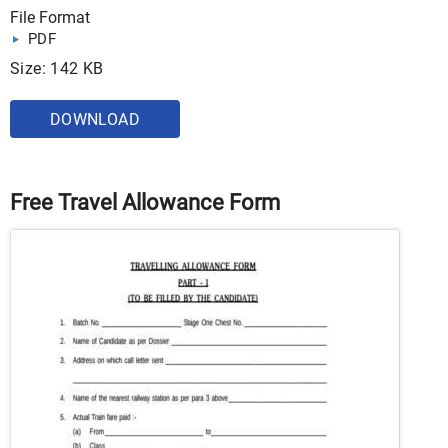
File Format
PDF
Size: 142 KB
DOWNLOAD
Free Travel Allowance Form