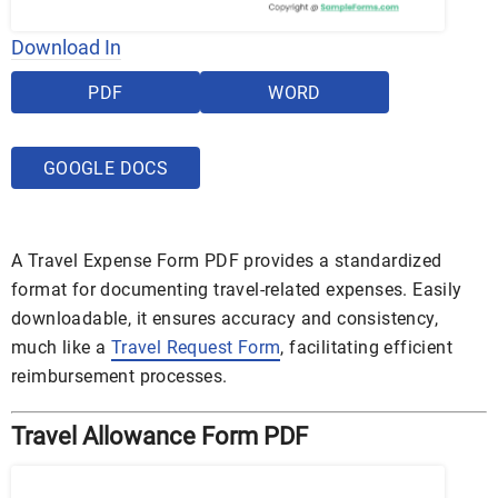
Download In
PDF
WORD
GOOGLE DOCS
A Travel Expense Form PDF provides a standardized
format for documenting travel-related expenses. Easily
downloadable, it ensures accuracy and consistency,
much like a
Travel Request Form
, facilitating efficient
reimbursement processes.
Travel Allowance Form PDF