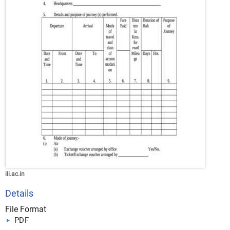
ili.ac.in
Details
File Format
PDF