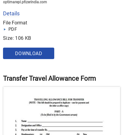
optimarepl.pfizerindia.com
Details
File Format
PDF
Size: 106 KB
DOWNLOAD
Transfer Travel Allowance Form