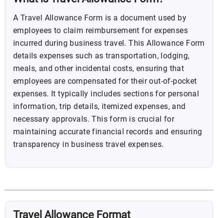
A Travel Allowance Form is a document used by
employees to claim reimbursement for expenses
incurred during business travel. This Allowance Form
details expenses such as transportation, lodging,
meals, and other incidental costs, ensuring that
employees are compensated for their out-of-pocket
expenses. It typically includes sections for personal
information, trip details, itemized expenses, and
necessary approvals. This form is crucial for
maintaining accurate financial records and ensuring
transparency in business travel expenses.
Travel Allowance Format