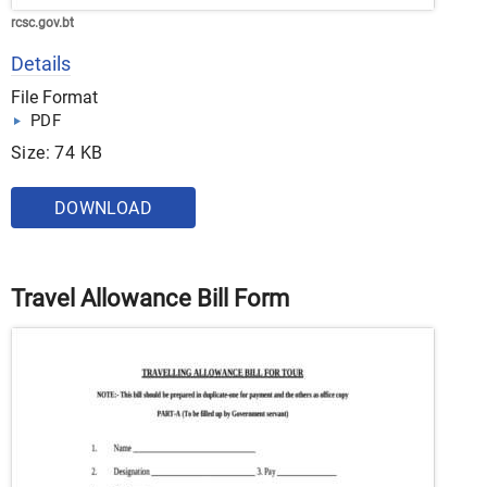
rcsc.gov.bt
Details
File Format
PDF
Size: 74 KB
DOWNLOAD
Travel Allowance Bill Form