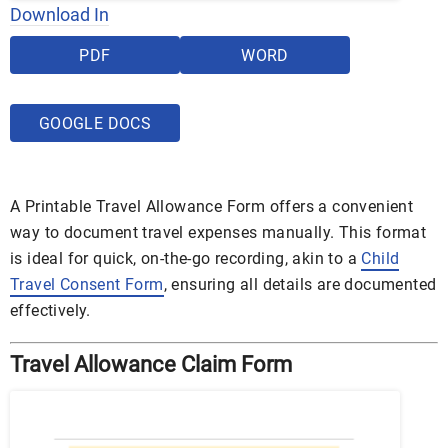
Download In
PDF
WORD
GOOGLE DOCS
A Printable Travel Allowance Form offers a convenient
way to document travel expenses manually. This format
is ideal for quick, on-the-go recording, akin to a
Child
Travel Consent Form
, ensuring all details are documented
effectively.
Travel Allowance Claim Form