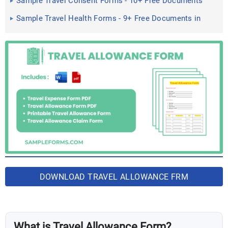
Sample Travel Consent Forms - 10+ Free Documents
in PDF, Doc
Sample Travel Health Forms - 9+ Free Documents in
Word, PDF
DOWNLOAD TRAVEL ALLOWANCE FRM
BUNDLES
What is Travel Allowance Form?