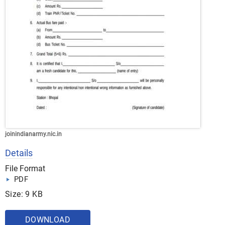
joinindianarmy.nic.in
Details
File Format
PDF
Size: 9 KB
DOWNLOAD