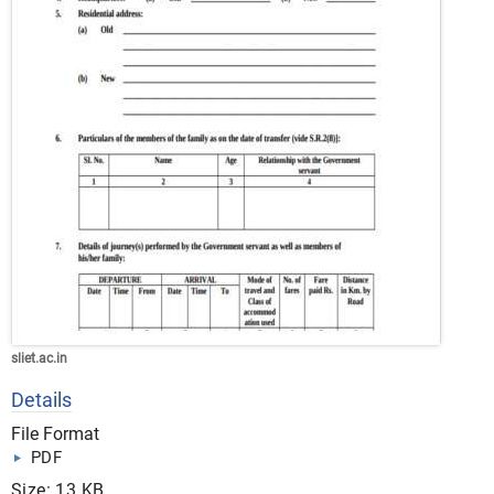
sliet.ac.in
Details
File Format
PDF
Size: 13 KB