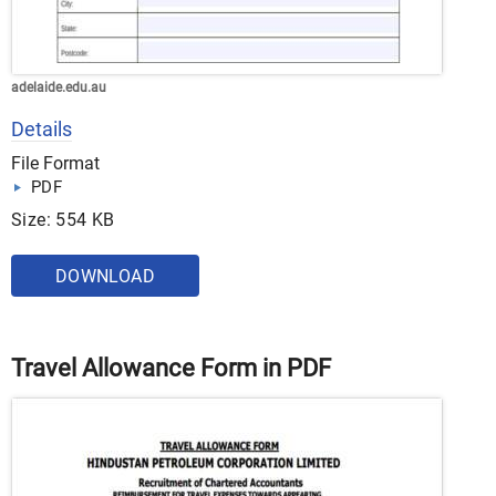
adelaide.edu.au
Details
File Format
PDF
Size: 554 KB
DOWNLOAD
Travel Allowance Form in PDF