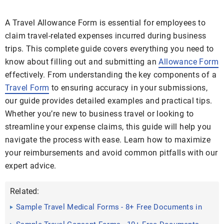
A Travel Allowance Form is essential for employees to
claim travel-related expenses incurred during business
trips. This complete guide covers everything you need to
know about filling out and submitting an
Allowance Form
effectively. From understanding the key components of a
Travel Form
to ensuring accuracy in your submissions,
our guide provides detailed examples and practical tips.
Whether you’re new to business travel or looking to
streamline your expense claims, this guide will help you
navigate the process with ease. Learn how to maximize
your reimbursements and avoid common pitfalls with our
expert advice.
Related:
Sample Travel Medical Forms - 8+ Free Documents in
Word, PDF