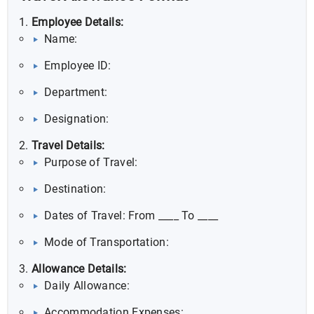
Employee Details:
Name:
Employee ID:
Department:
Designation:
Travel Details:
Purpose of Travel:
Destination:
Dates of Travel: From ____ To ____
Mode of Transportation:
Allowance Details:
Daily Allowance:
Accommodation Expenses: