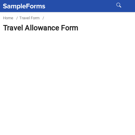
Home
/
Travel Form
/
Travel Allowance Form