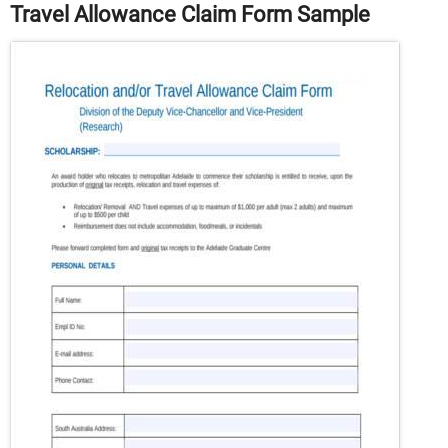
Travel Allowance Claim Form Sample