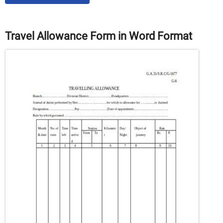
Travel Allowance Form in Word Format