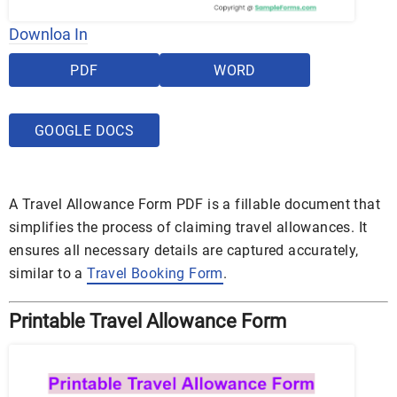
Downloa In
PDF
WORD
GOOGLE DOCS
A Travel Allowance Form PDF is a fillable document that
simplifies the process of claiming travel allowances. It
ensures all necessary details are captured accurately,
similar to a
Travel Booking Form
.
Printable Travel Allowance Form