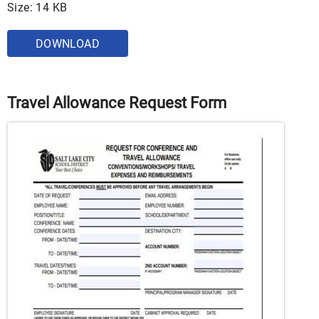
Size: 14 KB
DOWNLOAD
Travel Allowance Request Form