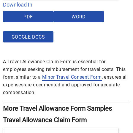
Download In
PDF
WORD
GOOGLE DOCS
A Travel Allowance Claim Form is essential for
employees seeking reimbursement for travel costs. This
form, similar to a
Minor Travel Consent Form
, ensures all
expenses are documented and approved for accurate
compensation.
More Travel Allowance Form Samples
Travel Allowance Claim Form