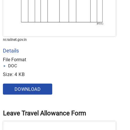
nr.railnet.gov.in
Details
File Format
DOC
Size: 4 KB
DOWNLOAD
Leave Travel Allowance Form