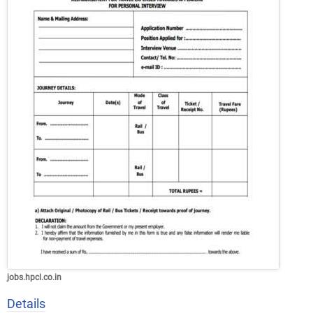
jobs.hpcl.co.in
Details