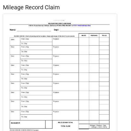
Mileage Record Claim