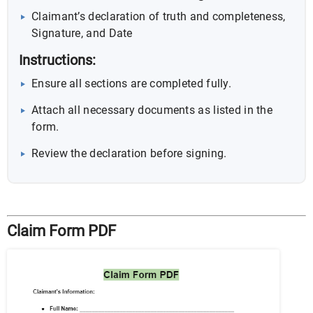
Claimant’s declaration of truth and completeness,
Signature, and Date
Instructions:
Ensure all sections are completed fully.
Attach all necessary documents as listed in the
form.
Review the declaration before signing.
Claim Form PDF