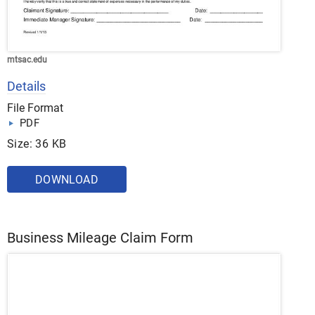
mtsac.edu
Details
File Format
PDF
Size: 36 KB
DOWNLOAD
Business Mileage Claim Form