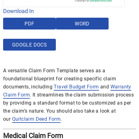
Download In
PDF
WORD
GOOGLE DOCS
A versatile Claim Form Template serves as a
foundational blueprint for creating specific claim
documents, including
Travel Budget Form
and
Warranty
Claim Form
. It streamlines the claim submission process
by providing a standard format to be customized as per
the claim’s nature. You should also take a look at
our
Quitclaim Deed Form
.
Medical Claim Form