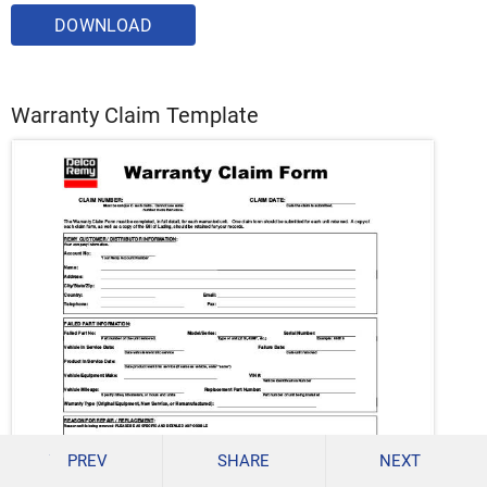
DOWNLOAD
Warranty Claim Template
PREV
SHARE
NEXT