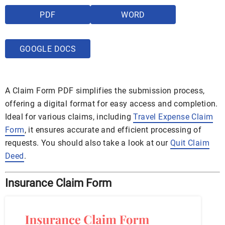
PDF
WORD
GOOGLE DOCS
A Claim Form PDF simplifies the submission process,
offering a digital format for easy access and completion.
Ideal for various claims, including
Travel Expense Claim
Form
, it ensures accurate and efficient processing of
requests. You should also take a look at our
Quit Claim
Deed
.
Insurance Claim Form