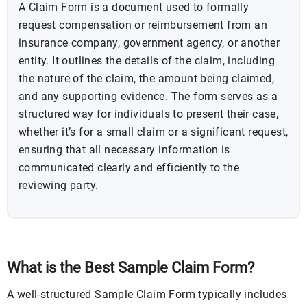
A Claim Form is a document used to formally
request compensation or reimbursement from an
insurance company, government agency, or another
entity. It outlines the details of the claim, including
the nature of the claim, the amount being claimed,
and any supporting evidence. The form serves as a
structured way for individuals to present their case,
whether it’s for a small claim or a significant request,
ensuring that all necessary information is
communicated clearly and efficiently to the
reviewing party.
What is the Best Sample Claim Form?
A well-structured Sample Claim Form typically includes