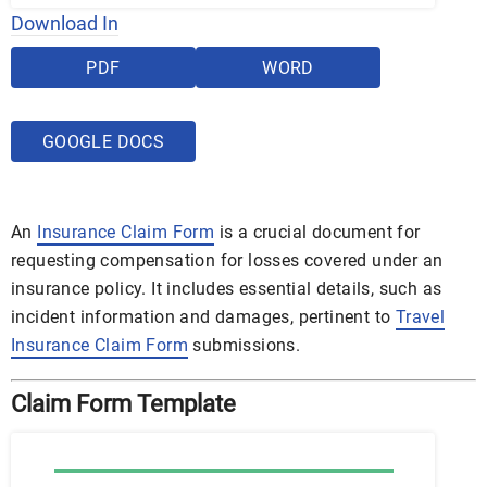
Download In
PDF
WORD
GOOGLE DOCS
An
Insurance Claim Form
is a crucial document for
requesting compensation for losses covered under an
insurance policy. It includes essential details, such as
incident information and damages, pertinent to
Travel
Insurance Claim Form
submissions.
Claim Form Template