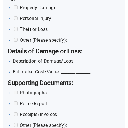
Property Damage
Personal Injury
Theft or Loss
Other (Please specify): ___________
Details of Damage or Loss:
Description of Damage/Loss:
Estimated Cost/Value: ______________
Supporting Documents:
Photographs
Police Report
Receipts/Invoices
Other (Please specify): ___________