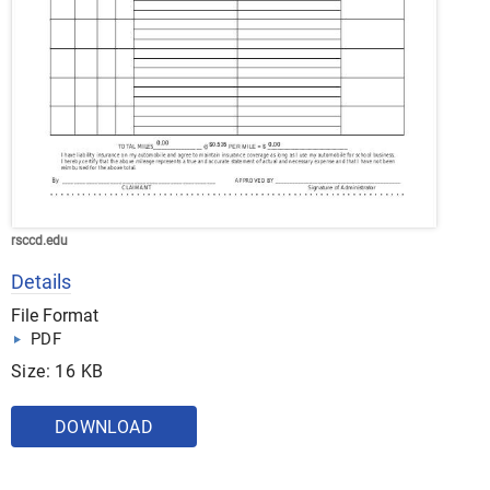
rsccd.edu
Details
File Format
PDF
Size: 16 KB
DOWNLOAD