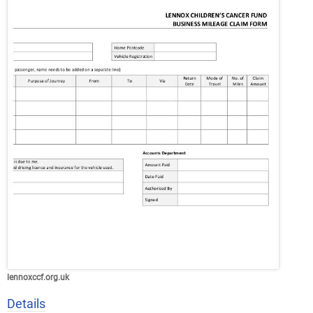
lennoxccf.org.uk
Details