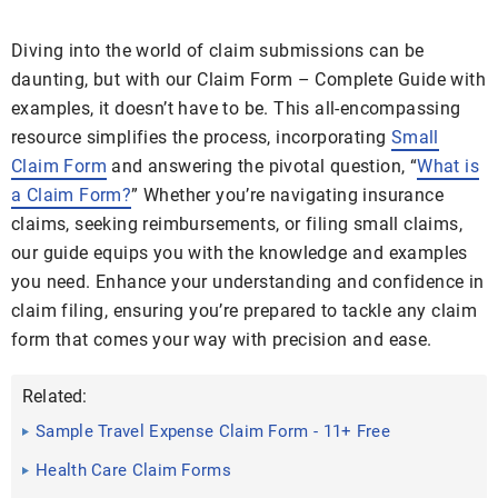
Diving into the world of claim submissions can be
daunting, but with our Claim Form – Complete Guide with
examples, it doesn’t have to be. This all-encompassing
resource simplifies the process, incorporating
Small
Claim Form
and answering the pivotal question, “
What is
a Claim Form?
” Whether you’re navigating insurance
claims, seeking reimbursements, or filing small claims,
our guide equips you with the knowledge and examples
you need. Enhance your understanding and confidence in
claim filing, ensuring you’re prepared to tackle any claim
form that comes your way with precision and ease.
Related:
Sample Travel Expense Claim Form - 11+ Free
Documents in Word ...
Health Care Claim Forms