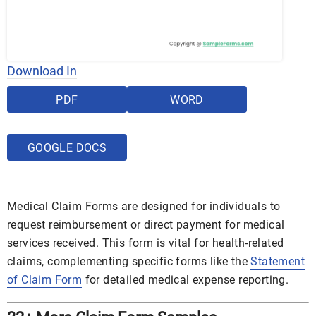
Download In
PDF
WORD
GOOGLE DOCS
Medical Claim Forms are designed for individuals to
request reimbursement or direct payment for medical
services received. This form is vital for health-related
claims, complementing specific forms like the
Statement
of Claim Form
for detailed medical expense reporting.