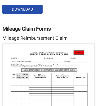
DOWNLOAD
Mileage Claim Forms
Mileage Reimbursement Claim