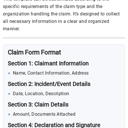
specific requirements of the claim type and the
organization handling the claim. It’s designed to collect
all necessary information in a clear and organized
manner.
Claim Form Format
Section 1: Claimant Information
Name, Contact Information, Address
Section 2: Incident/Event Details
Date, Location, Description
Section 3: Claim Details
Amount, Documents Attached
Section 4: Declaration and Signature