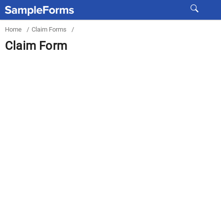
Home
/
Claim Forms
/
Claim Form