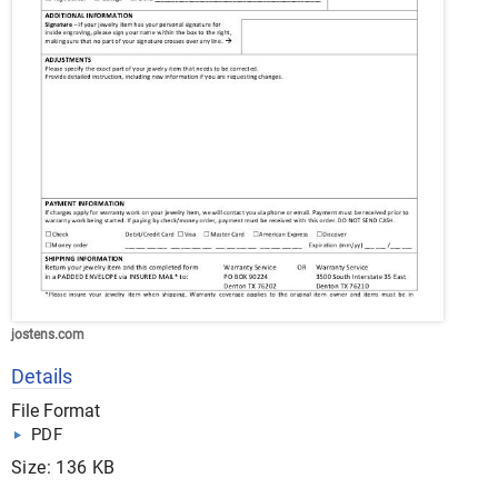
jostens.com
Details
File Format
PDF
Size: 136 KB