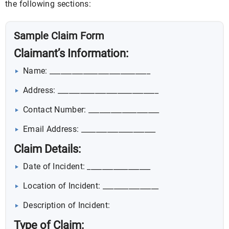
the following sections:
Sample Claim Form
Claimant’s Information:
Name: ___________________________
Address: ___________________________
Contact Number: ___________________
Email Address: ____________________
Claim Details:
Date of Incident: _________________
Location of Incident: _______________
Description of Incident:
Type of Claim: