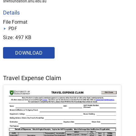
srwfoundation.anu.edu.au
Details
File Format
PDF
Size: 497 KB
DOWNLOAD
Travel Expense Claim