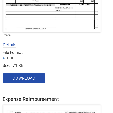
ufv.ca
Details
File Format
PDF
Size: 71 KB
DOWNLOAD
Expense Reimbursement