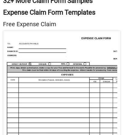
32+ More Claim Form Samples
Expense Claim Form Templates
Free Expense Claim