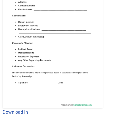
Download In