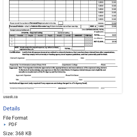
usask.ca
Details
File Format
PDF
Size: 368 KB