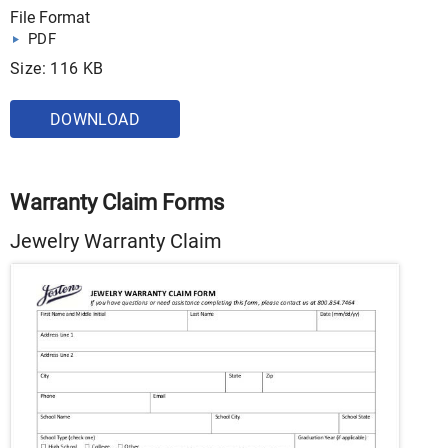
File Format
PDF
Size: 116 KB
DOWNLOAD
Warranty Claim Forms
Jewelry Warranty Claim