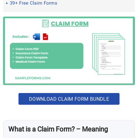
39+ Free Claim Forms
DOWNLOAD CLAIM FORM BUNDLE
What is a Claim Form? – Meaning