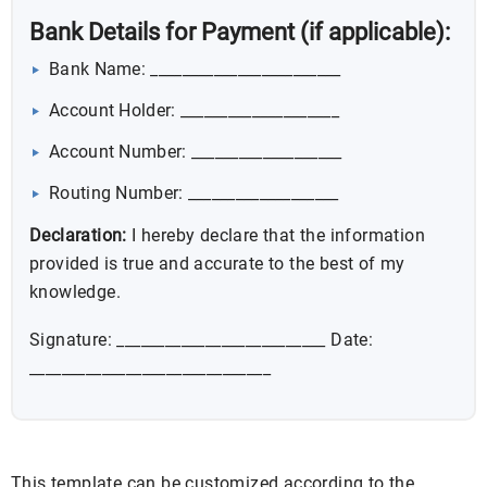
Bank Details for Payment (if applicable):
Bank Name: ________________________
Account Holder: ____________________
Account Number: ___________________
Routing Number: ___________________
Declaration:
I hereby declare that the information
provided is true and accurate to the best of my
knowledge.
Signature: __________________________ Date:
______________________________
This template can be customized according to the