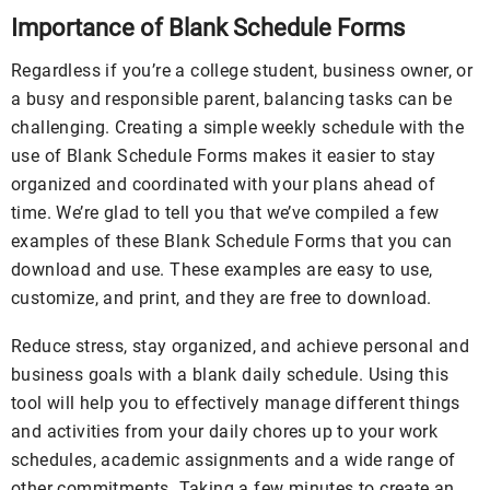
Importance of Blank Schedule Forms
Regardless if you’re a college student, business owner, or
a busy and responsible parent, balancing tasks can be
challenging. Creating a simple weekly schedule with the
use of Blank Schedule Forms makes it easier to stay
organized and coordinated with your plans ahead of
time. We’re glad to tell you that we’ve compiled a few
examples of these Blank Schedule Forms that you can
download and use. These examples are easy to use,
customize, and print, and they are free to download.
Reduce stress, stay organized, and achieve personal and
business goals with a blank daily schedule. Using this
tool will help you to effectively manage different things
and activities from your daily chores up to your work
schedules, academic assignments and a wide range of
other commitments. Taking a few minutes to create an