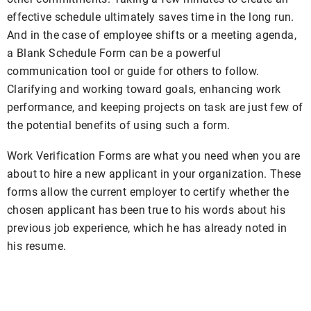
effective schedule ultimately saves time in the long run.
And in the case of employee shifts or a meeting agenda,
a Blank Schedule Form can be a powerful
communication tool or guide for others to follow.
Clarifying and working toward goals, enhancing work
performance, and keeping projects on task are just few of
the potential benefits of using such a form.
Work Verification Forms are what you need when you are
about to hire a new applicant in your organization. These
forms allow the current employer to certify whether the
chosen applicant has been true to his words about his
previous job experience, which he has already noted in
his resume.