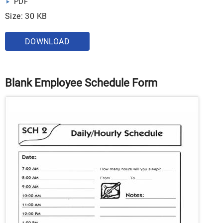
PDF
Size: 30 KB
DOWNLOAD
Blank Employee Schedule Form