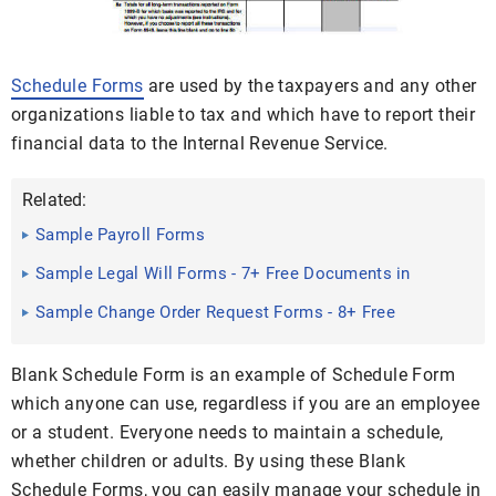
Schedule Forms
are used by the taxpayers and any other
organizations liable to tax and which have to report their
financial data to the Internal Revenue Service.
Related:
Sample Payroll Forms
Sample Legal Will Forms - 7+ Free Documents in
Word, PDF
Sample Change Order Request Forms - 8+ Free
Documents in PDF ...
Blank Schedule Form is an example of Schedule Form
which anyone can use, regardless if you are an employee
or a student. Everyone needs to maintain a schedule,
whether children or adults. By using these Blank
Schedule Forms, you can easily manage your schedule in