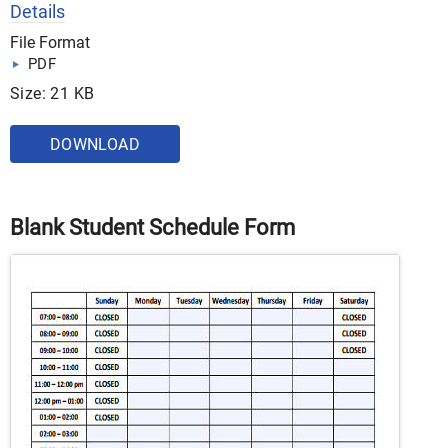
Details
File Format
PDF
Size: 21 KB
DOWNLOAD
Blank Student Schedule Form