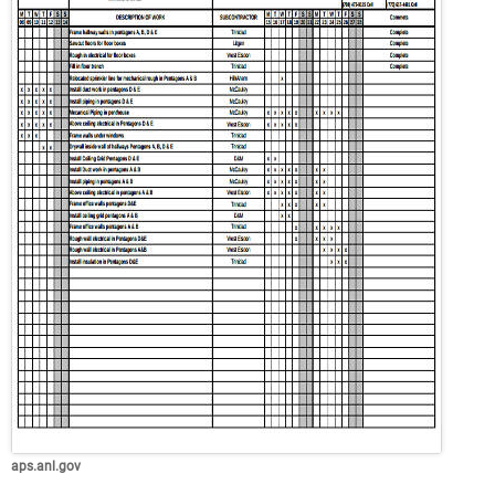
aps.anl.gov