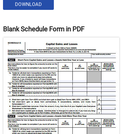
DOWNLOAD
Blank Schedule Form in PDF