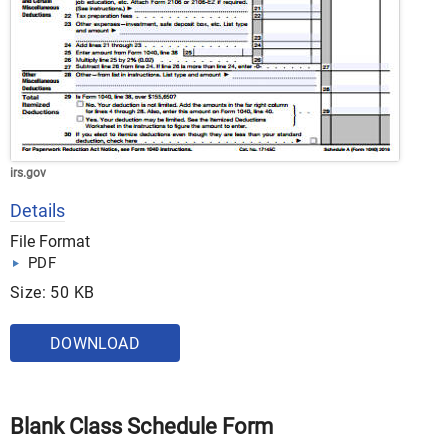
irs.gov
Details
File Format
PDF
Size: 50 KB
DOWNLOAD
Blank Class Schedule Form