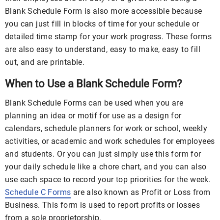
Blank Schedule Form is also more accessible because
you can just fill in blocks of time for your schedule or
detailed time stamp for your work progress. These forms
are also easy to understand, easy to make, easy to fill
out, and are printable.
When to Use a Blank Schedule Form?
Blank Schedule Forms can be used when you are
planning an idea or motif for use as a design for
calendars, schedule planners for work or school, weekly
activities, or academic and work schedules for employees
and students. Or you can just simply use this form for
your daily schedule like a chore chart, and you can also
use each space to record your top priorities for the week.
Schedule C Forms
are also known as Profit or Loss from
Business. This form is used to report profits or losses
from a sole proprietorship.