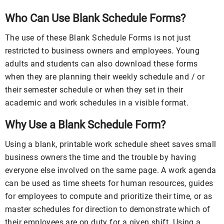
Who Can Use Blank Schedule Forms?
The use of these Blank Schedule Forms is not just
restricted to business owners and employees. Young
adults and students can also download these forms
when they are planning their weekly schedule and / or
their semester schedule or when they set in their
academic and work schedules in a visible format.
Why Use a Blank Schedule Form?
Using a blank, printable work schedule sheet saves small
business owners the time and the trouble by having
everyone else involved on the same page. A work agenda
can be used as time sheets for human resources, guides
for employees to compute and prioritize their time, or as
master schedules for direction to demonstrate which of
their employees are on duty for a given shift. Using a