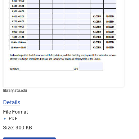
library.atu.edu
Details
File Format
PDF
Size: 300 KB