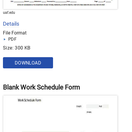
uaf.edu
Details
File Format
PDF
Size: 300 KB
DOWNLOAD
Blank Work Schedule Form