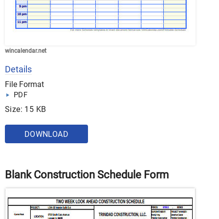
wincalendar.net
Details
File Format
PDF
Size: 15 KB
DOWNLOAD
Blank Construction Schedule Form