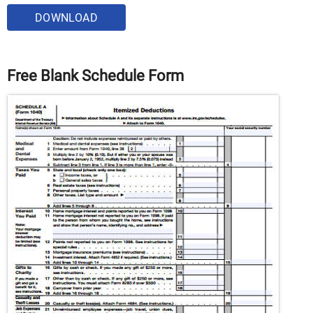
DOWNLOAD
Free Blank Schedule Form