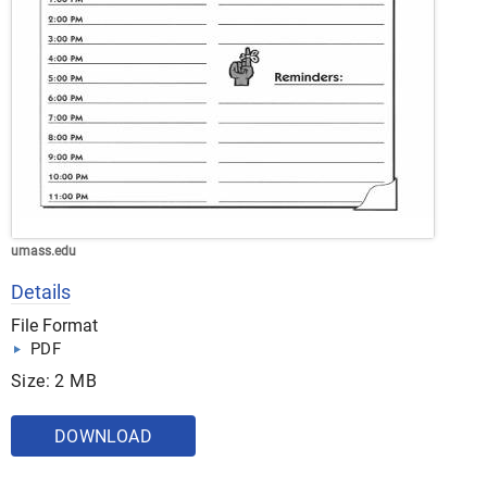
umass.edu
Details
File Format
PDF
Size: 2 MB
DOWNLOAD