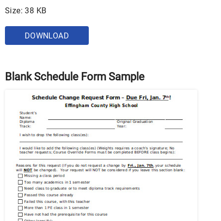
Size: 38 KB
DOWNLOAD
Blank Schedule Form Sample