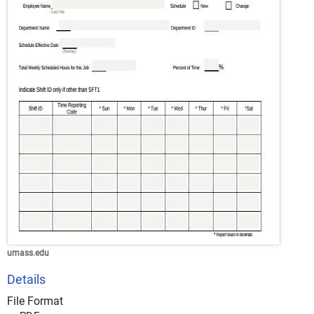
umass.edu
Details
File Format