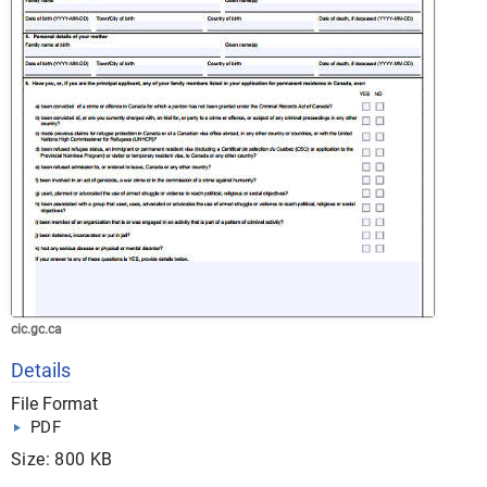
cic.gc.ca
Details
File Format
PDF
Size: 800 KB