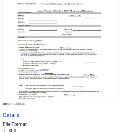
umanitoba.ca
Details
File Format
XLS