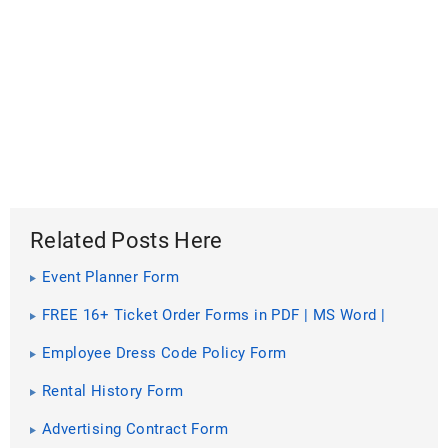
Related Posts Here
Event Planner Form
FREE 16+ Ticket Order Forms in PDF | MS Word |
Excel
Employee Dress Code Policy Form
Rental History Form
Advertising Contract Form