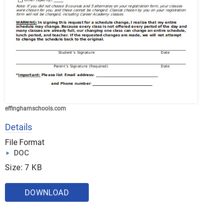
effinghamschools.com
Details
File Format
DOC
Size: 7 KB
DOWNLOAD