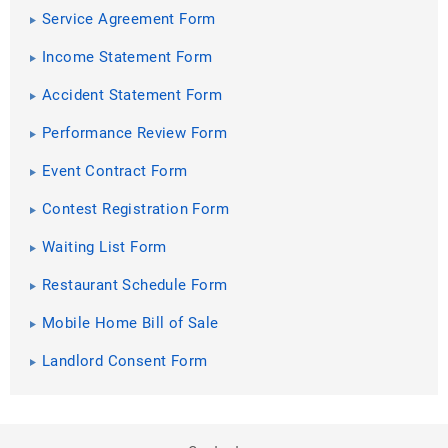
Service Agreement Form
Income Statement Form
Accident Statement Form
Performance Review Form
Event Contract Form
Contest Registration Form
Waiting List Form
Restaurant Schedule Form
Mobile Home Bill of Sale
Landlord Consent Form