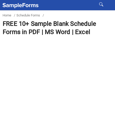
Home
/
Schedule Forms
/
FREE 10+ Sample Blank Schedule
Forms in PDF | MS Word | Excel