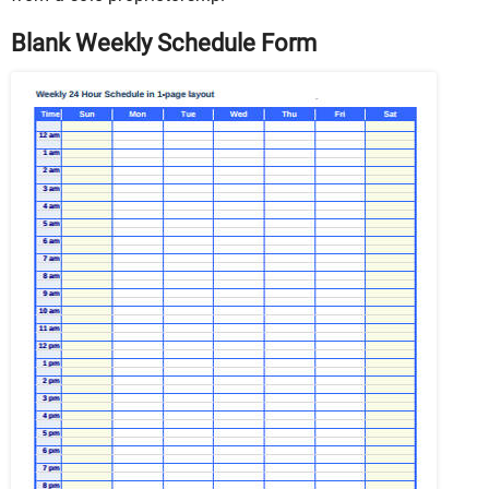
Blank Weekly Schedule Form