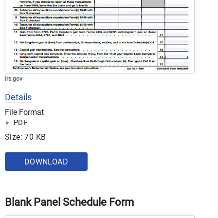
irs.gov
Details
File Format
PDF
Size: 70 KB
DOWNLOAD
Blank Panel Schedule Form