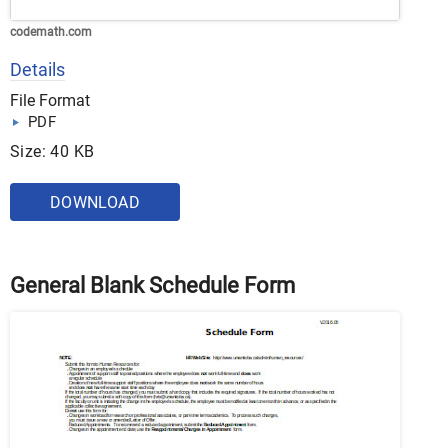
codemath.com
Details
File Format
PDF
Size: 40 KB
DOWNLOAD
General Blank Schedule Form