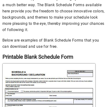
a much better way. The Blank Schedule Forms available
here provide you the freedom to choose innovative colors,
backgrounds, and themes to make your schedule look
more pleasing to the eye, thereby improving your chances
of following it.
Below are examples of Blank Schedule Forms that you
can download and use for free.
Printable Blank Schedule Form