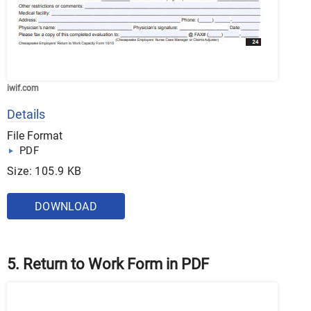
iwif.com
Details
File Format
PDF
Size: 105.9 KB
DOWNLOAD
5. Return to Work Form in PDF