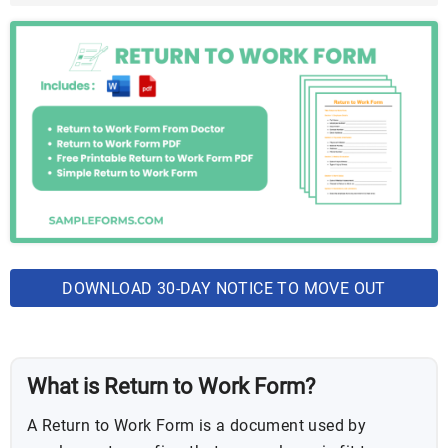
DOWNLOAD 30-DAY NOTICE TO MOVE OUT
BUNDLE
What is Return to Work Form?
A Return to Work Form is a document used by