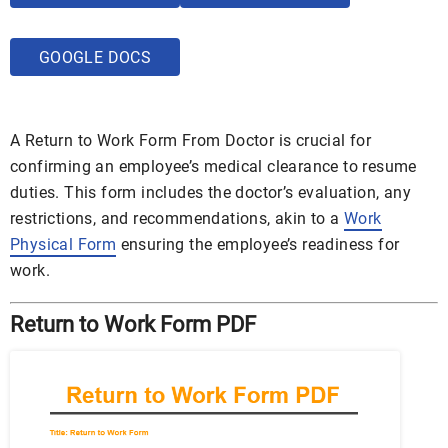
GOOGLE DOCS
A Return to Work Form From Doctor is crucial for
confirming an employee’s medical clearance to resume
duties. This form includes the doctor’s evaluation, any
restrictions, and recommendations, akin to a
Work
Physical Form
ensuring the employee’s readiness for
work.
Return to Work Form PDF