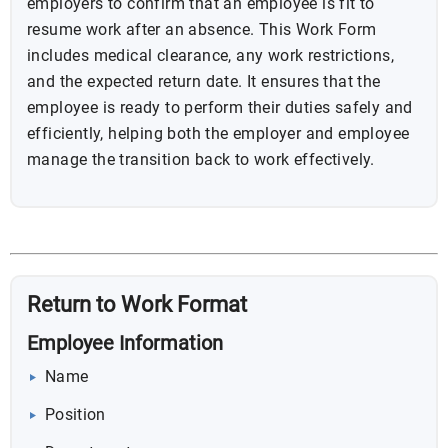
employers to confirm that an employee is fit to
resume work after an absence. This Work Form
includes medical clearance, any work restrictions,
and the expected return date. It ensures that the
employee is ready to perform their duties safely and
efficiently, helping both the employer and employee
manage the transition back to work effectively.
Return to Work Format
Employee Information
Name
Position