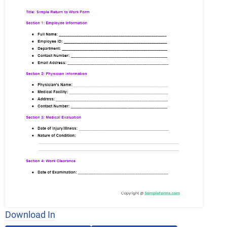
Download In