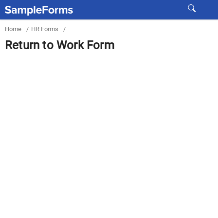
Home
/
HR Forms
/
Return to Work Form