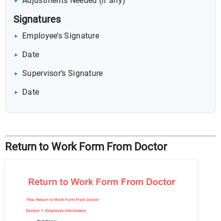
Adjustments Needed (if any)
Signatures
Employee’s Signature
Date
Supervisor’s Signature
Date
Return to Work Form From Doctor