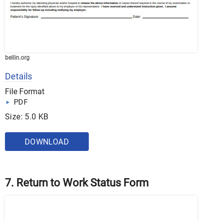
bellin.org
Details
File Format
PDF
Size: 5.0 KB
DOWNLOAD
7. Return to Work Status Form