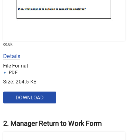
co.uk
Details
File Format
PDF
Size: 204.5 KB
DOWNLOAD
2. Manager Return to Work Form