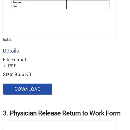
tcd.ie
Details
File Format
PDF
Size: 96.6 KB
DOWNLOAD
3. Physician Release Return to Work Form