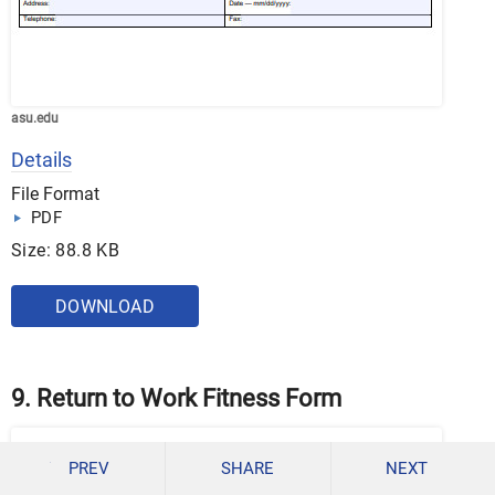
asu.edu
Details
File Format
PDF
Size: 88.8 KB
DOWNLOAD
9. Return to Work Fitness Form
PREV
SHARE
NEXT