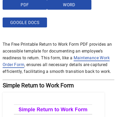
PDF
WORD
GOOGLE DOCS
The Free Printable Return to Work Form PDF provides an
accessible template for documenting an employee’s
readiness to return. This form, like a
Maintenance Work
Order Form
, ensures all necessary details are captured
efficiently, facilitating a smooth transition back to work.
Simple Return to Work Form