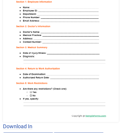
Download In