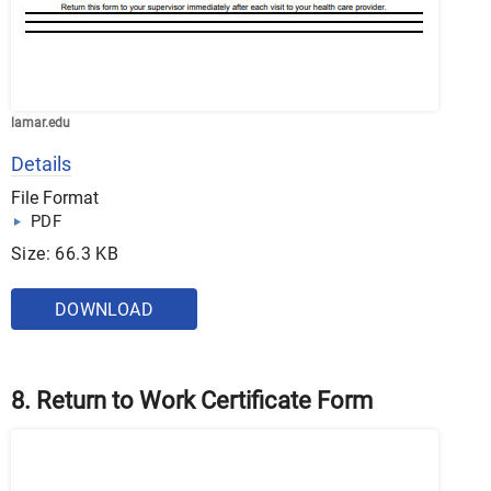
lamar.edu
Details
File Format
PDF
Size: 66.3 KB
DOWNLOAD
8. Return to Work Certificate Form