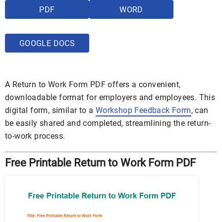
PDF
WORD
GOOGLE DOCS
A Return to Work Form PDF offers a convenient,
downloadable format for employers and employees. This
digital form, similar to a
Workshop Feedback Form
, can
be easily shared and completed, streamlining the return-
to-work process.
Free Printable Return to Work Form PDF