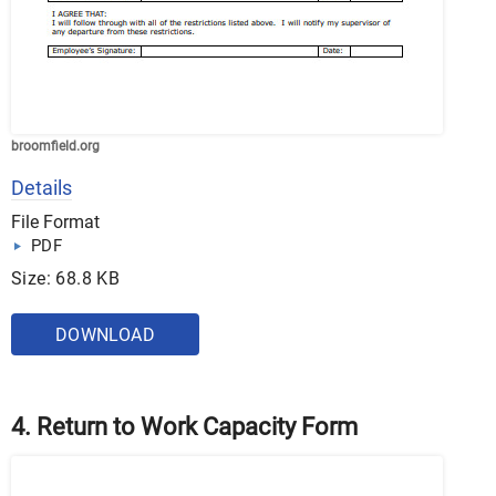
broomfield.org
Details
File Format
PDF
Size: 68.8 KB
DOWNLOAD
4. Return to Work Capacity Form