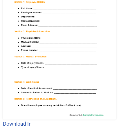
Download In