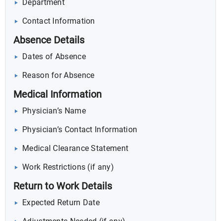
Department
Contact Information
Absence Details
Dates of Absence
Reason for Absence
Medical Information
Physician’s Name
Physician’s Contact Information
Medical Clearance Statement
Work Restrictions (if any)
Return to Work Details
Expected Return Date