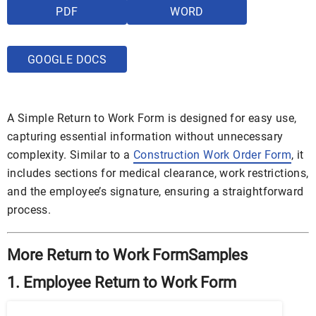
PDF
WORD
GOOGLE DOCS
A Simple Return to Work Form is designed for easy use,
capturing essential information without unnecessary
complexity. Similar to a
Construction Work Order Form
, it
includes sections for medical clearance, work restrictions,
and the employee’s signature, ensuring a straightforward
process.
More Return to Work FormSamples
1. Employee Return to Work Form