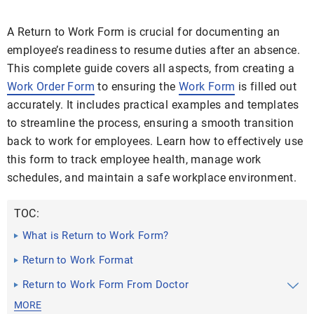
A Return to Work Form is crucial for documenting an
employee’s readiness to resume duties after an absence.
This complete guide covers all aspects, from creating a
Work Order Form
to ensuring the
Work Form
is filled out
accurately. It includes practical examples and templates
to streamline the process, ensuring a smooth transition
back to work for employees. Learn how to effectively use
this form to track employee health, manage work
schedules, and maintain a safe workplace environment.
TOC:
What is Return to Work Form?
Return to Work Format
Return to Work Form From Doctor
MORE