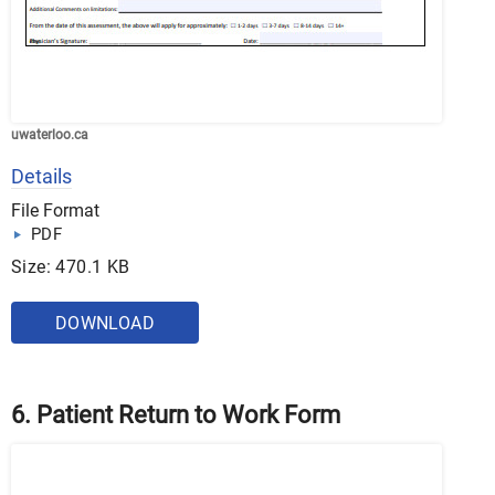
uwaterloo.ca
Details
File Format
PDF
Size: 470.1 KB
DOWNLOAD
6. Patient Return to Work Form