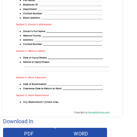
Download In
PDF
WORD