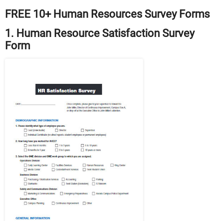
FREE 10+ Human Resources Survey Forms
1. Human Resource Satisfaction Survey
Form