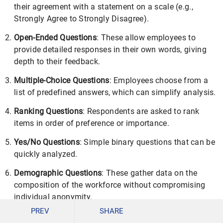
their agreement with a statement on a scale (e.g.,
Strongly Agree to Strongly Disagree).
Open-Ended Questions
: These allow employees to
provide detailed responses in their own words, giving
depth to their feedback.
Multiple-Choice Questions
: Employees choose from a
list of predefined answers, which can simplify analysis.
Ranking Questions
: Respondents are asked to rank
items in order of preference or importance.
Yes/No Questions
: Simple binary questions that can be
quickly analyzed.
Demographic Questions
: These gather data on the
composition of the workforce without compromising
individual anonymity.
PREV
SHARE
The questions are designed to elicit information on job