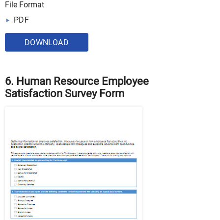
File Format
PDF
DOWNLOAD
6. Human Resource Employee
Satisfaction Survey Form