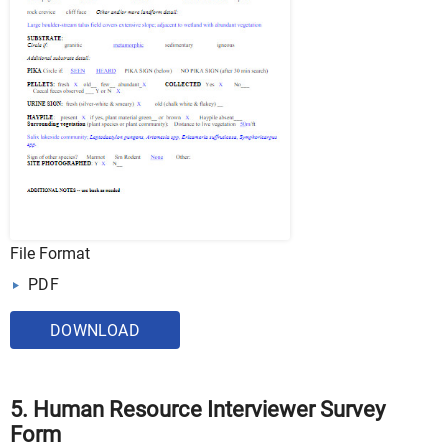
File Format
PDF
DOWNLOAD
5. Human Resource Interviewer Survey
Form