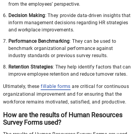
from the employees’ perspective.
Decision Making
: They provide data-driven insights that
inform management decisions regarding HR strategies
and workplace improvements.
Performance Benchmarking
: They can be used to
benchmark organizational performance against
industry standards or previous survey results.
Retention Strategies
: They help identify factors that can
improve employee retention and reduce turnover rates.
Ultimately, these
fillable forms
are critical for continuous
organizational improvement and for ensuring that the
workforce remains motivated, satisfied, and productive.
How are the results of Human Resources
Survey Forms used?