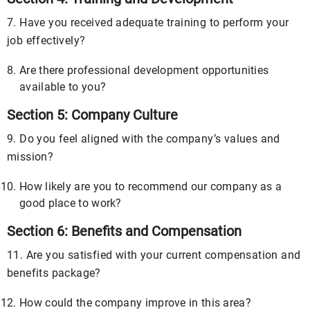
7. Have you received adequate training to perform your
job effectively?
Are there professional development opportunities
available to you?
Section 5: Company Culture
9. Do you feel aligned with the company’s values and
mission?
How likely are you to recommend our company as a
good place to work?
Section 6: Benefits and Compensation
11. Are you satisfied with your current compensation and
benefits package?
How could the company improve in this area?