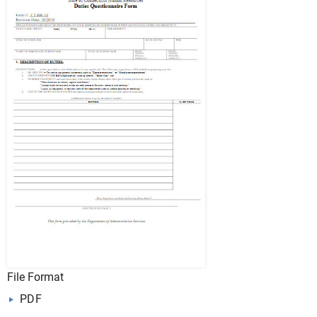
File Format
PDF