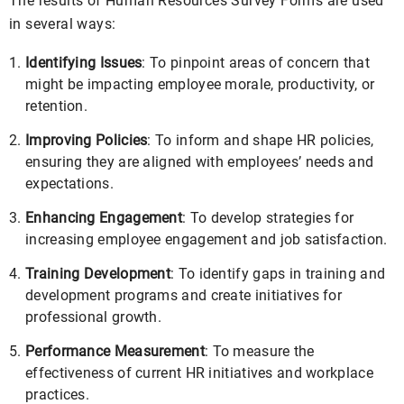
The results of Human Resources Survey Forms are used
in several ways:
Identifying Issues
: To pinpoint areas of concern that
might be impacting employee morale, productivity, or
retention.
Improving Policies
: To inform and shape HR policies,
ensuring they are aligned with employees’ needs and
expectations.
Enhancing Engagement
: To develop strategies for
increasing employee engagement and job satisfaction.
Training Development
: To identify gaps in training and
development programs and create initiatives for
professional growth.
Performance Measurement
: To measure the
effectiveness of current HR initiatives and workplace
practices.