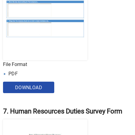
File Format
PDF
DOWNLOAD
7. Human Resources Duties Survey Form