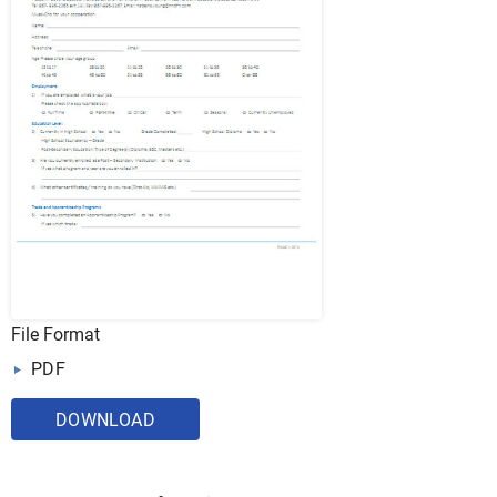
File Format
PDF
DOWNLOAD