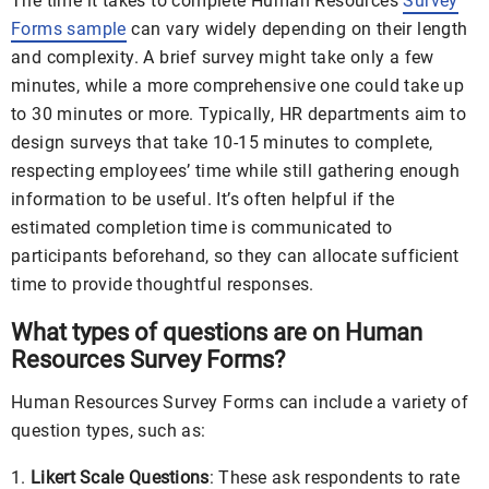
The time it takes to complete Human Resources
Survey
Forms sample
can vary widely depending on their length
and complexity. A brief survey might take only a few
minutes, while a more comprehensive one could take up
to 30 minutes or more. Typically, HR departments aim to
design surveys that take 10-15 minutes to complete,
respecting employees’ time while still gathering enough
information to be useful. It’s often helpful if the
estimated completion time is communicated to
participants beforehand, so they can allocate sufficient
time to provide thoughtful responses.
What types of questions are on Human
Resources Survey Forms?
Human Resources Survey Forms can include a variety of
question types, such as:
Likert Scale Questions
: These ask respondents to rate