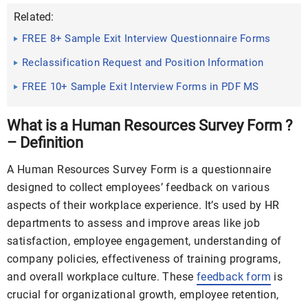
Related:
FREE 8+ Sample Exit Interview Questionnaire Forms
in MS Word ...
Reclassification Request and Position Information
Questionnaire ...
FREE 10+ Sample Exit Interview Forms in PDF MS
Word
What is a Human Resources Survey Form ?
– Definition
A Human Resources Survey Form is a questionnaire
designed to collect employees’ feedback on various
aspects of their workplace experience. It’s used by HR
departments to assess and improve areas like job
satisfaction, employee engagement, understanding of
company policies, effectiveness of training programs,
and overall workplace culture. These
feedback form
is
crucial for organizational growth, employee retention,