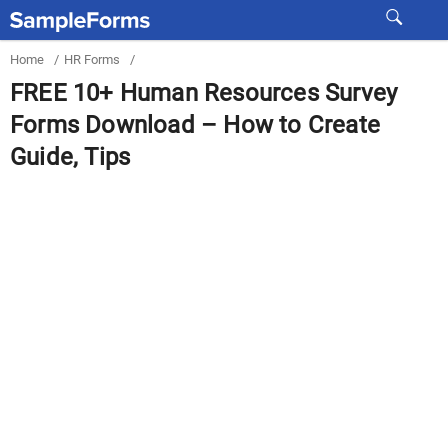
Home
/
HR Forms
/
FREE 10+ Human Resources Survey
Forms Download – How to Create
Guide, Tips