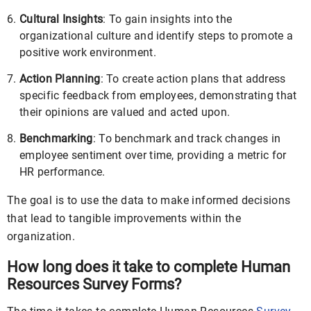
Cultural Insights
: To gain insights into the
organizational culture and identify steps to promote a
positive work environment.
Action Planning
: To create action plans that address
specific feedback from employees, demonstrating that
their opinions are valued and acted upon.
Benchmarking
: To benchmark and track changes in
employee sentiment over time, providing a metric for
HR performance.
The goal is to use the data to make informed decisions
that lead to tangible improvements within the
organization.
How long does it take to complete Human
Resources Survey Forms?