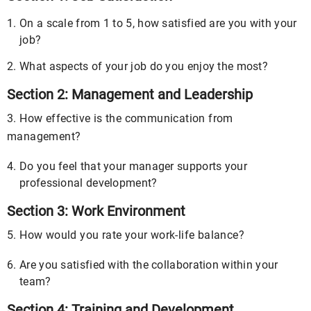
On a scale from 1 to 5, how satisfied are you with your
job?
What aspects of your job do you enjoy the most?
Section 2: Management and Leadership
3. How effective is the communication from
management?
Do you feel that your manager supports your
professional development?
Section 3: Work Environment
5. How would you rate your work-life balance?
Are you satisfied with the collaboration within your
team?
Section 4: Training and Development