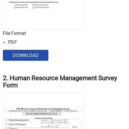
File Format
PDF
DOWNLOAD
2. Human Resource Management Survey
Form