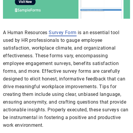
A Human Resources
Survey Form
is an essential tool
used by HR professionals to gauge employee
satisfaction, workplace climate, and organizational
effectiveness. These forms vary, encompassing
employee engagement surveys, benefits satisfaction
forms, and more. Effective survey forms are carefully
designed to elicit honest, informative feedback that can
drive meaningful workplace improvements. Tips for
creating them include using clear, unbiased language,
ensuring anonymity, and crafting questions that provide
actionable insights. Properly executed, these surveys can
be instrumental in fostering a positive and productive
work environment.