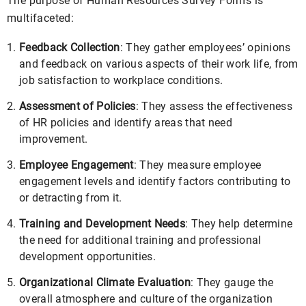
The purpose of Human Resources Survey Forms is
multifaceted:
Feedback Collection
: They gather employees’ opinions
and feedback on various aspects of their work life, from
job satisfaction to workplace conditions.
Assessment of Policies
: They assess the effectiveness
of HR policies and identify areas that need
improvement.
Employee Engagement
: They measure employee
engagement levels and identify factors contributing to
or detracting from it.
Training and Development Needs
: They help determine
the need for additional training and professional
development opportunities.
Organizational Climate Evaluation
: They gauge the
overall atmosphere and culture of the organization