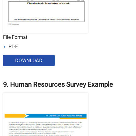
File Format
PDF
DOWNLOAD
9. Human Resources Survey Example