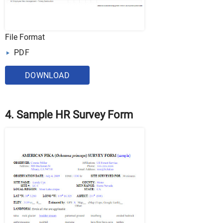
File Format
PDF
DOWNLOAD
4. Sample HR Survey Form