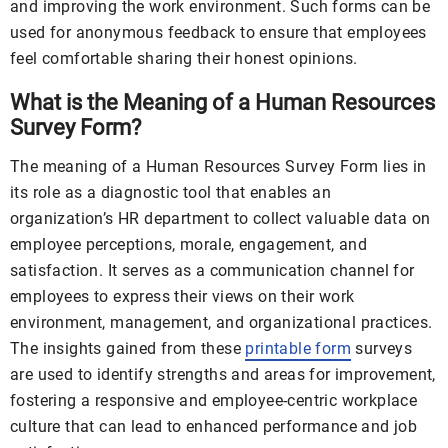
and improving the work environment. Such forms can be
used for anonymous feedback to ensure that employees
feel comfortable sharing their honest opinions.
What is the Meaning of a Human Resources
Survey Form?
The meaning of a Human Resources Survey Form lies in
its role as a diagnostic tool that enables an
organization’s HR department to collect valuable data on
employee perceptions, morale, engagement, and
satisfaction. It serves as a communication channel for
employees to express their views on their work
environment, management, and organizational practices.
The insights gained from these
printable form
surveys
are used to identify strengths and areas for improvement,
fostering a responsive and employee-centric workplace
culture that can lead to enhanced performance and job