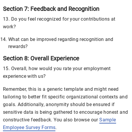
Section 7: Feedback and Recognition
13. Do you feel recognized for your contributions at
work?
What can be improved regarding recognition and
rewards?
Section 8: Overall Experience
15. Overall, how would you rate your employment
experience with us?
Remember, this is a generic template and might need
tailoring to better fit specific organizational contexts and
goals. Additionally, anonymity should be ensured if
sensitive data is being gathered to encourage honest and
constructive feedback. You also browse our
Sample
Employee Survey Forms
.