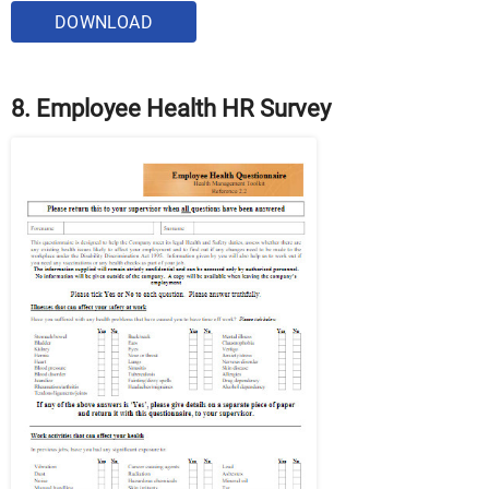
DOWNLOAD
8. Employee Health HR Survey