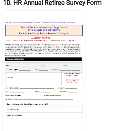
10. HR Annual Retiree Survey Form