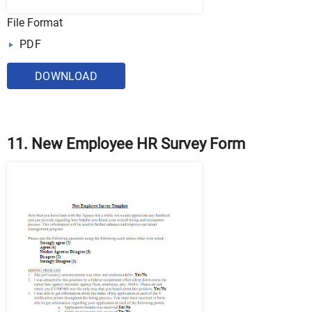
File Format
PDF
DOWNLOAD
11. New Employee HR Survey Form