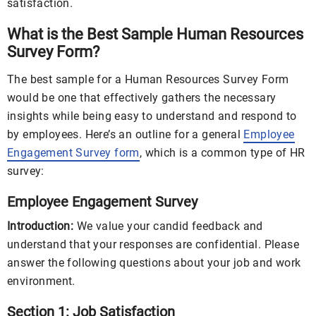
satisfaction.
What is the Best Sample Human Resources
Survey Form?
The best sample for a Human Resources Survey Form
would be one that effectively gathers the necessary
insights while being easy to understand and respond to
by employees. Here’s an outline for a general
Employee
Engagement Survey form
, which is a common type of HR
survey:
Employee Engagement Survey
Introduction:
We value your candid feedback and
understand that your responses are confidential. Please
answer the following questions about your job and work
environment.
Section 1: Job Satisfaction