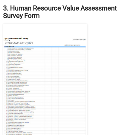
3. Human Resource Value Assessment
Survey Form