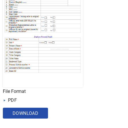
File Format
PDF
DOWNLOAD