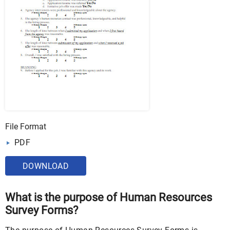
File Format
PDF
DOWNLOAD
What is the purpose of Human Resources
Survey Forms?