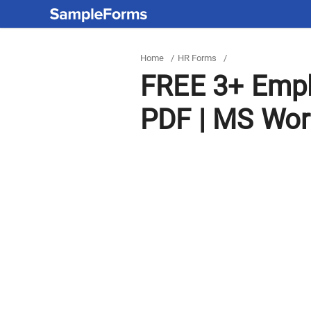
Home
/
HR Forms
/
FREE 3+ Empl
PDF | MS Wo