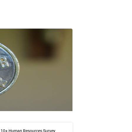
 10+ Human Resources Survey