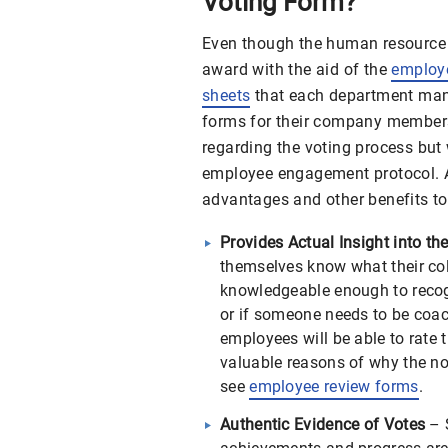
Voting Form?
Even though the human resource 
award with the aid of the
employe
sheets
that each department man
forms for their company members
regarding the voting process but 
employee engagement protocol. Ad
advantages and other benefits to
Provides Actual Insight into t
themselves know what their col
knowledgeable enough to recog
or if someone needs to be coac
employees will be able to rate
valuable reasons of why the nom
see
employee review forms
.
Authentic Evidence of Votes
– 