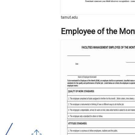
tamut.edu
Employee of the Mon