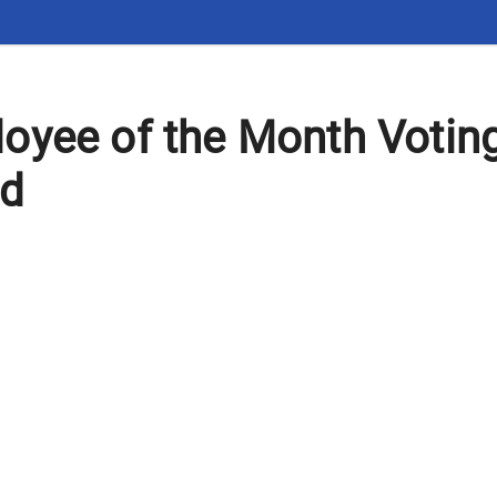
oyee of the Month Votin
rd