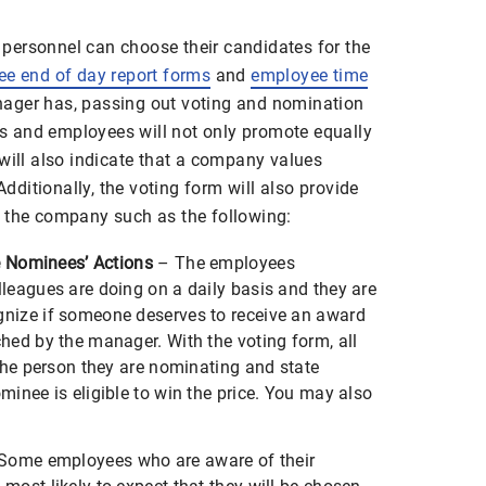
personnel can choose their candidates for the
e end of day report forms
and
employee time
ager has, passing out voting and nomination
 and employees will not only promote equally
will also indicate that a company values
ditionally, the voting form will also provide
 the company such as the following:
he Nominees’ Actions
– The employees
leagues are doing on a daily basis and they are
nize if someone deserves to receive an award
hed by the manager. With the voting form, all
 the person they are nominating and state
inee is eligible to win the price. You may also
Some employees who are aware of their