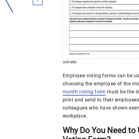
unlv.edu
Employee voting forms can be used
choosing the employee of the mo
month voting form
must be the 
print and send to their employee
colleagues who have shown exempla
workplace.
Why Do You Need to 