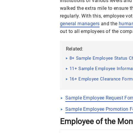
institutions of various levels an
walked the extra mile to ensure 
regularly. With this, employee v
general managers
and the
human
out to all employees of the comp
Related:
8+ Sample Employee Status C
11+ Sample Employee Informa
16+ Employee Clearance For
Sample Employee Request Fo
Sample Employee Promotion 
Employee of the Mo