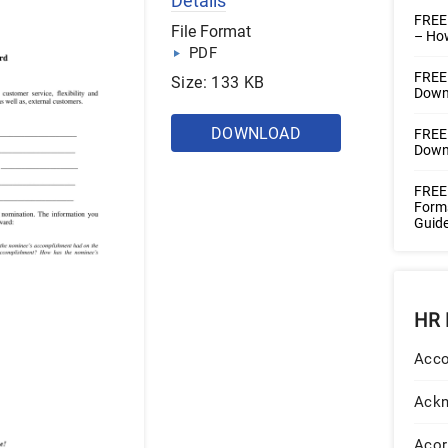
Details
FREE
File Format
– How
PDF
FREE 
Size: 133 KB
Downl
DOWNLOAD
FREE 
Downl
FREE 
Forms
Guide
HR 
Acco
Ack
Acor