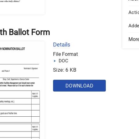
Acti
Add
th Ballot Form
Mor
Details
File Format
DOC
Size: 6 KB
DOWNLOAD