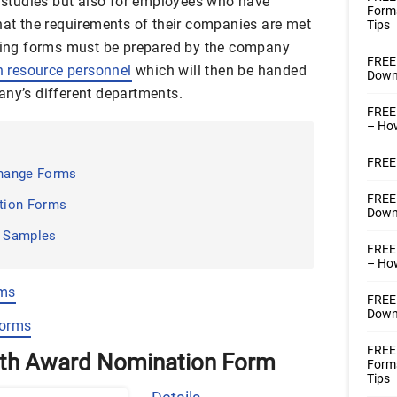
d studies but also for employees who have
Form
that the requirements of their companies are met
Tips
oting forms must be prepared by the company
FREE
 resource personnel
which will then be handed
Downl
any’s different departments.
FREE
– How
FREE 
hange Forms
FREE
tion Forms
Downl
m Samples
FREE
– How
rms
FREE
Downl
Forms
FREE 
nth Award Nomination Form
Form
Tips