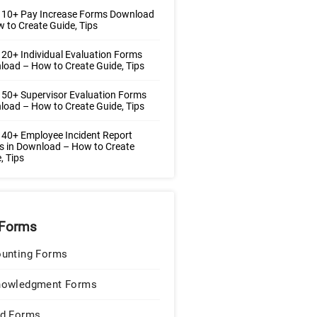
 10+ Pay Increase Forms Download
 to Create Guide, Tips
20+ Individual Evaluation Forms
oad – How to Create Guide, Tips
50+ Supervisor Evaluation Forms
oad – How to Create Guide, Tips
40+ Employee Incident Report
 in Download – How to Create
, Tips
Forms
unting Forms
nowledgment Forms
d Forms