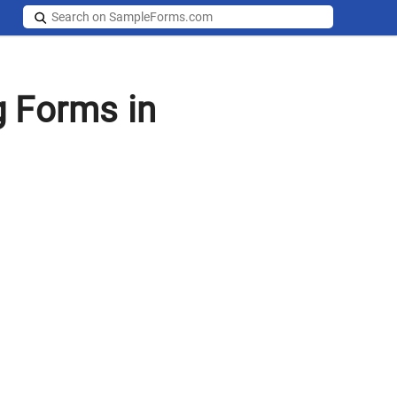
g Forms in