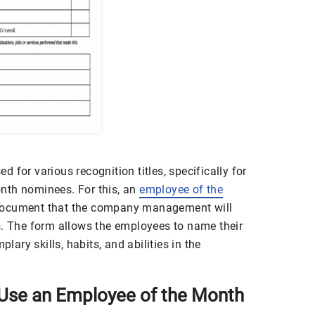
 for various recognition titles, specifically for
nth nominees. For this, an
employee of the
document that the company management will
s. The form allows the employees to name their
ry skills, habits, and abilities in the
Use an Employee of the Month