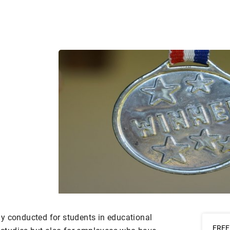
y conducted for students in educational
FREE