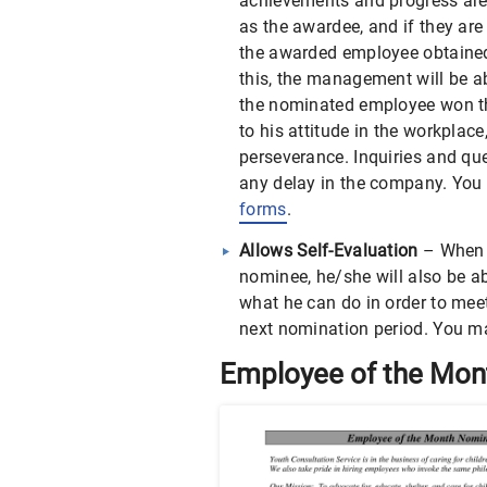
achievements and progress are 
as the awardee, and if they are
the awarded employee obtained
this, the management will be 
the nominated employee won th
to his attitude in the workplac
perseverance. Inquiries and qu
any delay in the company. You
forms
.
Allows Self-Evaluation
– When 
nominee, he/she will also be a
what he can do in order to meet 
next nomination period. You m
Employee of the Mon