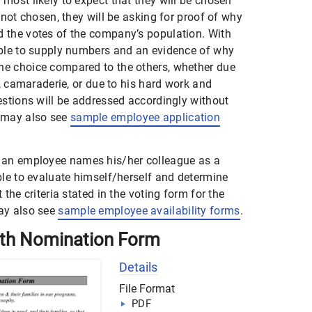
most likely to expect that they will be chosen
 not chosen, they will be asking for proof of why
 the votes of the company’s population. With
able to supply numbers and an evidence of why
e choice compared to the others, whether due
e, camaraderie, or due to his hard work and
estions will be addressed accordingly without
 may also see
sample employee application
an employee names his/her colleague as a
ble to evaluate himself/herself and determine
the criteria stated in the voting form for the
ay also see
sample employee availability forms
.
th Nomination Form
Details
File Format
PDF