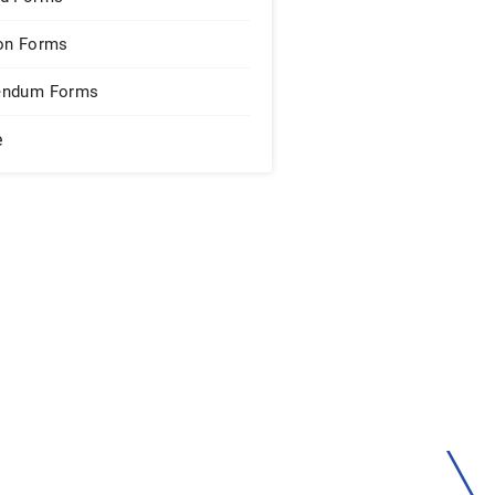
on Forms
endum Forms
e