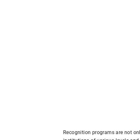
Recognition programs are not onl