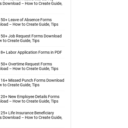
s Download – How to Create Guide,
 50+ Leave of Absence Forms
oad – How to Create Guide, Tips
 50+ Job Request Forms Download
 to Create Guide, Tips
8+ Labor Application Forms in PDF
 50+ Overtime Request Forms
oad – How to Create Guide, Tips
 16+ Missed Punch Forms Download
 to Create Guide, Tips
 20+ New Employee Details Forms
oad – How to Create Guide, Tips
25+ Life Insurance Beneficiary
s Download – How to Create Guide,