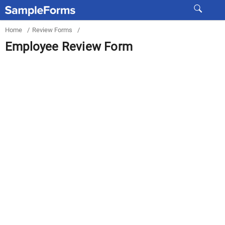
Home
/
Review Forms
/
Employee Review Form