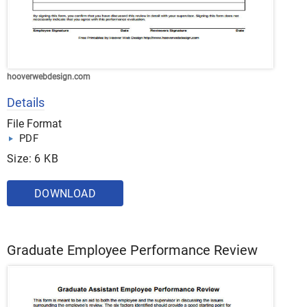
hooverwebdesign.com
Details
File Format
PDF
Size: 6 KB
DOWNLOAD
Graduate Employee Performance Review