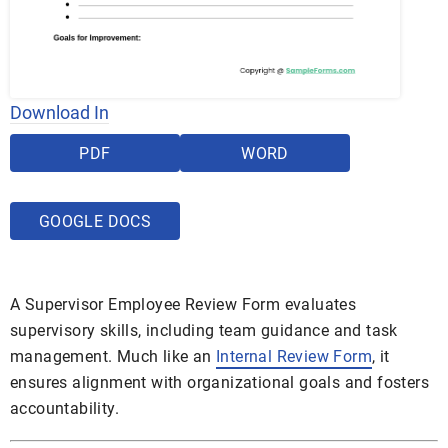
Download In
PDF
WORD
GOOGLE DOCS
A Supervisor Employee Review Form evaluates
supervisory skills, including team guidance and task
management. Much like an
Internal Review Form
, it
ensures alignment with organizational goals and fosters
accountability.