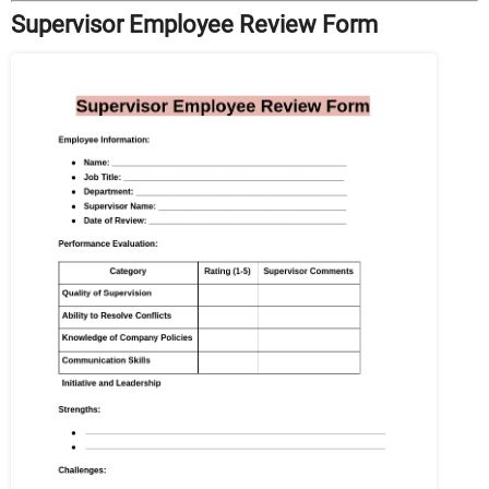
Supervisor Employee Review Form