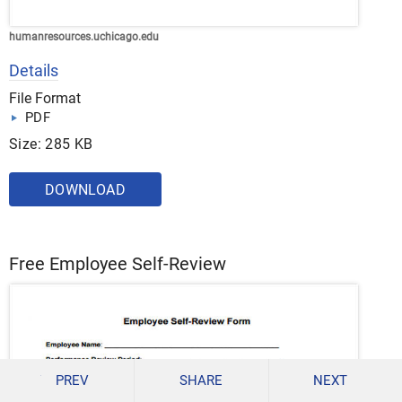
humanresources.uchicago.edu
Details
File Format
PDF
Size: 285 KB
DOWNLOAD
Free Employee Self-Review
PREV
SHARE
NEXT