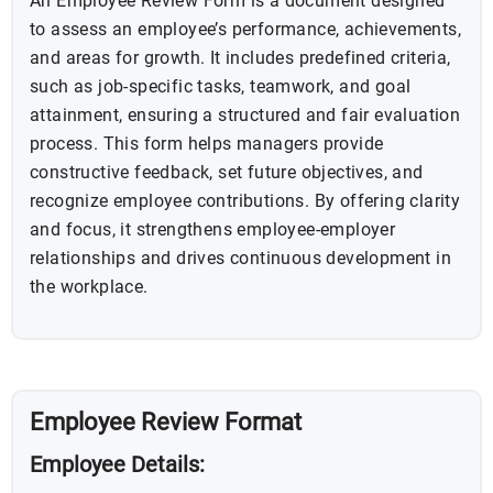
An Employee Review Form is a document designed
to assess an employee’s performance, achievements,
and areas for growth. It includes predefined criteria,
such as job-specific tasks, teamwork, and goal
attainment, ensuring a structured and fair evaluation
process. This form helps managers provide
constructive feedback, set future objectives, and
recognize employee contributions. By offering clarity
and focus, it strengthens employee-employer
relationships and drives continuous development in
the workplace.
Employee Review Format
Employee Details: