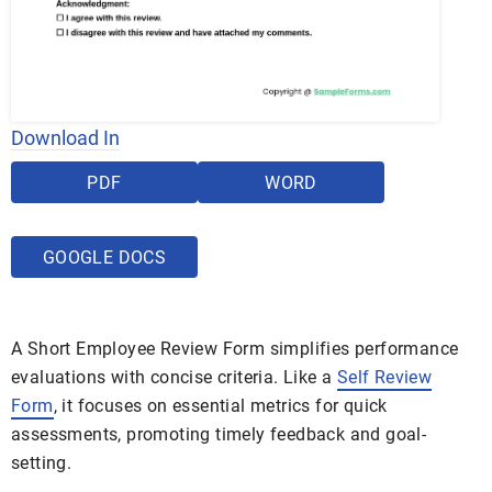
Download In
PDF
WORD
GOOGLE DOCS
A Short Employee Review Form simplifies performance
evaluations with concise criteria. Like a
Self Review
Form
, it focuses on essential metrics for quick
assessments, promoting timely feedback and goal-
setting.