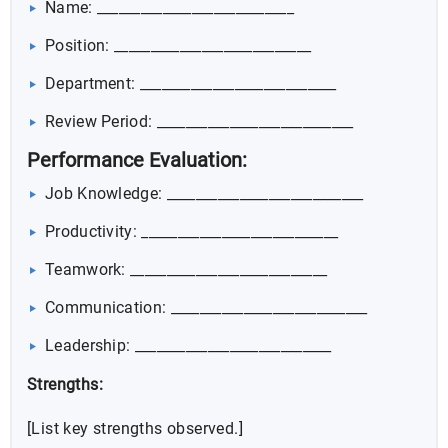
Name: ___________________________
Position: ___________________________
Department: ___________________________
Review Period: ___________________________
Performance Evaluation:
Job Knowledge: ___________________________
Productivity: ___________________________
Teamwork: ___________________________
Communication: ___________________________
Leadership: ___________________________
Strengths:
[List key strengths observed.]