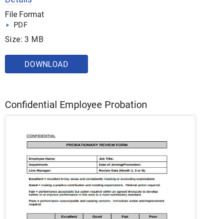
File Format
PDF
Size: 3 MB
DOWNLOAD
Confidential Employee Probation