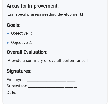
Areas for Improvement:
[List specific areas needing development.]
Goals:
Objective 1: ___________________________
Objective 2: ___________________________
Overall Evaluation:
[Provide a summary of overall performance.]
Signatures:
Employee: ___________________________
Supervisor: ___________________________
Date: ___________________________