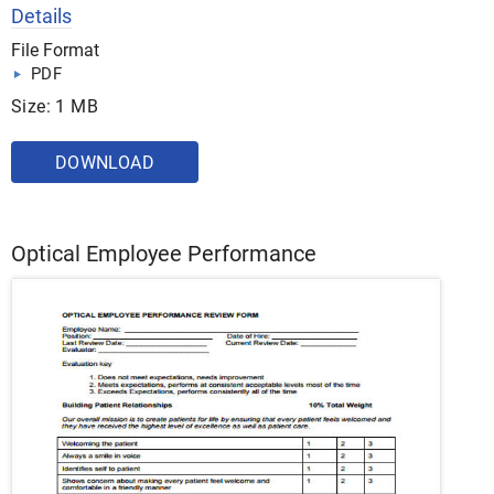
Details
File Format
PDF
Size: 1 MB
DOWNLOAD
Optical Employee Performance