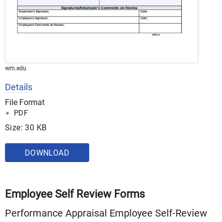
wm.edu
Details
File Format
PDF
Size: 30 KB
DOWNLOAD
Employee Self Review Forms
Performance Appraisal Employee Self-Review