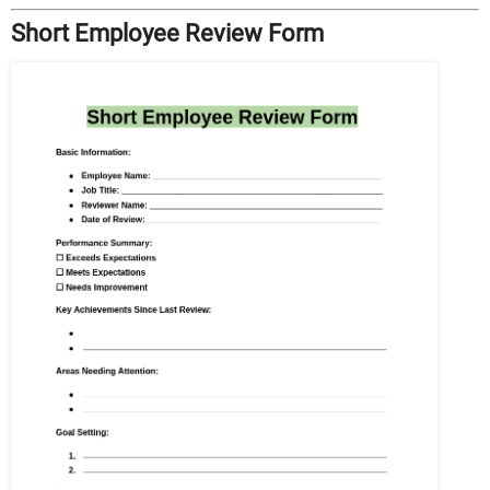
Short Employee Review Form