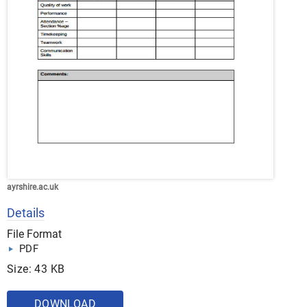
ayrshire.ac.uk
Details
File Format
PDF
Size: 43 KB
DOWNLOAD