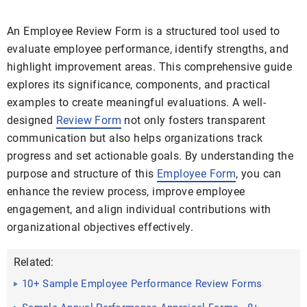
An Employee Review Form is a structured tool used to
evaluate employee performance, identify strengths, and
highlight improvement areas. This comprehensive guide
explores its significance, components, and practical
examples to create meaningful evaluations. A well-
designed
Review Form
not only fosters transparent
communication but also helps organizations track
progress and set actionable goals. By understanding the
purpose and structure of this
Employee Form
, you can
enhance the review process, improve employee
engagement, and align individual contributions with
organizational objectives effectively.
Related:
10+ Sample Employee Performance Review Forms