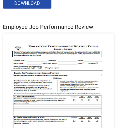
DOWNLOAD
Employee Job Performance Review