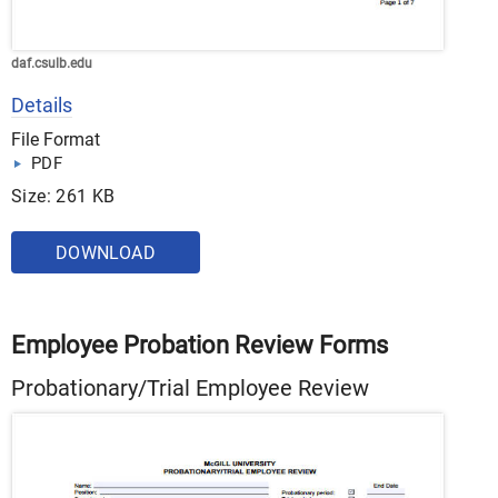
daf.csulb.edu
Details
File Format
PDF
Size: 261 KB
DOWNLOAD
Employee Probation Review Forms
Probationary/Trial Employee Review