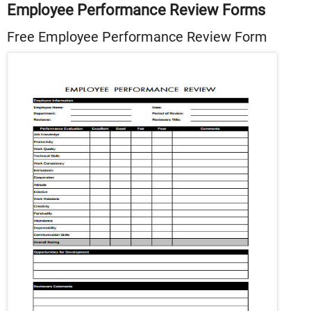
Employee Performance Review Forms
Free Employee Performance Review Form