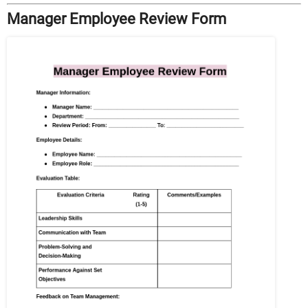
Manager Employee Review Form