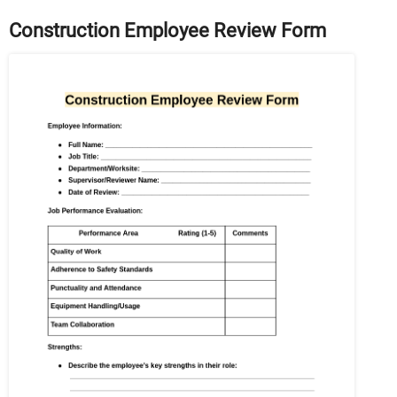
Construction Employee Review Form