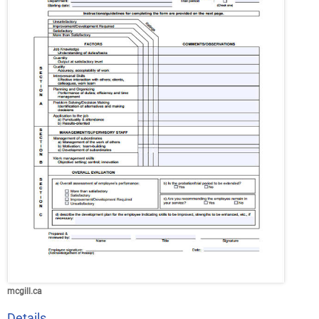
mcgill.ca
Details