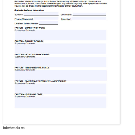
lakeheadu.ca