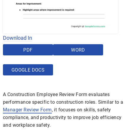
Download In
PDF
WORD
GOOGLE DOCS
A Construction Employee Review Form evaluates
performance specific to construction roles. Similar to a
Manager Review Form
, it focuses on skills, safety
compliance, and productivity to improve job efficiency
and workplace safety.