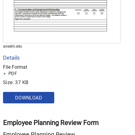
anselm.edu
Details
File Format
PDF
Size: 37 KB
DOWNLOAD
Employee Planning Review Form
Employee Planning Review