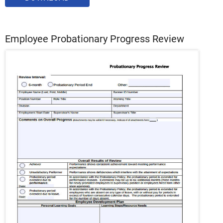
Employee Probationary Progress Review