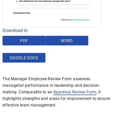
Download In
PDF
WORD
GOOGLE DOCS
The Manager Employee Review Form assesses
managerial performance in leadership and decision-
making. Comparable to an
Appraisal Review Form
, it
highlights strengths and areas for improvement to ensure
effective team management.