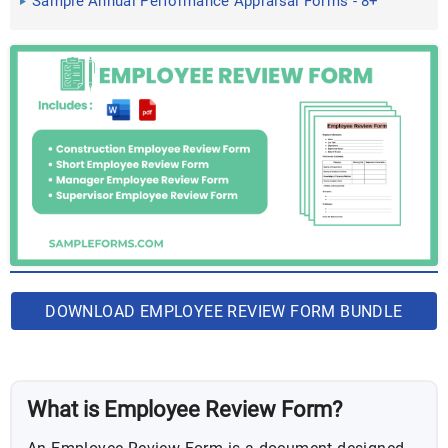
Sample Annual Performance Appraisal Forms - 8+
Free Documents ...
DOWNLOAD EMPLOYEE REVIEW FORM BUNDLE
What is Employee Review Form?