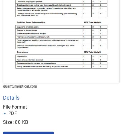
quantumoptical.com
Details
File Format
PDF
Size: 80 KB