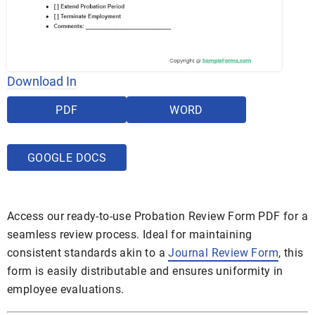
Download In
PDF
WORD
GOOGLE DOCS
Access our ready-to-use Probation Review Form PDF for a
seamless review process. Ideal for maintaining
consistent standards akin to a
Journal Review Form
, this
form is easily distributable and ensures uniformity in
employee evaluations.