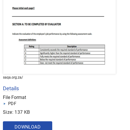
saqa.org.za/
Details
File Format
PDF
Size: 137 KB
DOWNLOAD