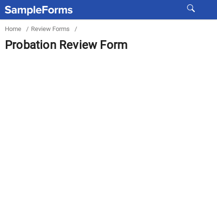
Home
/
Review Forms
/
Probation Review Form