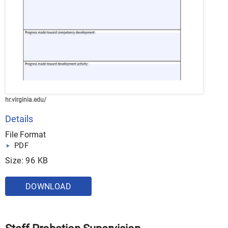
hr.virginia.edu/
Details
File Format
PDF
Size: 96 KB
DOWNLOAD