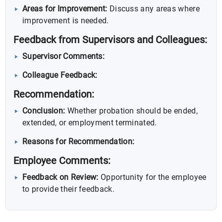
Areas for Improvement:
Discuss any areas where
improvement is needed.
Feedback from Supervisors and Colleagues:
Supervisor Comments:
Colleague Feedback:
Recommendation:
Conclusion:
Whether probation should be ended,
extended, or employment terminated.
Reasons for Recommendation:
Employee Comments:
Feedback on Review:
Opportunity for the employee
to provide their feedback.