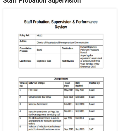
Staff Probation Supervision