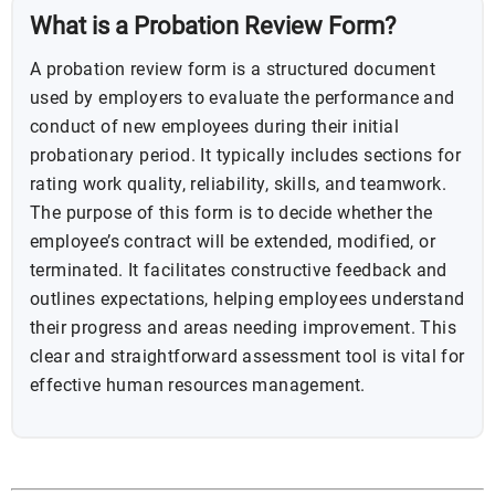
What is a Probation Review Form?
A probation review form is a structured document
used by employers to evaluate the performance and
conduct of new employees during their initial
probationary period. It typically includes sections for
rating work quality, reliability, skills, and teamwork.
The purpose of this form is to decide whether the
employee’s contract will be extended, modified, or
terminated. It facilitates constructive feedback and
outlines expectations, helping employees understand
their progress and areas needing improvement. This
clear and straightforward assessment tool is vital for
effective human resources management.