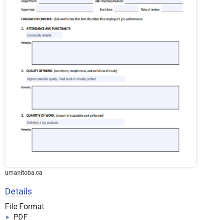
umanitoba.ca
Details
File Format
PDF