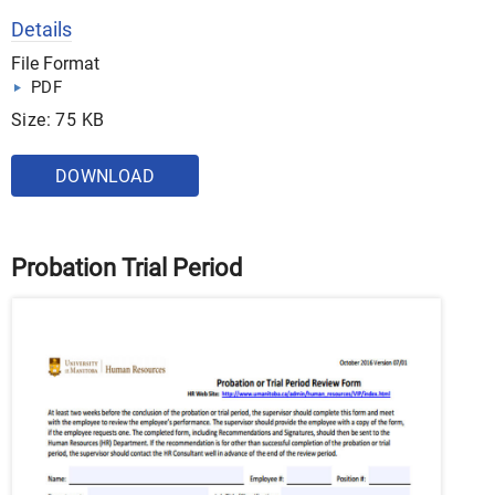
Details
File Format
PDF
Size: 75 KB
DOWNLOAD
Probation Trial Period