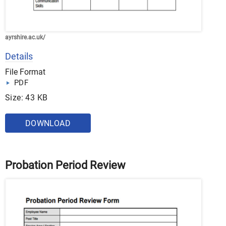
ayrshire.ac.uk/
Details
File Format
PDF
Size: 43 KB
DOWNLOAD
Probation Period Review