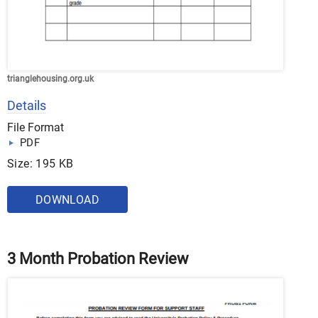
trianglehousing.org.uk
Details
File Format
PDF
Size: 195 KB
DOWNLOAD
3 Month Probation Review