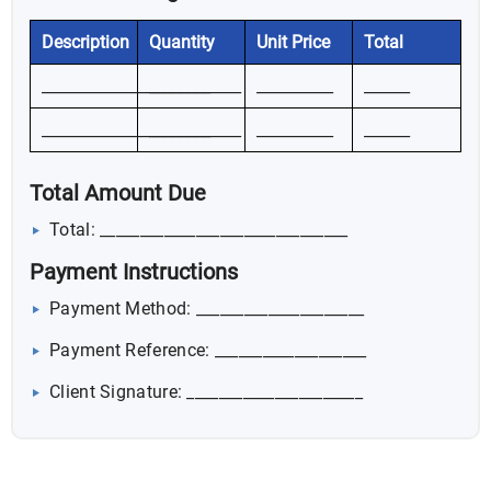
Description
Quantity
Unit Price
Total
__________________________
________
__________
______
__________________________
________
__________
______
Total Amount Due
Total: _______________________________
Payment Instructions
Payment Method: _____________________
Payment Reference: ___________________
Client Signature: ______________________