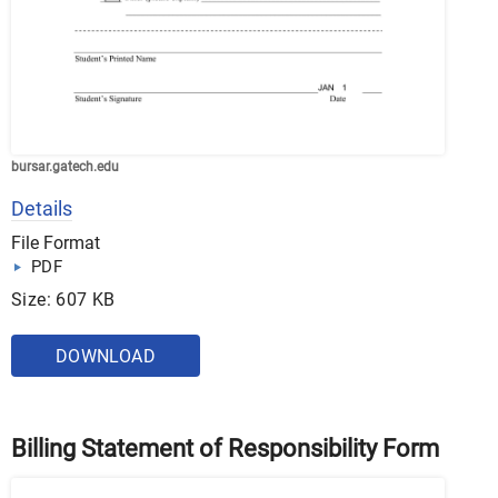
bursar.gatech.edu
Details
File Format
PDF
Size: 607 KB
DOWNLOAD
Billing Statement of Responsibility Form