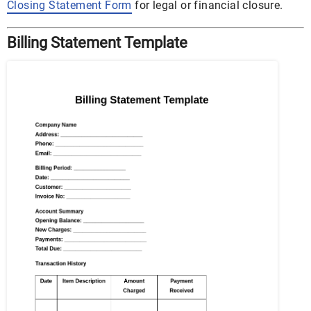
Closing Statement Form
for legal or financial closure.
Billing Statement Template