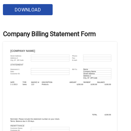
DOWNLOAD
Company Billing Statement Form