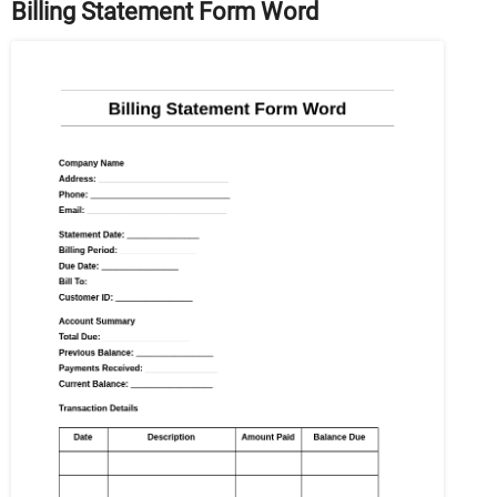
Billing Statement Form Word