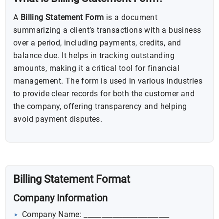
A
Billing Statement Form
is a document
summarizing a client’s transactions with a business
over a period, including payments, credits, and
balance due. It helps in tracking outstanding
amounts, making it a critical tool for financial
management. The form is used in various industries
to provide clear records for both the customer and
the company, offering transparency and helping
avoid payment disputes.
Billing Statement Format
Company Information
Company Name: ________________________