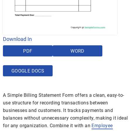
Download In
PDF
WORD
GOOGLE DOCS
A Simple Billing Statement Form offers a clean, easy-to-
use structure for recording transactions between
businesses and customers. It tracks payments and
balances without unnecessary complexity, making it ideal
for any organization. Combine it with an
Employee