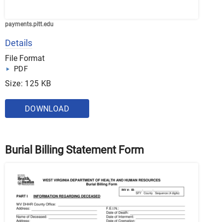
payments.pitt.edu
Details
File Format
PDF
Size: 125 KB
DOWNLOAD
Burial Billing Statement Form