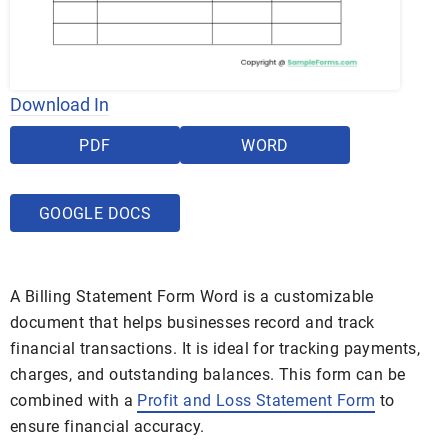
Download In
PDF
WORD
GOOGLE DOCS
A Billing Statement Form Word is a customizable
document that helps businesses record and track
financial transactions. It is ideal for tracking payments,
charges, and outstanding balances. This form can be
combined with a
Profit and Loss Statement Form
to
ensure financial accuracy.