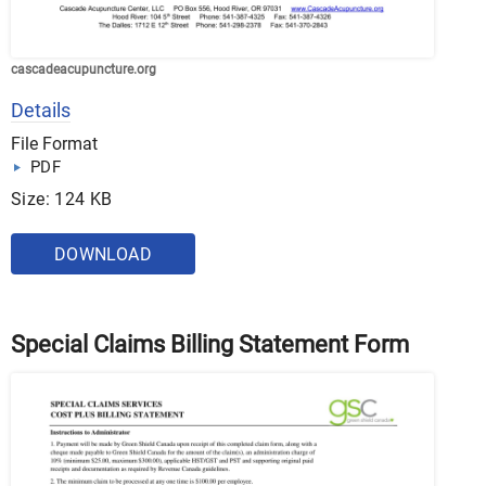
cascadeacupuncture.org
Details
File Format
PDF
Size: 124 KB
DOWNLOAD
Special Claims Billing Statement Form