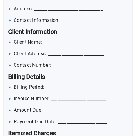
Address: _______________________________
Contact Information: ______________________
Client Information
Client Name: ___________________________
Client Address: _________________________
Contact Number: ________________________
Billing Details
Billing Period: __________________________
Invoice Number: _________________________
Amount Due: ___________________________
Payment Due Date: ______________________
Itemized Charges