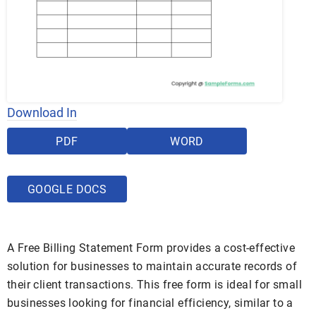
Download In
PDF
WORD
GOOGLE DOCS
A Free Billing Statement Form provides a cost-effective
solution for businesses to maintain accurate records of
their client transactions. This free form is ideal for small
businesses looking for financial efficiency, similar to a