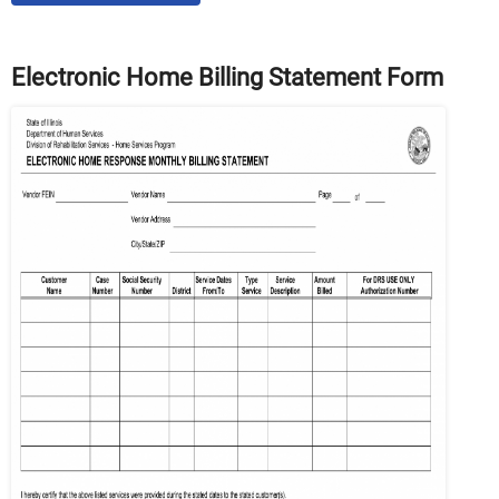
Electronic Home Billing Statement Form