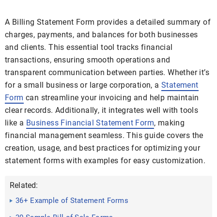
A Billing Statement Form provides a detailed summary of
charges, payments, and balances for both businesses
and clients. This essential tool tracks financial
transactions, ensuring smooth operations and
transparent communication between parties. Whether it’s
for a small business or large corporation, a
Statement
Form
can streamline your invoicing and help maintain
clear records. Additionally, it integrates well with tools
like a
Business Financial Statement Form
, making
financial management seamless. This guide covers the
creation, usage, and best practices for optimizing your
statement forms with examples for easy customization.
Related:
36+ Example of Statement Forms