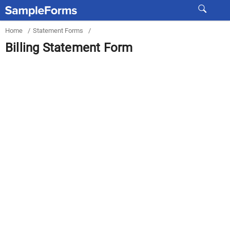
Home
/
Statement Forms
/
Billing Statement Form