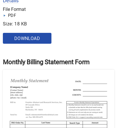
Details
File Format
PDF
Size: 18 KB
DOWNLOAD
Monthly Billing Statement Form