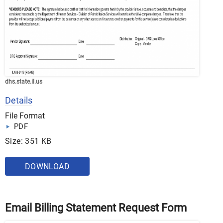
dhs.state.il.us
Details
File Format
PDF
Size: 351 KB
DOWNLOAD
Email Billing Statement Request Form