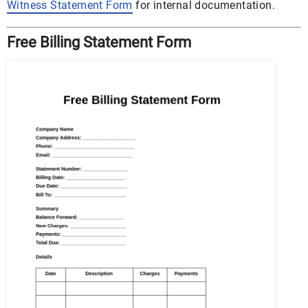
Witness Statement Form
for internal documentation.
Free Billing Statement Form