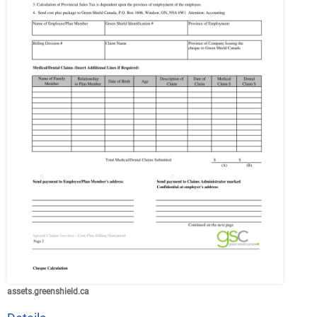
assets.greenshield.ca