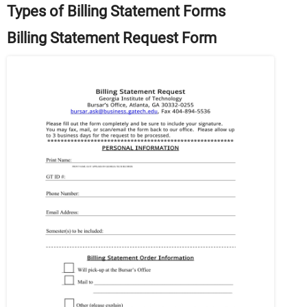
Types of Billing Statement Forms
Billing Statement Request Form