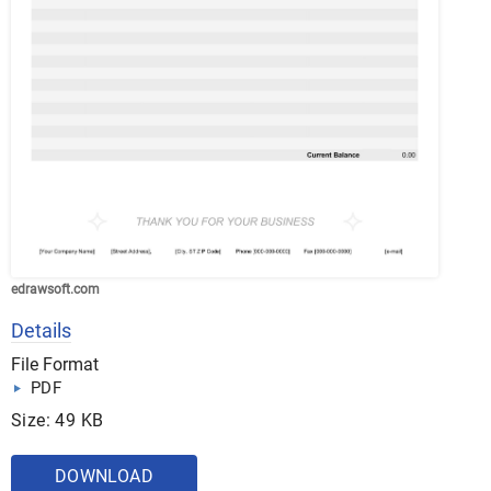
edrawsoft.com
Details
File Format
PDF
Size: 49 KB
DOWNLOAD