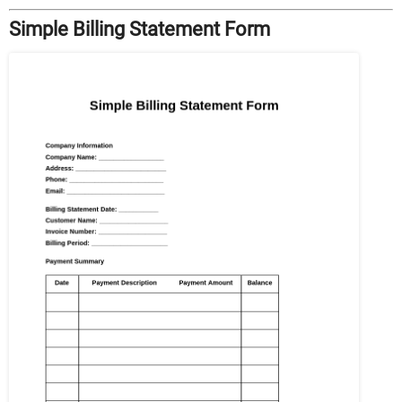
Simple Billing Statement Form