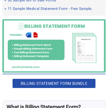
30 Sample Bill of Sale Forms
11 Sample Medical Statement Form - Free Sample,
Example ...
BILLING STATEMENT FORM BUNDLE
What is Billing Statement Form?