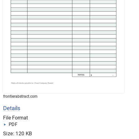
frontierabstract.com
Details
File Format
PDF
Size: 120 KB