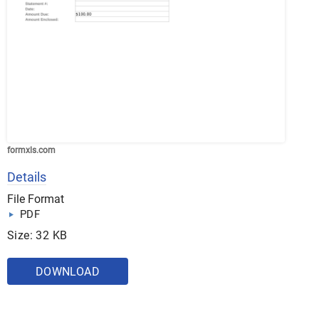
formxls.com
Details
File Format
PDF
Size: 32 KB
DOWNLOAD