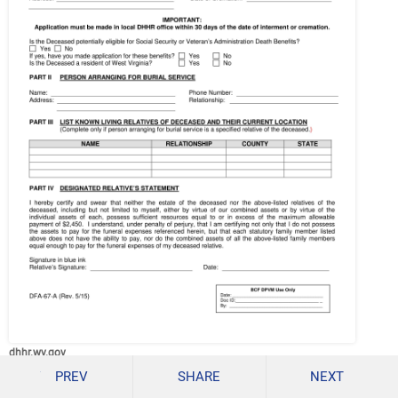
dhhr.wv.gov
PREV
SHARE
NEXT
Details