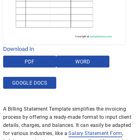
Download In
PDF
WORD
GOOGLE DOCS
A Billing Statement Template simplifies the invoicing
process by offering a ready-made format to input client
details, charges, and balances. It can easily be adapted
for various industries, like a
Salary Statement Form
,