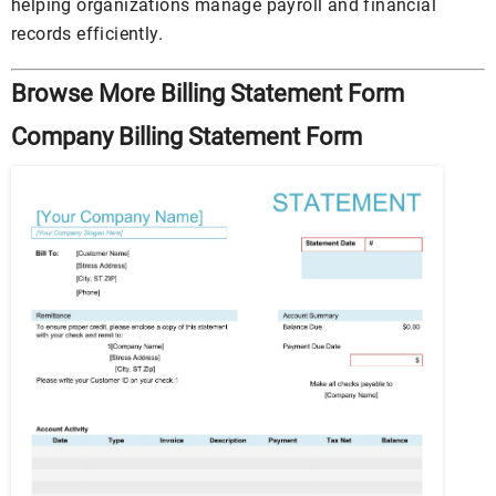
helping organizations manage payroll and financial
records efficiently.
Browse More Billing Statement Form
Company Billing Statement Form