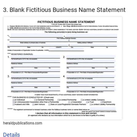
3. Blank Fictitious Business Name Statement
heraldpublications.com
Details