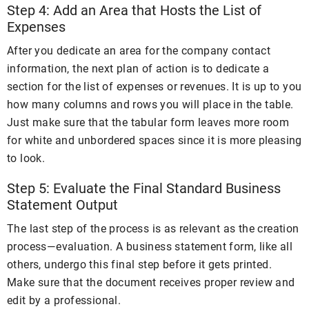
Step 4: Add an Area that Hosts the List of
Expenses
After you dedicate an area for the company contact
information, the next plan of action is to dedicate a
section for the list of expenses or revenues. It is up to you
how many columns and rows you will place in the table.
Just make sure that the tabular form leaves more room
for white and unbordered spaces since it is more pleasing
to look.
Step 5: Evaluate the Final Standard Business
Statement Output
The last step of the process is as relevant as the creation
process—evaluation. A business statement form, like all
others, undergo this final step before it gets printed.
Make sure that the document receives proper review and
edit by a professional.