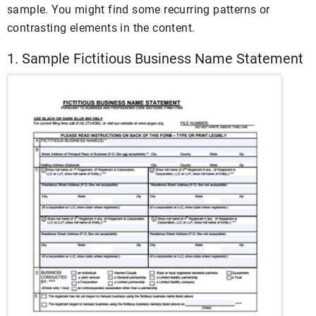
sample. You might find some recurring patterns or
contrasting elements in the content.
1. Sample Fictitious Business Name Statement