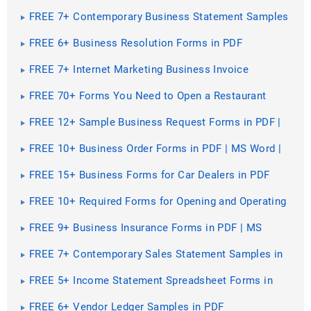
FREE 7+ Contemporary Business Statement Samples
in PDF
FREE 6+ Business Resolution Forms in PDF
FREE 7+ Internet Marketing Business Invoice
Samples in PDF
FREE 70+ Forms You Need to Open a Restaurant
Business
FREE 12+ Sample Business Request Forms in PDF |
MS Word | Excel
FREE 10+ Business Order Forms in PDF | MS Word |
Excel
FREE 15+ Business Forms for Car Dealers in PDF
FREE 10+ Required Forms for Opening and Operating
a Bakery Business in PDF
FREE 9+ Business Insurance Forms in PDF | MS
Word
FREE 7+ Contemporary Sales Statement Samples in
PDF
FREE 5+ Income Statement Spreadsheet Forms in
PDF
FREE 6+ Vendor Ledger Samples in PDF