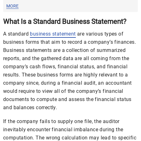
MORE
What Is a Standard Business Statement?
A standard
business statement
are various types of
business forms that aim to record a company’s finances.
Business statements are a collection of summarized
reports, and the gathered data are all coming from the
company’s cash flows, financial status, and financial
results. These business forms are highly relevant to a
company since, during a financial audit, an accountant
would require to view all of the company’s financial
documents to compute and assess the financial status
and balances correctly.
If the company fails to supply one file, the auditor
inevitably encounter financial imbalance during the
computation. The wrong calculation may lead to specific