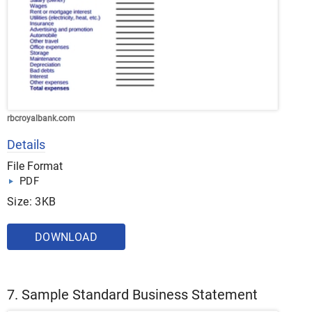
rbcroyalbank.com
Details
File Format
PDF
Size: 3KB
DOWNLOAD
7. Sample Standard Business Statement