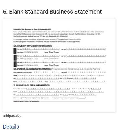
5. Blank Standard Business Statement
midpac.edu
Details