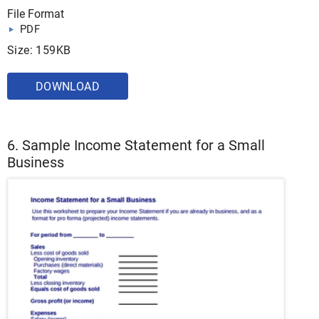
File Format
PDF
Size: 159KB
DOWNLOAD
6. Sample Income Statement for a Small
Business