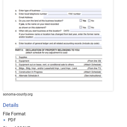
sonoma-county.org
Details
File Format
PDF