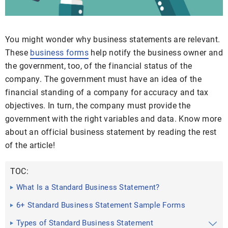
You might wonder why business statements are relevant.
These
business forms
help notify the business owner and
the government, too, of the financial status of the
company. The government must have an idea of the
financial standing of a company for accuracy and tax
objectives. In turn, the company must provide the
government with the right variables and data. Know more
about an official business statement by reading the rest
of the article!
TOC:
What Is a Standard Business Statement?
6+ Standard Business Statement Sample Forms
Types of Standard Business Statement