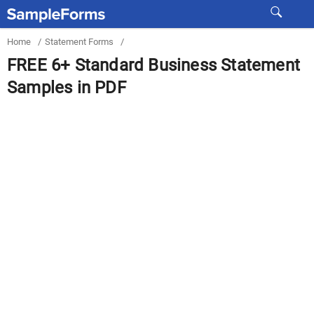
Home
/
Statement Forms
/
FREE 6+ Standard Business Statement
Samples in PDF