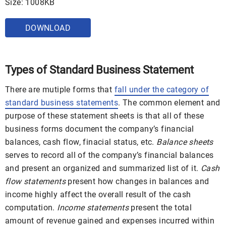
Size: 1008KB
DOWNLOAD
Types of Standard Business Statement
There are mutiple forms that
fall under the category of
standard business statements
. The common element and
purpose of these statement sheets is that all of these
business forms document the company’s financial
balances, cash flow, finacial status, etc.
Balance sheets
serves to record all of the company’s financial balances
and present an organized and summarized list of it.
Cash
flow statements
present how changes in balances and
income highly affect the overall result of the cash
computation.
Income statements
present the total
amount of revenue gained and expenses incurred within