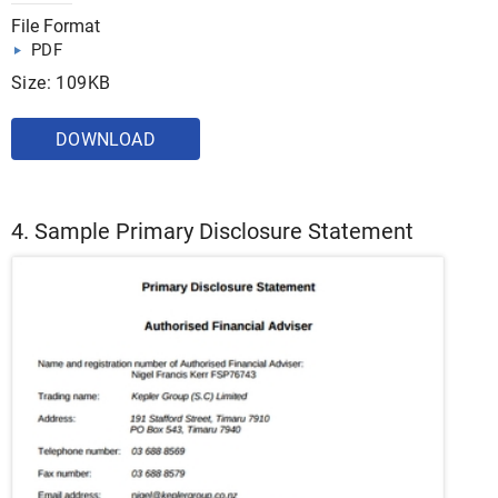
File Format
PDF
Size: 109KB
DOWNLOAD
4. Sample Primary Disclosure Statement