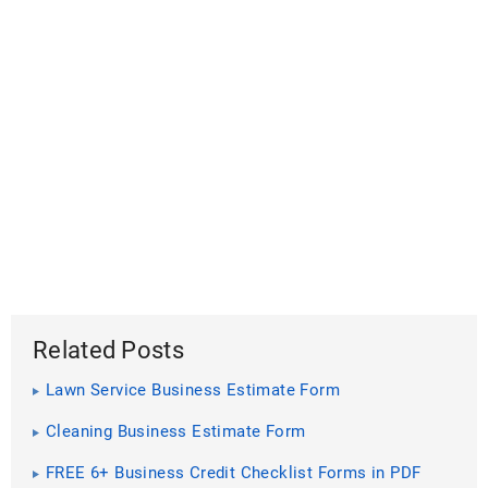
Related Posts
Lawn Service Business Estimate Form
Cleaning Business Estimate Form
FREE 6+ Business Credit Checklist Forms in PDF