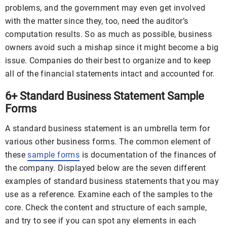
problems, and the government may even get involved
with the matter since they, too, need the auditor’s
computation results. So as much as possible, business
owners avoid such a mishap since it might become a big
issue. Companies do their best to organize and to keep
all of the financial statements intact and accounted for.
6+ Standard Business Statement Sample
Forms
A standard business statement is an umbrella term for
various other business forms. The common element of
these
sample forms
is documentation of the finances of
the company. Displayed below are the seven different
examples of standard business statements that you may
use as a reference. Examine each of the samples to the
core. Check the content and structure of each sample,
and try to see if you can spot any elements in each