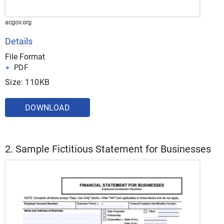
acgov.org
Details
File Format
PDF
Size: 110KB
DOWNLOAD
2. Sample Fictitious Statement for Businesses