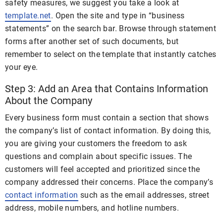
safety measures, we suggest you take a look at
template.net
. Open the site and type in “business
statements” on the search bar. Browse through statement
forms after another set of such documents, but
remember to select on the template that instantly catches
your eye.
Step 3: Add an Area that Contains Information
About the Company
Every business form must contain a section that shows
the company’s list of contact information. By doing this,
you are giving your customers the freedom to ask
questions and complain about specific issues. The
customers will feel accepted and prioritized since the
company addressed their concerns. Place the company’s
contact information
such as the email addresses, street
address, mobile numbers, and hotline numbers.