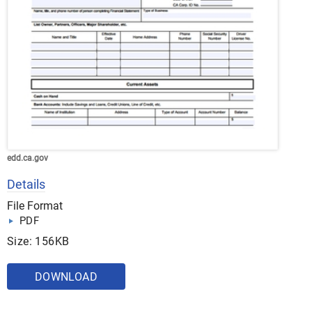
edd.ca.gov
Details
File Format
PDF
Size: 156KB
DOWNLOAD