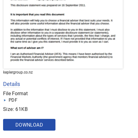
keplergroup.co.nz
Details
File Format
PDF
Size: 61KB
DOWNLOAD