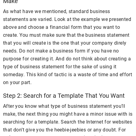
Make
As what have we mentioned, standard business
statements are varied. Look at the example we presented
above and choose a financial form that you want to
create. You must make sure that the business statement
that you will create is the one that your company direly
needs. Do not make a business form if you have no
purpose for creating it. And do not think about creating a
type of business statement for the sake of using it
someday. This kind of tactic is a waste of time and effort
on your part.
Step 2: Search for a Template That You Want
After you know what type of business statement you’ll
make, the next thing you might have a minor issue with is
searching for a template. Search the Internet for websites
that don’t give you the heebie-jeebies or any doubt. For