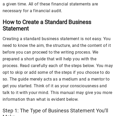
a given time. All of these financial statements are
necessary for a financial audit.
How to Create a Standard Business
Statement
Creating a standard business statement is not easy. You
need to know the aim, the structure, and the content of it
before you can proceed to the writing process. We
prepared a short guide that will help you with the
process. Read carefully each of the steps below. You may
opt to skip or add some of the steps if you choose to do
so. The guide merely acts as a medium and a mentor to
get you started. Think of it as your consciousness and
talk to it with your mind. This manual may give you more
information than what is evident below.
Step 1: The Type of Business Statement You’ll