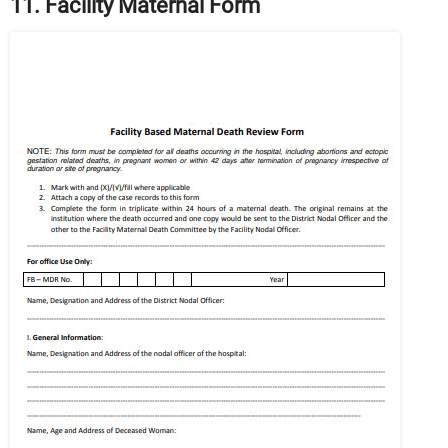
11. Facility Maternal Form