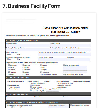
7. Business Facility Form