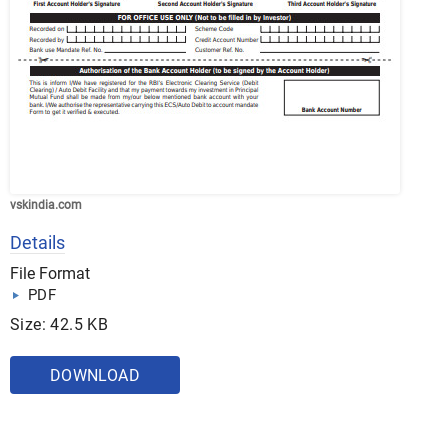
vskindia.com
Details
File Format
PDF
Size: 42.5 KB
DOWNLOAD