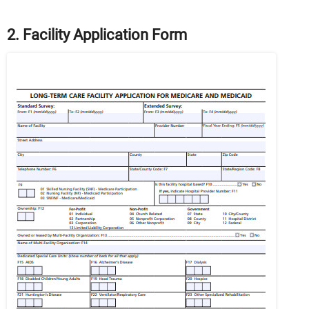
2. Facility Application Form