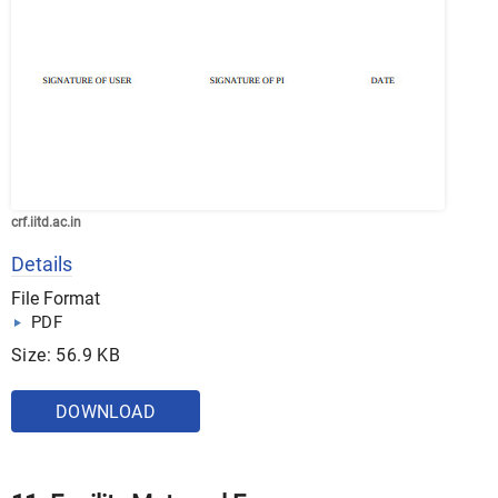
crf.iitd.ac.in
Details
File Format
PDF
Size: 56.9 KB
DOWNLOAD