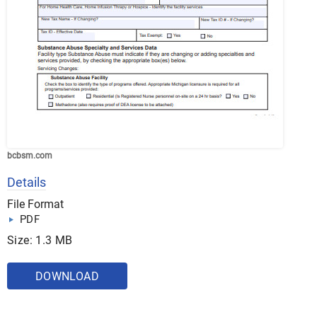
bcbsm.com
Details
File Format
PDF
Size: 1.3 MB
DOWNLOAD