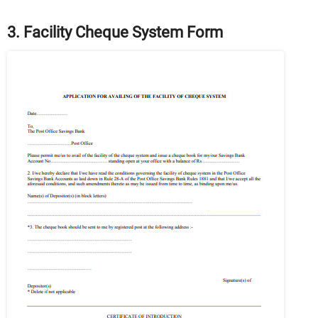
3. Facility Cheque System Form