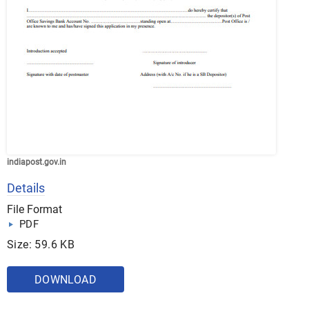
indiapost.gov.in
Details
File Format
PDF
Size: 59.6 KB
DOWNLOAD