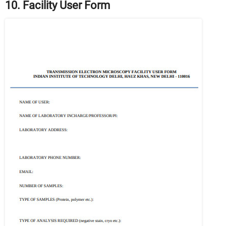
10. Facility User Form