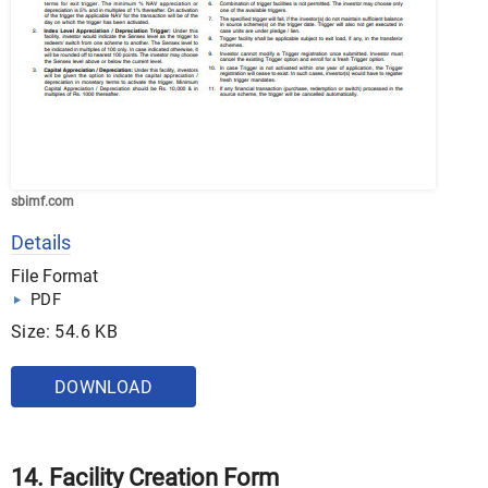
sbimf.com
Details
File Format
PDF
Size: 54.6 KB
DOWNLOAD
14. Facility Creation Form