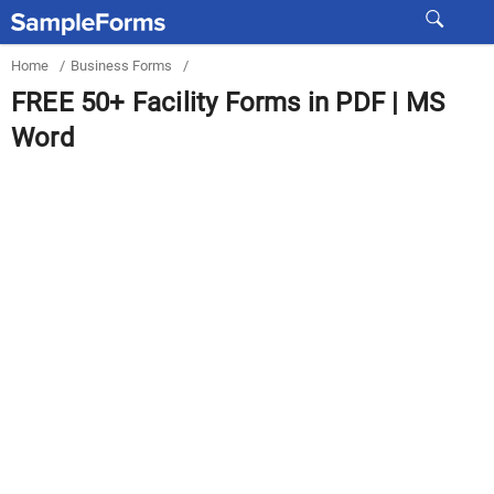
Home
/
Business Forms
/
FREE 50+ Facility Forms in PDF | MS
Word