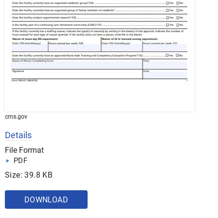
cms.gov
Details
File Format
PDF
Size: 39.8 KB
DOWNLOAD