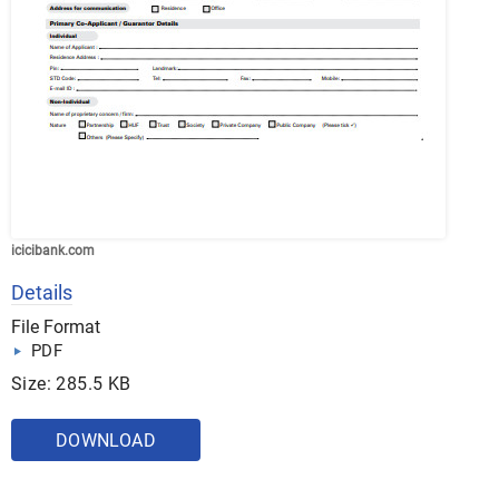
icicibank.com
Details
File Format
PDF
Size: 285.5 KB
DOWNLOAD