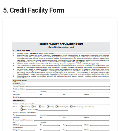
5. Credit Facility Form