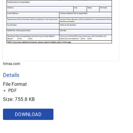
hmsa.com
Details
File Format
PDF
Size: 755.8 KB
DOWNLOAD