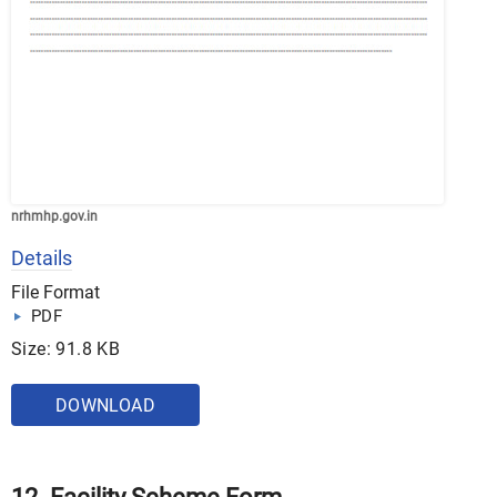
nrhmhp.gov.in
Details
File Format
PDF
Size: 91.8 KB
DOWNLOAD