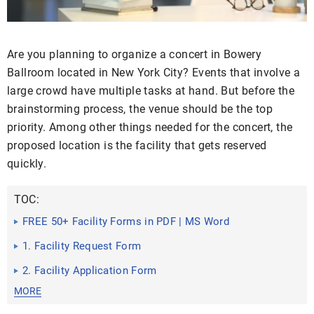
Are you planning to organize a concert in Bowery
Ballroom located in New York City? Events that involve a
large crowd have multiple tasks at hand. But before the
brainstorming process, the venue should be the top
priority. Among other things needed for the concert, the
proposed location is the facility that gets reserved
quickly.
TOC:
FREE 50+ Facility Forms in PDF | MS Word
1. Facility Request Form
2. Facility Application Form
MORE