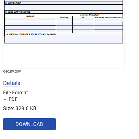
dec.ny.gov
Details
File Format
PDF
Size: 329.6 KB
DOWNLOAD