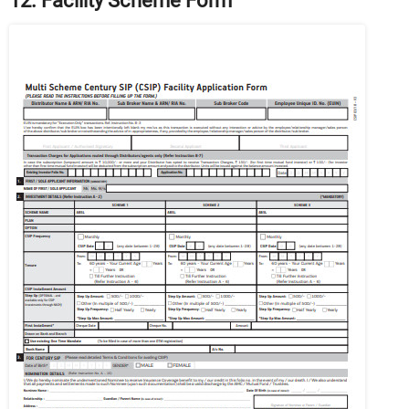
12. Facility Scheme Form