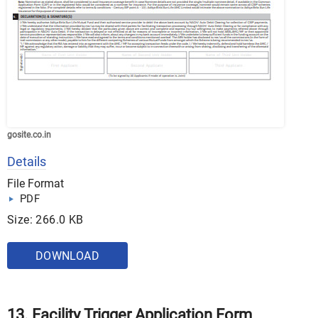
gosite.co.in
Details
File Format
PDF
Size: 266.0 KB
DOWNLOAD
13. Facility Trigger Application Form