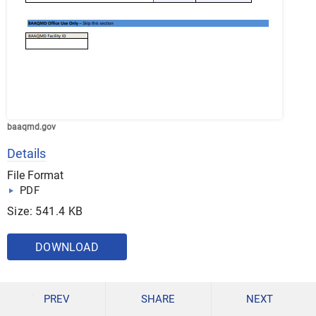
baaqmd.gov
Details
File Format
PDF
Size: 541.4 KB
DOWNLOAD
PREV
SHARE
NEXT
15. Facility Transaction Form