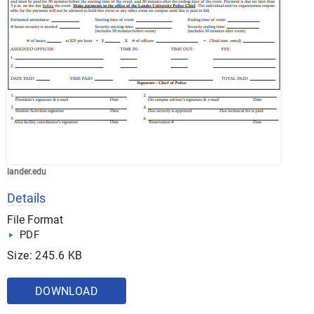
lander.edu
Details
File Format
PDF
Size: 245.6 KB
DOWNLOAD