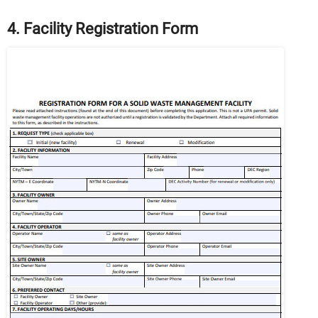
4. Facility Registration Form