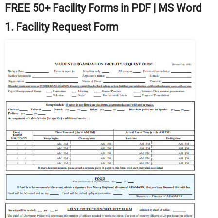
FREE 50+ Facility Forms in PDF | MS Word
1. Facility Request Form