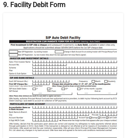
9. Facility Debit Form