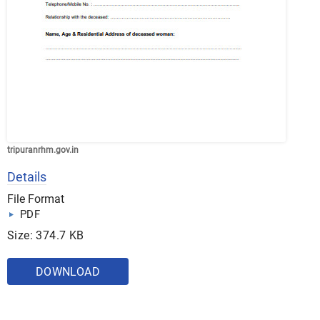
tripuranrhm.gov.in
Details
File Format
PDF
Size: 374.7 KB
DOWNLOAD