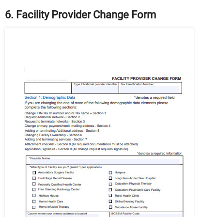
6. Facility Provider Change Form