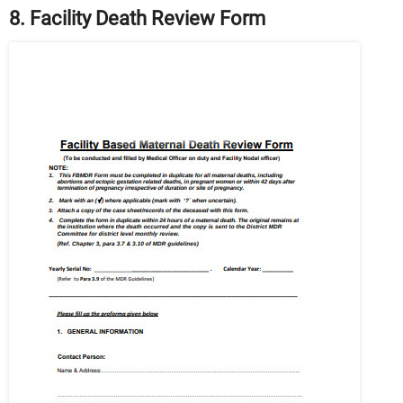
8. Facility Death Review Form