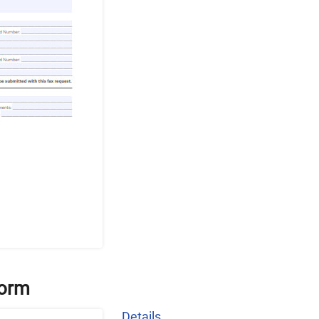
Form
Details