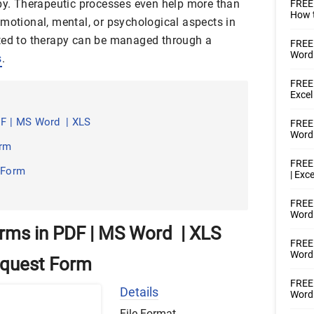
apy. Therapeutic processes even help more than
FREE
How t
emotional, mental, or psychological aspects in
ated to therapy can be managed through a
FREE
Word
s
.
FREE 
Excel
F | MS Word | XLS
FREE 
Word
orm
FREE 
 Form
| Exce
FREE 
Word 
rms in PDF | MS Word | XLS
FREE 
Word 
Request Form
FREE 
Details
Word
File Format