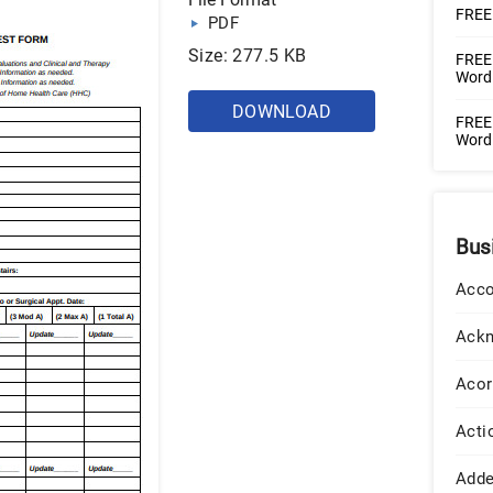
FREE 
PDF
Size: 277.5 KB
FREE 
Word 
DOWNLOAD
FREE
Word 
Bus
Acco
Ack
Acor
Acti
Add