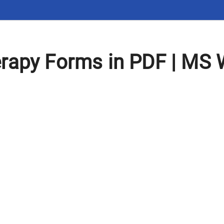
rapy Forms in PDF | MS 