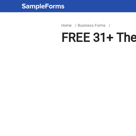
Home
/
Business Forms
/
FREE 31+ The