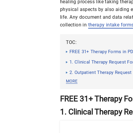
healing process like taking ther
physical aspects by also aiding 
life. Any document and data rel
collection in
therapy intake form
TOC:
FREE 31+ Therapy Forms in PD
1. Clinical Therapy Request F
2. Outpatient Therapy Request
MORE
FREE 31+ Therapy Fo
1. Clinical Therapy 