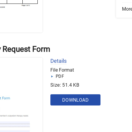
Mor
y Request Form
Details
File Format
PDF
Size: 51.4 KB
DOWNLOAD