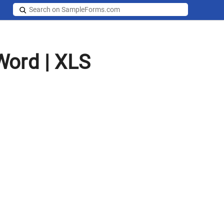
Word | XLS