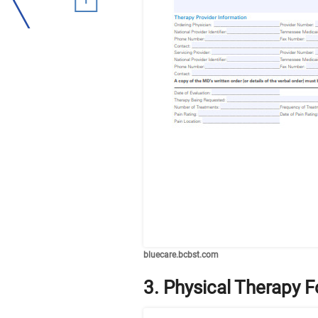
bluecare.bcbst.com
3. Physical Therapy 