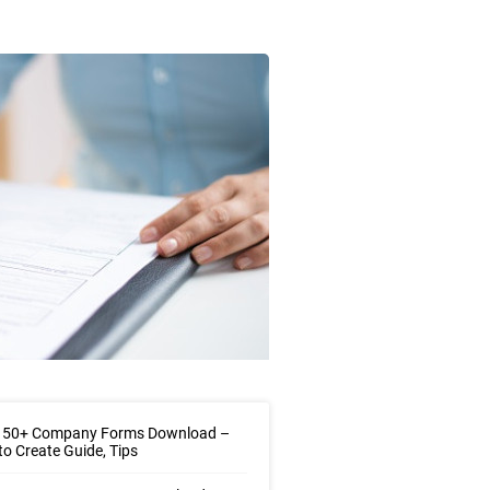
 50+ Company Forms Download –
o Create Guide, Tips