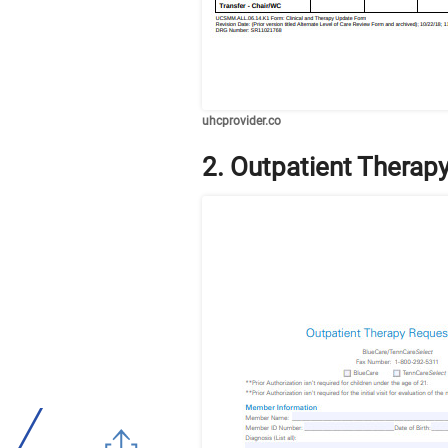
uhcprovider.co
2. Outpatient Therap