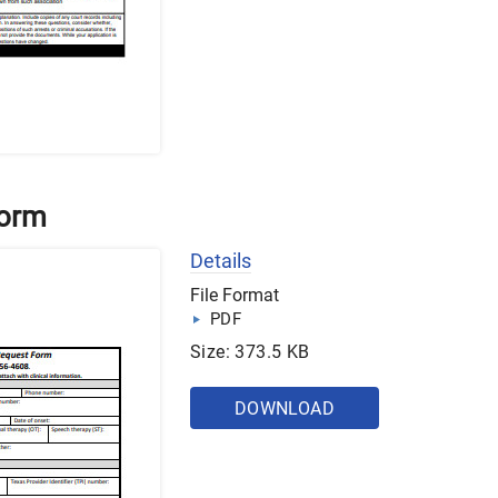
Form
Details
File Format
PDF
Size: 373.5 KB
DOWNLOAD