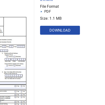
File Format
PDF
Size: 1.1 MB
DOWNLOAD