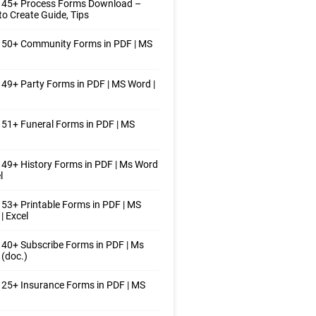
 45+ Process Forms Download –
o Create Guide, Tips
 50+ Community Forms in PDF | MS
49+ Party Forms in PDF | MS Word |
51+ Funeral Forms in PDF | MS
49+ History Forms in PDF | Ms Word
l
53+ Printable Forms in PDF | MS
| Excel
40+ Subscribe Forms in PDF | Ms
(doc.)
25+ Insurance Forms in PDF | MS