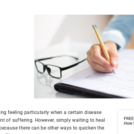
ing feeling particularly when a certain disease
FREE
nt of suffering. However, simply waiting to heal
How t
 because there can be other ways to quicken the