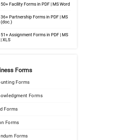
50+ Facility Forms in PDF | MS Word
36+ Partnership Forms in PDF | MS
(doc.)
 51+ Assignment Forms in PDF | MS
| XLS
iness Forms
unting Forms
nowledgment Forms
d Forms
on Forms
endum Forms