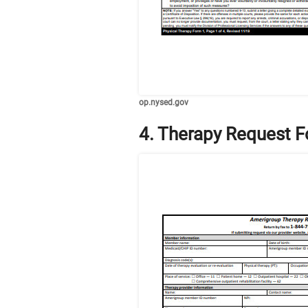
op.nysed.gov
4. Therapy Request 