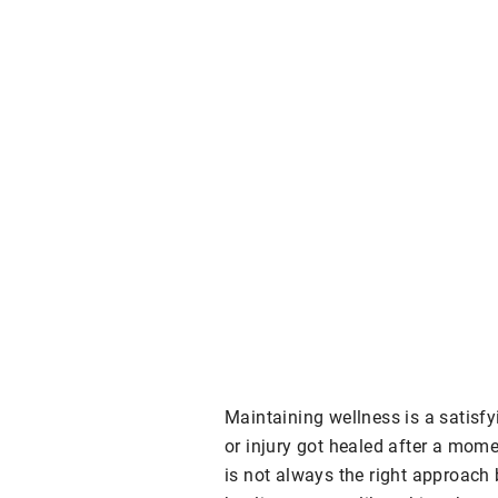
Maintaining wellness is a satisfy
or injury got healed after a mome
is not always the right approach