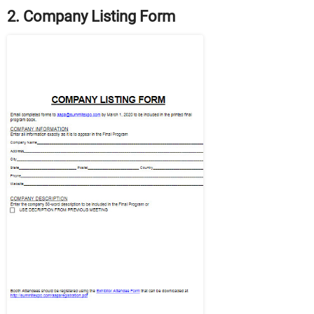
2. Company Listing Form