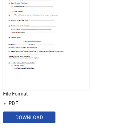
File Format
PDF
DOWNLOAD