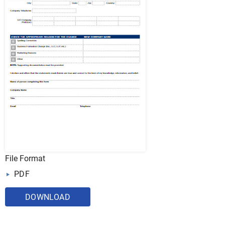
File Format
PDF
DOWNLOAD