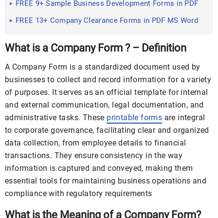
FREE 9+ Sample Business Development Forms in PDF
MS Word
FREE 13+ Company Clearance Forms in PDF MS Word
What is a Company Form ? – Definition
A Company Form is a standardized document used by
businesses to collect and record information for a variety
of purposes. It serves as an official template for internal
and external communication, legal documentation, and
administrative tasks. These
printable forms
are integral
to corporate governance, facilitating clear and organized
data collection, from employee details to financial
transactions. They ensure consistency in the way
information is captured and conveyed, making them
essential tools for maintaining business operations and
compliance with regulatory requirements
What is the Meaning of a Company Form?