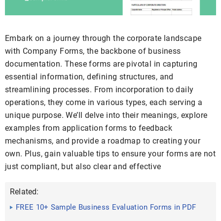
Embark on a journey through the corporate landscape
with Company Forms, the backbone of business
documentation. These forms are pivotal in capturing
essential information, defining structures, and
streamlining processes. From incorporation to daily
operations, they come in various types, each serving a
unique purpose. We’ll delve into their meanings, explore
examples from application forms to feedback
mechanisms, and provide a roadmap to creating your
own. Plus, gain valuable tips to ensure your forms are not
just compliant, but also clear and effective
Related:
FREE 10+ Sample Business Evaluation Forms in PDF
MS Word