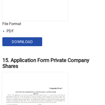
File Format
PDF
DOWNLOAD
15. Application Form Private Company
Shares