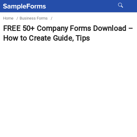
Home
/
Business Forms
/
FREE 50+ Company Forms Download –
How to Create Guide, Tips