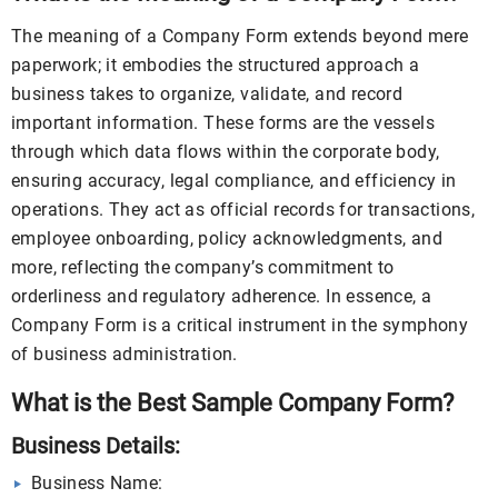
The meaning of a Company Form extends beyond mere
paperwork; it embodies the structured approach a
business takes to organize, validate, and record
important information. These forms are the vessels
through which data flows within the corporate body,
ensuring accuracy, legal compliance, and efficiency in
operations. They act as official records for transactions,
employee onboarding, policy acknowledgments, and
more, reflecting the company’s commitment to
orderliness and regulatory adherence. In essence, a
Company Form is a critical instrument in the symphony
of business administration.
What is the Best Sample Company Form?
Business Details:
Business Name: