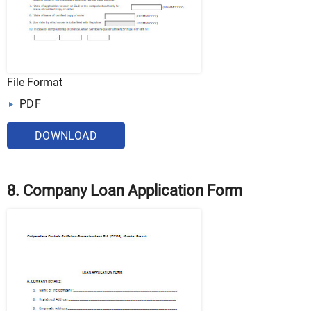
File Format
PDF
DOWNLOAD
8. Company Loan Application Form