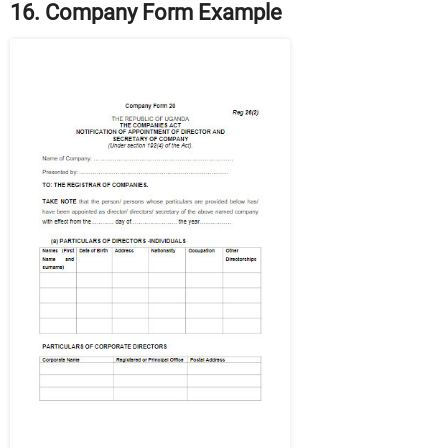
16. Company Form Example