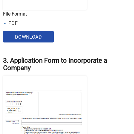
File Format
PDF
DOWNLOAD
3. Application Form to Incorporate a
Company