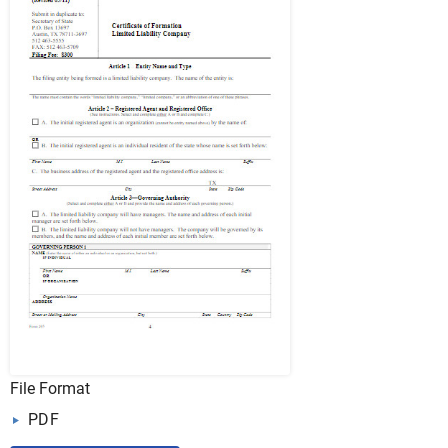
File Format
PDF