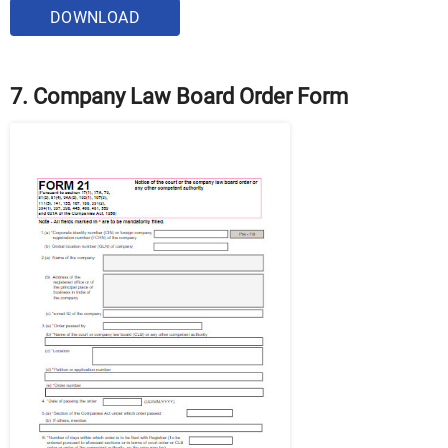
DOWNLOAD
7. Company Law Board Order Form