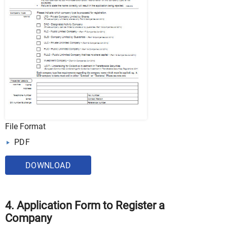
File Format
PDF
DOWNLOAD
4. Application Form to Register a
Company