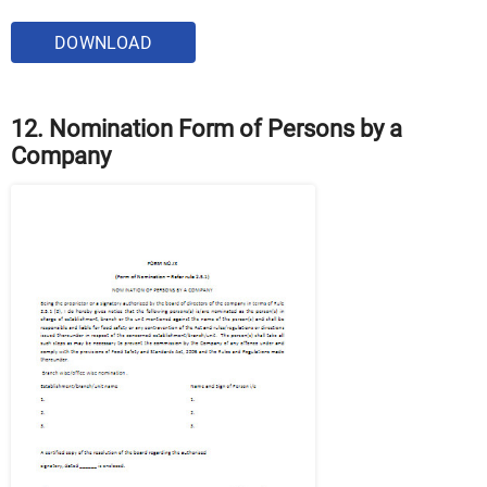
DOWNLOAD
12. Nomination Form of Persons by a
Company