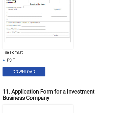
File Format
PDF
DOWNLOAD
11. Application Form for a Investment
Business Company