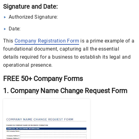
Signature and Date:
Authorized Signature:
Date:
This
Company Registration Form
is a prime example of a
foundational document, capturing all the essential
details required for a business to establish its legal and
operational presence.
FREE 50+ Company Forms
1. Company Name Change Request Form