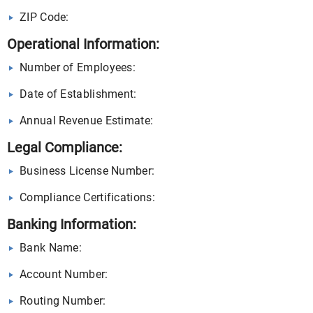
ZIP Code:
Operational Information:
Number of Employees:
Date of Establishment:
Annual Revenue Estimate:
Legal Compliance:
Business License Number:
Compliance Certifications:
Banking Information:
Bank Name:
Account Number:
Routing Number: