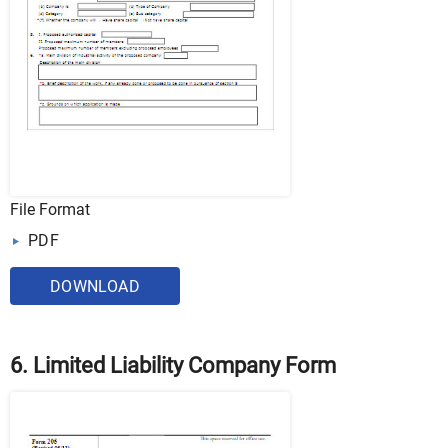
File Format
PDF
DOWNLOAD
6. Limited Liability Company Form