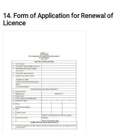
14. Form of Application for Renewal of
Licence