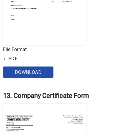
File Format
PDF
DOWNLOAD
13. Company Certificate Form