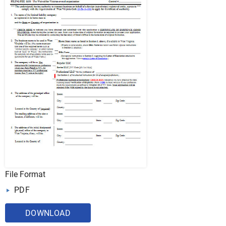
File Format
PDF
DOWNLOAD