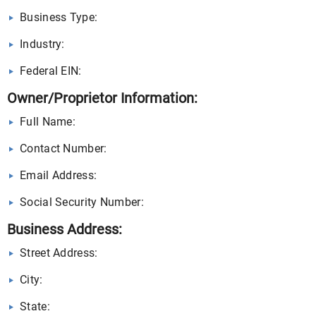
Business Type:
Industry:
Federal EIN:
Owner/Proprietor Information:
Full Name:
Contact Number:
Email Address:
Social Security Number:
Business Address:
Street Address:
City:
State: