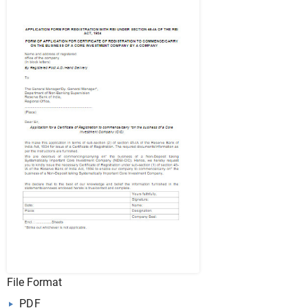
File Format
PDF