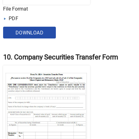
File Format
PDF
DOWNLOAD
10. Company Securities Transfer Form