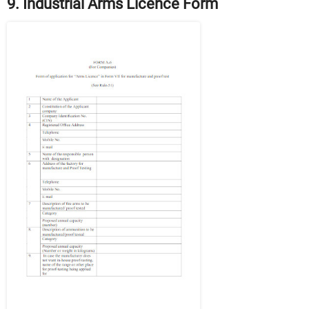
9. Industrial Arms Licence Form