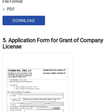
File Format
PDF
DOWNLOAD
5. Application Form for Grant of Company
License