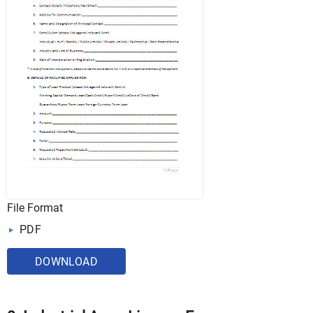
File Format
PDF
DOWNLOAD