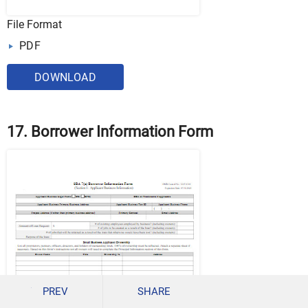
File Format
PDF
DOWNLOAD
17. Borrower Information Form
PREV
SHARE