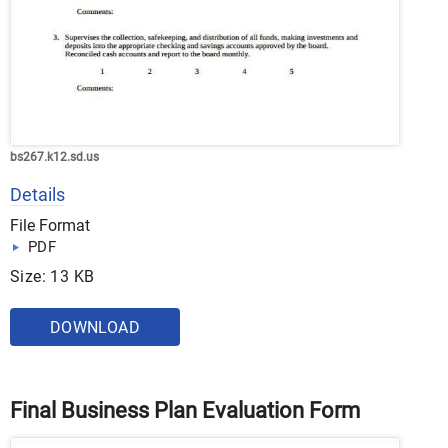
bs267.k12.sd.us
Details
File Format
PDF
Size: 13 KB
DOWNLOAD
Final Business Plan Evaluation Form