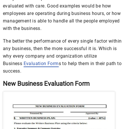
evaluated with care. Good examples would be how
employees are operating during business hours, or how
management is able to handle all the people employed
with the business.
The better the performance of every single factor within
any business, then the more successful it is. Which is
why every company and organization utilize
Business
Evaluation Form
s to help them in their path to
success.
New Business Evaluation Form