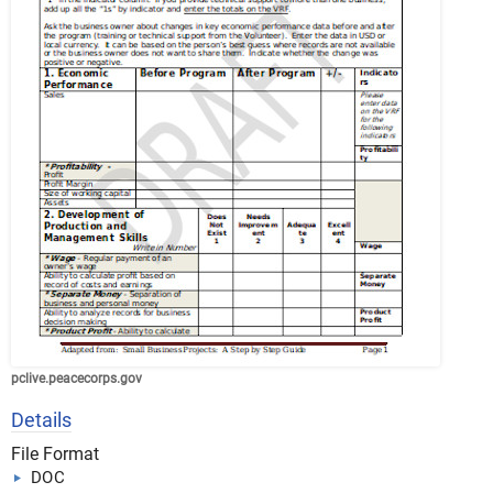
pclive.peacecorps.gov
Details
File Format
DOC