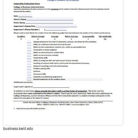
business.kent.edu