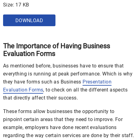
Size: 17 KB
DOWNLOAD
The Importance of Having Business
Evaluation Forms
As mentioned before, businesses have to ensure that
everything is running at peak performance. Which is why
they have forms such as Business
Presentation
Evaluation Forms
, to check on all the different aspects
that directly affect their success.
These forms allow businesses the opportunity to
pinpoint certain areas that they need to improve. For
example, employers have done recent evaluations
regarding the way certain services are done by their staff.