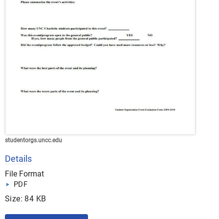
studentorgs.uncc.edu
Details
File Format
PDF
Size: 84 KB