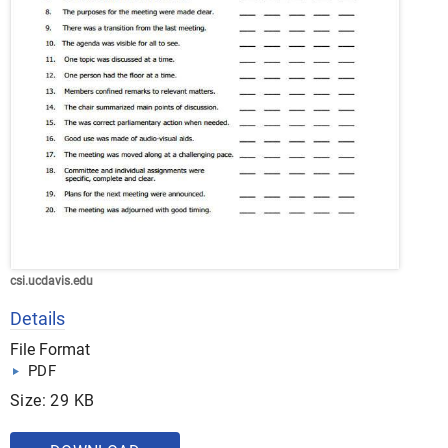
csi.ucdavis.edu
Details
File Format
PDF
Size: 29 KB