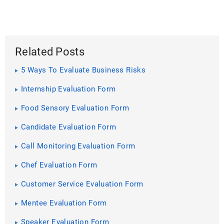
Related Posts
5 Ways To Evaluate Business Risks
Internship Evaluation Form
Food Sensory Evaluation Form
Candidate Evaluation Form
Call Monitoring Evaluation Form
Chef Evaluation Form
Customer Service Evaluation Form
Mentee Evaluation Form
Speaker Evaluation Form