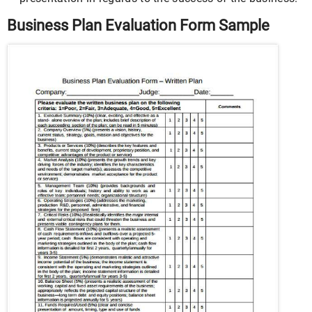
Business Plan Evaluation Form Sample