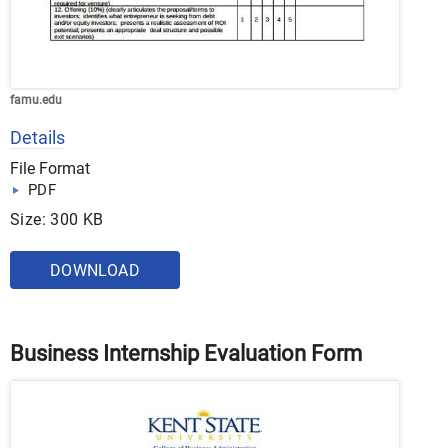
famu.edu
Details
File Format
PDF
Size: 300 KB
DOWNLOAD
Business Internship Evaluation Form