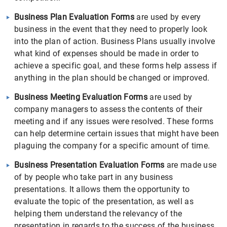
Business Plan Evaluation Forms
are used by every
business in the event that they need to properly look
into the plan of action. Business Plans usually involve
what kind of expenses should be made in order to
achieve a specific goal, and these forms help assess if
anything in the plan should be changed or improved.
Business Meeting Evaluation Forms
are used by
company managers to assess the contents of their
meeting and if any issues were resolved. These forms
can help determine certain issues that might have been
plaguing the company for a specific amount of time.
Business Presentation Evaluation Forms
are made use
of by people who take part in any business
presentations. It allows them the opportunity to
evaluate the topic of the presentation, as well as
helping them understand the relevancy of the
presentation in regards to the success of the business.