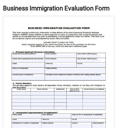
Business Immigration Evaluation Form