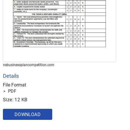
nebusinessplancompetition.com
Details
File Format
PDF
Size: 12 KB
DOWNLOAD