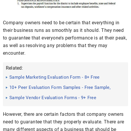
Company owners need to be certain that everything in
their business runs as smoothly as it should. They need
to guarantee that everyone’s performance is at their peak,
as well as resolving any problems that they may
encounter.
Related:
Sample Marketing Evaluation Form - 8+ Free
Documents in PDF
10+ Peer Evaluation Form Samples - Free Sample,
Example Format ...
Sample Vendor Evaluation Forms - 9+ Free
Documents in Word, PDF
However, there are certain factors that company owners
need to guarantee that they properly evaluate. There are
many different aspects of a business that should be