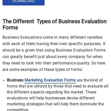
DOWNLOAD
The Different Types of Business Evaluation
Forms
Business Evaluations come in many different varieties
with each of them having their own specific purposes. It
should be a given that using Business Evaluation Forms
can greatly benefit just about every company for when
they need to look into their performance quality. So here
are some examples of these types of forms.
Business
Marketing Evaluation Forms
are the kind of
forms that are utilized by those that need to evaluate all
the different aspects regarding the market. These
evaluations will help businesses devise different
marketing strategies that will help them dominate the
competition.