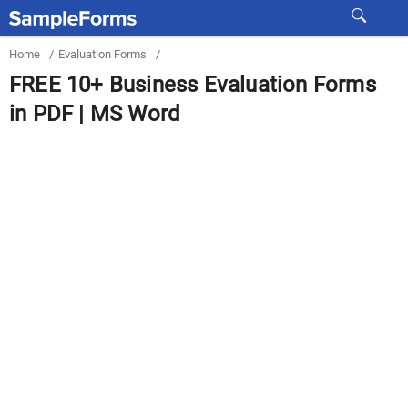
Home
/
Evaluation Forms
/
FREE 10+ Business Evaluation Forms
in PDF | MS Word