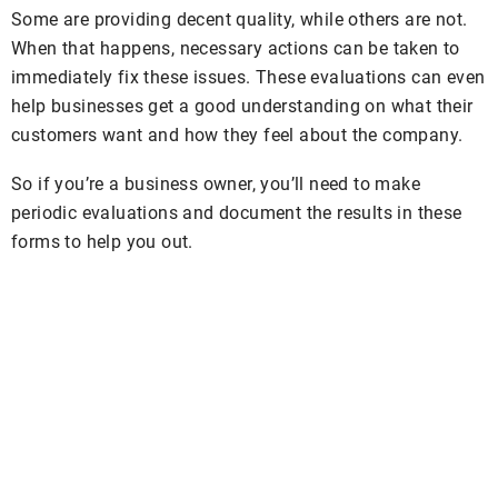
Some are providing decent quality, while others are not.
When that happens, necessary actions can be taken to
immediately fix these issues. These evaluations can even
help businesses get a good understanding on what their
customers want and how they feel about the company.
So if you’re a business owner, you’ll need to make
periodic evaluations and document the results in these
forms to help you out.