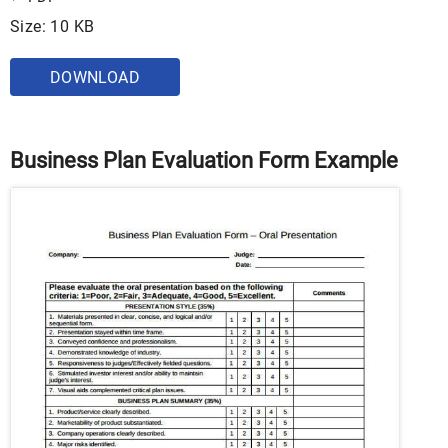
Size: 10 KB
DOWNLOAD
Business Plan Evaluation Form Example