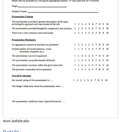
econ.iastate.edu