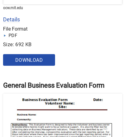
ocw.mit.edu
Details
File Format
PDF
Size: 692 KB
DOWNLOAD
General Business Evaluation Form