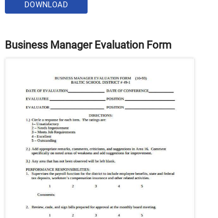
DOWNLOAD
Business Manager Evaluation Form