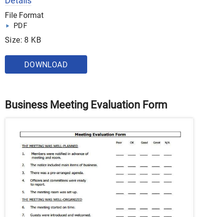
Details
File Format
PDF
Size: 8 KB
DOWNLOAD
Business Meeting Evaluation Form