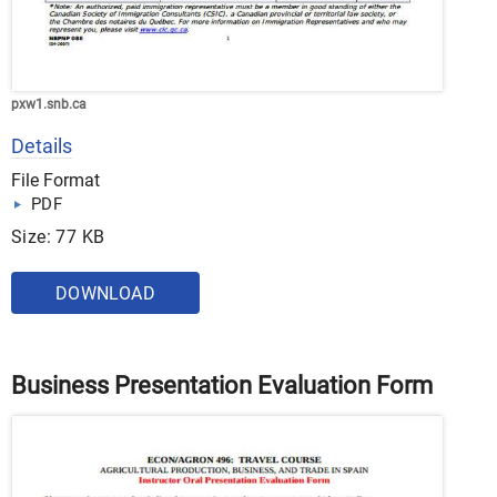
pxw1.snb.ca
Details
File Format
PDF
Size: 77 KB
DOWNLOAD
Business Presentation Evaluation Form