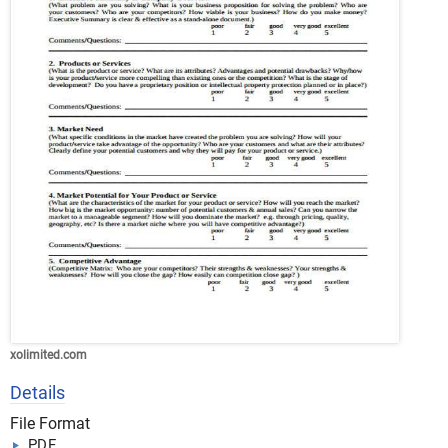
xolimited.com
Details
File Format
PDF