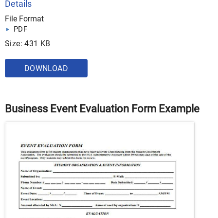
Details
File Format
PDF
Size: 431 KB
DOWNLOAD
Business Event Evaluation Form Example