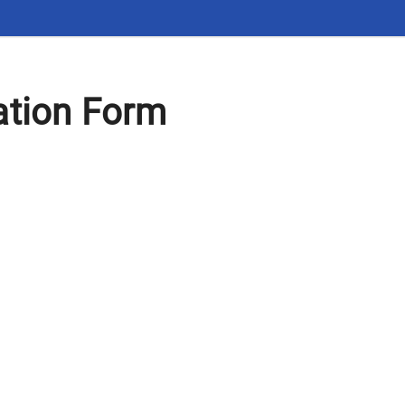
ation Form