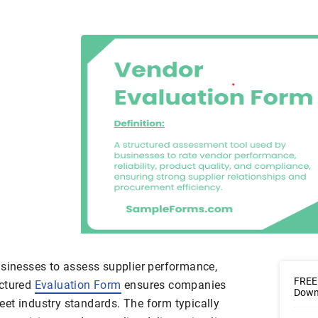
usinesses to assess supplier performance,
FREE 
ructured
Evaluation Form
ensures companies
Downl
et industry standards. The form typically