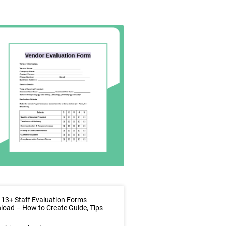
13+ Staff Evaluation Forms
oad – How to Create Guide, Tips