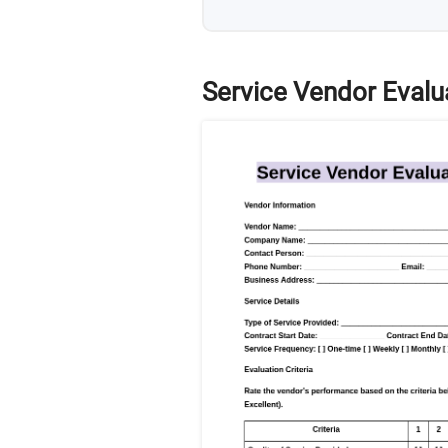
Service Vendor Evalu