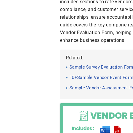
includes sections to rate vendors 
compliance, and customer service
relationships, ensure accountabil
guide covers the key components,
Vendor Evaluation Form, helping 
enhance business operations.
Related:
Sample Survey Evaluation For
10+Sample Vendor Event For
Sample Vendor Assessment Fo