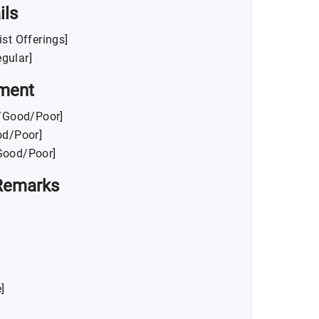
ils
List Offerings]
gular]
ment
t/Good/Poor]
od/Poor]
/Good/Poor]
Remarks
]