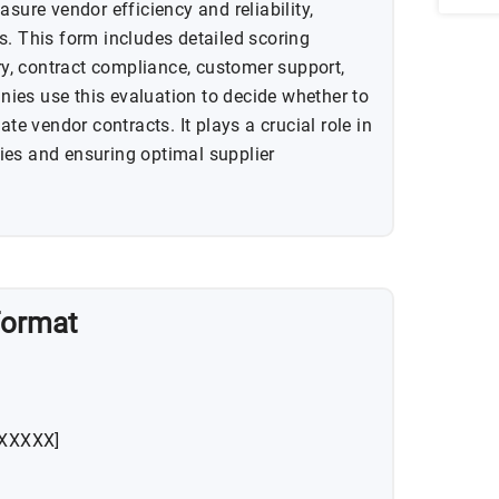
asure vendor efficiency and reliability,
s. This form includes detailed scoring
ery, contract compliance, customer support,
ies use this evaluation to decide whether to
ate vendor contracts. It plays a crucial role in
ies and ensuring optimal supplier
Format
XXXXXX]