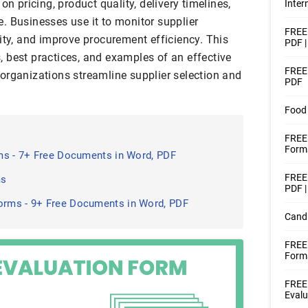
on pricing, product quality, delivery timelines,
Inter
. Businesses use it to monitor supplier
FREE 
ity, and improve procurement efficiency. This
PDF 
 best practices, and examples of an effective
FREE 
organizations streamline supplier selection and
PDF
Food 
FREE 
Forms
ms - 7+ Free Documents in Word, PDF
FREE 
ms
PDF |
rms - 9+ Free Documents in Word, PDF
Candi
FREE
Form
FREE
Evalu