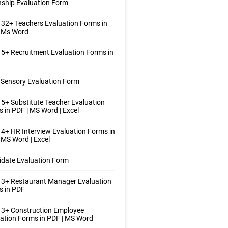
nship Evaluation Form
32+ Teachers Evaluation Forms in
| Ms Word
5+ Recruitment Evaluation Forms in
Sensory Evaluation Form
5+ Substitute Teacher Evaluation
 in PDF | MS Word | Excel
4+ HR Interview Evaluation Forms in
 MS Word | Excel
date Evaluation Form
 3+ Restaurant Manager Evaluation
s in PDF
 3+ Construction Employee
ation Forms in PDF | MS Word