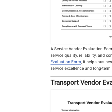
A Service Vendor Evaluation Fo
service quality, reliability, and 
Evaluation Form
, it helps busin
service excellence and long-term 
Transport Vendor Ev