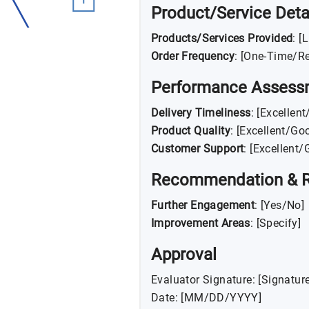
Product/Service Deta
Products/Services Provided
: [
Order Frequency
: [One-Time/Re
Performance Assess
Delivery Timeliness
: [Excellen
Product Quality
: [Excellent/Go
Customer Support
: [Excellent
Recommendation & 
Further Engagement
: [Yes/No]
Improvement Areas
: [Specify]
Approval
Evaluator Signature: [Signature
Date: [MM/DD/YYYY]