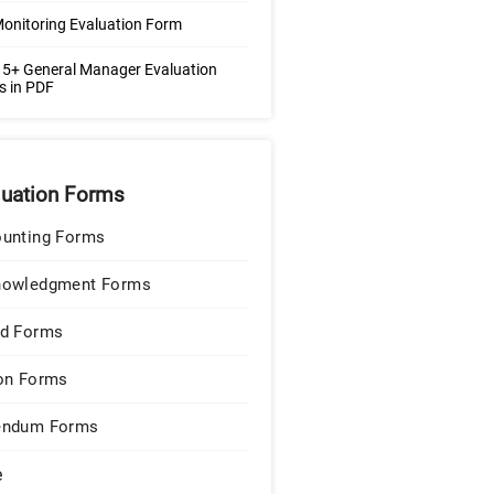
Monitoring Evaluation Form
5+ General Manager Evaluation
s in PDF
luation Forms
unting Forms
nowledgment Forms
d Forms
on Forms
endum Forms
e