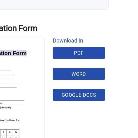
ation Form
Download In
PDF
WORD
GOOGLE DOCS