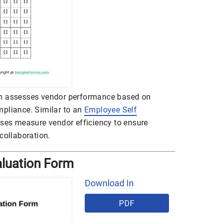
rm assesses vendor performance based on
compliance. Similar to an
Employee Self
esses measure vendor efficiency to ensure
collaboration.
aluation Form
Download In
PDF