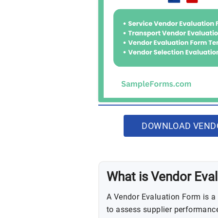
DOWNLOAD VENDO
What is Vendor Eva
A Vendor Evaluation Form is a
to assess supplier performance 