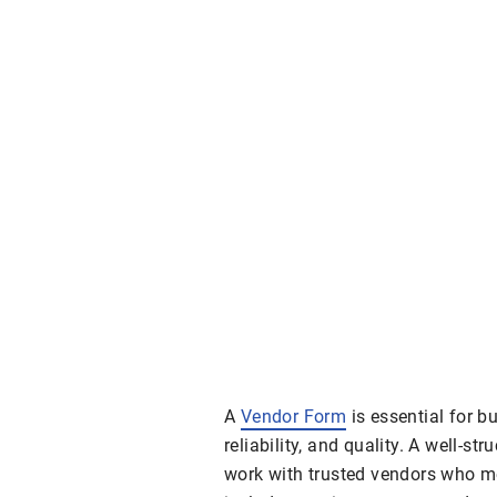
A
Vendor Form
is essential for b
reliability, and quality. A well-st
work with trusted vendors who me