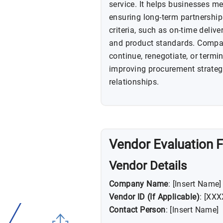
service. It helps businesses me
ensuring long-term partnership
criteria, such as on-time deliv
and product standards. Compan
continue, renegotiate, or termin
improving procurement strateg
relationships.
Vendor Evaluation 
Vendor Details
Company Name
: [Insert Name]
Vendor ID (If Applicable)
: [XX
Contact Person
: [Insert Name]