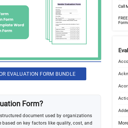
Call 
FREE 
Form
Eva
Acco
R EVALUATION FORM BUNDLE
Ack
Acor
Acti
luation Form?
Add
 structured document used by organizations
based on key factors like quality, cost, and
Mor