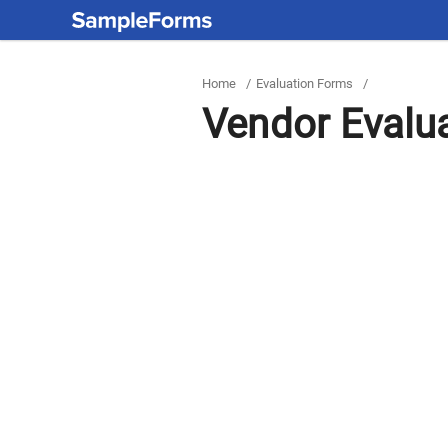
Home
/
Evaluation Forms
/
Vendor Evalu