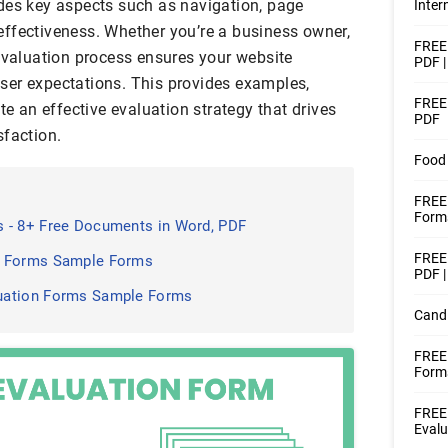
des key aspects such as navigation, page
Inter
ffectiveness. Whether you’re a business owner,
FREE 
 evaluation process ensures your website
PDF 
ser expectations. This provides examples,
FREE 
te an effective evaluation strategy that drives
PDF
sfaction.
Food 
FREE 
Forms
 - 8+ Free Documents in Word, PDF
FREE 
n Forms Sample Forms
PDF |
uation Forms Sample Forms
Candi
FREE
Form
FREE
Evalu