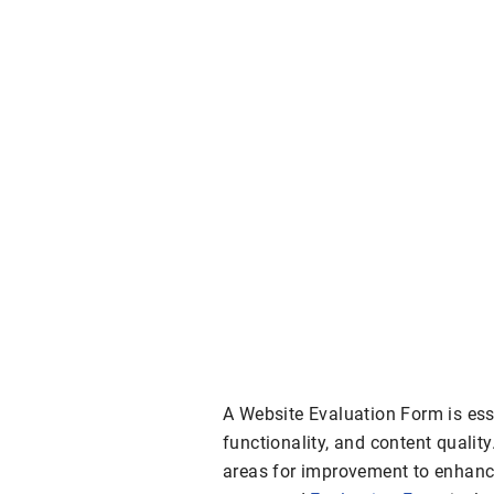
A Website Evaluation Form is essen
functionality, and content quality
areas for improvement to enhanc