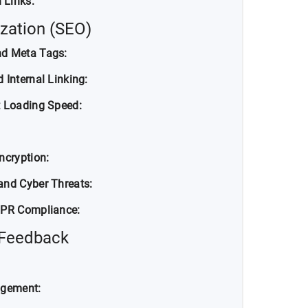
 Links:
zation (SEO)
nd Meta Tags:
 Internal Linking:
t Loading Speed:
ncryption:
and Cyber Threats:
DPR Compliance:
 Feedback
agement: