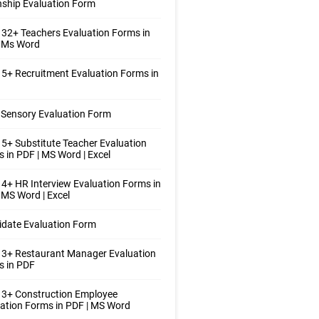
nship Evaluation Form
32+ Teachers Evaluation Forms in
| Ms Word
5+ Recruitment Evaluation Forms in
Sensory Evaluation Form
5+ Substitute Teacher Evaluation
 in PDF | MS Word | Excel
4+ HR Interview Evaluation Forms in
 MS Word | Excel
date Evaluation Form
 3+ Restaurant Manager Evaluation
s in PDF
 3+ Construction Employee
ation Forms in PDF | MS Word