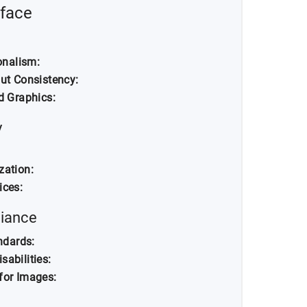
rface
onalism:
ut Consistency:
d Graphics:
y
zation:
ices:
liance
ndards:
sabilities:
 for Images: