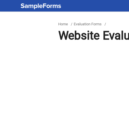
Home
/
Evaluation Forms
/
Website Eval