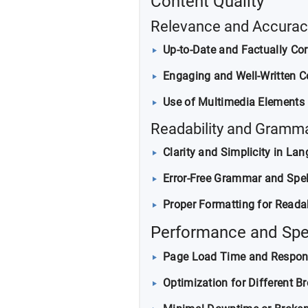
Content Quality
Relevance and Accurac
Up-to-Date and Factually Cor
Engaging and Well-Written C
Use of Multimedia Elements (
Readability and Gramm
Clarity and Simplicity in La
Error-Free Grammar and Spel
Proper Formatting for Readab
Performance and Sp
Page Load Time and Respon
Optimization for Different B