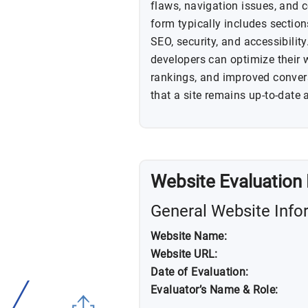
flaws, navigation issues, and 
form typically includes sectio
SEO, security, and accessibilit
developers can optimize their 
rankings, and improved conver
that a site remains up-to-date 
Website Evaluation
General Website Info
Website Name:
Website URL:
Date of Evaluation:
Evaluator’s Name & Role: