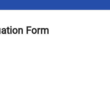
uation Form