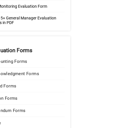
Monitoring Evaluation Form
5+ General Manager Evaluation
s in PDF
luation Forms
unting Forms
nowledgment Forms
d Forms
on Forms
endum Forms
e