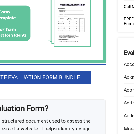
Call 
FREE 
Form
Eva
Acco
TE EVALUATION FORM BUNDLE
Ack
Acor
Acti
aluation Form?
Add
a structured document used to assess the
eness of a website. It helps identify design
Mor