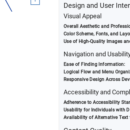
Design and User Inte
Visual Appeal
Overall Aesthetic and Professi
Color Scheme, Fonts, and Layo
Use of High-Quality Images an
Navigation and Usabilit
Ease of Finding Information:
Logical Flow and Menu Organi
Responsive Design Across Dev
Accessibility and Comp
Adherence to Accessibility Sta
Usability for Individuals with Di
Availability of Alternative Text