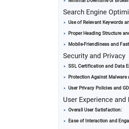
Minimal Downtime or Broken
Search Engine Optimi
Use of Relevant Keywords a
Proper Heading Structure and
Mobile-Friendliness and Fas
Security and Privacy
SSL Certification and Data E
Protection Against Malware 
User Privacy Policies and G
User Experience and
Overall User Satisfaction:
Ease of Interaction and Eng