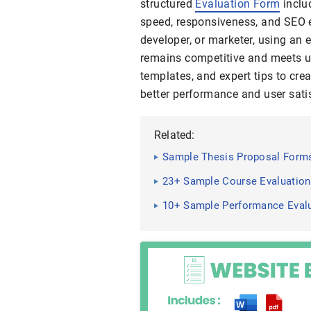
structured
Evaluation Form
inclu
speed, responsiveness, and SEO e
developer, or marketer, using an
remains competitive and meets u
templates, and expert tips to crea
better performance and user sati
Related:
Sample Thesis Proposal Forms
23+ Sample Course Evaluatio
10+ Sample Performance Eval