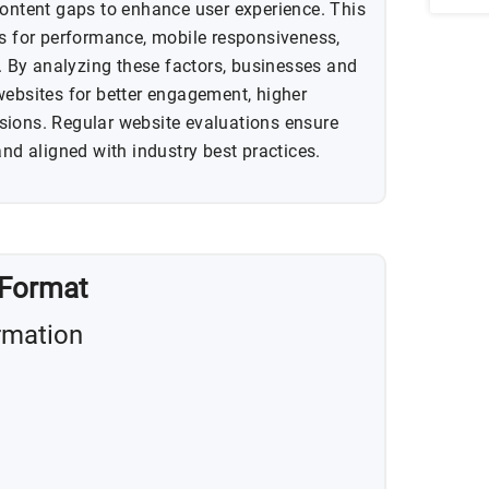
content gaps to enhance user experience. This
ns for performance, mobile responsiveness,
y. By analyzing these factors, businesses and
websites for better engagement, higher
sions. Regular website evaluations ensure
and aligned with industry best practices.
 Format
rmation