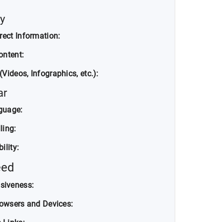
y
rect Information:
ontent:
Videos, Infographics, etc.):
ar
nguage:
ling:
ility:
eed
siveness:
rowsers and Devices: