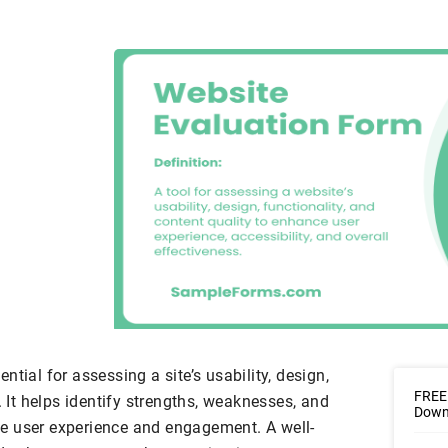
tial for assessing a site’s usability, design,
FREE 
. It helps identify strengths, weaknesses, and
Downl
e user experience and engagement. A well-