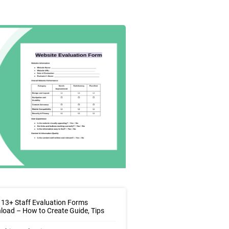
13+ Staff Evaluation Forms
oad – How to Create Guide, Tips