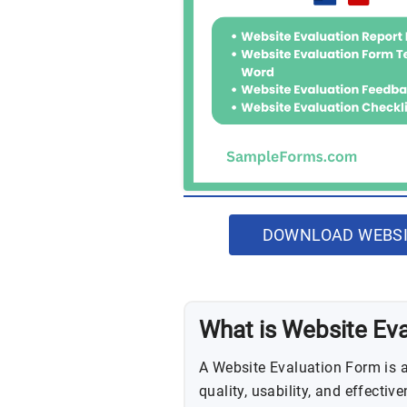
DOWNLOAD WEBSI
What is Website Ev
A Website Evaluation Form is 
quality, usability, and effectiv