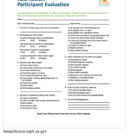
takeactionca.cdph.ca.gov