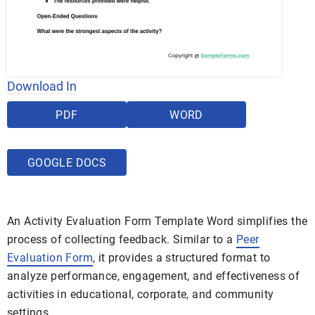
Download In
PDF
WORD
GOOGLE DOCS
An Activity Evaluation Form Template Word simplifies the
process of collecting feedback. Similar to a
Peer
Evaluation Form
, it provides a structured format to
analyze performance, engagement, and effectiveness of
activities in educational, corporate, and community
settings.