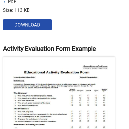
PDF
Size: 113 KB
DOWNLOAD
Activity Evaluation Form Example