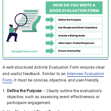
A well-structured Activity Evaluation Form ensures clear
and useful feedback. Similar to an
Interview Evaluation
Form
, it must be concise, objective, and user-friendly.
Define the Purpose
– Clearly outline the evaluation’s
objective, such as assessing event effectiveness or
participant engagement.