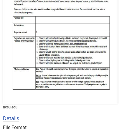
ncsu.edu
Details
File Format