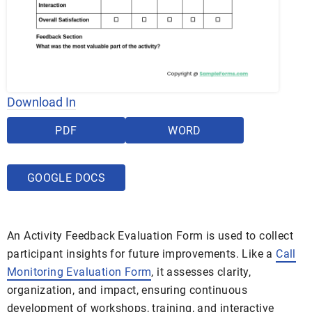
Download In
PDF
WORD
GOOGLE DOCS
An Activity Feedback Evaluation Form is used to collect
participant insights for future improvements. Like a
Call
Monitoring Evaluation Form
, it assesses clarity,
organization, and impact, ensuring continuous
development of workshops, training, and interactive