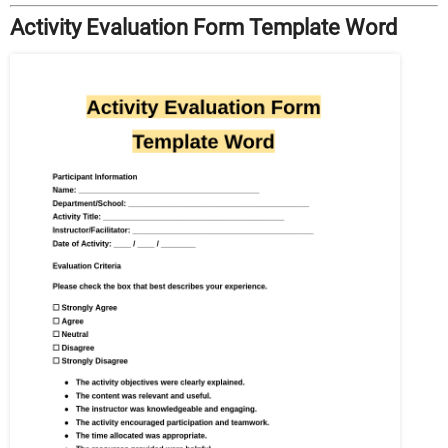
Activity Evaluation Form Template Word