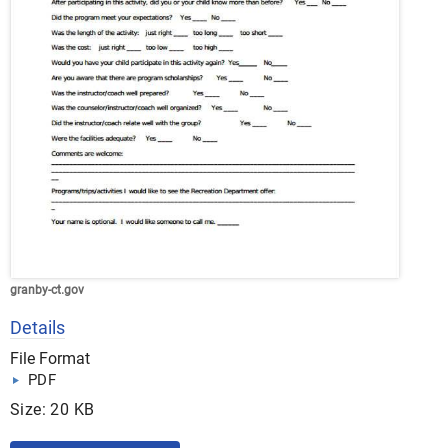
granby-ct.gov
Details
File Format
PDF
Size: 20 KB