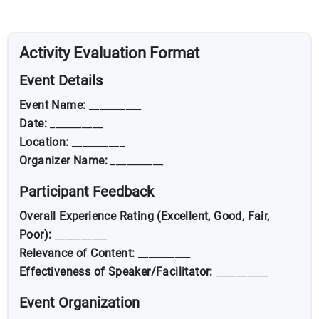
Activity Evaluation Format
Event Details
Event Name:
__________
Date:
__________
Location:
__________
Organizer Name:
__________
Participant Feedback
Overall Experience Rating (Excellent, Good, Fair,
Poor):
__________
Relevance of Content:
__________
Effectiveness of Speaker/Facilitator:
__________
Event Organization