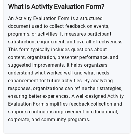
What is Activity Evaluation Form?
An Activity Evaluation Form is a structured
document used to collect feedback on events,
programs, or activities. It measures participant
satisfaction, engagement, and overall effectiveness.
This form typically includes questions about
content, organization, presenter performance, and
suggested improvements. It helps organizers
understand what worked well and what needs
enhancement for future activities. By analyzing
responses, organizations can refine their strategies,
ensuring better experiences. A well-designed Activity
Evaluation Form simplifies feedback collection and
supports continuous improvement in educational,
corporate, and community programs.