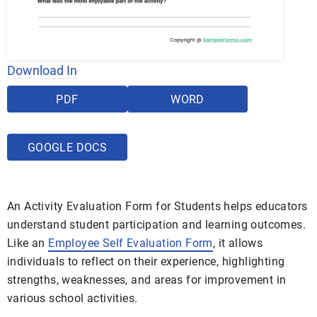
Download In
PDF
WORD
GOOGLE DOCS
An Activity Evaluation Form for Students helps educators
understand student participation and learning outcomes.
Like an
Employee Self Evaluation Form
, it allows
individuals to reflect on their experience, highlighting
strengths, weaknesses, and areas for improvement in
various school activities.