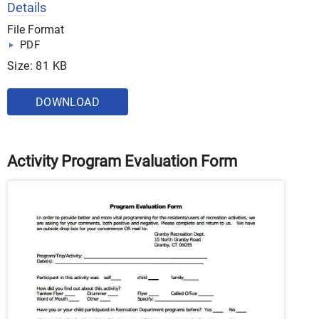
Details
File Format
PDF
Size: 81 KB
DOWNLOAD
Activity Program Evaluation Form