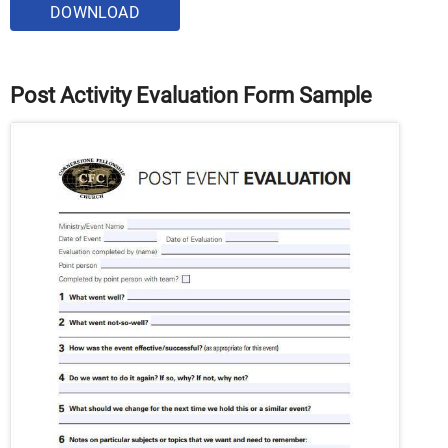
DOWNLOAD
Post Activity Evaluation Form Sample