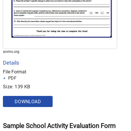
scvmc.org
Details
File Format
PDF
Size: 139 KB
DOWNLOAD
Sample School Activity Evaluation Form