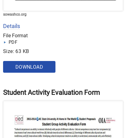
sowashco.org
Details
File Format
PDF
Size: 63 KB
DOWNLOAD
Student Activity Evaluation Form