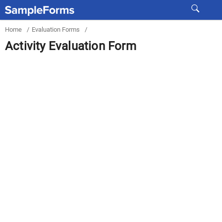
Home
/
Evaluation Forms
/
Activity Evaluation Form