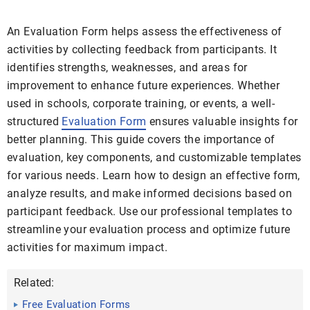
An Evaluation Form helps assess the effectiveness of
activities by collecting feedback from participants. It
identifies strengths, weaknesses, and areas for
improvement to enhance future experiences. Whether
used in schools, corporate training, or events, a well-
structured
Evaluation Form
ensures valuable insights for
better planning. This guide covers the importance of
evaluation, key components, and customizable templates
for various needs. Learn how to design an effective form,
analyze results, and make informed decisions based on
participant feedback. Use our professional templates to
streamline your evaluation process and optimize future
activities for maximum impact.
Related:
Free Evaluation Forms