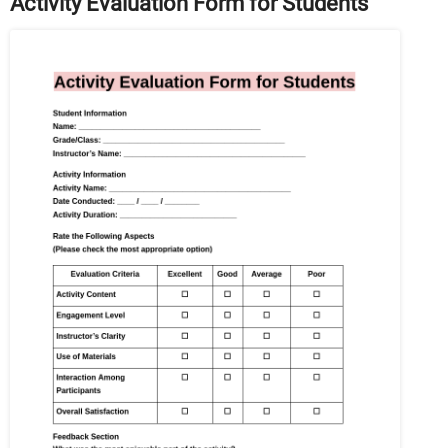
Activity Evaluation Form for Students