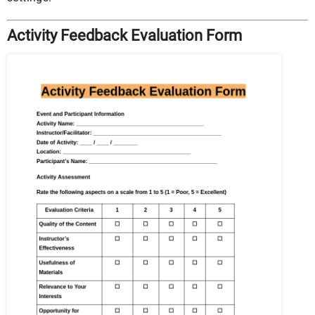
Activity Feedback Evaluation Form