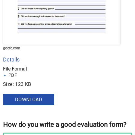
gocfc.com
Details
File Format
PDF
Size: 123 KB
DOWNLOAD
How do you write a good evaluation form?