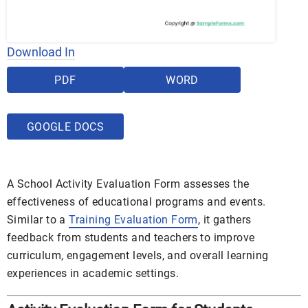
Download In
PDF
WORD
GOOGLE DOCS
A School Activity Evaluation Form assesses the
effectiveness of educational programs and events.
Similar to a
Training Evaluation Form
, it gathers
feedback from students and teachers to improve
curriculum, engagement levels, and overall learning
experiences in academic settings.