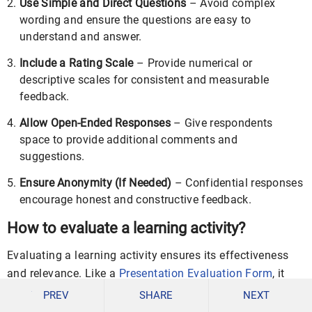
Use Simple and Direct Questions
– Avoid complex
wording and ensure the questions are easy to
understand and answer.
Include a Rating Scale
– Provide numerical or
descriptive scales for consistent and measurable
feedback.
Allow Open-Ended Responses
– Give respondents
space to provide additional comments and
suggestions.
Ensure Anonymity (If Needed)
– Confidential responses
encourage honest and constructive feedback.
How to evaluate a learning activity?
Evaluating a learning activity ensures its effectiveness
and relevance. Like a
Presentation Evaluation Form
, it
should focus on content delivery, engagement, and
PREV
SHARE
NEXT
knowledge retention.