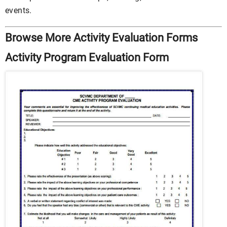
events.
Browse More Activity Evaluation Forms
Activity Program Evaluation Form