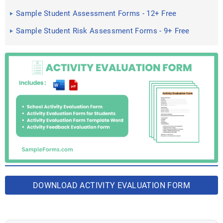
Sample Student Assessment Forms - 12+ Free
Documents in PDF ...
Sample Student Risk Assessment Forms - 9+ Free
Documents in ...
DOWNLOAD ACTIVITY EVALUATION FORM
BUNDLE