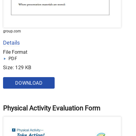
group.com
Details
File Format
PDF
Size: 129 KB
DOWNLOAD
Physical Activity Evaluation Form