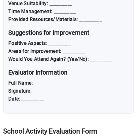
Venue Suitability:
__________
Time Management:
__________
Provided Resources/Materials:
__________
Suggestions for Improvement
Positive Aspects:
__________
Areas for Improvement:
__________
Would You Attend Again? (Yes/No):
__________
Evaluator Information
Full Name:
__________
Signature:
__________
Date:
__________
School Activity Evaluation Form