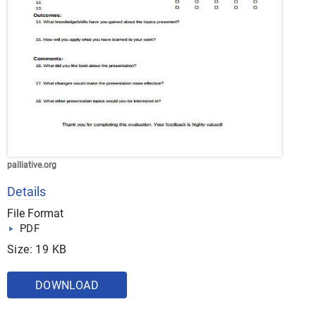
palliative.org
Details
File Format
PDF
Size: 19 KB
DOWNLOAD