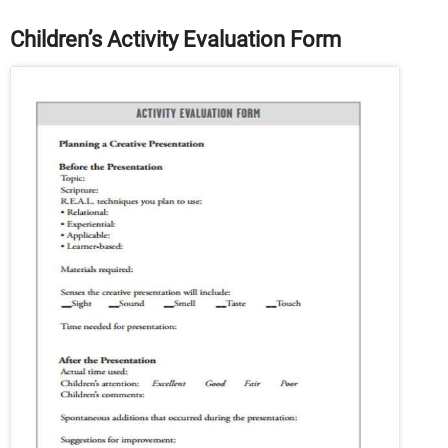
Children’s Activity Evaluation Form