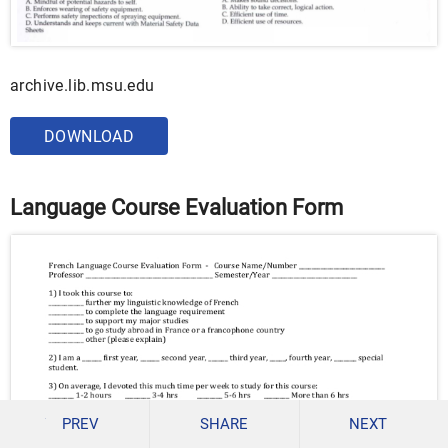
archive.lib.msu.edu
DOWNLOAD
Language Course Evaluation Form
PREV
SHARE
NEXT