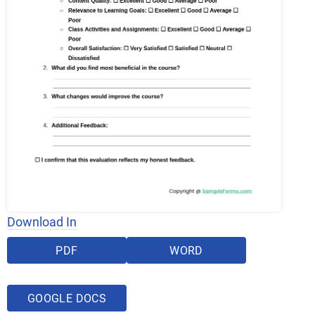
Download In
PDF
WORD
GOOGLE DOCS