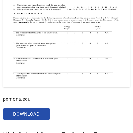
pomona.edu
DOWNLOAD