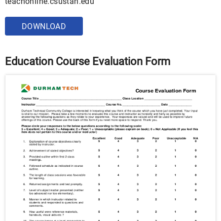
teachonline.csustan.edu
DOWNLOAD
Education Course Evaluation Form