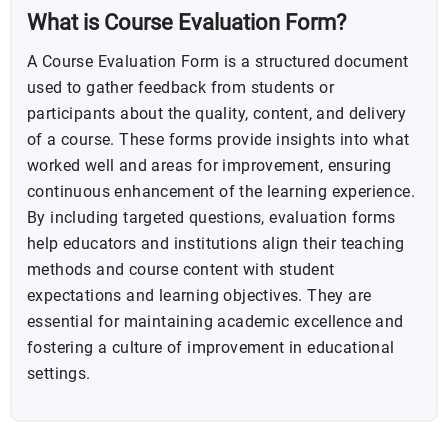
What is Course Evaluation Form?
A Course Evaluation Form is a structured document
used to gather feedback from students or
participants about the quality, content, and delivery
of a course. These forms provide insights into what
worked well and areas for improvement, ensuring
continuous enhancement of the learning experience.
By including targeted questions, evaluation forms
help educators and institutions align their teaching
methods and course content with student
expectations and learning objectives. They are
essential for maintaining academic excellence and
fostering a culture of improvement in educational
settings.