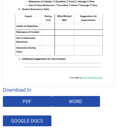
Download In
PDF
WORD
GOOGLE DOCS