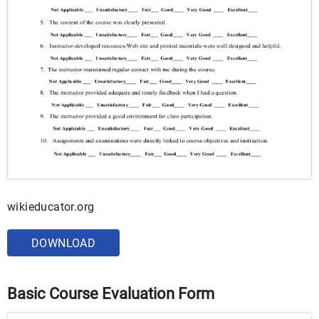
wikieducator.org
DOWNLOAD
Basic Course Evaluation Form