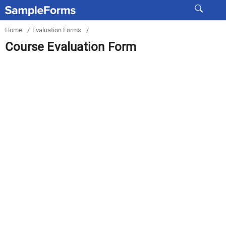
Home
/
Evaluation Forms
/
Course Evaluation Form