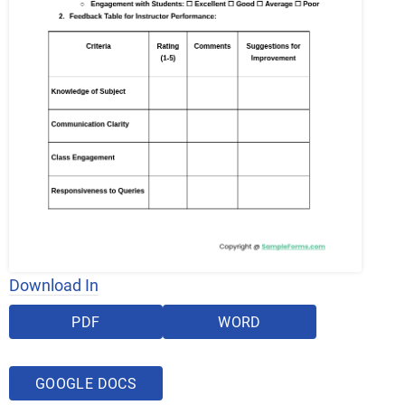
Download In
PDF
WORD
GOOGLE DOCS