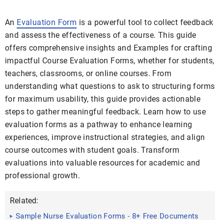
An
Evaluation Form
is a powerful tool to collect feedback
and assess the effectiveness of a course. This guide
offers comprehensive insights and Examples for crafting
impactful Course Evaluation Forms, whether for students,
teachers, classrooms, or online courses. From
understanding what questions to ask to structuring forms
for maximum usability, this guide provides actionable
steps to gather meaningful feedback. Learn how to use
evaluation forms as a pathway to enhance learning
experiences, improve instructional strategies, and align
course outcomes with student goals. Transform
evaluations into valuable resources for academic and
professional growth.
Related:
Sample Nurse Evaluation Forms - 8+ Free Documents