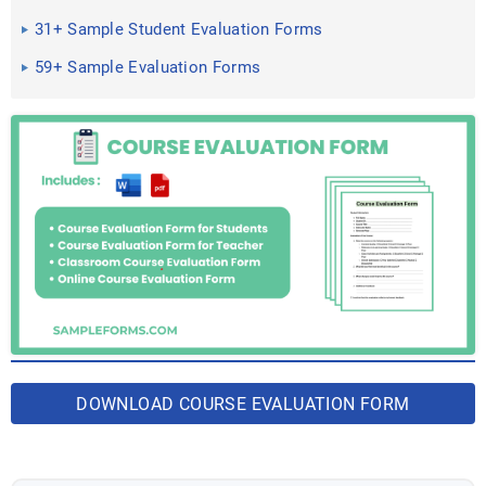
in Word, PDF
31+ Sample Student Evaluation Forms
59+ Sample Evaluation Forms
DOWNLOAD COURSE EVALUATION FORM
BUNDLE