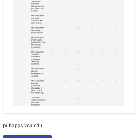
pubapps.vcu.edu