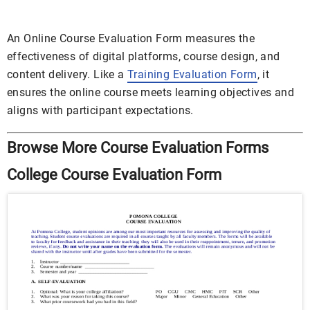
An Online Course Evaluation Form measures the
effectiveness of digital platforms, course design, and
content delivery. Like a
Training Evaluation Form
, it
ensures the online course meets learning objectives and
aligns with participant expectations.
Browse More Course Evaluation Forms
College Course Evaluation Form