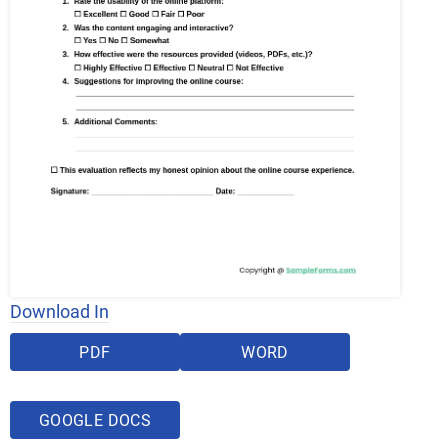
Download In
PDF
WORD
GOOGLE DOCS