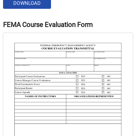
DOWNLOAD
FEMA Course Evaluation Form