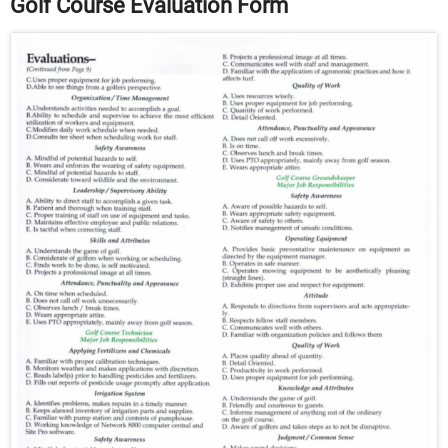
Golf Course Evaluation Form