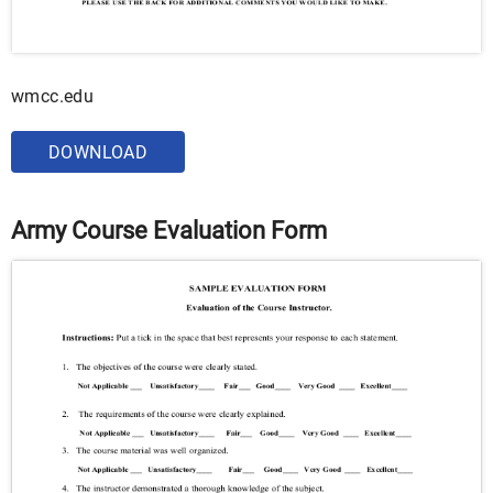
wmcc.edu
DOWNLOAD
Army Course Evaluation Form