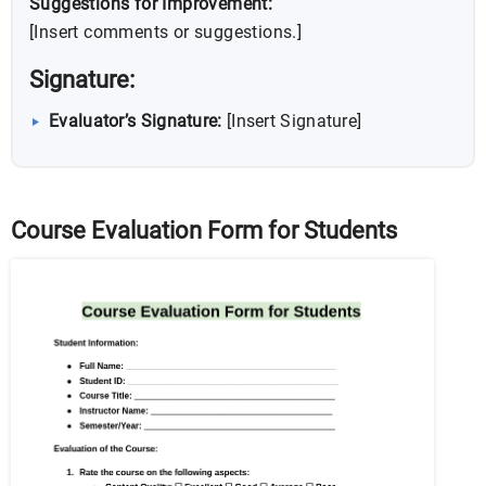
Suggestions for Improvement:
[Insert comments or suggestions.]
Signature:
Evaluator’s Signature:
[Insert Signature]
Course Evaluation Form for Students