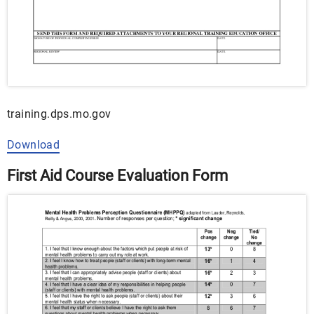
training.dps.mo.gov
Download
First Aid Course Evaluation Form