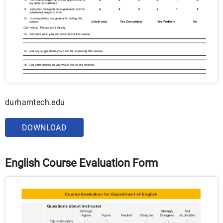
durhamtech.edu
DOWNLOAD
English Course Evaluation Form