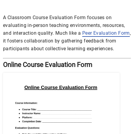
A Classroom Course Evaluation Form focuses on
evaluating in-person teaching environments, resources,
and interaction quality. Much like a
Peer Evaluation Form
,
it fosters collaboration by gathering feedback from
participants about collective learning experiences.
Online Course Evaluation Form