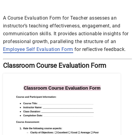
A Course Evaluation Form for Teacher assesses an
instructor’s teaching effectiveness, engagement, and
communication skills. It provides actionable insights for
professional growth, paralleling the structure of an
Employee Self Evaluation Form
for reflective feedback.
Classroom Course Evaluation Form