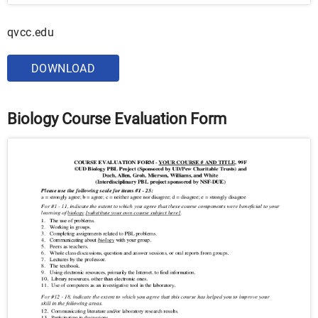
qvcc.edu
DOWNLOAD
Biology Course Evaluation Form