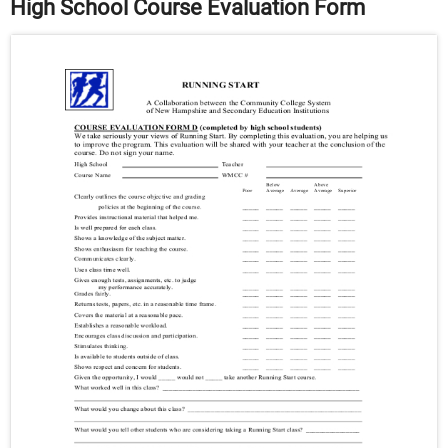
High School Course Evaluation Form