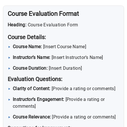
Course Evaluation Format
Heading:
Course Evaluation Form
Course Details:
Course Name:
[Insert Course Name]
Instructor’s Name:
[Insert Instructor’s Name]
Course Duration:
[Insert Duration]
Evaluation Questions:
Clarity of Content:
[Provide a rating or comments]
Instructor’s Engagement:
[Provide a rating or
comments]
Course Relevance:
[Provide a rating or comments]