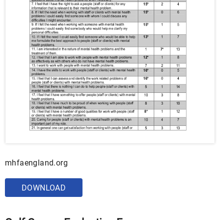
mhfaengland.org
DOWNLOAD