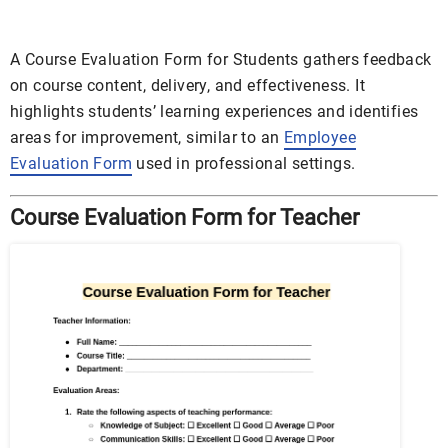
A Course Evaluation Form for Students gathers feedback
on course content, delivery, and effectiveness. It
highlights students’ learning experiences and identifies
areas for improvement, similar to an
Employee
Evaluation Form
used in professional settings.
Course Evaluation Form for Teacher