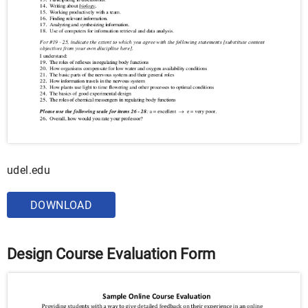
udel.edu
DOWNLOAD
Design Course Evaluation Form