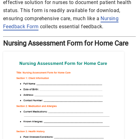
effective solution for nurses to document patient health
status. This form is readily available for download,
ensuring comprehensive care, much like a
Nursing
Feedback Form
collects essential feedback.
Nursing Assessment Form for Home Care