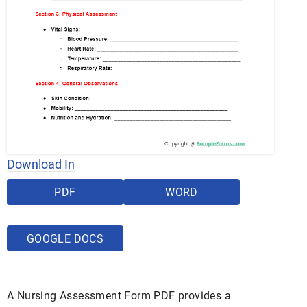
Download In
PDF
WORD
GOOGLE DOCS
A Nursing Assessment Form PDF provides a