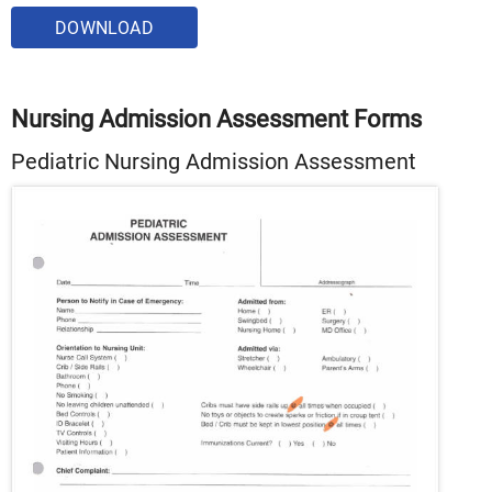
DOWNLOAD
Nursing Admission Assessment Forms
Pediatric Nursing Admission Assessment