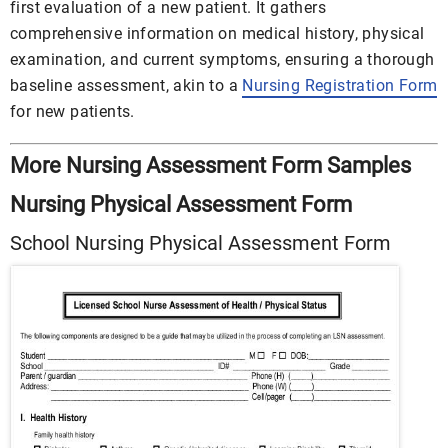
first evaluation of a new patient. It gathers
comprehensive information on medical history, physical
examination, and current symptoms, ensuring a thorough
baseline assessment, akin to a
Nursing Registration Form
for new patients.
More Nursing Assessment Form Samples
Nursing Physical Assessment Form
School Nursing Physical Assessment Form