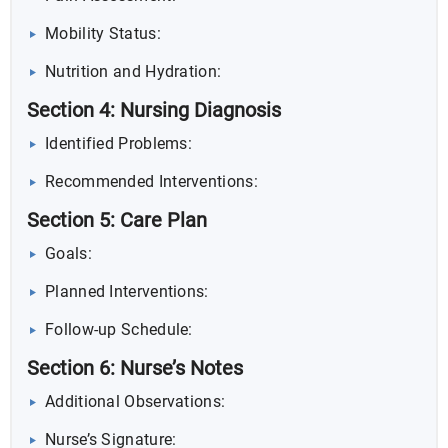
Mobility Status:
Nutrition and Hydration:
Section 4: Nursing Diagnosis
Identified Problems:
Recommended Interventions:
Section 5: Care Plan
Goals:
Planned Interventions:
Follow-up Schedule:
Section 6: Nurse’s Notes
Additional Observations:
Nurse’s Signature: