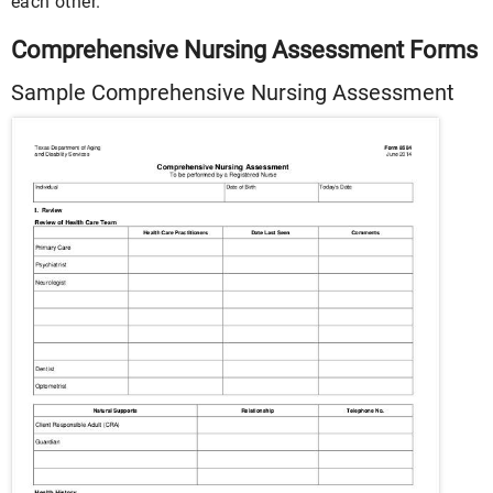
each other.
Comprehensive Nursing Assessment Forms
Sample Comprehensive Nursing Assessment