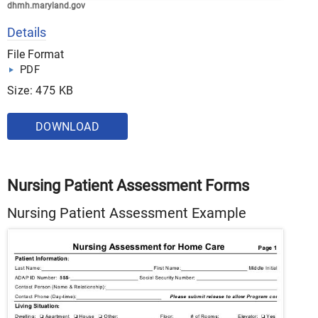
dhmh.maryland.gov
Details
File Format
PDF
Size: 475 KB
DOWNLOAD
Nursing Patient Assessment Forms
Nursing Patient Assessment Example