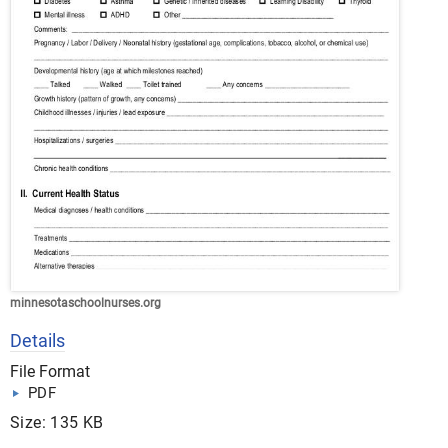
minnesotaschoolnurses.org
Details
File Format
PDF
Size: 135 KB