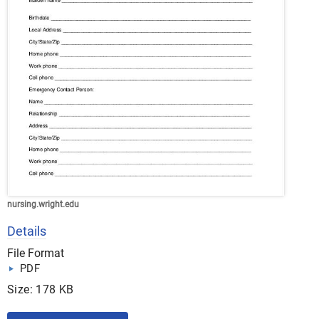
nursing.wright.edu
Details
File Format
PDF
Size: 178 KB