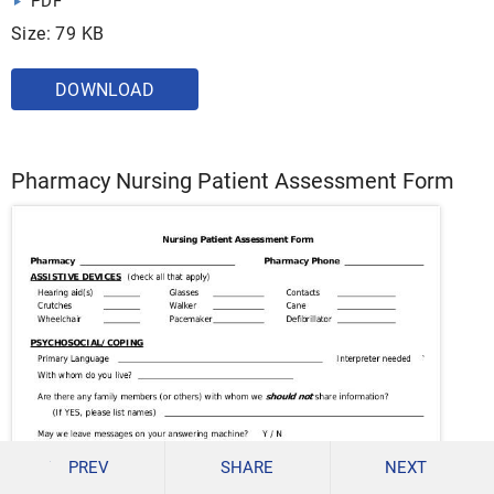
PDF
Size: 79 KB
DOWNLOAD
Pharmacy Nursing Patient Assessment Form
PREV
SHARE
NEXT