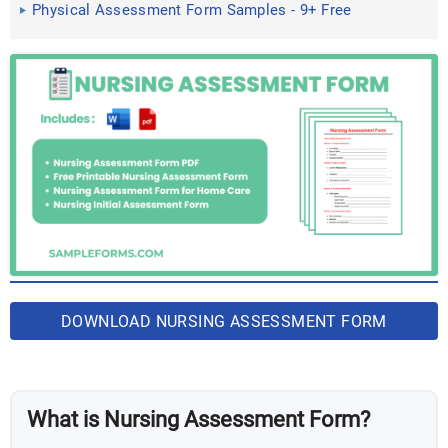
Physical Assessment Form Samples - 9+ Free
Documents in Word ...
DOWNLOAD NURSING ASSESSMENT FORM
BUNDLE
What is Nursing Assessment Form?