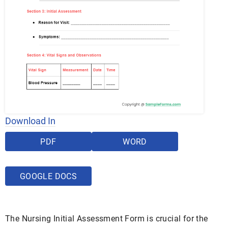
Download In
PDF
WORD
GOOGLE DOCS
The Nursing Initial Assessment Form is crucial for the