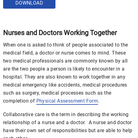
DOWNLOAD
Nurses and Doctors Working Together
When one is asked to think of people associated to the
medical field, a doctor or nurse comes to mind. These
two medical professionals are commonly known by all
are the two people a person is likely to encounter in a
hospital. They are also known to work together in any
medical emergency like accidents, medical procedures
such as surgery, medical processes such as the
completion of
Physical Assessment Form
.
Collaborative care is the term in describing the working
relationship of a nurse and a doctor. A nurse and doctor
have their own set of responsibilities but are able to help