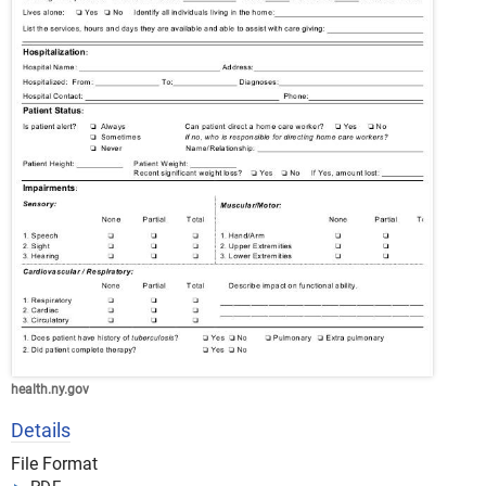
health.ny.gov
Details
File Format