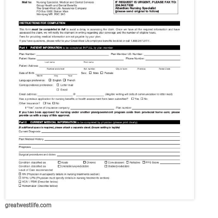
greatwestlife.com