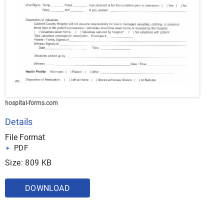
hospital-forms.com
Details
File Format
PDF
Size: 809 KB
DOWNLOAD