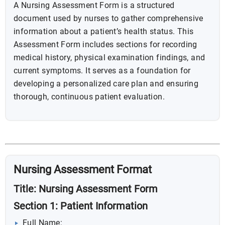
A Nursing Assessment Form is a structured
document used by nurses to gather comprehensive
information about a patient’s health status. This
Assessment Form includes sections for recording
medical history, physical examination findings, and
current symptoms. It serves as a foundation for
developing a personalized care plan and ensuring
thorough, continuous patient evaluation.
Nursing Assessment Format
Title: Nursing Assessment Form
Section 1: Patient Information
Full Name: