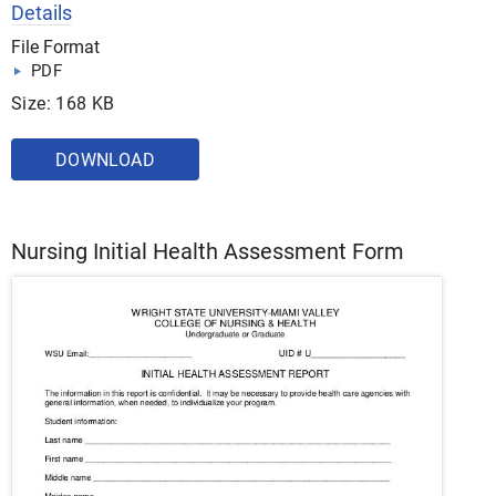
Details
File Format
PDF
Size: 168 KB
DOWNLOAD
Nursing Initial Health Assessment Form