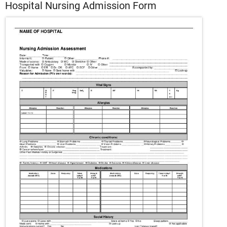
Hospital Nursing Admission Form