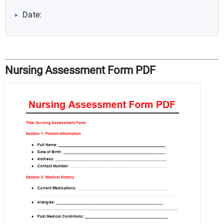
Date:
Nursing Assessment Form PDF