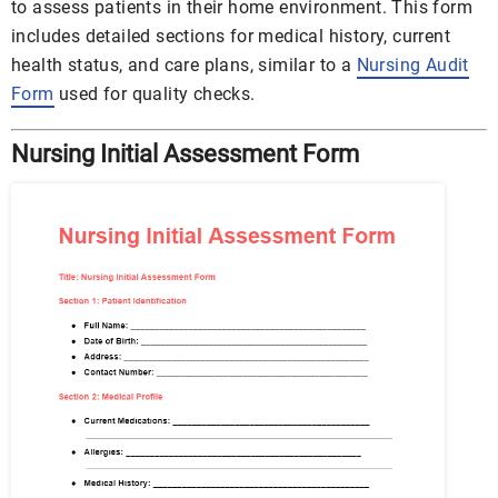
to assess patients in their home environment. This form
includes detailed sections for medical history, current
health status, and care plans, similar to a
Nursing Audit
Form
used for quality checks.
Nursing Initial Assessment Form