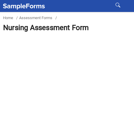
Home
/
Assessment Forms
/
Nursing Assessment Form