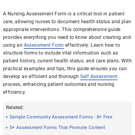
A Nursing Assessment Form is a critical tool in patient
care, allowing nurses to document health status and plan
appropriate interventions. This comprehensive guide
provides everything you need to know about creating and
using an
Assessment Form
effectively. Learn how to
structure forms to include vital information such as
patient history, current health status, and care plans. With
practical examples and tips, this guide ensures you can
develop an efficient and thorough
Self Assessment
process, enhancing patient outcomes and nursing
efficiency.
Related:
Sample Community Assessment Forms - 8+ Free
Documents in ...
5+ Assessment Forms That Promote Content
Retention