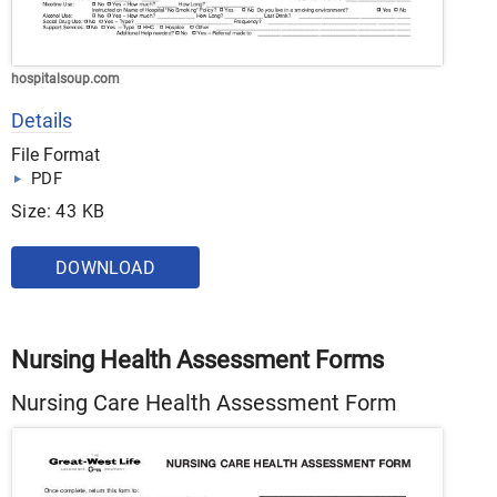
hospitalsoup.com
Details
File Format
PDF
Size: 43 KB
DOWNLOAD
Nursing Health Assessment Forms
Nursing Care Health Assessment Form