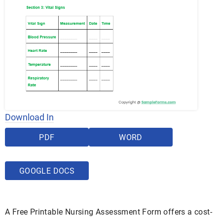
Download In
PDF
WORD
GOOGLE DOCS
A Free Printable Nursing Assessment Form offers a cost-