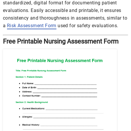
standardized, digital format for documenting patient
evaluations. Easily accessible and printable, it ensures
consistency and thoroughness in assessments, similar to
a
Risk Assessment Form
used for safety evaluations.
Free Printable Nursing Assessment Form