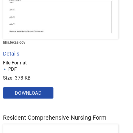
hhs.texas.gov
Details
File Format
PDF
Size: 378 KB
DOWNLOAD
Resident Comprehensive Nursing Form