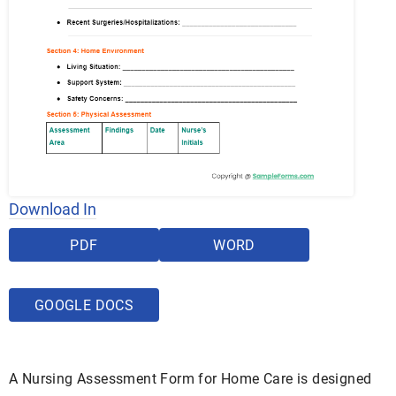
Download In
PDF
WORD
GOOGLE DOCS
A Nursing Assessment Form for Home Care is designed