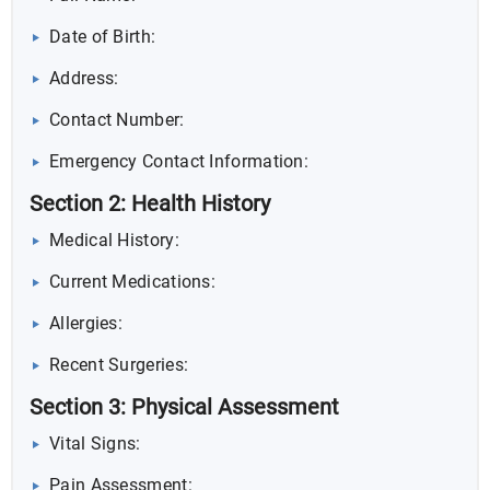
Date of Birth:
Address:
Contact Number:
Emergency Contact Information:
Section 2: Health History
Medical History:
Current Medications:
Allergies:
Recent Surgeries:
Section 3: Physical Assessment
Vital Signs:
Pain Assessment: