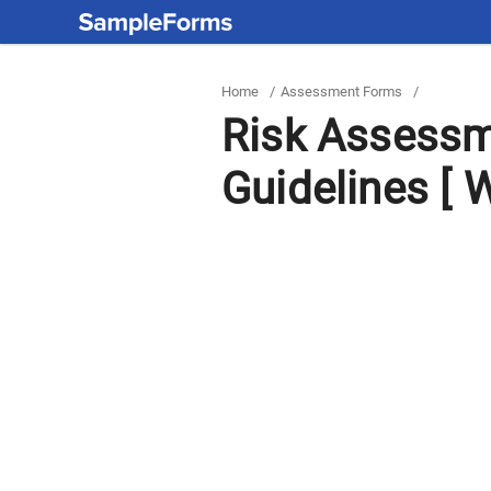
Home
/
Assessment Forms
/
Risk Assessm
Guidelines [ W