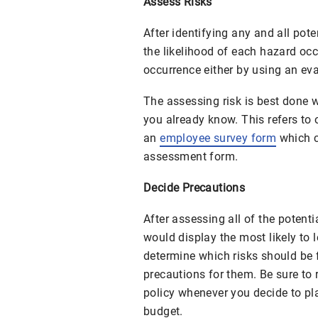
Assess Risks
After identifying any and all pot
the likelihood of each hazard occ
occurrence either by using an ev
The assessing risk is best done 
you already know. This refers to
an
employee survey form
which c
assessment form.
Decide Precautions
After assessing all of the potenti
would display the most likely to le
determine which risks should be 
precautions for them. Be sure to 
policy whenever you decide to pl
budget.