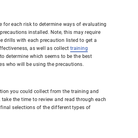
for each risk to determine ways of evaluating
precautions installed. Note, this may require
e drills with each precaution listed to get a
ffectiveness, as well as collect
training
r to determine which seems to be the best
s who will be using the precautions.
ation you could collect from the training and
, take the time to review and read through each
inal selections of the different types of