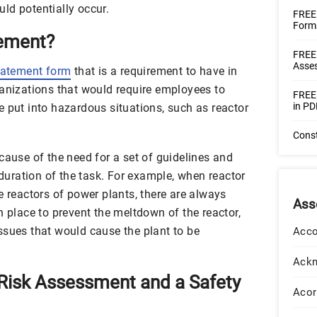
ould potentially occur.
FREE 
Forms
tement?
FREE
Asse
tatement form
that is a requirement to have in
ganizations that would require employees to
FREE 
in PD
e put into hazardous situations, such as reactor
Cons
cause of the need for a set of guidelines and
 duration of the task. For example, when reactor
e reactors of power plants, there are always
Ass
n place to prevent the meltdown of the reactor,
ssues that would cause the plant to be
Acco
Ack
Risk Assessment and a Safety
Acor