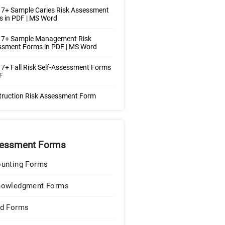
7+ Sample Caries Risk Assessment
 in PDF | MS Word
 7+ Sample Management Risk
ssment Forms in PDF | MS Word
7+ Fall Risk Self-Assessment Forms
F
truction Risk Assessment Form
essment Forms
unting Forms
nowledgment Forms
d Forms