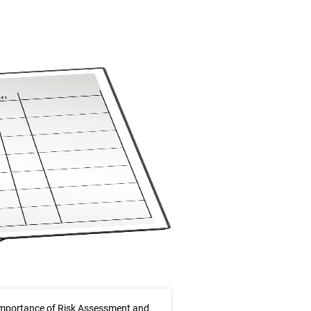
mportance of Risk Assessment and