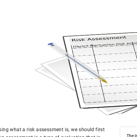
ing what a risk assessment is, we should first
The I