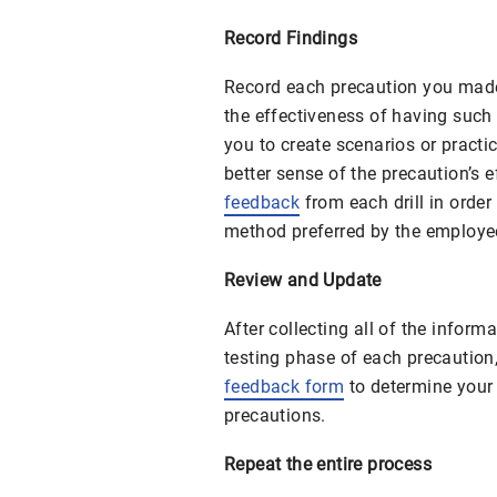
Record Findings
Record each precaution you made 
the effectiveness of having such 
you to create scenarios or practic
better sense of the precaution’s e
feedback
from each drill in orde
method preferred by the employee
Review and Update
After collecting all of the inform
testing phase of each precaution
feedback form
to determine your f
precautions.
Repeat the entire process