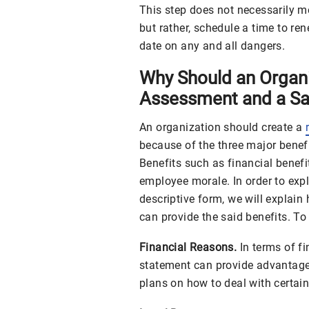
This step does not necessarily m
but rather, schedule a time to re
date on any and all dangers.
Why Should an Organi
Assessment and a Sa
An organization should create a
because of the three major benefi
Benefits such as financial benefi
employee morale. In order to exp
descriptive form, we will explai
can provide the said benefits. To 
Financial Reasons.
In terms of f
statement can provide advantages
plans on how to deal with certain