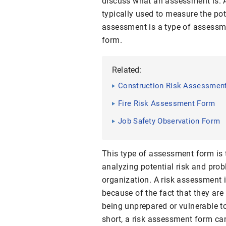
discuss what an assessment is. A
typically used to measure the pote
assessment is a type of assessme
form.
Related:
Construction Risk Assessmen
Fire Risk Assessment Form
Job Safety Observation Form
This type of assessment form is 
analyzing potential risk and pro
organization. A risk assessment 
because of the fact that they ar
being unprepared or vulnerable t
short, a risk assessment form can