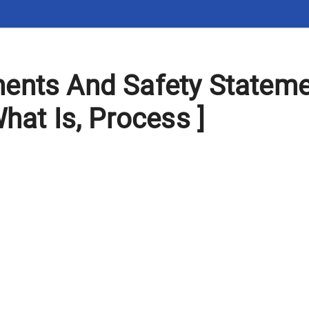
ents And Safety Statem
hat Is, Process ]