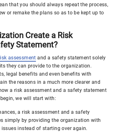
ean that you should always repeat the process,
new or remake the plans so as to be kept up to
zation Create a Risk
fety Statement?
risk assessment
and a safety statement solely
ts they can provide to the organization.
ts, legal benefits and even benefits with
lain the reasons in a much more clearer and
n how a risk assessment and a safety statement
begin, we will start with:
inances, a risk assessment and a safety
 simply by providing the organization with
 issues instead of starting over again.