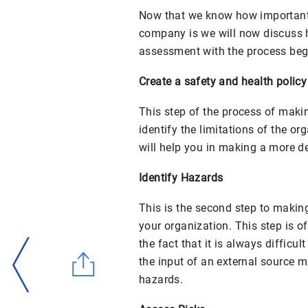
Now that we know how important 
company is we will now discuss h
assessment with the process beg
Create a safety and health policy
This step of the process of makin
identify the limitations of the org
will help you in making a more de
Identify Hazards
This is the second step to makin
your organization. This step is of
the fact that it is always difficu
the input of an external source m
hazards.