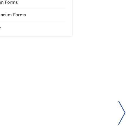
on Forms
endum Forms
e