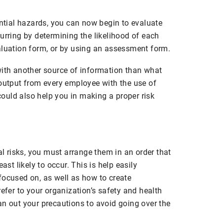
ential hazards, you can now begin to evaluate
urring by determining the likelihood of each
aluation form, or by using an assessment form.
with another source of information than what
 output from every employee with the use of
ould also help you in making a proper risk
al risks, you must arrange them in an order that
ast likely to occur. This is help easily
focused on, as well as how to create
refer to your organization’s safety and health
an out your precautions to avoid going over the