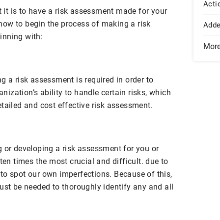
Acti
it is to have a risk assessment made for your
ow to begin the process of making a risk
Add
inning with:
Mor
g a risk assessment is required in order to
anization’s ability to handle certain risks, which
tailed and cost effective risk assessment.
g or developing a risk assessment for you or
ten times the most crucial and difficult. due to
lt to spot our own imperfections. Because of this,
ust be needed to thoroughly identify any and all