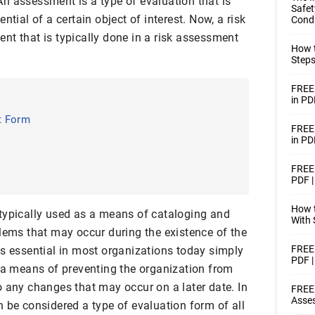
n assessment is a type of evaluation that is
Safet
ntial of a certain object of interest. Now, a risk
Condu
nt that is typically done in a risk assessment
How t
Steps
FREE 
in PD
t Form
FREE
in PD
FREE 
PDF 
How t
typically used as a means of cataloging and
With 
blems that may occur during the existence of the
FREE 
is essential in most organizations today simply
PDF 
e a means of preventing the organization from
o any changes that may occur on a later date. In
FREE 
Asse
 be considered a type of evaluation form of all