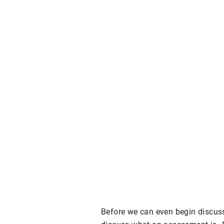
Before we can even begin discuss