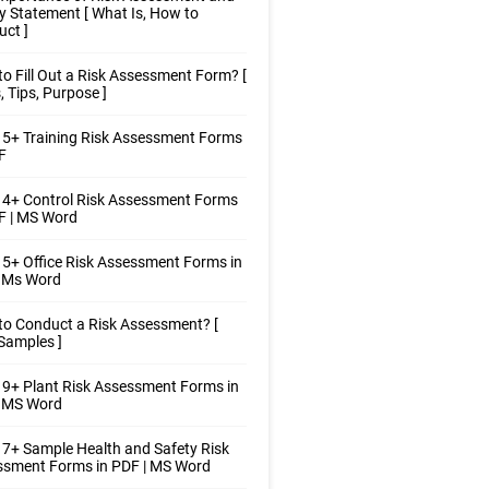
y Statement [ What Is, How to
ct ]
o Fill Out a Risk Assessment Form? [
, Tips, Purpose ]
5+ Training Risk Assessment Forms
F
 4+ Control Risk Assessment Forms
F | MS Word
5+ Office Risk Assessment Forms in
| Ms Word
o Conduct a Risk Assessment? [
Samples ]
9+ Plant Risk Assessment Forms in
| MS Word
7+ Sample Health and Safety Risk
ssment Forms in PDF | MS Word