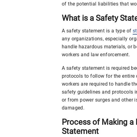
of the potential liabilities that w
What is a Safety Sta
A safety statement is a type of
s
any organizations, especially or
handle hazardous materials, or b
workers and law enforcement.
A safety statement is required be
protocols to follow for the entire
workers are required to handle th
safety guidelines and protocols i
or from power surges and other i
damaged.
Process of Making a 
Statement