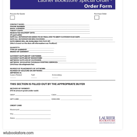
wlubookstore.com