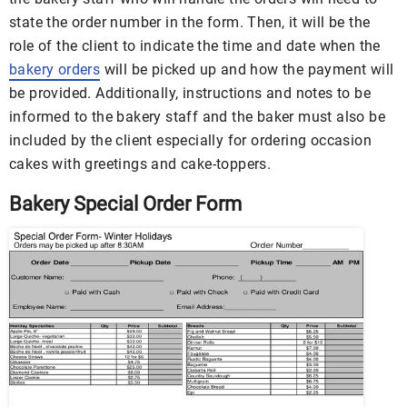
state the order number in the form. Then, it will be the
role of the client to indicate the time and date when the
bakery orders
will be picked up and how the payment will
be provided. Additionally, instructions and notes to be
informed to the bakery staff and the baker must also be
included by the client especially for ordering occasion
cakes with greetings and cake-toppers.
Bakery Special Order Form