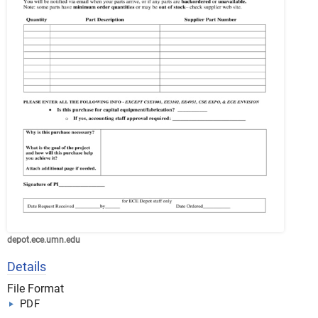
depot.ece.umn.edu
Details
File Format
PDF