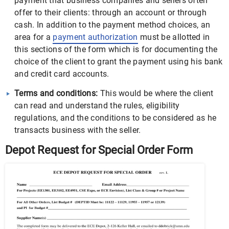
payment that business companies and sellers often
offer to their clients: through an account or through
cash. In addition to the payment method choices, an
area for a
payment authorization
must be allotted in
this sections of the form which is for documenting the
choice of the client to grant the payment using his bank
and credit card accounts.
Terms and conditions:
This would be where the client
can read and understand the rules, eligibility
regulations, and the conditions to be considered as he
transacts business with the seller.
Depot Request for Special Order Form