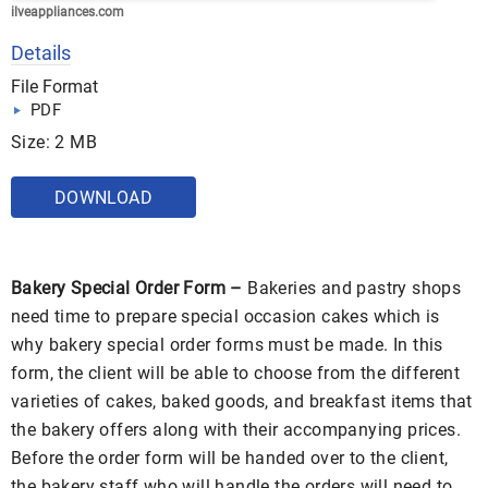
ilveappliances.com
Details
File Format
PDF
Size: 2 MB
DOWNLOAD
Bakery Special Order Form –
Bakeries and pastry shops
need time to prepare special occasion cakes which is
why bakery special order forms must be made. In this
form, the client will be able to choose from the different
varieties of cakes, baked goods, and breakfast items that
the bakery offers along with their accompanying prices.
Before the order form will be handed over to the client,
the bakery staff who will handle the orders will need to