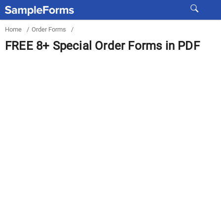
Home
/
Order Forms
/
FREE 8+ Special Order Forms in PDF