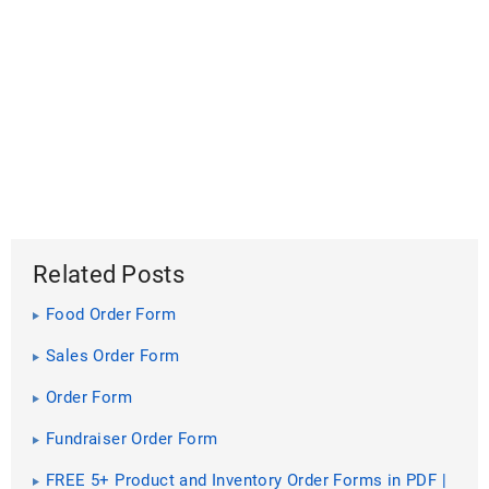
Related Posts
Food Order Form
Sales Order Form
Order Form
Fundraiser Order Form
FREE 5+ Product and Inventory Order Forms in PDF |