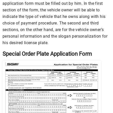
application form must be filled out by him. In the first
section of the form, the vehicle owner will be able to
indicate the type of vehicle that he owns along with his
choice of payment procedure. The second and third
sections, on the other hand, are for the vehicle owner’s
personal information and the slogan personalization for
his desired license plate.
Special Order Plate Application Form