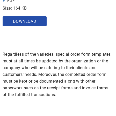
PDF
Size: 164 KB
DOWNLOAD
Regardless of the varieties, special order form templates
must at all times be updated by the organization or the
company who will be catering to their clients and
customers’ needs. Moreover, the completed order form
must be kept or be documented along with other
paperwork such as the receipt forms and invoice forms
of the fulfilled transactions.