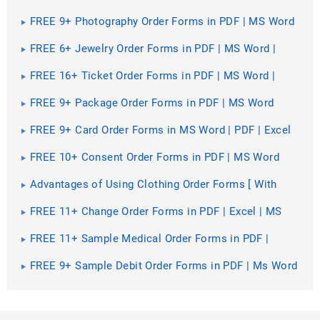
MS Word
FREE 9+ Photography Order Forms in PDF | MS Word
FREE 6+ Jewelry Order Forms in PDF | MS Word |
Excel
FREE 16+ Ticket Order Forms in PDF | MS Word |
Excel
FREE 9+ Package Order Forms in PDF | MS Word
FREE 9+ Card Order Forms in MS Word | PDF | Excel
FREE 10+ Consent Order Forms in PDF | MS Word
Advantages of Using Clothing Order Forms [ With
Samples ]
FREE 11+ Change Order Forms in PDF | Excel | MS
Word
FREE 11+ Sample Medical Order Forms in PDF |
Excel
FREE 9+ Sample Debit Order Forms in PDF | Ms Word