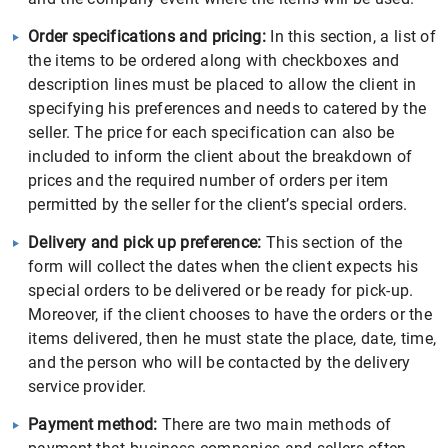
Order specifications and pricing:
In this section, a list of
the items to be ordered along with checkboxes and
description lines must be placed to allow the client in
specifying his preferences and needs to catered by the
seller. The price for each specification can also be
included to inform the client about the breakdown of
prices and the required number of orders per item
permitted by the seller for the client’s special orders.
Delivery and pick up preference:
This section of the
form will collect the dates when the client expects his
special orders to be delivered or be ready for pick-up.
Moreover, if the client chooses to have the orders or the
items delivered, then he must state the place, date, time,
and the person who will be contacted by the delivery
service provider.
Payment method:
There are two main methods of