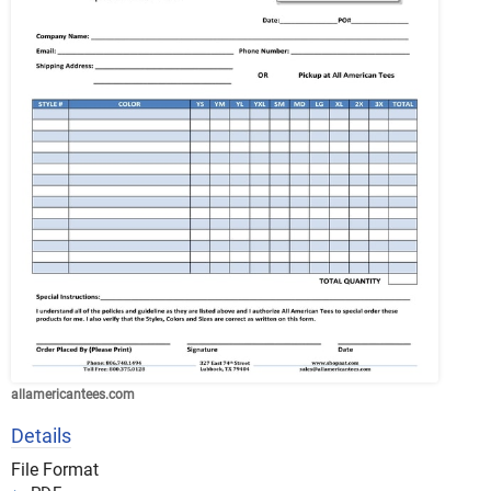
allamericantees.com
Details
File Format