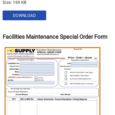
Size: 169 KB
DOWNLOAD
Facilities Maintenance Special Order Form