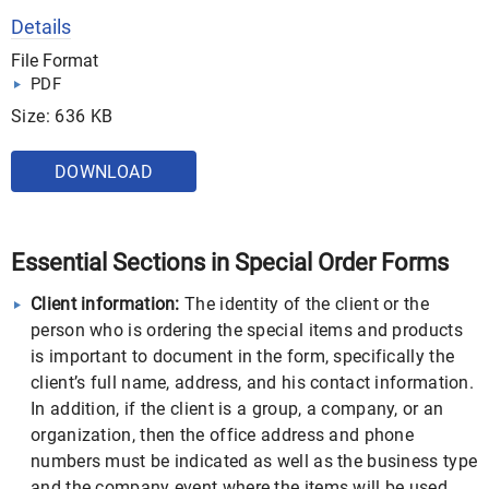
Details
File Format
PDF
Size: 636 KB
DOWNLOAD
Essential Sections in Special Order Forms
Client information:
The identity of the client or the
person who is ordering the special items and products
is important to document in the form, specifically the
client’s full name, address, and his contact information.
In addition, if the client is a group, a company, or an
organization, then the office address and phone
numbers must be indicated as well as the business type
and the company event where the items will be used.