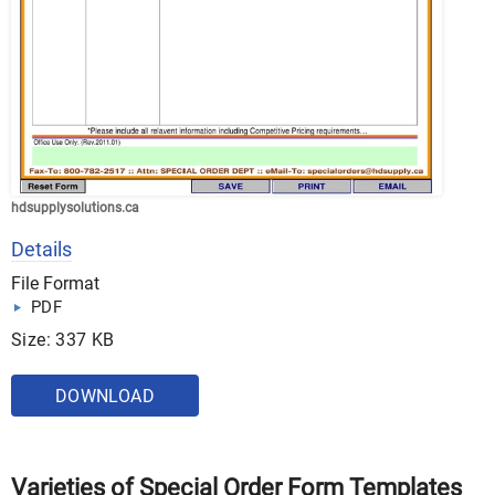
hdsupplysolutions.ca
Details
File Format
PDF
Size: 337 KB
DOWNLOAD
Varieties of Special Order Form Templates