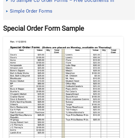
10 Sample CD Order Forms – Free Documents in
Word, PDF
Simple Order Forms
Special Order Form Sample