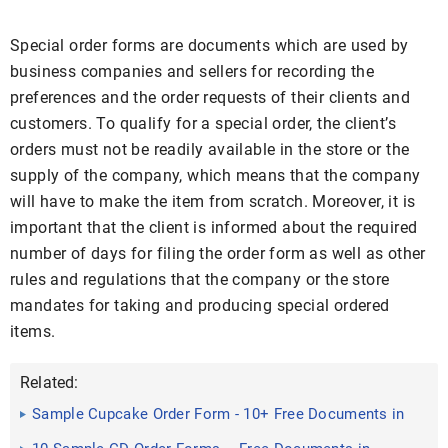
Special order forms are documents which are used by
business companies and sellers for recording the
preferences and the order requests of their clients and
customers. To qualify for a special order, the client’s
orders must not be readily available in the store or the
supply of the company, which means that the company
will have to make the item from scratch. Moreover, it is
important that the client is informed about the required
number of days for filing the order form as well as other
rules and regulations that the company or the store
mandates for taking and producing special ordered
items.
Related:
Sample Cupcake Order Form - 10+ Free Documents in
PDF