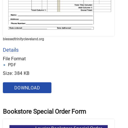
blessedtrinitycleveland.org
Details
File Format
PDF
Size: 384 KB
DOWNLOAD
Bookstore Special Order Form