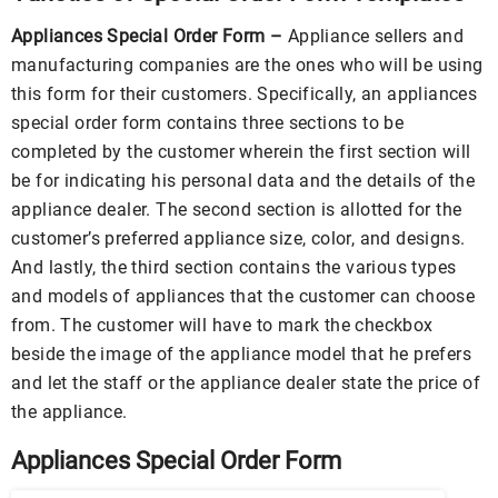
Appliances Special Order Form –
Appliance sellers and
manufacturing companies are the ones who will be using
this form for their customers. Specifically, an appliances
special order form contains three sections to be
completed by the customer wherein the first section will
be for indicating his personal data and the details of the
appliance dealer. The second section is allotted for the
customer’s preferred appliance size, color, and designs.
And lastly, the third section contains the various types
and models of appliances that the customer can choose
from. The customer will have to mark the checkbox
beside the image of the appliance model that he prefers
and let the staff or the appliance dealer state the price of
the appliance.
Appliances Special Order Form