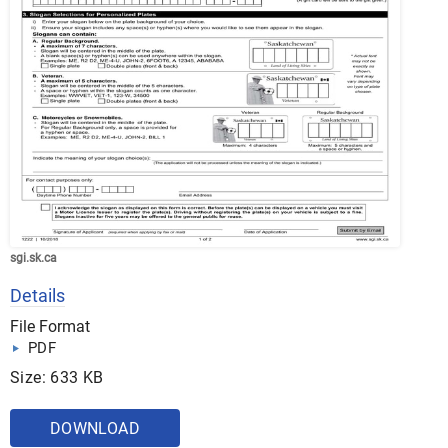
sgi.sk.ca
Details
File Format
PDF
Size: 633 KB
DOWNLOAD