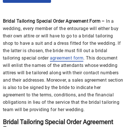
Bridal Tailoring Special Order Agreement Form –
In a
wedding, every member of the entourage will either buy
their own attire or will have to go to a bridal tailoring
shop to have a suit and a dress fitted for the wedding. If
the latter is chosen, the bride must fill out a bridal
tailoring special order
agreement form
. This document
will enlist the names of the attendants whose wedding
attires will be tailored along with their contact numbers
and their addresses. Moreover, a sales agreement section
is also to be signed by the bride to indicate her
agreement to the terms, conditions, and the financial
obligations in lieu of the service that the bridal tailoring
team will be providing for her wedding.
Bridal Tailoring Special Order Agreement