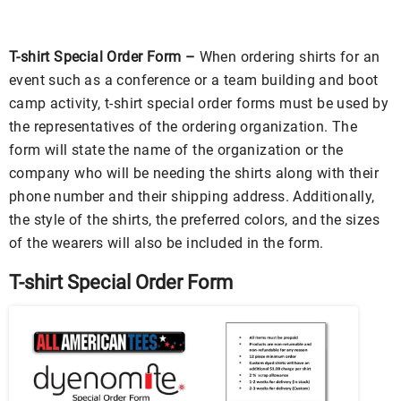
T-shirt Special Order Form –
When ordering shirts for an
event such as a conference or a team building and boot
camp activity, t-shirt special order forms must be used by
the representatives of the ordering organization. The
form will state the name of the organization or the
company who will be needing the shirts along with their
phone number and their shipping address. Additionally,
the style of the shirts, the preferred colors, and the sizes
of the wearers will also be included in the form.
T-shirt Special Order Form