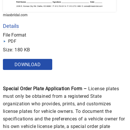
miasbridal.com
Details
File Format
PDF
Size: 180 KB
DOWNLOAD
Special Order Plate Application Form –
License plates
must only be obtained from a registered State
organization who provides, prints, and customizes
license plates for vehicle owners. To document the
specifications and the preferences of a vehicle owner for
his own vehicle license plate, a special order plate