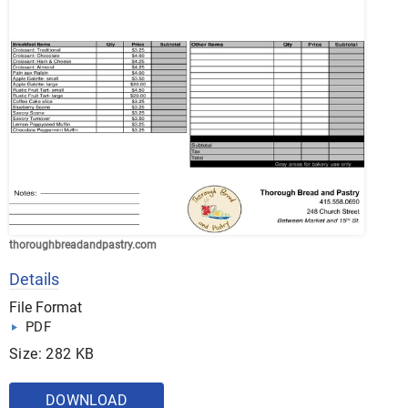
thoroughbreadandpastry.com
Details
File Format
PDF
Size: 282 KB
DOWNLOAD