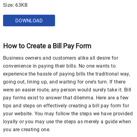
Size: 63KB
DOWNLOAD
How to Create a Bill Pay Form
Business owners and customers alike all desire for
convenience in paying their bills. No one wants to
experience the hassle of paying bills the traditional way,
going out, lining up, and waiting for one’s turn. If there
were an easier route, any person would surely take it. Bill
pay forms exist to answer that dilemma. Here are a few
tips and steps on effectively creating a bill pay form for
your website. You may follow the steps we have provided
loyally or you may use the steps as merely a guide when
you are creating one.