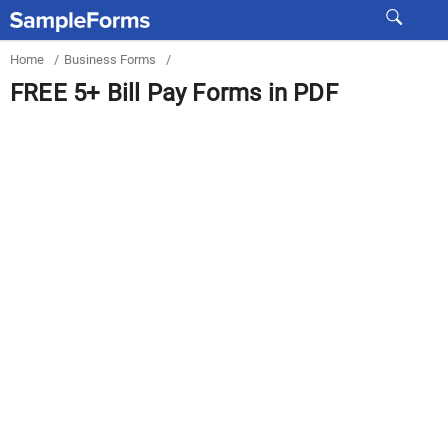
Home
/
Business Forms
/
FREE 5+ Bill Pay Forms in PDF