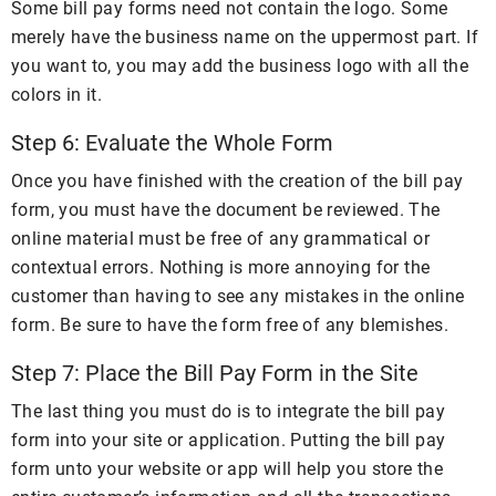
Some bill pay forms need not contain the logo. Some
merely have the business name on the uppermost part. If
you want to, you may add the business logo with all the
colors in it.
Step 6: Evaluate the Whole Form
Once you have finished with the creation of the bill pay
form, you must have the document be reviewed. The
online material must be free of any grammatical or
contextual errors. Nothing is more annoying for the
customer than having to see any mistakes in the online
form. Be sure to have the form free of any blemishes.
Step 7: Place the Bill Pay Form in the Site
The last thing you must do is to integrate the bill pay
form into your site or application. Putting the bill pay
form unto your website or app will help you store the