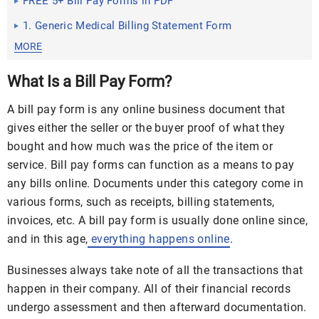
FREE 5+ Bill Pay Forms in PDF
1. Generic Medical Billing Statement Form
MORE
What Is a Bill Pay Form?
A bill pay form is any online business document that
gives either the seller or the buyer proof of what they
bought and how much was the price of the item or
service. Bill pay forms can function as a means to pay
any bills online. Documents under this category come in
various forms, such as receipts, billing statements,
invoices, etc. A bill pay form is usually done online since,
and in this age,
everything happens online
.
Businesses always take note of all the transactions that
happen in their company. All of their financial records
undergo assessment and then afterward documentation.