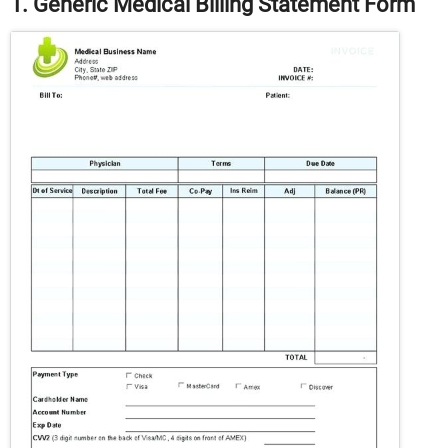
1. Generic Medical Billing Statement Form