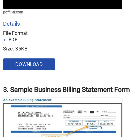
pdffiller.com
Details
File Format
PDF
Size: 35KB
DOWNLOAD
3. Sample Business Billing Statement Form