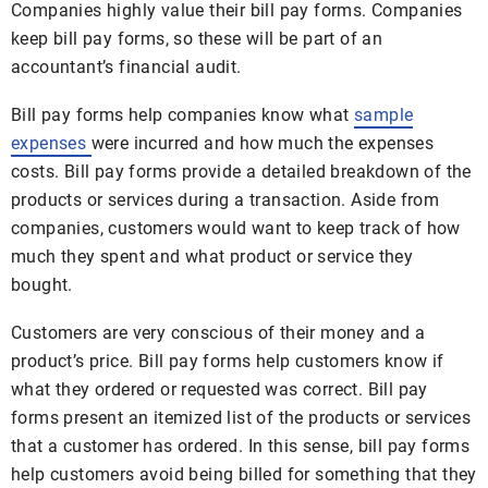
Companies highly value their bill pay forms. Companies
keep bill pay forms, so these will be part of an
accountant’s financial audit.
Bill pay forms help companies know what
sample
expenses
were incurred and how much the expenses
costs. Bill pay forms provide a detailed breakdown of the
products or services during a transaction. Aside from
companies, customers would want to keep track of how
much they spent and what product or service they
bought.
Customers are very conscious of their money and a
product’s price. Bill pay forms help customers know if
what they ordered or requested was correct. Bill pay
forms present an itemized list of the products or services
that a customer has ordered. In this sense, bill pay forms
help customers avoid being billed for something that they