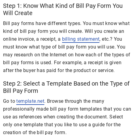
Step 1: Know What Kind of Bill Pay Form You
Will Create
Bill pay forms have different types. You must know what
kind of bill pay form you will create. Will you create an
online invoice, a receipt, a
billing statement
, etc.? You
must know what type of bill pay form you will use. You
may research on the Internet on how each of the types of
bill pay forms is used. For example, a receipt is given
after the buyer has paid for the product or service.
Step 2: Select a Template Based on the Type of
Bill Pay Form
Go to
template.net
. Browse through the many
professionally made bill pay form templates that you can
use as references when creating the document. Select
only one template that you like to use a guide for the
creation of the bill pay form.