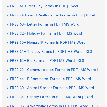
FREE 6+ Direct Pay Forms in PDF | Excel
FREE 4+ Payroll Reallocation Forms in PDF | Excel
FREE 50+ Letter Forms in PDF | MS Word
FREE 32+ Holiday Forms in PDF | MS Word
FREE 30+ Nonprofit Forms in PDF | MS Word
FREE 31+ Therapy Forms in PDF | MS Word | XLS
FREE 52+ Bid Forms in PDF | MS Word | XLS
FREE 32+ Communication Forms in PDF | MS Word |
XLS
FREE 44+ E Commerce Forms in PDF | MS Word
FREE 30+ Animal Shelter Forms in PDF | MS Word
FREE 34+ Charity Forms in PDF | MS Word | Excel
FREE 35+ Advertising Forms in PDF | MS Word | XLS