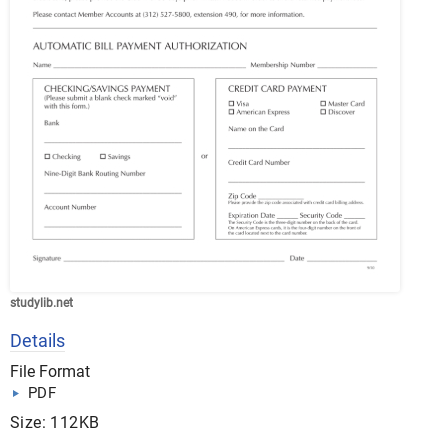
studylib.net
Details
File Format
PDF
Size: 112KB