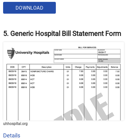
DOWNLOAD
5. Generic Hospital Bill Statement Form
uhhospital.org
Details