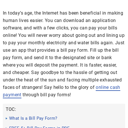
In today’s age, the Internet has been beneficial in making
human lives easier. You can download an application
software, and with a few clicks, you can pay your bills
online! You will never worry about going out and lining up
to pay your monthly electricity and water bills again. Just
use an app that provides a bill pay form. Fill up the bill
pay form, and send it to the designated site or bank
where you will deposit the payment. It is faster, easier,
and cheaper. Say goodbye to the hassle of getting out
under the heat of the sun and facing multiple exhausted
faces of strangers! Say hello to the glory of
online cash
payment
through bill pay forms!
TOC:
What Is a Bill Pay Form?