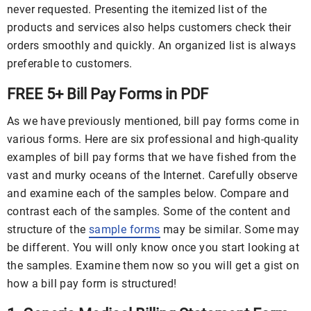
never requested. Presenting the itemized list of the
products and services also helps customers check their
orders smoothly and quickly. An organized list is always
preferable to customers.
FREE 5+ Bill Pay Forms in PDF
As we have previously mentioned, bill pay forms come in
various forms. Here are six professional and high-quality
examples of bill pay forms that we have fished from the
vast and murky oceans of the Internet. Carefully observe
and examine each of the samples below. Compare and
contrast each of the samples. Some of the content and
structure of the
sample forms
may be similar. Some may
be different. You will only know once you start looking at
the samples. Examine them now so you will get a gist on
how a bill pay form is structured!