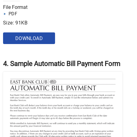
File Format
PDF
Size: 91KB
DOWNLOAD
4. Sample Automatic Bill Payment Form