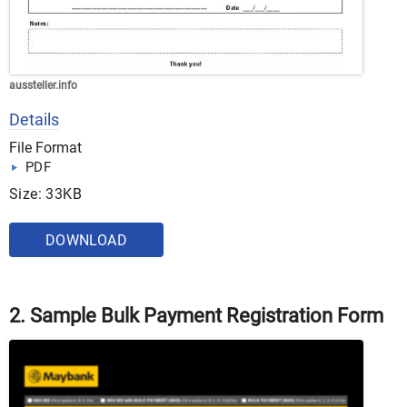
aussteller.info
Details
File Format
PDF
Size: 33KB
DOWNLOAD
2. Sample Bulk Payment Registration Form