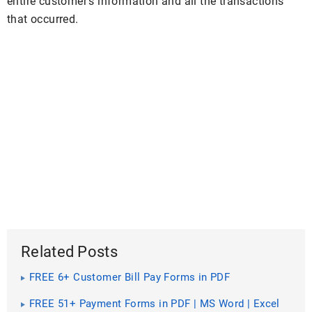
entire customer’s information and all the transactions
that occurred.
Related Posts
FREE 6+ Customer Bill Pay Forms in PDF
FREE 51+ Payment Forms in PDF | MS Word | Excel