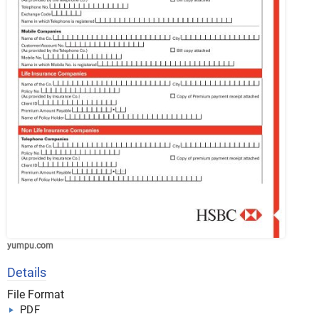
yumpu.com
Details
File Format
PDF