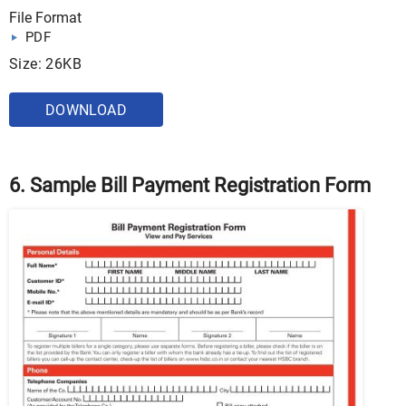
File Format
PDF
Size: 26KB
DOWNLOAD
6. Sample Bill Payment Registration Form