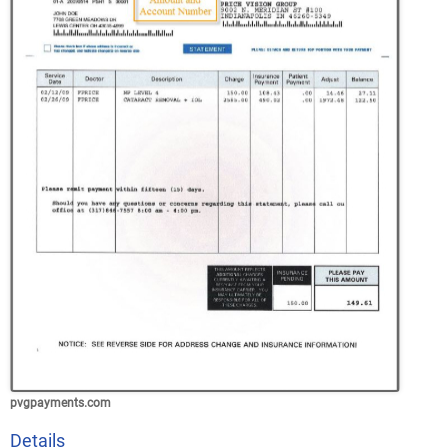
pvgpayments.com
Details