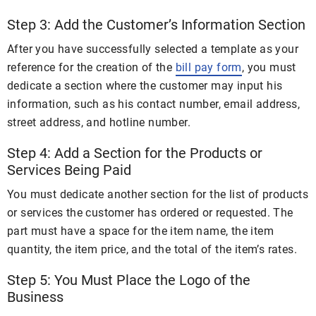
Step 3: Add the Customer’s Information Section
After you have successfully selected a template as your
reference for the creation of the
bill pay form
, you must
dedicate a section where the customer may input his
information, such as his contact number, email address,
street address, and hotline number.
Step 4: Add a Section for the Products or
Services Being Paid
You must dedicate another section for the list of products
or services the customer has ordered or requested. The
part must have a space for the item name, the item
quantity, the item price, and the total of the item’s rates.
Step 5: You Must Place the Logo of the
Business