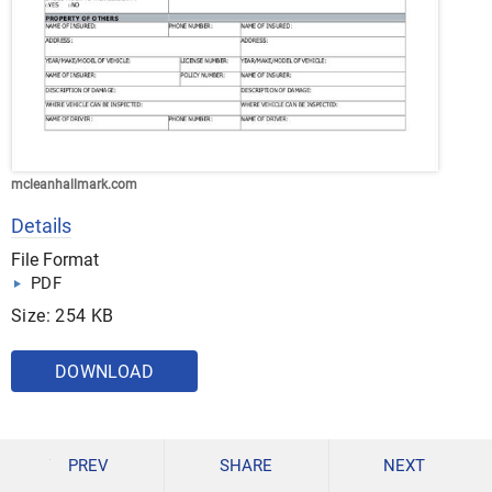
mcleanhallmark.com
Details
File Format
PDF
Size: 254 KB
DOWNLOAD
Workplace Accident Report Forms
PREV
SHARE
NEXT