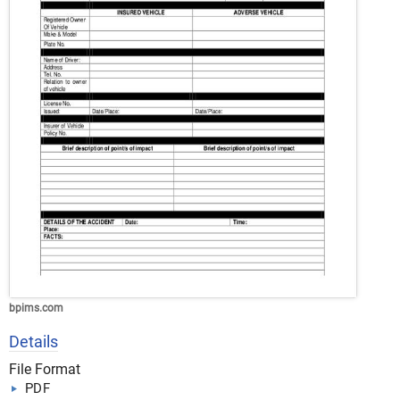
bpims.com
Details
File Format
PDF