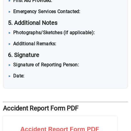
First Aid Provided:
Emergency Services Contacted:
5. Additional Notes
Photographs/Sketches (if applicable):
Additional Remarks:
6. Signature
Signature of Reporting Person:
Date:
Accident Report Form PDF