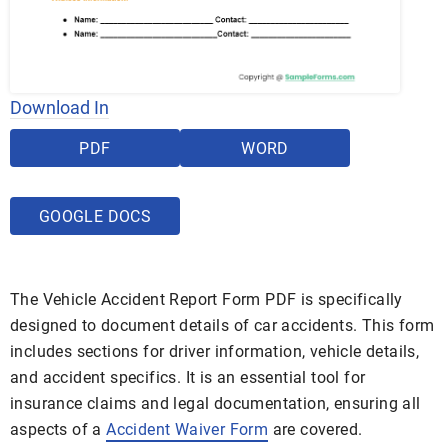
Download In
PDF
WORD
GOOGLE DOCS
The Vehicle Accident Report Form PDF is specifically
designed to document details of car accidents. This form
includes sections for driver information, vehicle details,
and accident specifics. It is an essential tool for
insurance claims and legal documentation, ensuring all
aspects of a
Accident Waiver Form
are covered.