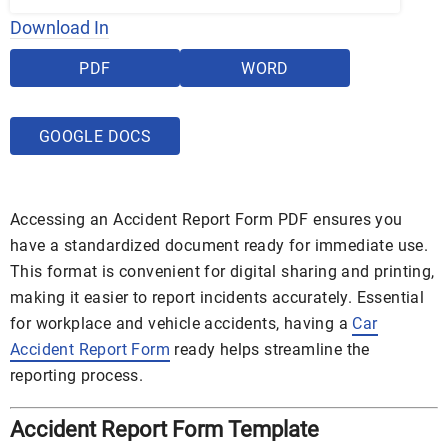
Download In
PDF
WORD
GOOGLE DOCS
Accessing an Accident Report Form PDF ensures you
have a standardized document ready for immediate use.
This format is convenient for digital sharing and printing,
making it easier to report incidents accurately. Essential
for workplace and vehicle accidents, having a
Car
Accident Report Form
ready helps streamline the
reporting process.
Accident Report Form Template