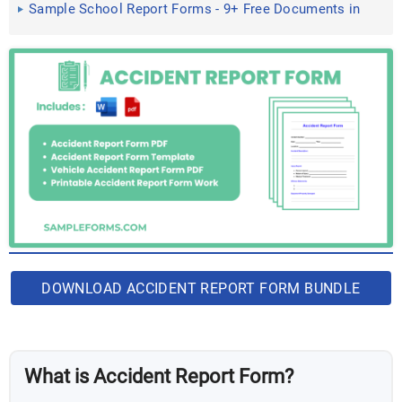
Sample School Report Forms - 9+ Free Documents in
Word, PDF
DOWNLOAD ACCIDENT REPORT FORM BUNDLE
What is Accident Report Form?