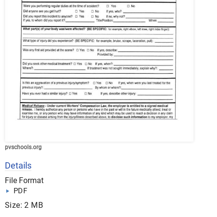
pvschools.org
Details
File Format
PDF
Size: 2 MB