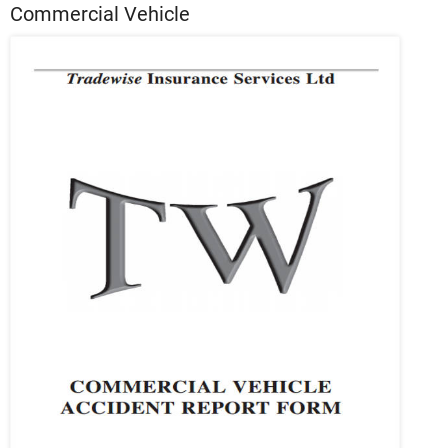
Commercial Vehicle