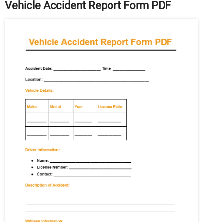
Vehicle Accident Report Form PDF