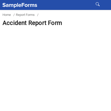
Home
/
Report Forms
/
Accident Report Form