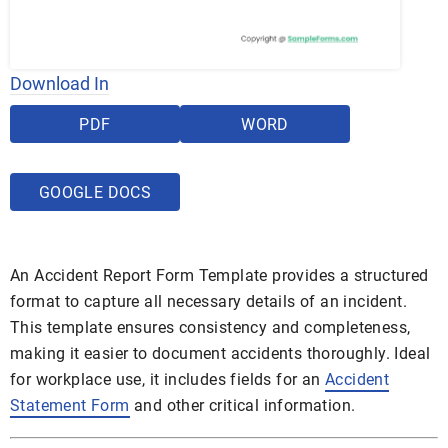
Download In
PDF
WORD
GOOGLE DOCS
An Accident Report Form Template provides a structured
format to capture all necessary details of an incident.
This template ensures consistency and completeness,
making it easier to document accidents thoroughly. Ideal
for workplace use, it includes fields for an
Accident
Statement Form
and other critical information.