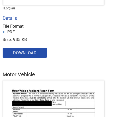
lll.org.au
Details
File Format
PDF
Size: 935 KB
DOWNLOAD
Motor Vehicle