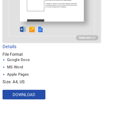
Details
File Format
Google Docs
MS Word
Apple Pages
Size: A4, US
DOWNLOAD