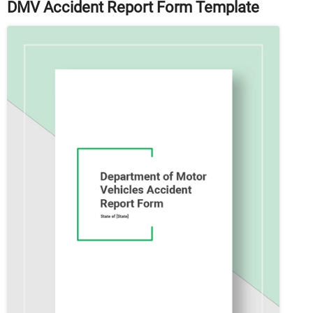
DMV Accident Report Form Template