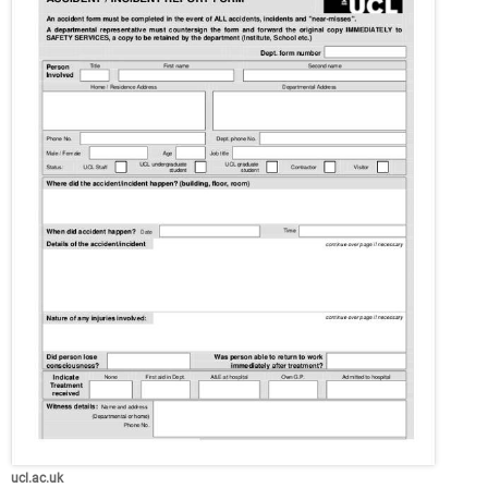
ucl.ac.uk