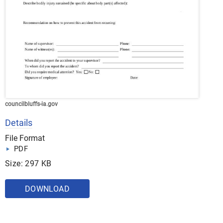
councilbluffs-ia.gov
Details
File Format
PDF
Size: 297 KB
DOWNLOAD