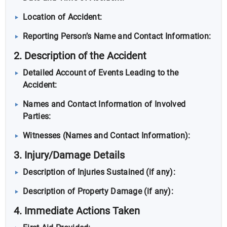
Location of Accident:
Reporting Person’s Name and Contact Information:
2. Description of the Accident
Detailed Account of Events Leading to the
Accident:
Names and Contact Information of Involved
Parties:
Witnesses (Names and Contact Information):
3. Injury/Damage Details
Description of Injuries Sustained (if any):
Description of Property Damage (if any):
4. Immediate Actions Taken