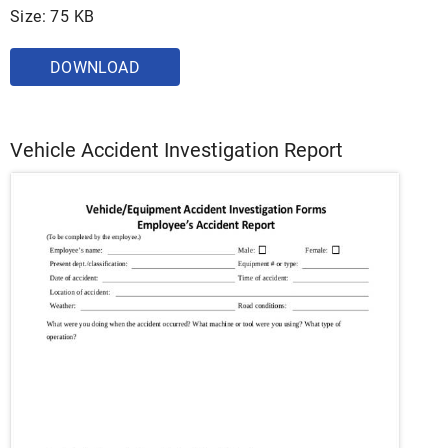
Size: 75 KB
DOWNLOAD
Vehicle Accident Investigation Report