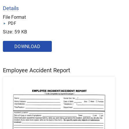
Details
File Format
PDF
Size: 59 KB
DOWNLOAD
Employee Accident Report