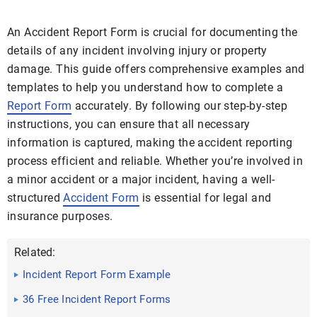
An Accident Report Form is crucial for documenting the
details of any incident involving injury or property
damage. This guide offers comprehensive examples and
templates to help you understand how to complete a
Report Form
accurately. By following our step-by-step
instructions, you can ensure that all necessary
information is captured, making the accident reporting
process efficient and reliable. Whether you’re involved in
a minor accident or a major incident, having a well-
structured
Accident Form
is essential for legal and
insurance purposes.
Related:
Incident Report Form Example
36 Free Incident Report Forms