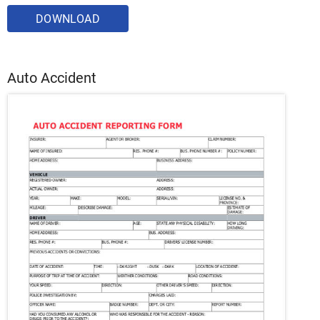
DOWNLOAD
Auto Accident