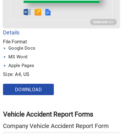
Details
File Format
Google Docs
MS Word
Apple Pages
Size: A4, US
DOWNLOAD
Vehicle Accident Report Forms
Company Vehicle Accident Report Form