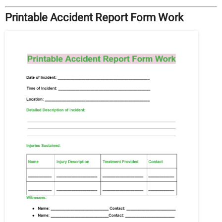
Printable Accident Report Form Work