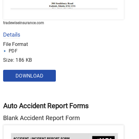
tradewiseinsurance.com
Details
File Format
PDF
Size: 186 KB
DOWNLOAD
Auto Accident Report Forms
Blank Accident Report Form