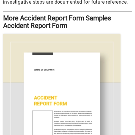
investigative steps are documented for future reference.
More Accident Report Form Samples
Accident Report Form