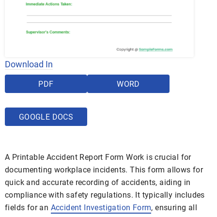
Download In
PDF
WORD
GOOGLE DOCS
A Printable Accident Report Form Work is crucial for
documenting workplace incidents. This form allows for
quick and accurate recording of accidents, aiding in
compliance with safety regulations. It typically includes
fields for an
Accident Investigation Form
, ensuring all