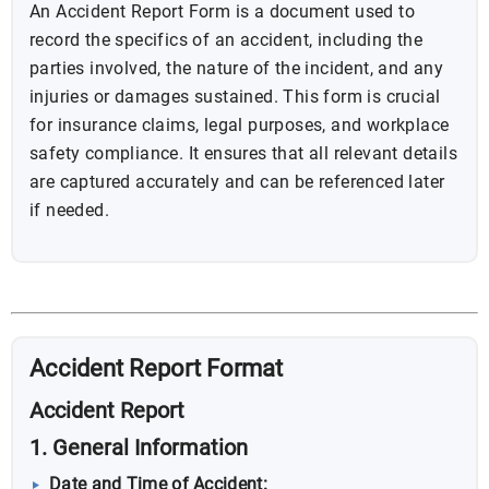
An Accident Report Form is a document used to
record the specifics of an accident, including the
parties involved, the nature of the incident, and any
injuries or damages sustained. This form is crucial
for insurance claims, legal purposes, and workplace
safety compliance. It ensures that all relevant details
are captured accurately and can be referenced later
if needed.
Accident Report Format
Accident Report
1. General Information
Date and Time of Accident: