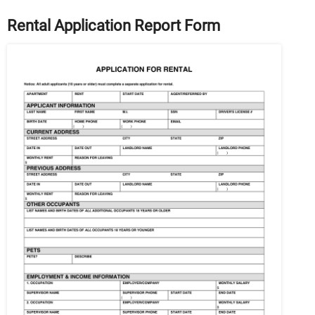
Rental Application Report Form