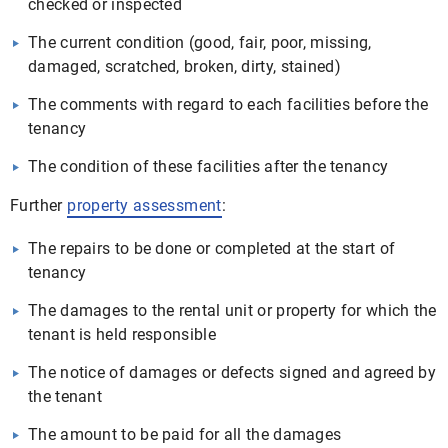
checked or inspected
The current condition (good, fair, poor, missing,
damaged, scratched, broken, dirty, stained)
The comments with regard to each facilities before the
tenancy
The condition of these facilities after the tenancy
Further
property assessment
:
The repairs to be done or completed at the start of
tenancy
The damages to the rental unit or property for which the
tenant is held responsible
The notice of damages or defects signed and agreed by
the tenant
The amount to be paid for all the damages