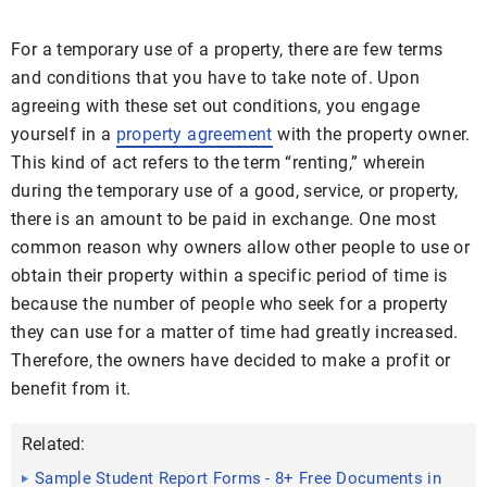
For a temporary use of a property, there are few terms
and conditions that you have to take note of. Upon
agreeing with these set out conditions, you engage
yourself in a
property agreement
with the property owner.
This kind of act refers to the term “renting,” wherein
during the temporary use of a good, service, or property,
there is an amount to be paid in exchange. One most
common reason why owners allow other people to use or
obtain their property within a specific period of time is
because the number of people who seek for a property
they can use for a matter of time had greatly increased.
Therefore, the owners have decided to make a profit or
benefit from it.
Related:
Sample Student Report Forms - 8+ Free Documents in