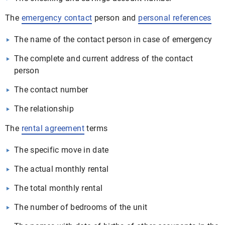
The
emergency contact
person and
personal references
The name of the contact person in case of emergency
The complete and current address of the contact
person
The contact number
The relationship
The
rental agreement
terms
The specific move in date
The actual monthly rental
The total monthly rental
The number of bedrooms of the unit