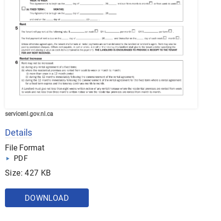
servicenl.gov.nl.ca
Details
File Format
PDF
Size: 427 KB
DOWNLOAD