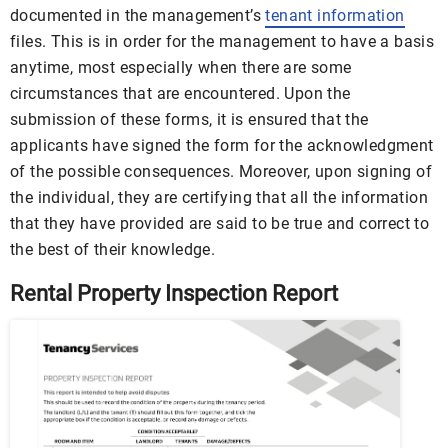
documented in the management’s
tenant information
files. This is in order for the management to have a basis
anytime, most especially when there are some
circumstances that are encountered. Upon the
submission of these forms, it is ensured that the
applicants have signed the form for the acknowledgment
of the possible consequences. Moreover, upon signing of
the individual, they are certifying that all the information
that they have provided are said to be true and correct to
the best of their knowledge.
Rental Property Inspection Report