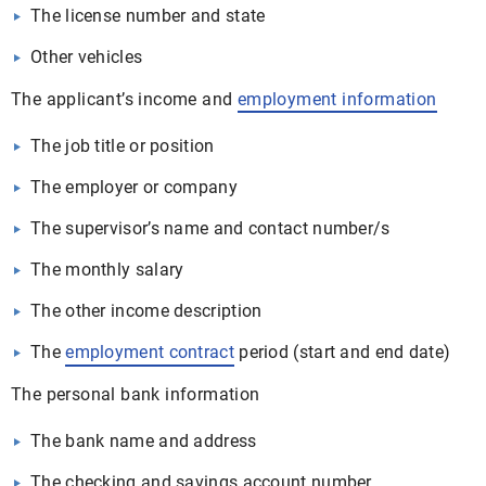
The license number and state
Other vehicles
The applicant’s income and
employment information
The job title or position
The employer or company
The supervisor’s name and contact number/s
The monthly salary
The other income description
The
employment contract
period (start and end date)
The personal bank information
The bank name and address
The checking and savings account number