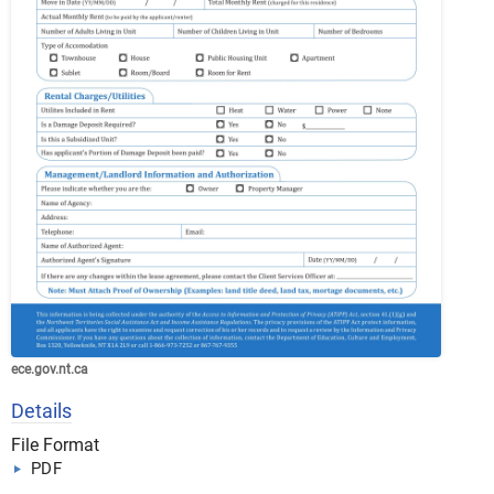
ece.gov.nt.ca
Details
File Format
PDF