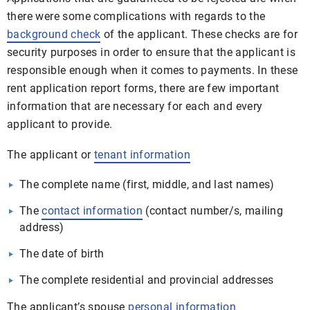
there were some complications with regards to the
background check
of the applicant. These checks are for
security purposes in order to ensure that the applicant is
responsible enough when it comes to payments. In these
rent application report forms, there are few important
information that are necessary for each and every
applicant to provide.
The applicant or
tenant information
The complete name (first, middle, and last names)
The
contact information
(contact number/s, mailing
address)
The date of birth
The complete residential and provincial addresses
The applicant’s spouse
personal information