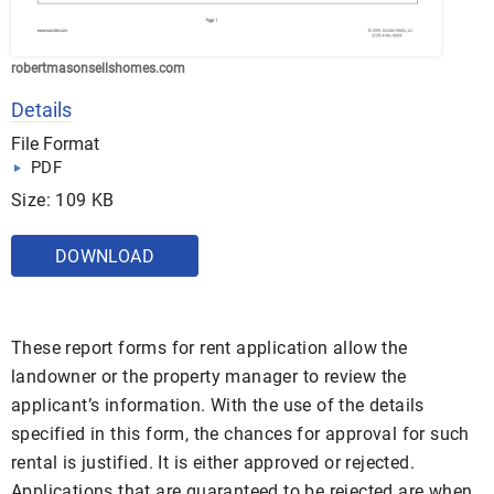
robertmasonsellshomes.com
Details
File Format
PDF
Size: 109 KB
DOWNLOAD
These report forms for rent application allow the
landowner or the property manager to review the
applicant’s information. With the use of the details
specified in this form, the chances for approval for such
rental is justified. It is either approved or rejected.
Applications that are guaranteed to be rejected are when