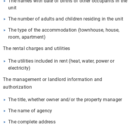
The names with date of births of other occupants in the
unit
The number of adults and children residing in the unit
The type of the accommodation (townhouse, house,
room, apartment)
The rental charges and utilities
The utilities included in rent (heat, water, power or
electricity)
The management or landlord information and
authorization
The title, whether owner and/or the property manager
The name of agency
The complete address