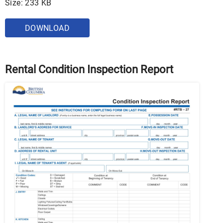
Size: 233 KB
DOWNLOAD
Rental Condition Inspection Report