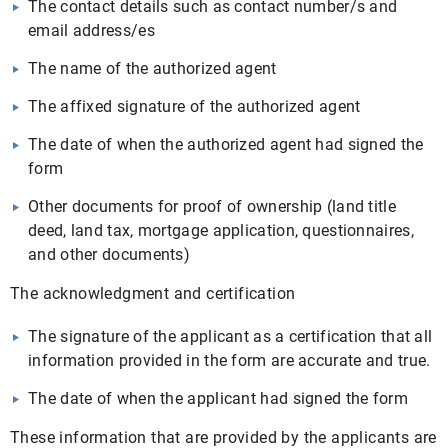
The contact details such as contact number/s and
email address/es
The name of the authorized agent
The affixed signature of the authorized agent
The date of when the authorized agent had signed the
form
Other documents for proof of ownership (land title
deed, land tax, mortgage application, questionnaires,
and other documents)
The acknowledgment and certification
The signature of the applicant as a certification that all
information provided in the form are accurate and true.
The date of when the applicant had signed the form
These information that are provided by the applicants are