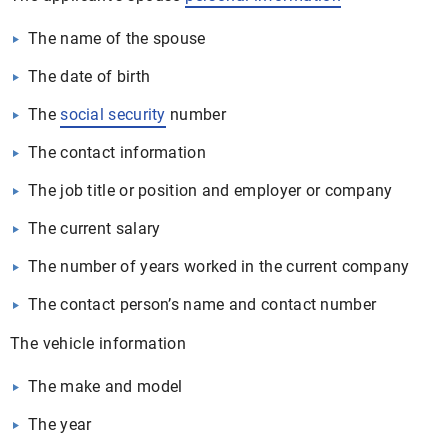
The name of the spouse
The date of birth
The
social security
number
The contact information
The job title or position and employer or company
The current salary
The number of years worked in the current company
The contact person’s name and contact number
The vehicle information
The make and model
The year