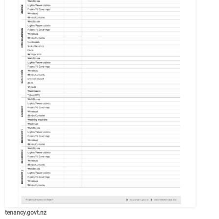
tenancy.govt.nz