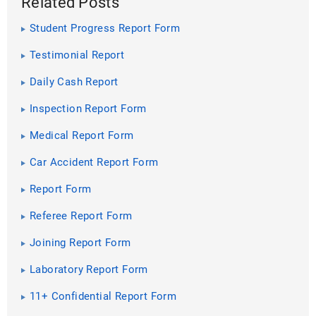
Related Posts
Student Progress Report Form
Testimonial Report
Daily Cash Report
Inspection Report Form
Medical Report Form
Car Accident Report Form
Report Form
Referee Report Form
Joining Report Form
Laboratory Report Form
11+ Confidential Report Form