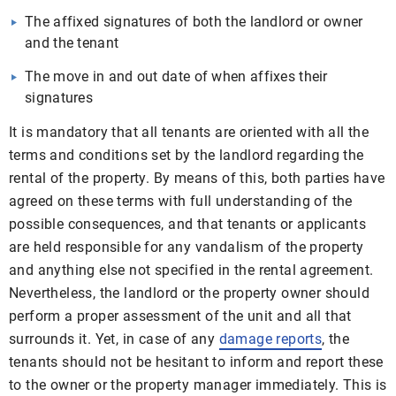
The affixed signatures of both the landlord or owner
and the tenant
The move in and out date of when affixes their
signatures
It is mandatory that all tenants are oriented with all the
terms and conditions set by the landlord regarding the
rental of the property. By means of this, both parties have
agreed on these terms with full understanding of the
possible consequences, and that tenants or applicants
are held responsible for any vandalism of the property
and anything else not specified in the rental agreement.
Nevertheless, the landlord or the property owner should
perform a proper assessment of the unit and all that
surrounds it. Yet, in case of any
damage reports
, the
tenants should not be hesitant to inform and report these
to the owner or the property manager immediately. This is