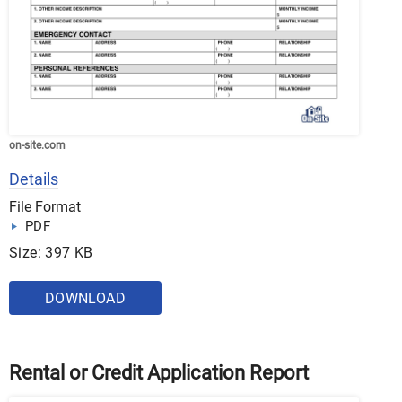
on-site.com
Details
File Format
PDF
Size: 397 KB
DOWNLOAD
Rental or Credit Application Report