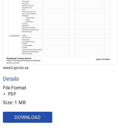
www2.gov.bc.ca
Details
File Format
PDF
Size: 1 MB
DOWNLOAD