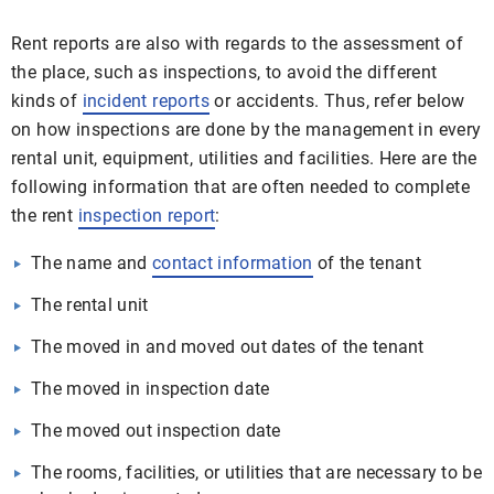
Rent reports are also with regards to the assessment of
the place, such as inspections, to avoid the different
kinds of
incident reports
or accidents. Thus, refer below
on how inspections are done by the management in every
rental unit, equipment, utilities and facilities. Here are the
following information that are often needed to complete
the rent
inspection report
:
The name and
contact information
of the tenant
The rental unit
The moved in and moved out dates of the tenant
The moved in inspection date
The moved out inspection date
The rooms, facilities, or utilities that are necessary to be