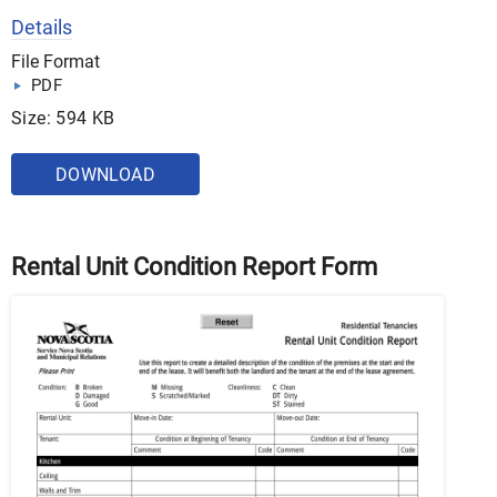
Details
File Format
PDF
Size: 594 KB
DOWNLOAD
Rental Unit Condition Report Form