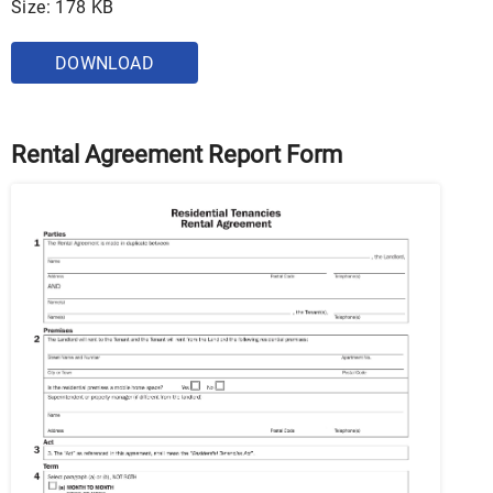
Size: 178 KB
DOWNLOAD
Rental Agreement Report Form