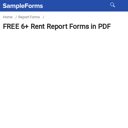
Home
/
Report Forms
/
FREE 6+ Rent Report Forms in PDF