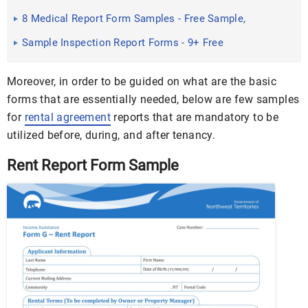
Word, PDF
8 Medical Report Form Samples - Free Sample,
Example Format ...
Sample Inspection Report Forms - 9+ Free
Documents in Word, PDF
Moreover, in order to be guided on what are the basic
forms that are essentially needed, below are few samples
for
rental agreement
reports that are mandatory to be
utilized before, during, and after tenancy.
Rent Report Form Sample