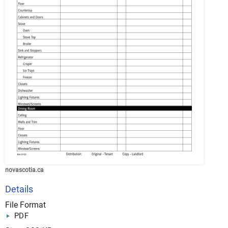
novascotia.ca
Details
File Format
PDF