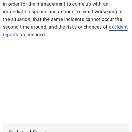
in order for the management to come up with an
immediate response and actions to avoid worsening of
the situation, that the same incidents cannot occur the
second time around, and the risks or chances of
accident
reports
are reduced.