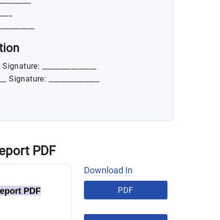
_________
____
__________
tion
_ Signature: _______________
___ Signature: ______________
Report PDF
Download In
PDF