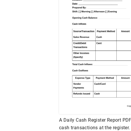
A Daily Cash Register Report PDF
cash transactions at the register.