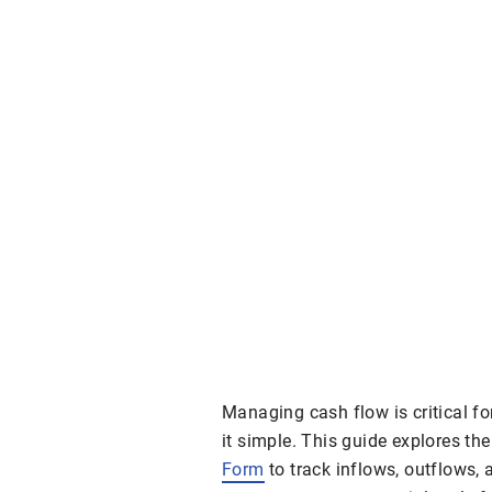
Managing cash flow is critical f
it simple. This guide explores th
Form
to track inflows, outflows,