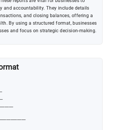
These reports are vital for businesses to
y and accountability. They include details
ansactions, and closing balances, offering a
alth. By using a structured format, businesses
sses and focus on strategic decision-making.
Format
__
__
_______
_____________