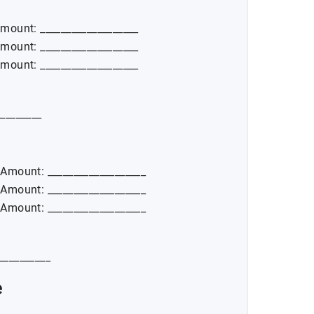
Amount: ___________________
Amount: ___________________
Amount: ___________________
_________
_ Amount: ___________________
_ Amount: ___________________
_ Amount: ___________________
___________
e