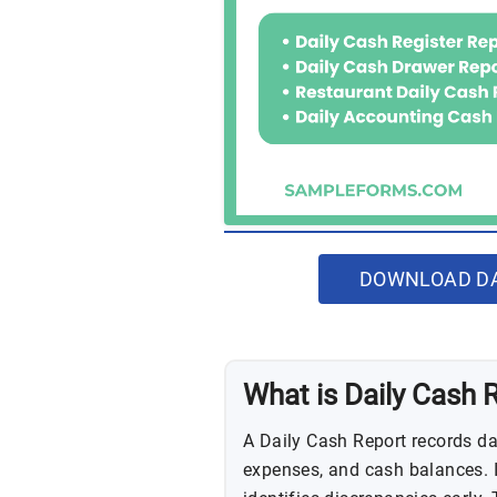
DOWNLOAD DA
What is Daily Cash 
A Daily Cash Report records dai
expenses, and cash balances. I