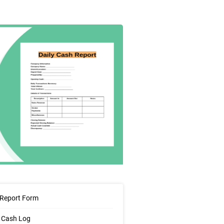
 Report Form
 Cash Log