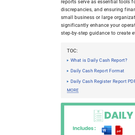
reports serve as essential tools 
discrepancies, and ensuring fina
small business or large organiza
significantly enhance your operat
step-by-step guidance to create ef
TOC:
What is Daily Cash Report?
Daily Cash Report Format
Daily Cash Register Report PD
MORE