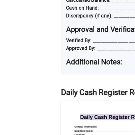
Calculated Balance
: __________
Cash on Hand
: _______________
Discrepancy (if any)
: _________
Approval and Verifica
Verified By
: __________________
Approved By
: ________________
Additional Notes:
Daily Cash Register 