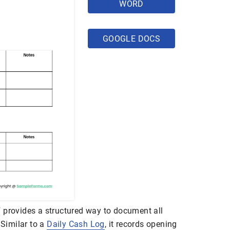
WORD
GOOGLE DOCS
 provides a structured way to document all
 Similar to a
Daily Cash Log
, it records opening