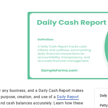
or any business, and a Daily Cash Report makes
Daily
e purpose, creation, and use of a
Daily Report
 and cash balances accurately. Learn how these
Petty