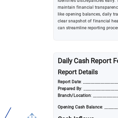
identifies discrepancies early. 
maintain financial transparenc
like opening balances, daily tr
clear snapshot of financial he
can streamline reporting proce
Daily Cash Report 
Report Details
Report Date
: _________________
Prepared By
: _________________
Branch/Location
: ____________
Opening Cash Balance
: ______