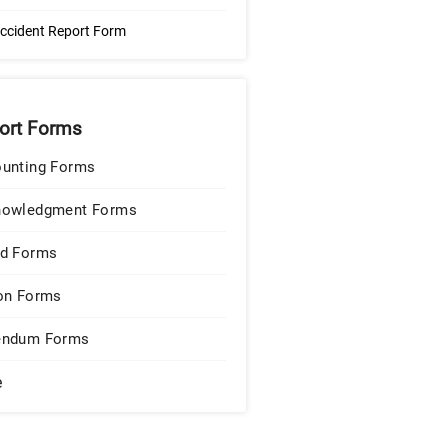
ccident Report Form
ort Forms
unting Forms
nowledgment Forms
d Forms
on Forms
endum Forms
e