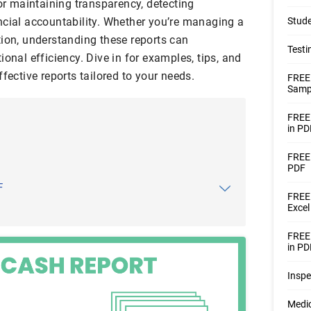
for maintaining transparency, detecting
ncial accountability. Whether you’re managing a
Stude
tion, understanding these reports can
Testi
ional efficiency. Dive in for examples, tips, and
fective reports tailored to your needs.
FREE
Sampl
FREE 
in PD
FREE 
PDF
F
FREE 
Excel
FREE 
in PD
Inspe
Medic