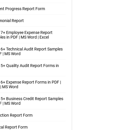
nt Progress Report Form
monial Report
 7+ Employee Expense Report
es in PDF | MS Word | Excel
6+ Technical Audit Report Samples
F | MS Word
5+ Quality Audit Report Forms in
6+ Expense Report Forms in PDF |
 | MS Word
5+ Business Credit Report Samples
F | MS Word
ction Report Form
al Report Form