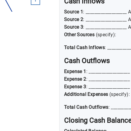
Cash Inflows
Source 1
: ___________________ 
Source 2
: ___________________ 
Source 3
: ___________________ 
Other Sources
(specify):
Total Cash Inflows
: __________
Cash Outflows
Expense 1
: __________________
Expense 2
: __________________
Expense 3
: __________________
Additional Expenses
(specify):
Total Cash Outflows
: ________
Closing Cash Balanc