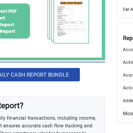
Car A
Rep
Acco
Ack
ILY CASH REPORT BUNDLE
Acor
Acti
Add
Report?
Mor
ly financial transactions, including income,
t ensures accurate cash flow tracking and