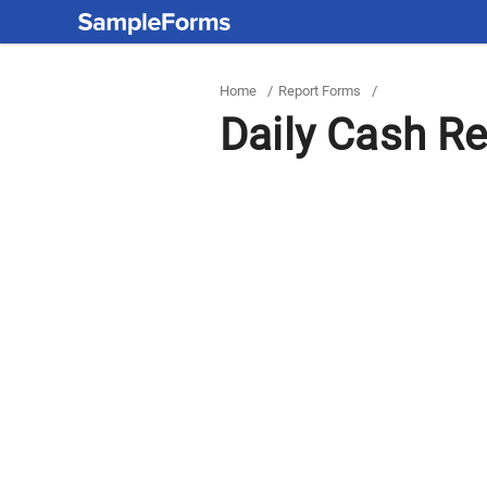
Home
/
Report Forms
/
Daily Cash Re