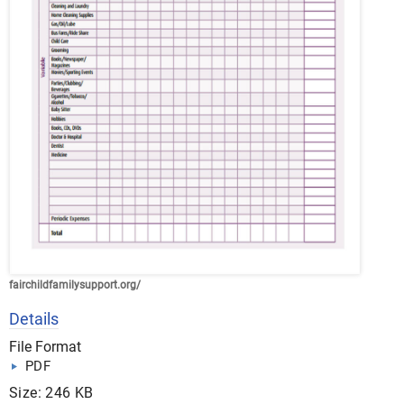
fairchildfamilysupport.org/
Details
File Format
PDF
Size: 246 KB