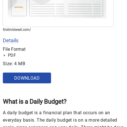
firstmidwest.com/
Details
File Format
PDF
Size: 4 MB
DOWNLOAD
What is a Daily Budget?
A daily budget is a financial plan that occurs on an
everyday basis. The daily budget is on a more detailed