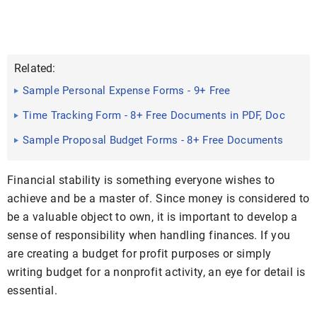
Related:
Sample Personal Expense Forms - 9+ Free
Documents in Word, PDF
Time Tracking Form - 8+ Free Documents in PDF, Doc
Sample Proposal Budget Forms - 8+ Free Documents
in Word, PDF
Financial stability is something everyone wishes to
achieve and be a master of. Since money is considered to
be a valuable object to own, it is important to develop a
sense of responsibility when handling finances. If you
are creating a budget for profit purposes or simply
writing budget for a nonprofit activity, an eye for detail is
essential.