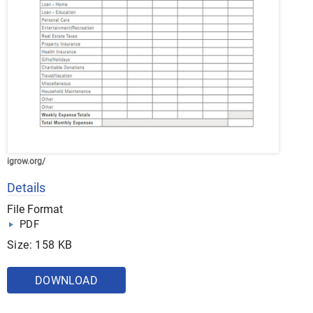
igrow.org/
Details
File Format
PDF
Size: 158 KB
DOWNLOAD