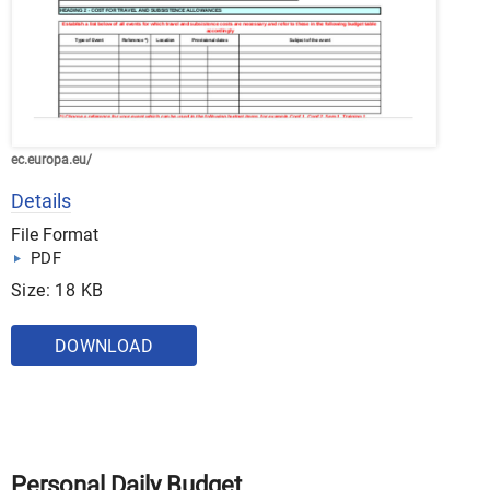
ec.europa.eu/
Details
File Format
PDF
Size: 18 KB
DOWNLOAD
Personal Daily Budget