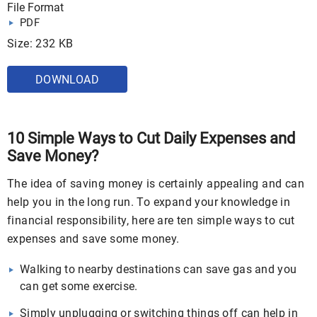
File Format
PDF
Size: 232 KB
DOWNLOAD
10 Simple Ways to Cut Daily Expenses and
Save Money?
The idea of saving money is certainly appealing and can
help you in the long run. To expand your knowledge in
financial responsibility, here are ten simple ways to cut
expenses and save some money.
Walking to nearby destinations can save gas and you
can get some exercise.
Simply unplugging or switching things off can help in