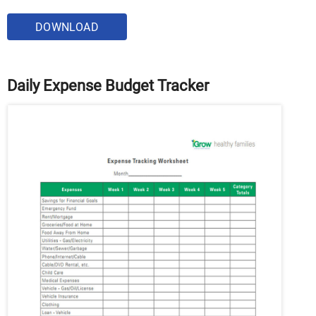
DOWNLOAD
Daily Expense Budget Tracker