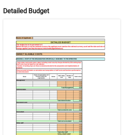
Detailed Budget