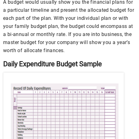
A budget would usually show you the financial plans for
a particular timeline and present the allocated budget for
each part of the plan. With your individual plan or with
your family budget plan, the budget could encompass at
a bi-annual or monthly rate. If you are into business, the
master budget for your company will show you a year’s
worth of allocate finances.
Daily Expenditure Budget Sample