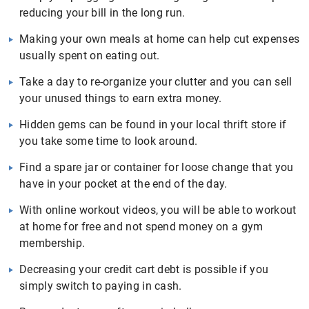
reducing your bill in the long run.
Making your own meals at home can help cut expenses
usually spent on eating out.
Take a day to re-organize your clutter and you can sell
your unused things to earn extra money.
Hidden gems can be found in your local thrift store if
you take some time to look around.
Find a spare jar or container for loose change that you
have in your pocket at the end of the day.
With online workout videos, you will be able to workout
at home for free and not spend money on a gym
membership.
Decreasing your credit cart debt is possible if you
simply switch to paying in cash.