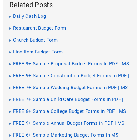
Related Posts
Daily Cash Log
Restaurant Budget Form
Church Budget Form
Line Item Budget Form
FREE 9+ Sample Proposal Budget Forms in PDF | MS
Word | Excel
FREE 9+ Sample Construction Budget Forms in PDF |
MS Word | Excel
FREE 7+ Sample Wedding Budget Forms in PDF | MS
Word
FREE 7+ Sample Child Care Budget Forms in PDF |
MS Word
FREE 8+ Sample College Budget Forms in PDF | MS
Word | Excel
FREE 9+ Sample Annual Budget Forms in PDF | MS
Word | Excel
FREE 6+ Sample Marketing Budget Forms in MS