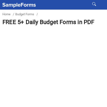
Home
/
Budget Forms
/
FREE 5+ Daily Budget Forms in PDF