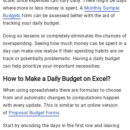
scale, since expenses can vary daily. There might be days
where more or less money is spent. A
Monthly Sample
Budgets
form can be assessed better with the aid of
tracking your daily budget.
Doing so lessens or completely eliminates the chances of
overspending. Seeing how much money can be spent in a
day can make one realize if their spending habits are on
track or potentially problematic. Having a daily budget
can help prioritize your important necessities.
How to Make a Daily Budget on Excel?
When using spreadsheets there are formulas to choose
from and automatic changes to computations happen
with every update. This is similar to an online version
of
Proposal Budget Forms
.
Start by encoding the days in the first row and leaving