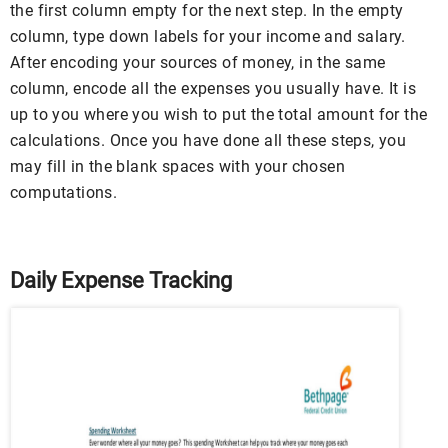
the first column empty for the next step. In the empty
column, type down labels for your income and salary.
After encoding your sources of money, in the same
column, encode all the expenses you usually have. It is
up to you where you wish to put the total amount for the
calculations. Once you have done all these steps, you
may fill in the blank spaces with your chosen
computations.
Daily Expense Tracking