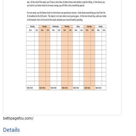
bethpagefcu.com/
Details