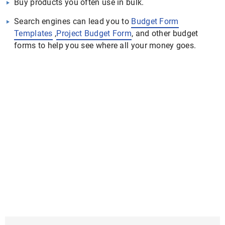
Buy products you often use in bulk.
Search engines can lead you to
Budget Form
Templates
,
Project Budget Form
, and other budget
forms to help you see where all your money goes.