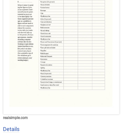
realsimple.com
Details