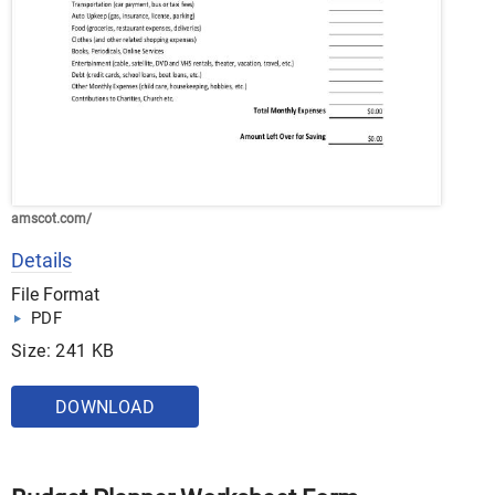
amscot.com/
Details
File Format
PDF
Size: 241 KB
DOWNLOAD