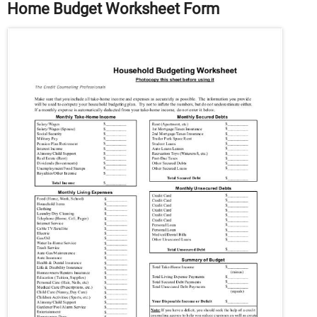
Home Budget Worksheet Form