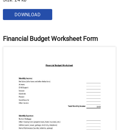
DOWNLOAD
Financial Budget Worksheet Form