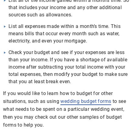
List all of the income gained within a month’s time. So
that includes your income and any other additional
sources such as allowances.
List all expenses made within a month’s time. This
means bills that occur every month such as water,
electricity, and even your mortgage.
Check your budget and see if your expenses are less
than your income. If you have a shortage of available
income after subtracting your total income with your
total expenses, then modify your budget to make sure
that you at least break even.
If you would like to learn how to budget for other
situations, such as using
wedding budget forms
to see
what needs to be spent on a particular wedding event,
then you may check out our other samples of budget
forms to help you.