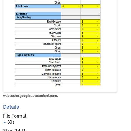
webcache.googleusercontent.com/
Details
File Format
Xls
Size: 24 kb