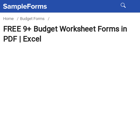
Home
/
Budget Forms
/
FREE 9+ Budget Worksheet Forms in
PDF | Excel