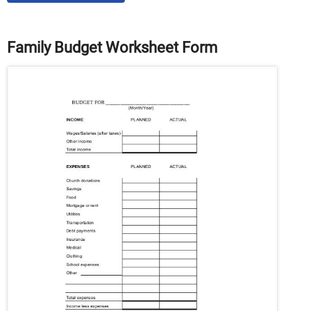
Family Budget Worksheet Form