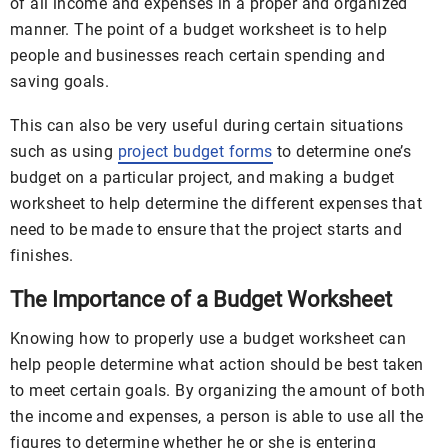
of all income and expenses in a proper and organized
manner. The point of a budget worksheet is to help
people and businesses reach certain spending and
saving goals.
This can also be very useful during certain situations
such as using
project budget forms
to determine one’s
budget on a particular project, and making a budget
worksheet to help determine the different expenses that
need to be made to ensure that the project starts and
finishes.
The Importance of a Budget Worksheet
Knowing how to properly use a budget worksheet can
help people determine what action should be best taken
to meet certain goals. By organizing the amount of both
the income and expenses, a person is able to use all the
figures to determine whether he or she is entering