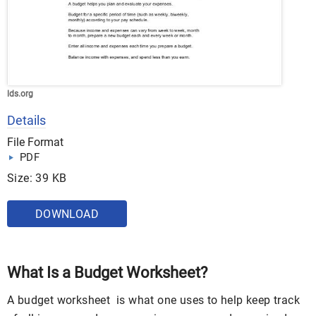
lds.org
Details
File Format
PDF
Size: 39 KB
DOWNLOAD
What Is a Budget Worksheet?
A budget worksheet is what one uses to help keep track