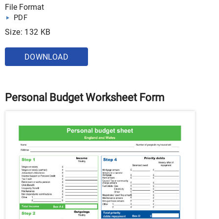
File Format
PDF
Size: 132 KB
DOWNLOAD
Personal Budget Worksheet Form