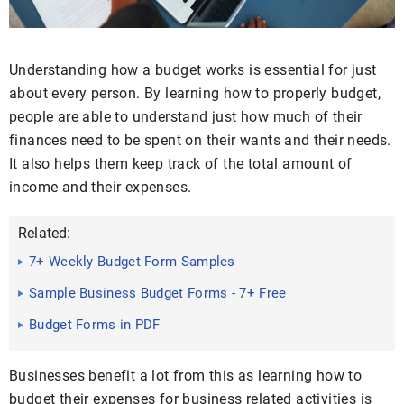
Understanding how a budget works is essential for just
about every person. By learning how to properly budget,
people are able to understand just how much of their
finances need to be spent on their wants and their needs.
It also helps them keep track of the total amount of
income and their expenses.
Related:
7+ Weekly Budget Form Samples
Sample Business Budget Forms - 7+ Free
Documented in PDF, DOC
Budget Forms in PDF
Businesses benefit a lot from this as learning how to
budget their expenses for business related activities is