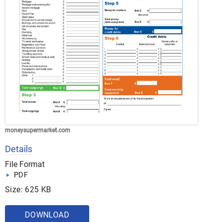
moneysupermarket.com
Details
File Format
PDF
Size: 625 KB
DOWNLOAD