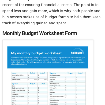
essential for ensuring financial success. The point is to
spend less and gain more, which is why both people and
businesses make use of budget forms to help them keep
track of everything gained and spent.
Monthly Budget Worksheet Form