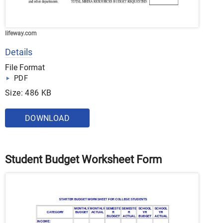
lifeway.com
Details
File Format
PDF
Size: 486 KB
DOWNLOAD
Student Budget Worksheet Form