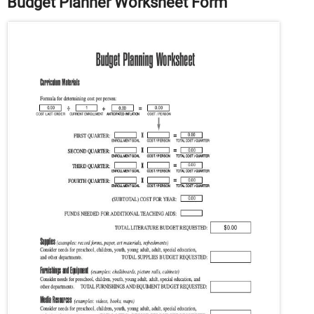
Budget Planner Worksheet Form