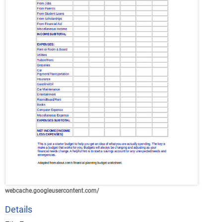
webcache.googleusercontent.com/
Details