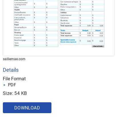
salliemae.com
Details
File Format
PDF
Size: 54 KB
DOWNLOAD