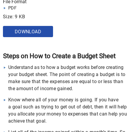
File Format
PDF
Size: 9 KB
DOWNLOAD
Steps on How to Create a Budget Sheet
Understand as to how a budget works before creating
your budget sheet. The point of creating a budget is to
make sure that the expenses are equal to or less than
the amount of income gained.
Know where all of your money is going. If you have
a goal such as trying to get out of debt, then it will help
you allocate your money to expenses that can help you
achieve that goal.