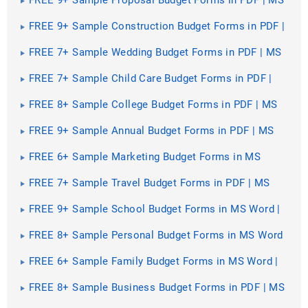
Word | Excel
FREE 9+ Sample Construction Budget Forms in PDF |
MS Word | Excel
FREE 7+ Sample Wedding Budget Forms in PDF | MS
Word
FREE 7+ Sample Child Care Budget Forms in PDF |
MS Word
FREE 8+ Sample College Budget Forms in PDF | MS
Word | Excel
FREE 9+ Sample Annual Budget Forms in PDF | MS
Word | Excel
FREE 6+ Sample Marketing Budget Forms in MS
Word | PDF
FREE 7+ Sample Travel Budget Forms in PDF | MS
Word
FREE 9+ Sample School Budget Forms in MS Word |
PDF | Excel
FREE 8+ Sample Personal Budget Forms in MS Word
| PDF | MS Excel
FREE 6+ Sample Family Budget Forms in MS Word |
PDF
FREE 8+ Sample Business Budget Forms in PDF | MS
Word