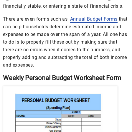
financially stable, or entering a state of financial crisis.
There are even forms such as
Annual Budget Forms
that
can help households determine estimated income and
expenses to be made over the span of a year. All one has
to do is to properly fill these out by making sure that
there are no errors when it comes to the numbers, and
properly adding and subtracting the total of both income
and expenses.
Weekly Personal Budget Worksheet Form