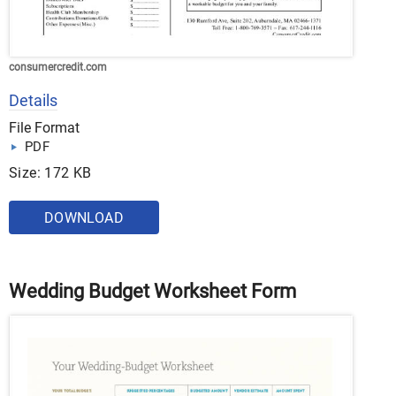
consumercredit.com
Details
File Format
PDF
Size: 172 KB
DOWNLOAD
Wedding Budget Worksheet Form