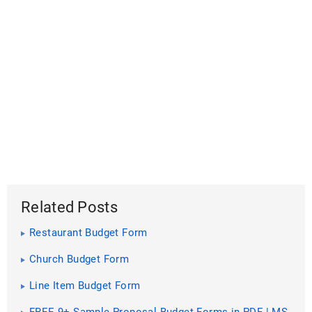
Related Posts
Restaurant Budget Form
Church Budget Form
Line Item Budget Form
FREE 9+ Sample Proposal Budget Forms in PDF | MS