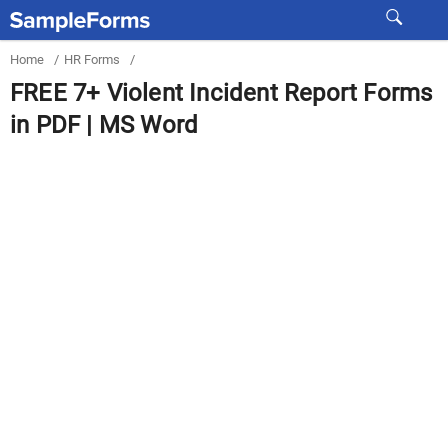
Home
/
HR Forms
/
FREE 7+ Violent Incident Report Forms
in PDF | MS Word