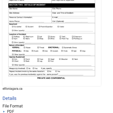
etfoniagara.ca
Details
File Format
PDF