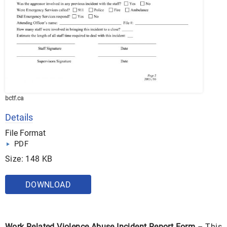
bctf.ca
Details
File Format
PDF
Size: 148 KB
DOWNLOAD
Work Related Violence Abuse Incident Report Form
– This