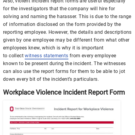
Also, violent incident report forms are useful especially
for the investigators that the company will hire for
solving and naming the harasser. This is due to the range
of information disclosed on the form provided by the
reporting employee. However, the details and descriptions
given by one employee may be different from what other
employees knew, which is why it is important
to collect
witness statements
from every employee
known to be present during the incident. The witnesses
can also use the report forms for them to be able to jot
down every bit of the incident’s particulars.
Workplace Violence Incident Report Form