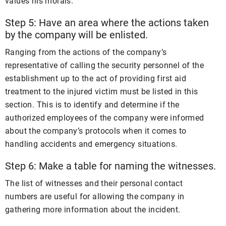
values his morals.
Step 5: Have an area where the actions taken
by the company will be enlisted.
Ranging from the actions of the company’s
representative of calling the security personnel of the
establishment up to the act of providing first aid
treatment to the injured victim must be listed in this
section. This is to identify and determine if the
authorized employees of the company were informed
about the company’s protocols when it comes to
handling accidents and emergency situations.
Step 6: Make a table for naming the witnesses.
The list of witnesses and their personal contact
numbers are useful for allowing the company in
gathering more information about the incident.