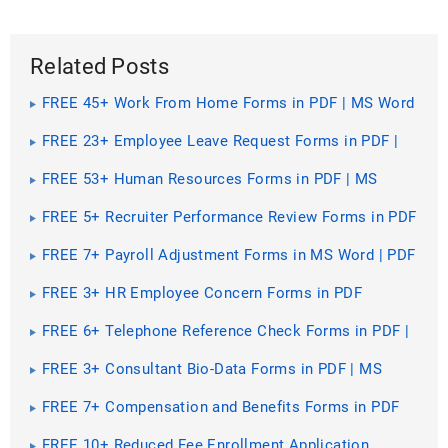
Related Posts
FREE 45+ Work From Home Forms in PDF | MS Word
FREE 23+ Employee Leave Request Forms in PDF |
MS Word | XLS
FREE 53+ Human Resources Forms in PDF | MS
Word | Excel
FREE 5+ Recruiter Performance Review Forms in PDF
| MS Word
FREE 7+ Payroll Adjustment Forms in MS Word | PDF
| Excel
FREE 3+ HR Employee Concern Forms in PDF
FREE 6+ Telephone Reference Check Forms in PDF |
MS Word
FREE 3+ Consultant Bio-Data Forms in PDF | MS
Word
FREE 7+ Compensation and Benefits Forms in PDF
FREE 10+ Reduced Fee Enrollment Application