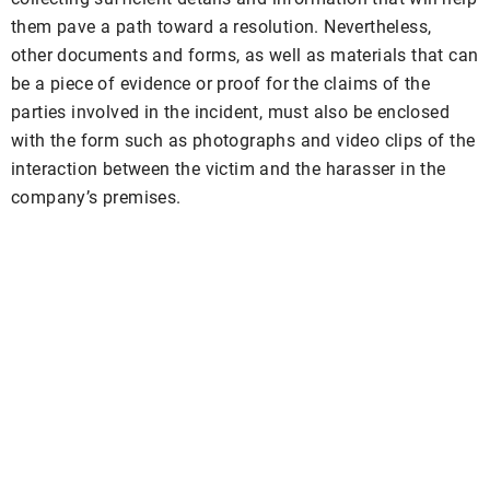
them pave a path toward a resolution. Nevertheless,
other documents and forms, as well as materials that can
be a piece of evidence or proof for the claims of the
parties involved in the incident, must also be enclosed
with the form such as photographs and video clips of the
interaction between the victim and the harasser in the
company’s premises.