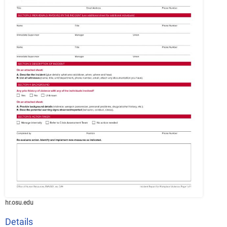
hr.osu.edu
Details