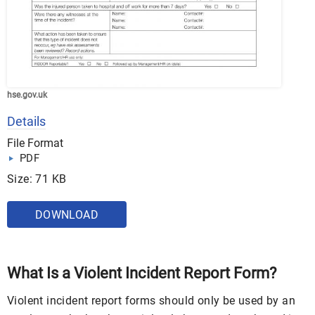
hse.gov.uk
Details
File Format
PDF
Size: 71 KB
DOWNLOAD
What Is a Violent Incident Report Form?
Violent incident report forms should only be used by an