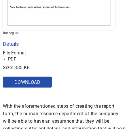
tuc.org.uk
Details
File Format
PDF
Size: 335 KB
DOWNLOAD
With the aforementioned steps of creating the report
form, the human resource department of the company
will be able to have an assurance that they will be
collecting sufficient details and information that will help