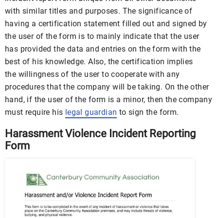
with similar titles and purposes. The significance of
having a certification statement filled out and signed by
the user of the form is to mainly indicate that the user
has provided the data and entries on the form with the
best of his knowledge. Also, the certification implies
the willingness of the user to cooperate with any
procedures that the company will be taking. On the other
hand, if the user of the form is a minor, then the company
must require his
legal guardian
to sign the form.
Harassment Violence Incident Reporting
Form