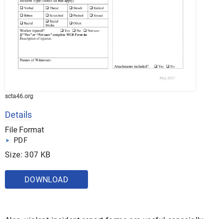
scta46.org
Details
File Format
PDF
Size: 307 KB
DOWNLOAD