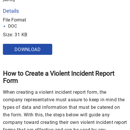
jlab.org
Details
File Format
DOC
Size: 31 KB
DOWNLOAD
How to Create a Violent Incident Report
Form
When creating a violent incident report form, the
company representative must assure to keep in mind the
types of data and information that must be catered on
the form. With this, the steps below will guide any
company toward creating their own violent incident report
forms that are effective and can be used by any