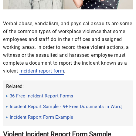
Verbal abuse, vandalism, and physical assaults are some
of the common types of workplace violence that some
employees and staff do in their offices and assigned
working areas. In order to record these violent actions, a
witness or the assaulted and harassed employee must
complete a document to report the incident known as a
violent
incident report form
.
Related:
36 Free Incident Report Forms
Incident Report Sample - 9+ Free Documents in Word,
PDF
Incident Report Form Example
Violent Incident Report Form Sample