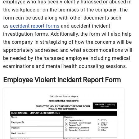
employee who has been violently harassed or abused in
the workplace or on the premises of the company. The
form can be used along with other documents such
as
accident report forms
and accident incident
investigation forms. Additionally, the form will also help
the company in strategizing of how the concerns will be
appropriately addressed and what accommodations will
be needed by the harassed employee including medical
examinations and mental health counseling sessions.
Employee Violent Incident Report Form