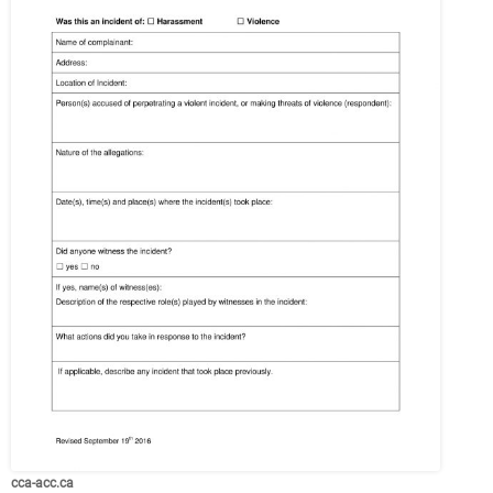
cca-acc.ca