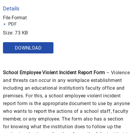
Details
File Format
PDF
Size: 73 KB
DOWNLOAD
School Employee Violent Incident Report Form
– Violence
and threats can occur in any workplace establishment
including an educational institution’s faculty office and
premises. For this, a school employee violent incident
report form is the appropriate document to use by anyone
who wants to report the actions of a school staff, faculty
member, or any employee. The form also has a section
for knowing what the institution does to follow up the