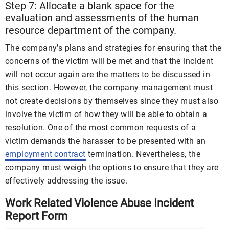
Step 7: Allocate a blank space for the
evaluation and assessments of the human
resource department of the company.
The company’s plans and strategies for ensuring that the
concerns of the victim will be met and that the incident
will not occur again are the matters to be discussed in
this section. However, the company management must
not create decisions by themselves since they must also
involve the victim of how they will be able to obtain a
resolution. One of the most common requests of a
victim demands the harasser to be presented with an
employment contract
termination. Nevertheless, the
company must weigh the options to ensure that they are
effectively addressing the issue.
Work Related Violence Abuse Incident
Report Form