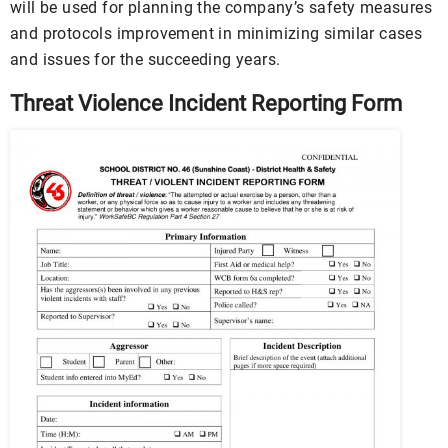
will be used for planning the company’s safety measures
and protocols improvement in minimizing similar cases
and issues for the succeeding years.
Threat Violence Incident Reporting Form