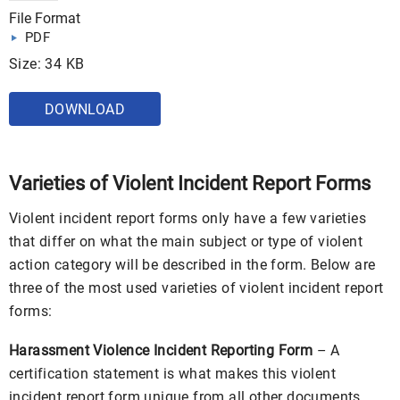
File Format
PDF
Size: 34 KB
DOWNLOAD
Varieties of Violent Incident Report Forms
Violent incident report forms only have a few varieties
that differ on what the main subject or type of violent
action category will be described in the form. Below are
three of the most used varieties of violent incident report
forms:
Harassment Violence Incident Reporting Form
– A
certification statement is what makes this violent
incident report form unique from all other documents