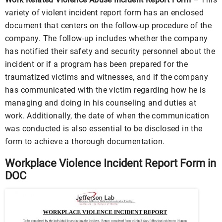
variety of violent incident report form has an enclosed
document that centers on the follow-up procedure of the
company. The follow-up includes whether the company
has notified their safety and security personnel about the
incident or if a program has been prepared for the
traumatized victims and witnesses, and if the company
has communicated with the victim regarding how he is
managing and doing in his counseling and duties at
work. Additionally, the date of when the communication
was conducted is also essential to be disclosed in the
form to achieve a thorough documentation.
Workplace Violence Incident Report Form in
DOC