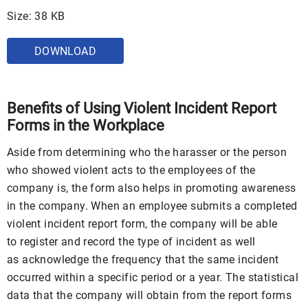
Size: 38 KB
DOWNLOAD
Benefits of Using Violent Incident Report
Forms in the Workplace
Aside from determining who the harasser or the person
who showed violent acts to the employees of the
company is, the form also helps in promoting awareness
in the company. When an employee submits a completed
violent incident report form, the company will be able
to register and record the type of incident as well
as acknowledge the frequency that the same incident
occurred within a specific period or a year. The statistical
data that the company will obtain from the report forms