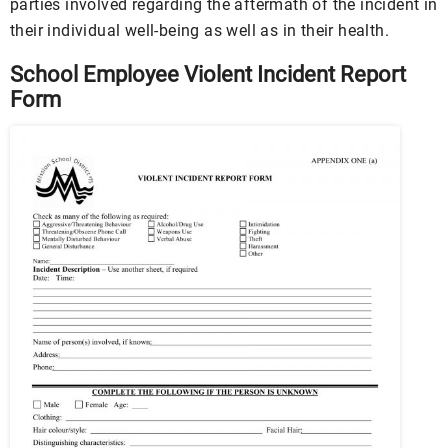
parties involved regarding the aftermath of the incident in
their individual well-being as well as in their health.
School Employee Violent Incident Report
Form