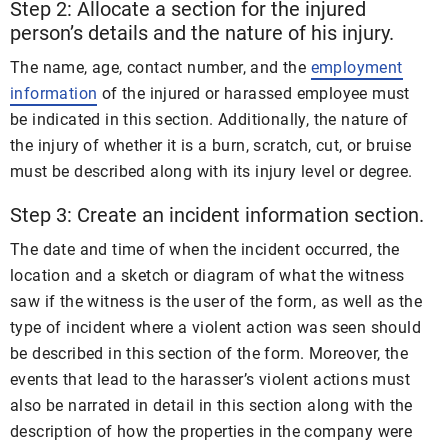
Step 2: Allocate a section for the injured
person’s details and the nature of his injury.
The name, age, contact number, and the
employment
information
of the injured or harassed employee must
be indicated in this section. Additionally, the nature of
the injury of whether it is a burn, scratch, cut, or bruise
must be described along with its injury level or degree.
Step 3: Create an incident information section.
The date and time of when the incident occurred, the
location and a sketch or diagram of what the witness
saw if the witness is the user of the form, as well as the
type of incident where a violent action was seen should
be described in this section of the form. Moreover, the
events that lead to the harasser’s violent actions must
also be narrated in detail in this section along with the
description of how the properties in the company were