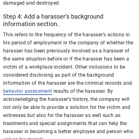
damaged and destroyed.
Step 4: Add a harasser’s background
information section.
This refers to the frequency of the harasser’s actions in
his period of employment in the company of whether the
harasser has been previously involved as a harasser of
the same situation before or if the harasser has been a
victim of a workplace incident. Other inclusions to be
considered disclosing as part of the background
information of the harasser are the criminal records and
behavior assessment
results of the harasser. By
acknowledging the harasser’s history, the company will
not only be able to provide a solution for the victim and
witnesses but also for the harasser as well such as
treatments and special assignments that can help the
harasser in becoming a better employee and person who