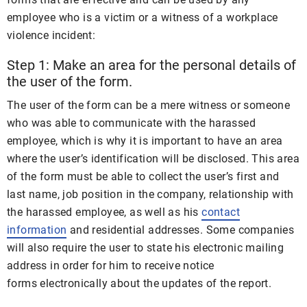
employee who is a victim or a witness of a workplace
violence incident:
Step 1: Make an area for the personal details of
the user of the form.
The user of the form can be a mere witness or someone
who was able to communicate with the harassed
employee, which is why it is important to have an area
where the user’s identification will be disclosed. This area
of the form must be able to collect the user’s first and
last name, job position in the company, relationship with
the harassed employee, as well as his
contact
information
and residential addresses. Some companies
will also require the user to state his electronic mailing
address in order for him to receive notice
forms electronically about the updates of the report.