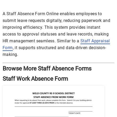
A Staff Absence Form Online enables employees to
submit leave requests digitally, reducing paperwork and
improving efficiency. This system provides instant
access to approval statuses and leave records, making
HR management seamless. Similar to a
Staff Appraisal
Form
, it supports structured and data-driven decision-
making.
Browse More Staff Absence Forms
Staff Work Absence Form