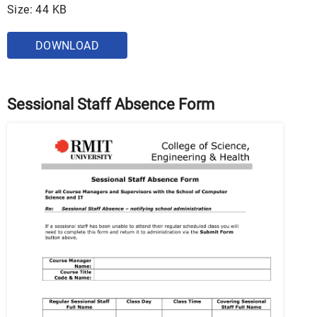
Size: 44 KB
DOWNLOAD
Sessional Staff Absence Form