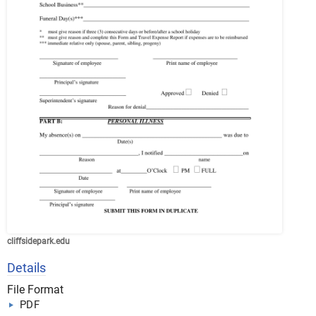
cliffsidepark.edu
Details
File Format
PDF