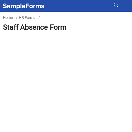
Home
/
HR Forms
/
Staff Absence Form