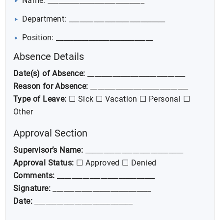
Name: ___________________________
Department: ___________________________
Position: ___________________________
Absence Details
Date(s) of Absence:
___________________________
Reason for Absence:
___________________________
Type of Leave:
☐ Sick ☐ Vacation ☐ Personal ☐
Other
Approval Section
Supervisor’s Name:
___________________________
Approval Status:
☐ Approved ☐ Denied
Comments:
___________________________
Signature:
___________________________
Date:
___________________________