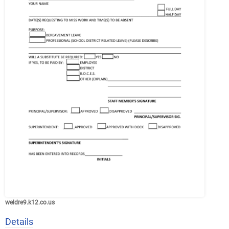
weldre9.k12.co.us
Details