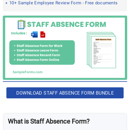
10+ Sample Employee Review Form - Free documents
in Doc, PDF
DOWNLOAD STAFF ABSENCE FORM BUNDLE
What is Staff Absence Form?