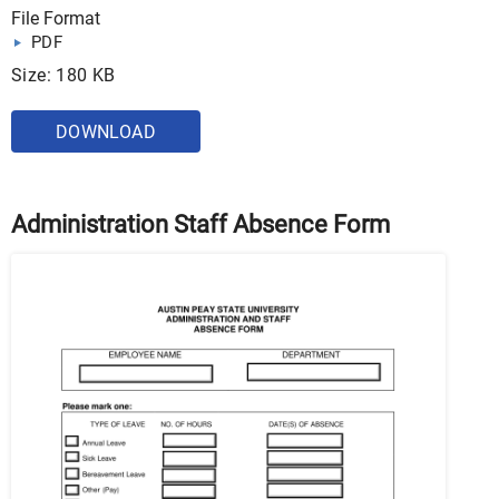
File Format
PDF
Size: 180 KB
DOWNLOAD
Administration Staff Absence Form