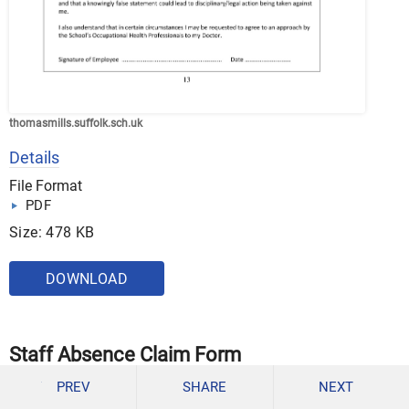
thomasmills.suffolk.sch.uk
Details
File Format
PDF
Size: 478 KB
DOWNLOAD
Staff Absence Claim Form
PREV
SHARE
NEXT