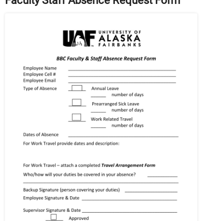
Faculty Staff Absence Request Form