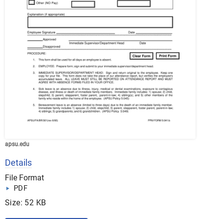
apsu.edu
Details
File Format
PDF
Size: 52 KB