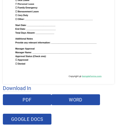
Download In
PDF
WORD
GOOGLE DOCS