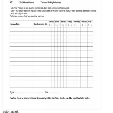
aston.ac.uk