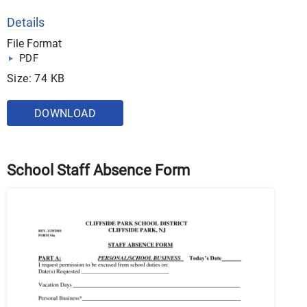
Details
File Format
PDF
Size: 74 KB
DOWNLOAD
School Staff Absence Form