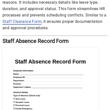
reasons. It includes necessary details like leave type,
duration, and approval status. This form streamlines HR
processes and prevents scheduling conflicts. Similar to a
Staff Clearance Form
, it ensures proper documentation
and approval procedures.
Staff Absence Record Form