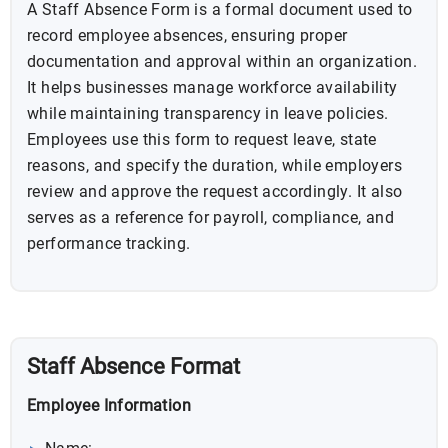
A Staff Absence Form is a formal document used to
record employee absences, ensuring proper
documentation and approval within an organization.
It helps businesses manage workforce availability
while maintaining transparency in leave policies.
Employees use this form to request leave, state
reasons, and specify the duration, while employers
review and approve the request accordingly. It also
serves as a reference for payroll, compliance, and
performance tracking.
Staff Absence Format
Employee Information