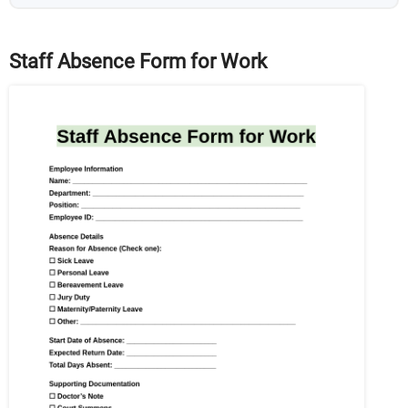
Staff Absence Form for Work