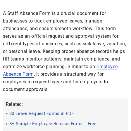
A Staff Absence Form is a crucial document for
businesses to track employee leaves, manage
attendance, and ensure smooth workflow. This form
serves as an official request and approval system for
different types of absences, such as sick leave, vacation,
or personal leave. Keeping proper absence records helps
HR teams monitor patterns, maintain compliance, and
optimize workforce planning. Similar to an
Employee
Absence Form
, it provides a structured way for
employees to request leave and for employers to
document approvals.
Related:
30 Leave Request Forms in PDF
8+ Sample Employee Release Forms - Free
Documents in Word, PDF