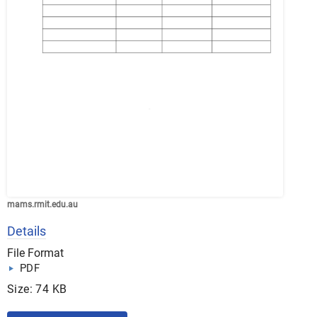
mams.rmit.edu.au
Details
File Format
PDF
Size: 74 KB