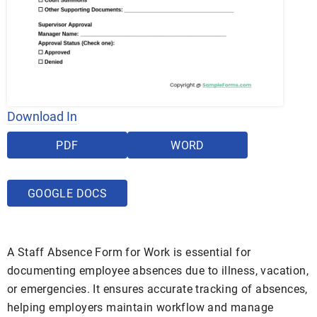
Download In
PDF
WORD
GOOGLE DOCS
A Staff Absence Form for Work is essential for
documenting employee absences due to illness, vacation,
or emergencies. It ensures accurate tracking of absences,
helping employers maintain workflow and manage