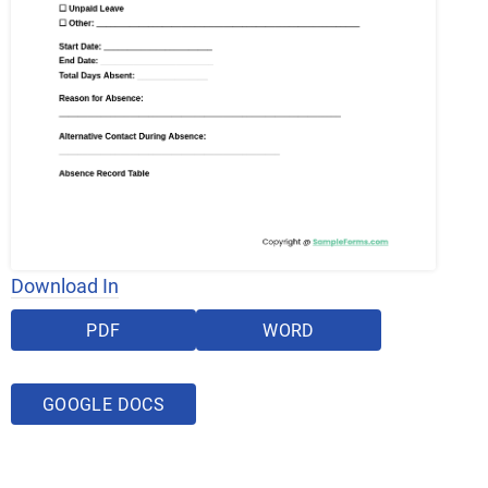
Download In
PDF
WORD
GOOGLE DOCS