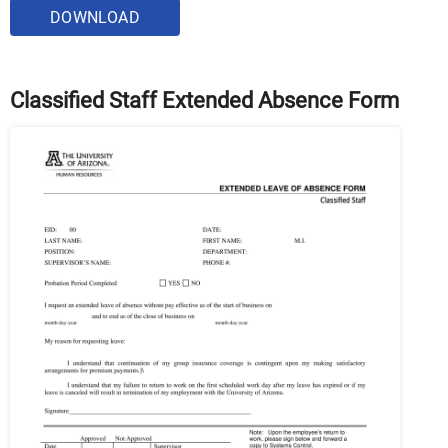
DOWNLOAD
Classified Staff Extended Absence Form