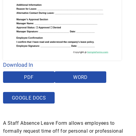
Download In
PDF
WORD
GOOGLE DOCS
A Staff Absence Leave Form allows employees to
formally request time off for personal or professional