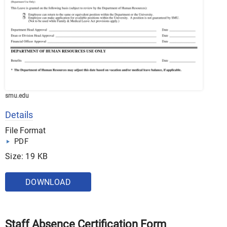
smu.edu
Details
File Format
PDF
Size: 19 KB
DOWNLOAD
Staff Absence Certification Form