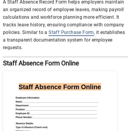
A Staff Absence Record Form helps employers maintain
an organized record of employee leaves, making payroll
calculations and workforce planning more efficient. It
tracks leave history, ensuring compliance with company
policies. Similar to a
Staff Purchase Form
, it establishes
a transparent documentation system for employee
requests.
Staff Absence Form Online