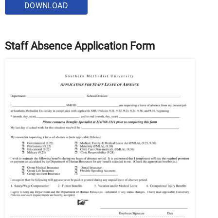
DOWNLOAD
Staff Absence Application Form