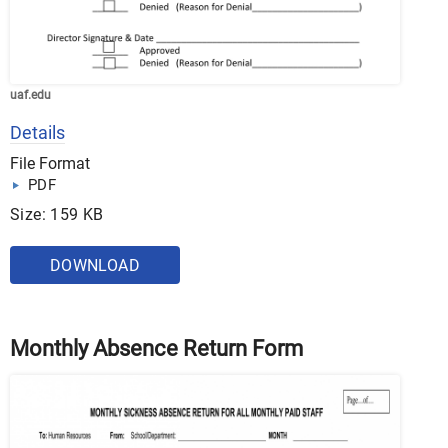
uaf.edu
Details
File Format
PDF
Size: 159 KB
DOWNLOAD
Monthly Absence Return Form