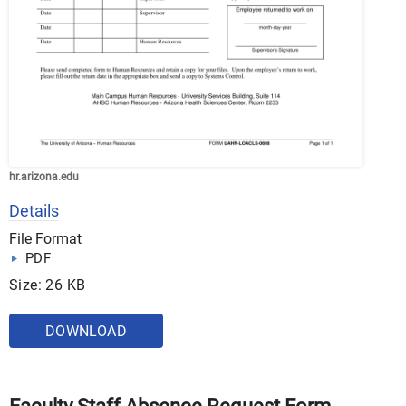
hr.arizona.edu
Details
File Format
PDF
Size: 26 KB
DOWNLOAD