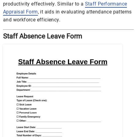
productivity effectively. Similar to a
Staff Performance
Appraisal Form
, it aids in evaluating attendance patterns
and workforce efficiency.
Staff Absence Leave Form