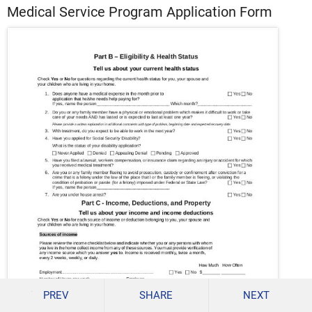
Medical Service Program Application Form
PREV
SHARE
NEXT