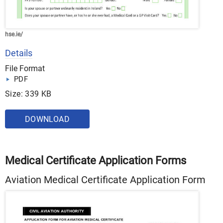
hse.ie/
Details
File Format
PDF
Size: 339 KB
DOWNLOAD
Medical Certificate Application Forms
Aviation Medical Certificate Application Form