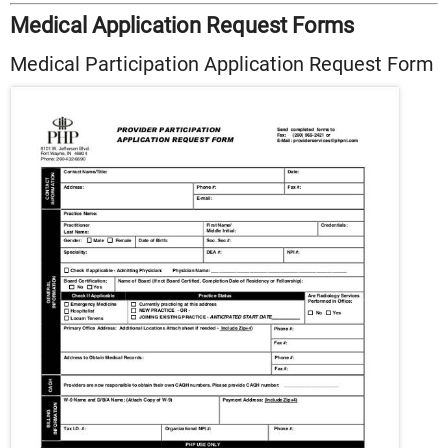
Medical Application Request Forms
Medical Participation Application Request Form