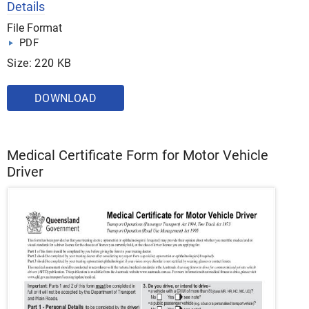
Details
File Format
PDF
Size: 220 KB
DOWNLOAD
Medical Certificate Form for Motor Vehicle
Driver