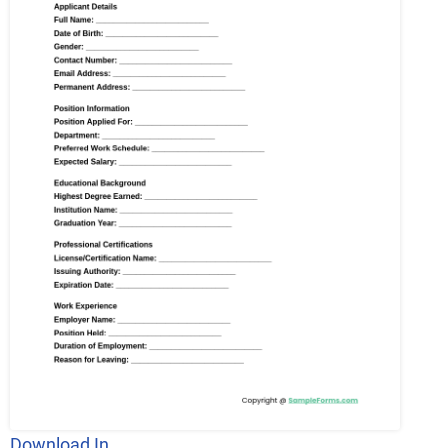
Download In