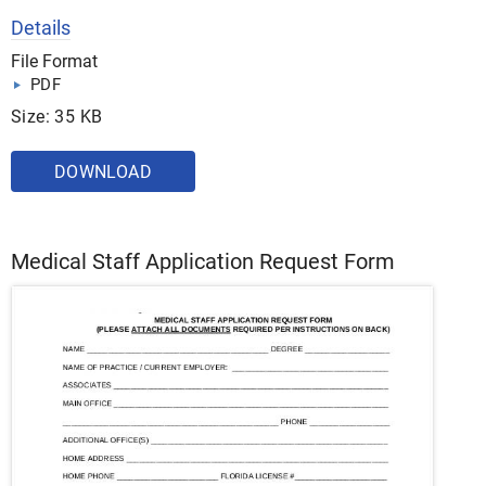
Details
File Format
PDF
Size: 35 KB
DOWNLOAD
Medical Staff Application Request Form