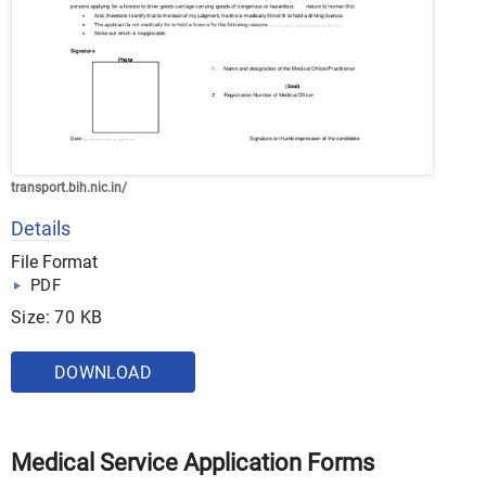
transport.bih.nic.in/
Details
File Format
PDF
Size: 70 KB
DOWNLOAD
Medical Service Application Forms