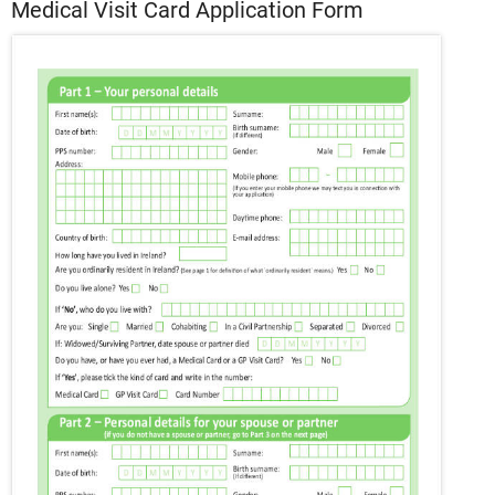
Medical Visit Card Application Form