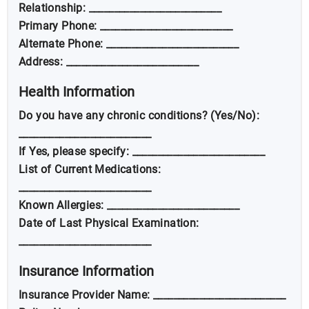
Relationship: __________________________
Primary Phone: __________________________
Alternate Phone: __________________________
Address: __________________________
Health Information
Do you have any chronic conditions? (Yes/No):
__________________________
If Yes, please specify: __________________________
List of Current Medications:
__________________________
Known Allergies: __________________________
Date of Last Physical Examination:
__________________________
Insurance Information
Insurance Provider Name: __________________________