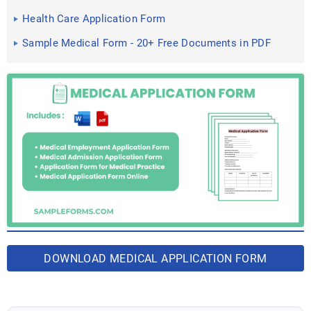
Documents in PDF
Health Care Application Form
Sample Medical Form - 20+ Free Documents in PDF
DOWNLOAD MEDICAL APPLICATION FORM
BUNDLE