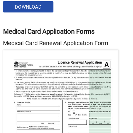
DOWNLOAD
Medical Card Application Forms
Medical Card Renewal Application Form