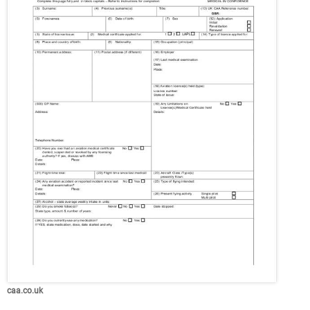
caa.co.uk