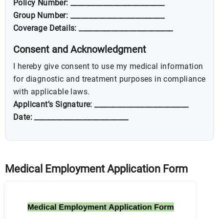
Policy Number: __________________________
Group Number: __________________________
Coverage Details: __________________________
Consent and Acknowledgment
I hereby give consent to use my medical information
for diagnostic and treatment purposes in compliance
with applicable laws.
Applicant’s Signature: __________________________
Date: __________________________
Medical Employment Application Form