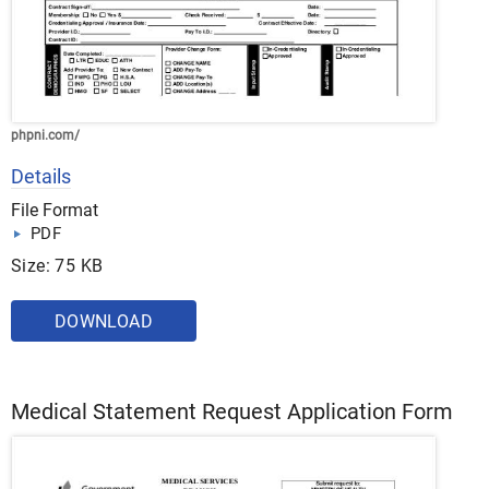
phpni.com/
Details
File Format
PDF
Size: 75 KB
DOWNLOAD
Medical Statement Request Application Form