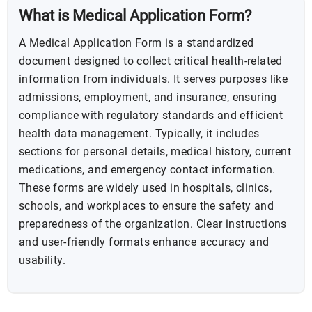
What is Medical Application Form?
A Medical Application Form is a standardized
document designed to collect critical health-related
information from individuals. It serves purposes like
admissions, employment, and insurance, ensuring
compliance with regulatory standards and efficient
health data management. Typically, it includes
sections for personal details, medical history, current
medications, and emergency contact information.
These forms are widely used in hospitals, clinics,
schools, and workplaces to ensure the safety and
preparedness of the organization. Clear instructions
and user-friendly formats enhance accuracy and
usability.