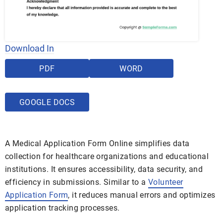
Download In
PDF
WORD
GOOGLE DOCS
A Medical Application Form Online simplifies data
collection for healthcare organizations and educational
institutions. It ensures accessibility, data security, and
efficiency in submissions. Similar to a
Volunteer
Application Form
, it reduces manual errors and optimizes
application tracking processes.