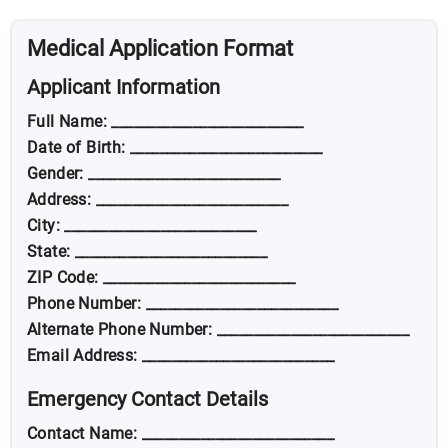
Medical Application Format
Applicant Information
Full Name: __________________________
Date of Birth: __________________________
Gender: __________________________
Address: __________________________
City: __________________________
State: __________________________
ZIP Code: __________________________
Phone Number: __________________________
Alternate Phone Number: __________________________
Email Address: __________________________
Emergency Contact Details
Contact Name: __________________________