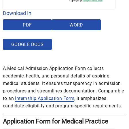
Download In
PDF
WORD
GOOGLE DOCS
A Medical Admission Application Form collects
academic, health, and personal details of aspiring
medical students. It ensures transparency in admission
procedures and streamlines documentation. Comparable
to an
Internship Application Form
, it emphasizes
candidate eligibility and program-specific requirements.
Application Form for Medical Practice