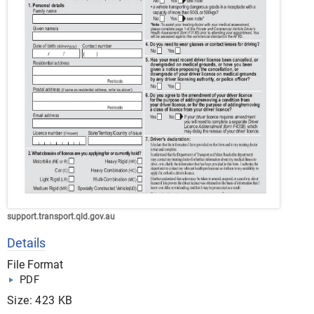
support.transport.qld.gov.au
Details
File Format
PDF
Size: 423 KB