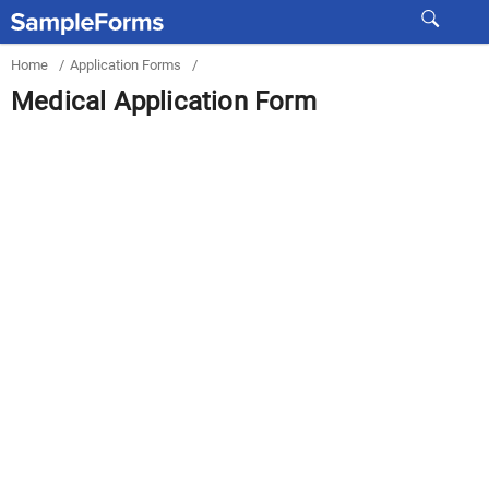
Home
/
Application Forms
/
Medical Application Form