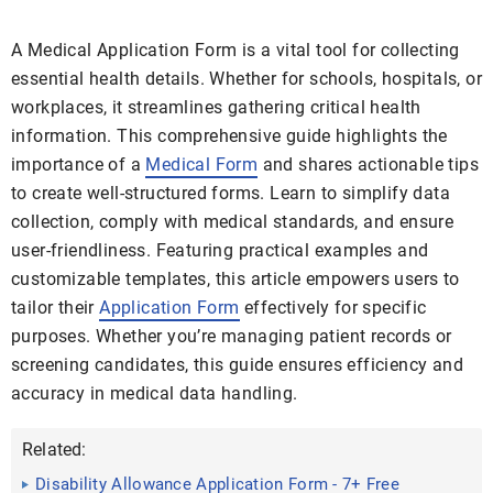
A Medical Application Form is a vital tool for collecting
essential health details. Whether for schools, hospitals, or
workplaces, it streamlines gathering critical health
information. This comprehensive guide highlights the
importance of a
Medical Form
and shares actionable tips
to create well-structured forms. Learn to simplify data
collection, comply with medical standards, and ensure
user-friendliness. Featuring practical examples and
customizable templates, this article empowers users to
tailor their
Application Form
effectively for specific
purposes. Whether you’re managing patient records or
screening candidates, this guide ensures efficiency and
accuracy in medical data handling.
Related:
Disability Allowance Application Form - 7+ Free