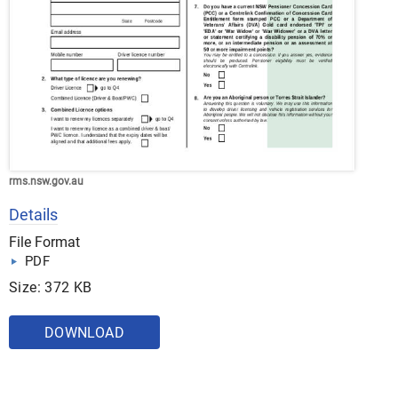
rms.nsw.gov.au
Details
File Format
PDF
Size: 372 KB
DOWNLOAD