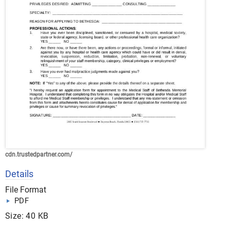
cdn.trustedpartner.com/
Details
File Format
PDF
Size: 40 KB