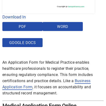
Download In
PDF
WORD
GOOGLE DOCS
An Application Form for Medical Practice enables
healthcare professionals to register their practice,
ensuring regulatory compliance. This form includes
certifications and practice details. Like a
Business
Application Form
, it focuses on accountability and
structured record management.
Medical Application Form Online