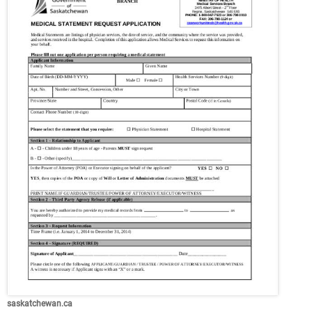
saskatchewan.ca