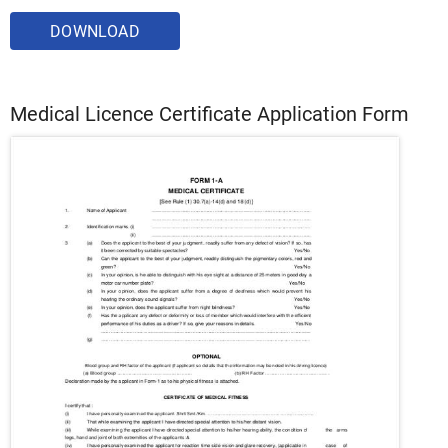
DOWNLOAD
Medical Licence Certificate Application Form