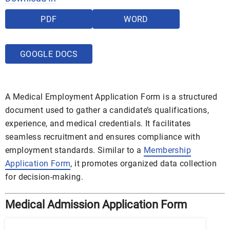
PDF
WORD
GOOGLE DOCS
A Medical Employment Application Form is a structured
document used to gather a candidate’s qualifications,
experience, and medical credentials. It facilitates
seamless recruitment and ensures compliance with
employment standards. Similar to a
Membership
Application Form
, it promotes organized data collection
for decision-making.
Medical Admission Application Form