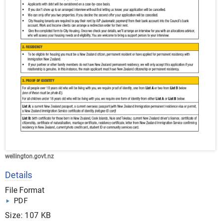
wellington.govt.nz
Details
File Format
PDF
Size: 107 KB