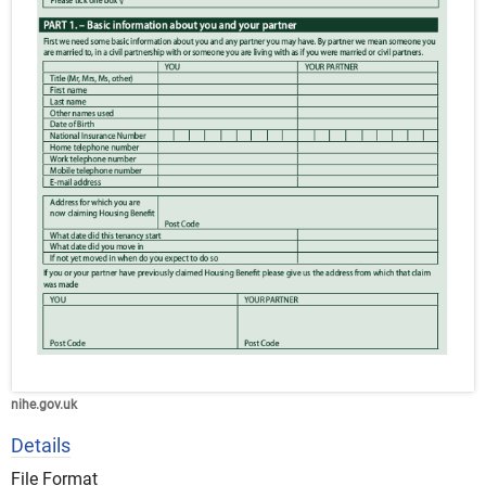
nihe.gov.uk
Details
File Format