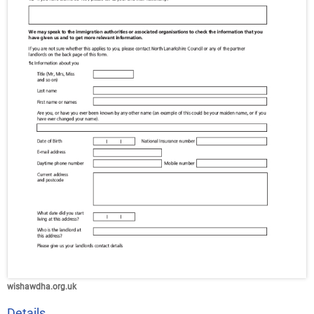
wishawdha.org.uk
Details