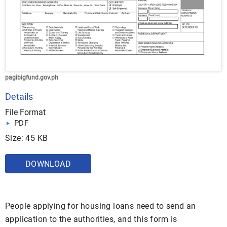
pagibigfund.gov.ph
Details
File Format
PDF
Size: 45 KB
DOWNLOAD
People applying for housing loans need to send an
application to the authorities, and this form is