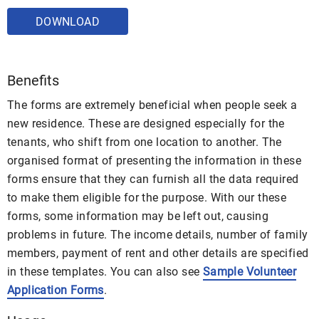
DOWNLOAD
Benefits
The forms are extremely beneficial when people seek a
new residence. These are designed especially for the
tenants, who shift from one location to another. The
organised format of presenting the information in these
forms ensure that they can furnish all the data required
to make them eligible for the purpose. With our these
forms, some information may be left out, causing
problems in future. The income details, number of family
members, payment of rent and other details are specified
in these templates. You can also see
Sample Volunteer
Application Forms
.