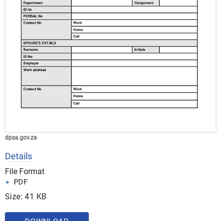
dpsa.gov.za
Details
File Format
PDF
Size: 41 KB