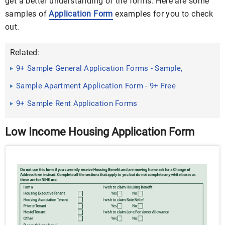
get a better understanding of the forms. Here are some
samples of
Application Form
examples for you to check
out.
Related:
9+ Sample General Application Forms - Sample,
Example, Formt
Sample Apartment Application Form - 9+ Free
Documents in PDF
9+ Sample Rent Application Forms
Low Income Housing Application Form