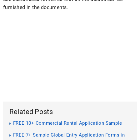
furnished in the documents.
Related Posts
FREE 10+ Commercial Rental Application Sample
Forms in PDF | MS Word
FREE 7+ Sample Global Entry Application Forms in