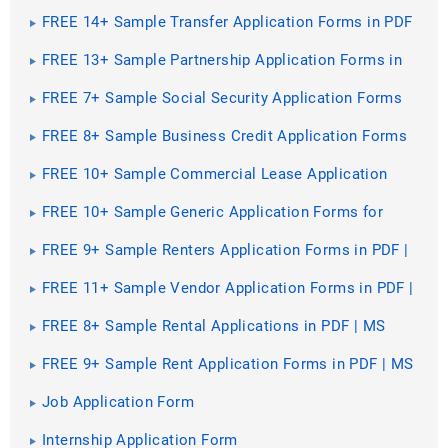
PDF | MS Word
FREE 14+ Sample Transfer Application Forms in PDF
| MS Word | Excel
FREE 13+ Sample Partnership Application Forms in
PDF | MS Word
FREE 7+ Sample Social Security Application Forms
in PDF
FREE 8+ Sample Business Credit Application Forms
in PDF | MS Word
FREE 10+ Sample Commercial Lease Application
Forms in PDF | MS Word
FREE 10+ Sample Generic Application Forms for
Employment in PDF | MS Word
FREE 9+ Sample Renters Application Forms in PDF |
Excel | MS Word
FREE 11+ Sample Vendor Application Forms in PDF |
MS Word | Excel
FREE 8+ Sample Rental Applications in PDF | MS
Word
FREE 9+ Sample Rent Application Forms in PDF | MS
Word
Job Application Form
Internship Application Form