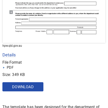
hpw.qld.gov.au
Details
File Format
PDF
Size: 349 KB
DOWNLOAD
The template has been designed for the department of