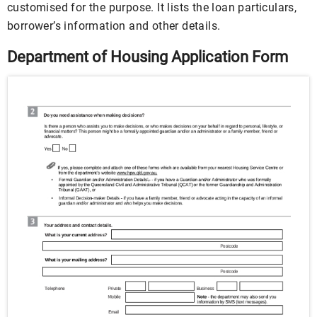
customised for the purpose. It lists the loan particulars,
borrower’s information and other details.
Department of Housing Application Form