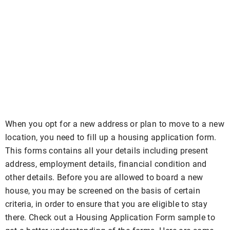
When you opt for a new address or plan to move to a new
location, you need to fill up a housing application form.
This forms contains all your details including present
address, employment details, financial condition and
other details. Before you are allowed to board a new
house, you may be screened on the basis of certain
criteria, in order to ensure that you are eligible to stay
there. Check out a Housing Application Form sample to