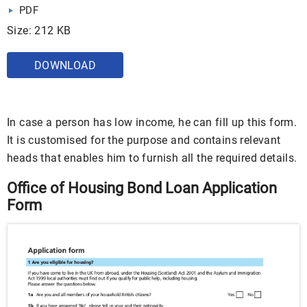
PDF
Size: 212 KB
DOWNLOAD
In case a person has low income, he can fill up this form.
It is customised for the purpose and contains relevant
heads that enables him to furnish all the required details.
Office of Housing Bond Loan Application
Form