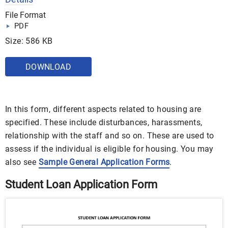
File Format
PDF
Size: 586 KB
DOWNLOAD
In this form, different aspects related to housing are
specified. These include disturbances, harassments,
relationship with the staff and so on. These are used to
assess if the individual is eligible for housing. You may
also see
Sample General Application Forms
.
Student Loan Application Form