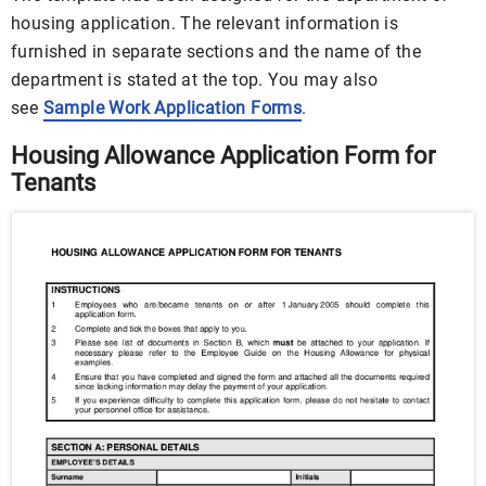
housing application. The relevant information is
furnished in separate sections and the name of the
department is stated at the top. You may also
see
Sample Work Application Forms
.
Housing Allowance Application Form for
Tenants