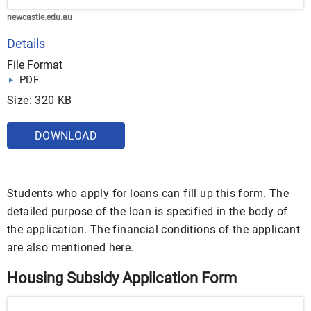
newcastle.edu.au
Details
File Format
PDF
Size: 320 KB
DOWNLOAD
Students who apply for loans can fill up this form. The
detailed purpose of the loan is specified in the body of
the application. The financial conditions of the applicant
are also mentioned here.
Housing Subsidy Application Form