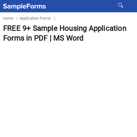
Home
/
Application Forms
/
FREE 9+ Sample Housing Application
Forms in PDF | MS Word