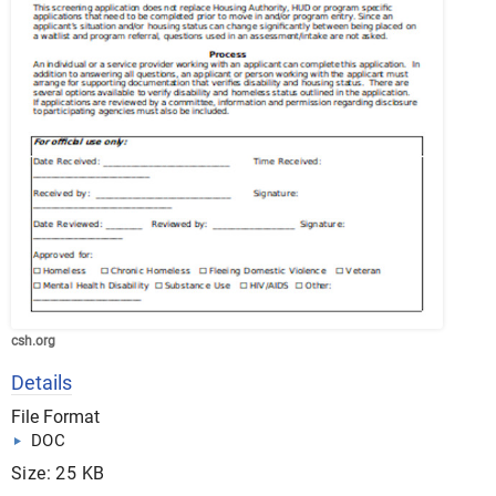
csh.org
Details
File Format
DOC
Size: 25 KB