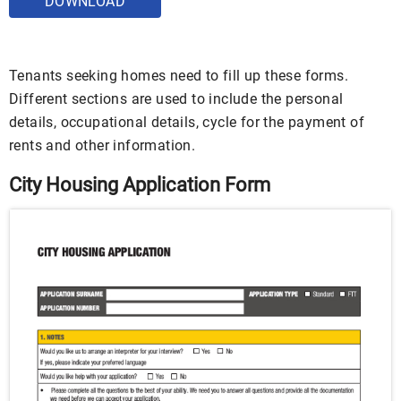
DOWNLOAD
Tenants seeking homes need to fill up these forms.
Different sections are used to include the personal
details, occupational details, cycle for the payment of
rents and other information.
City Housing Application Form