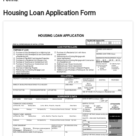
Housing Loan Application Form