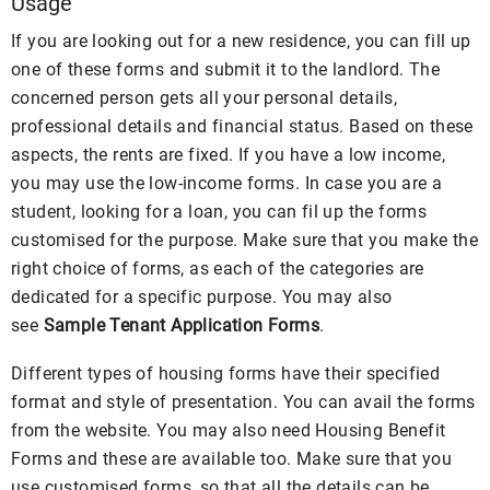
Usage
If you are looking out for a new residence, you can fill up
one of these forms and submit it to the landlord. The
concerned person gets all your personal details,
professional details and financial status. Based on these
aspects, the rents are fixed. If you have a low income,
you may use the low-income forms. In case you are a
student, looking for a loan, you can fil up the forms
customised for the purpose. Make sure that you make the
right choice of forms, as each of the categories are
dedicated for a specific purpose. You may also
see
Sample Tenant Application Forms
.
Different types of housing forms have their specified
format and style of presentation. You can avail the forms
from the website. You may also need Housing Benefit
Forms and these are available too. Make sure that you
use customised forms, so that all the details can be