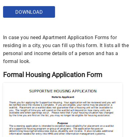
DOWNLOAD
In case you need Apartment Application Forms for
residing in a city, you can fill up this form. It lists all the
personal and income details of a person and has a
formal look.
Formal Housing Application Form