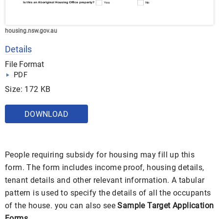
housing.nsw.gov.au
Details
File Format
PDF
Size: 172 KB
DOWNLOAD
People requiring subsidy for housing may fill up this
form. The form includes income proof, housing details,
tenant details and other relevant information. A tabular
pattern is used to specify the details of all the occupants
of the house. you can also see
Sample Target Application
Forms
.