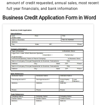
amount of credit requested, annual sales, most recent
full year financials, and bank information
Business Credit Application Form in Word