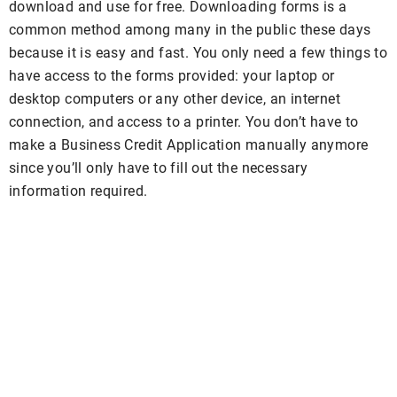
download and use for free. Downloading forms is a
common method among many in the public these days
because it is easy and fast. You only need a few things to
have access to the forms provided: your laptop or
desktop computers or any other device, an internet
connection, and access to a printer. You don’t have to
make a Business Credit Application manually anymore
since you’ll only have to fill out the necessary
information required.