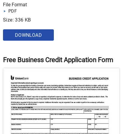
File Format
PDF
Size: 336 KB
DOWNLOAD
Free Business Credit Application Form