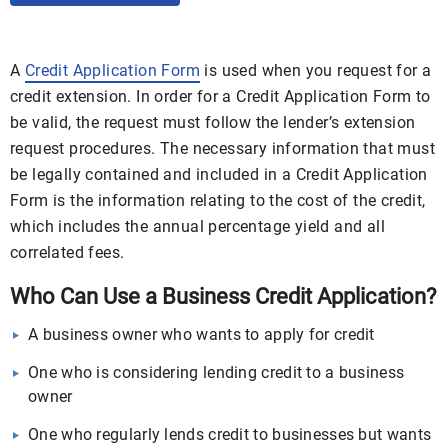
A
Credit Application Form
is used when you request for a
credit extension. In order for a Credit Application Form to
be valid, the request must follow the lender’s extension
request procedures. The necessary information that must
be legally contained and included in a Credit Application
Form is the information relating to the cost of the credit,
which includes the annual percentage yield and all
correlated fees.
Who Can Use a Business Credit Application?
A business owner who wants to apply for credit
One who is considering lending credit to a business
owner
One who regularly lends credit to businesses but wants