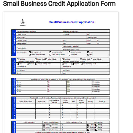
Small Business Credit Application Form