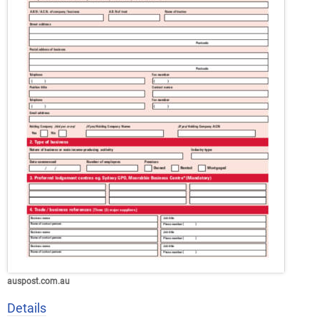
auspost.com.au
Details