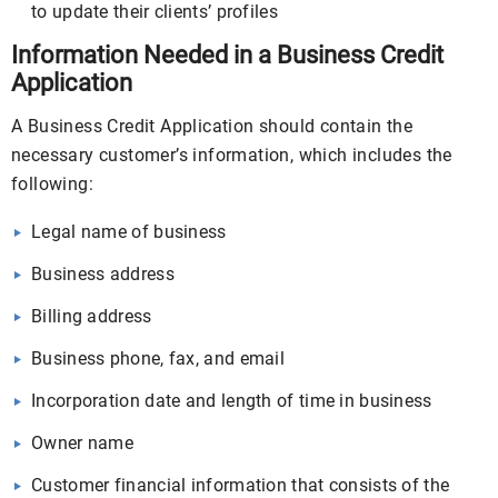
to update their clients’ profiles
Information Needed in a Business Credit
Application
A Business Credit Application should contain the
necessary customer’s information, which includes the
following:
Legal name of business
Business address
Billing address
Business phone, fax, and email
Incorporation date and length of time in business
Owner name
Customer financial information that consists of the