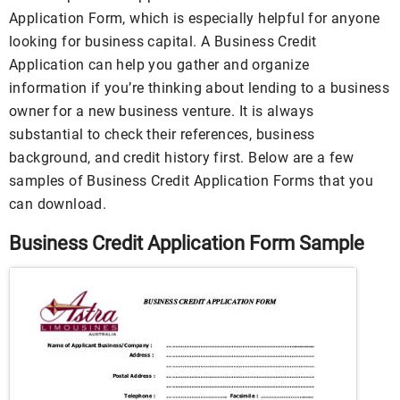
Application Form, which is especially helpful for anyone
looking for business capital. A Business Credit
Application can help you gather and organize
information if you’re thinking about lending to a business
owner for a new business venture. It is always
substantial to check their references, business
background, and credit history first. Below are a few
samples of Business Credit Application Forms that you
can download.
Business Credit Application Form Sample