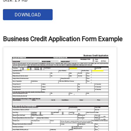
DOWNLOAD
Business Credit Application Form Example