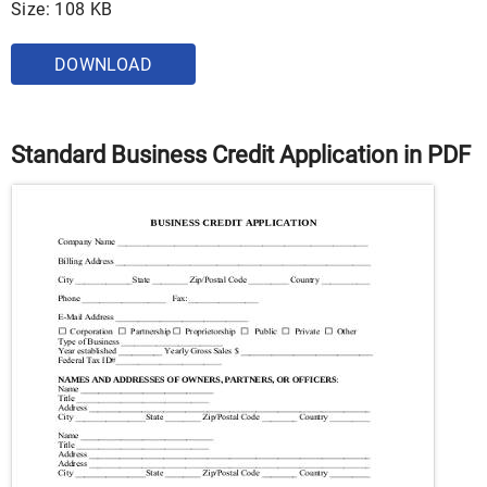
Size: 108 KB
DOWNLOAD
Standard Business Credit Application in PDF