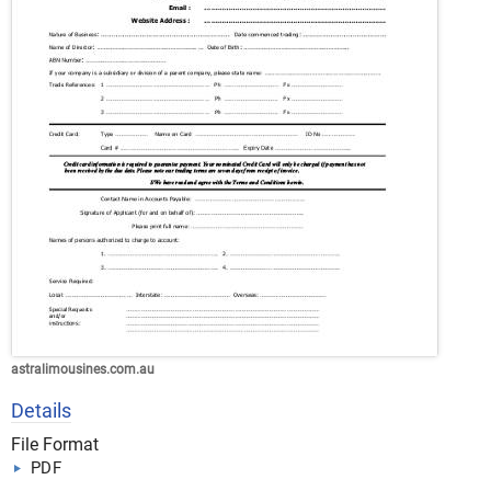
astralimousines.com.au
Details
File Format
PDF