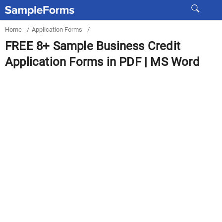
Home
/
Application Forms
/
FREE 8+ Sample Business Credit
Application Forms in PDF | MS Word