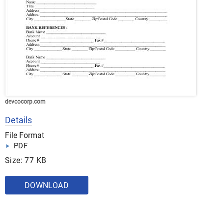
devcocorp.com
Details
File Format
PDF
Size: 77 KB
DOWNLOAD