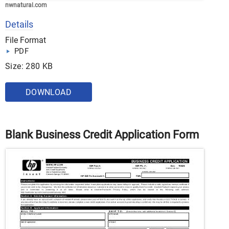
nwnatural.com
Details
File Format
PDF
Size: 280 KB
DOWNLOAD
Blank Business Credit Application Form