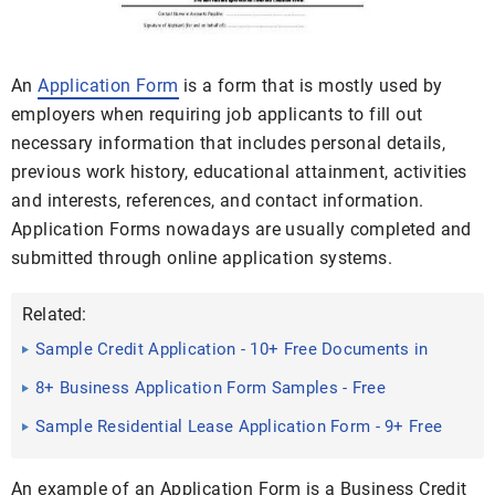
An
Application Form
is a form that is mostly used by
employers when requiring job applicants to fill out
necessary information that includes personal details,
previous work history, educational attainment, activities
and interests, references, and contact information.
Application Forms nowadays are usually completed and
submitted through online application systems.
Related:
Sample Credit Application - 10+ Free Documents in
PDF
8+ Business Application Form Samples - Free
Sample, Example ...
Sample Residential Lease Application Form - 9+ Free
Documents in ...
An example of an Application Form is a Business Credit