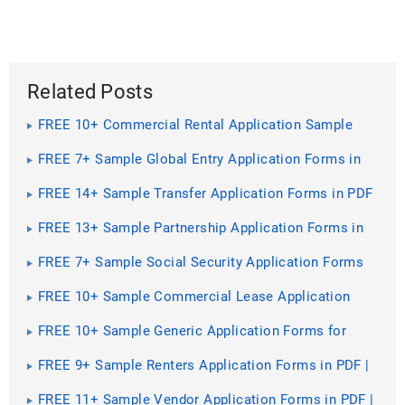
Related Posts
FREE 10+ Commercial Rental Application Sample
Forms in PDF | MS Word
FREE 7+ Sample Global Entry Application Forms in
PDF | MS Word
FREE 14+ Sample Transfer Application Forms in PDF
| MS Word | Excel
FREE 13+ Sample Partnership Application Forms in
PDF | MS Word
FREE 7+ Sample Social Security Application Forms
in PDF
FREE 10+ Sample Commercial Lease Application
Forms in PDF | MS Word
FREE 10+ Sample Generic Application Forms for
Employment in PDF | MS Word
FREE 9+ Sample Renters Application Forms in PDF |
Excel | MS Word
FREE 11+ Sample Vendor Application Forms in PDF |