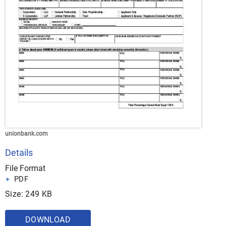
unionbank.com
Details
File Format
PDF
Size: 249 KB
DOWNLOAD