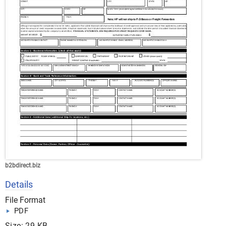
b2bdirect.biz
Details
File Format
PDF
Size: 29 KB