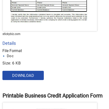
stickybiz.com
Details
File Format
Doc
Size: 6 KB
DOWNLOAD
Printable Business Credit Application Form