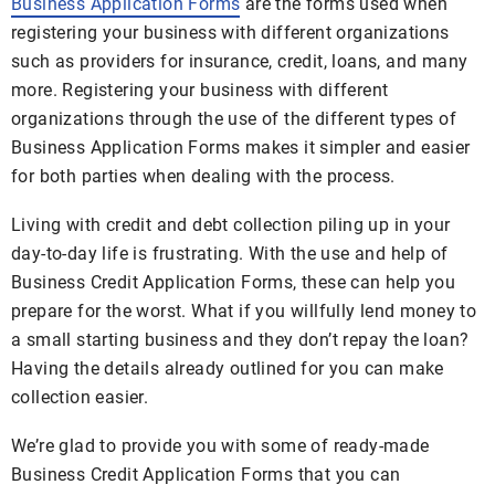
Business Application Forms
are the forms used when
registering your business with different organizations
such as providers for insurance, credit, loans, and many
more. Registering your business with different
organizations through the use of the different types of
Business Application Forms makes it simpler and easier
for both parties when dealing with the process.
Living with credit and debt collection piling up in your
day-to-day life is frustrating. With the use and help of
Business Credit Application Forms, these can help you
prepare for the worst. What if you willfully lend money to
a small starting business and they don’t repay the loan?
Having the details already outlined for you can make
collection easier.
We’re glad to provide you with some of ready-made
Business Credit Application Forms that you can