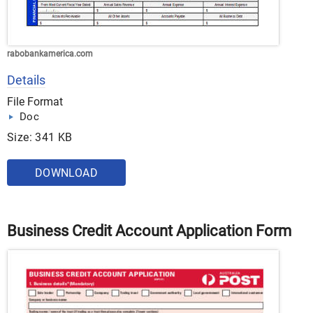
rabobankamerica.com
Details
File Format
Doc
Size: 341 KB
DOWNLOAD
Business Credit Account Application Form