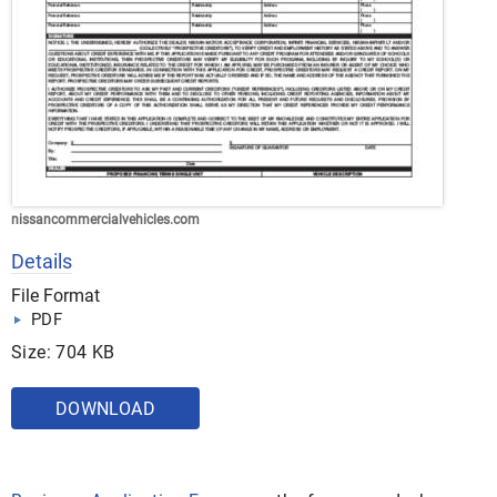
nissancommercialvehicles.com
Details
File Format
PDF
Size: 704 KB
DOWNLOAD