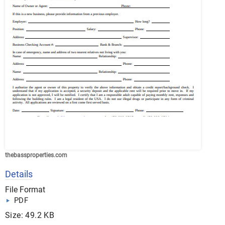
thebassproperties.com
Details
File Format
PDF
Size: 49.2 KB