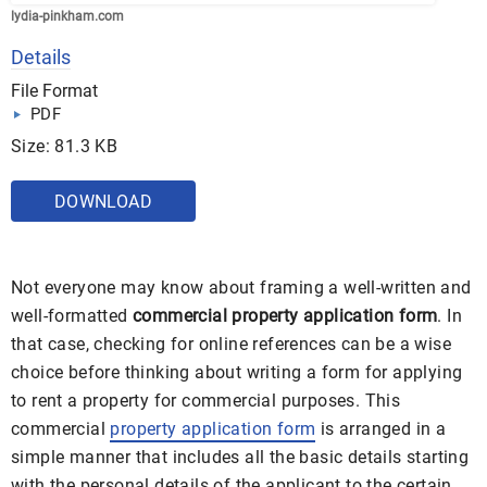
lydia-pinkham.com
Details
File Format
PDF
Size: 81.3 KB
DOWNLOAD
Not everyone may know about framing a well-written and
well-formatted
commercial property application form
. In
that case, checking for online references can be a wise
choice before thinking about writing a form for applying
to rent a property for commercial purposes. This
commercial
property application form
is arranged in a
simple manner that includes all the basic details starting
with the personal details of the applicant to the certain