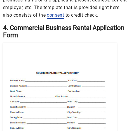
employer, etc. The template that is provided right here
also consists of the
consent
to credit check.
4. Commercial Business Rental Application
Form