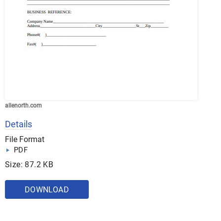
allenorth.com
Details
File Format
PDF
Size: 87.2 KB
DOWNLOAD