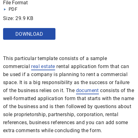
File Format
PDF
Size: 29.9 KB
DOWNLOAD
This particular template consists of a sample
commercial
real estate
rental application form that can
be used if a company is planning to rent a commercial
space. It is a big responsibility as the success or failure
of the business relies on it. The
document
consists of the
well-formatted application form that starts with the name
of the business and is then followed by questions about
sole proprietorship, partnership, corporation, rental
references, business references and you can add some
extra comments while concluding the form.