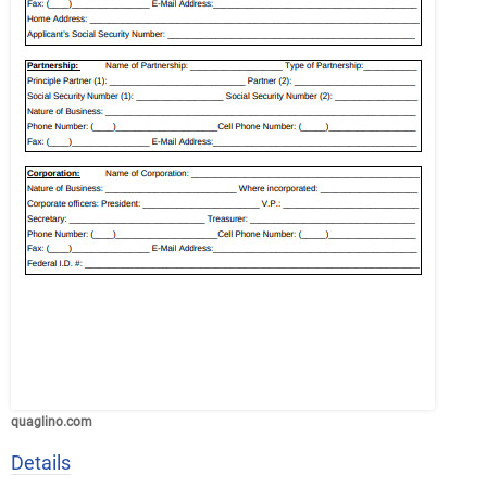
quaglino.com
Details