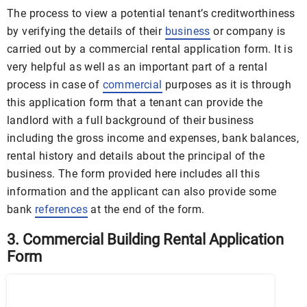
The process to view a potential tenant’s creditworthiness
by verifying the details of their
business
or company is
carried out by a commercial rental application form. It is
very helpful as well as an important part of a rental
process in case of
commercial
purposes as it is through
this application form that a tenant can provide the
landlord with a full background of their business
including the gross income and expenses, bank balances,
rental history and details about the principal of the
business. The form provided here includes all this
information and the applicant can also provide some
bank
references
at the end of the form.
3. Commercial Building Rental Application
Form