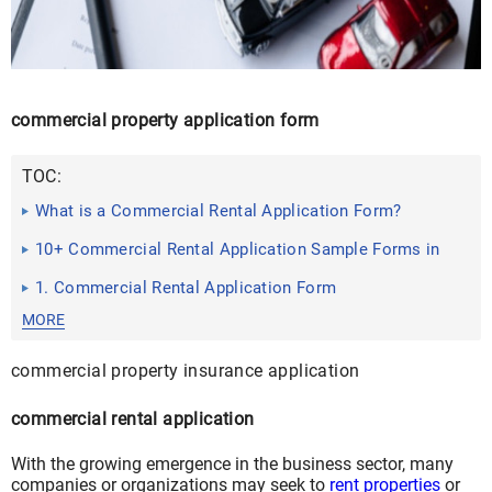
commercial property application form
TOC:
What is a Commercial Rental Application Form?
10+ Commercial Rental Application Sample Forms in
PDF | DOC
1. Commercial Rental Application Form
MORE
commercial property insurance application
commercial rental application
With the growing emergence in the business sector, many
companies or organizations may seek to
rent properties
or