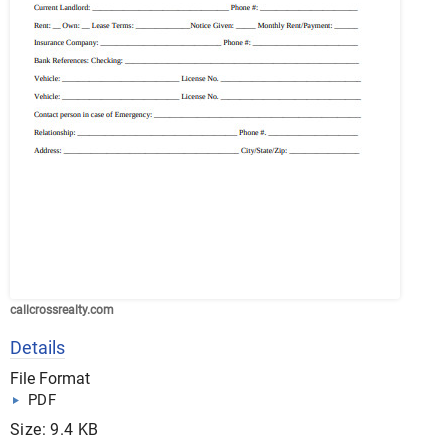
callcrossrealty.com
Details
File Format
PDF
Size: 9.4 KB