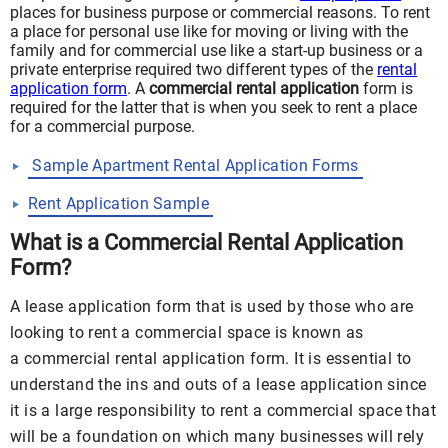
places for business purpose or commercial reasons. To rent
a place for personal use like for moving or living with the
family and for commercial use like a start-up business or a
private enterprise required two different types of the
rental
application form
. A
commercial rental application
form is
required for the latter that is when you seek to rent a place
for a commercial purpose.
Sample Apartment Rental Application Forms
Rent Application Sample
What is a Commercial Rental Application
Form?
A lease application form that is used by those who are
looking to rent a commercial space is known as
a commercial rental application form. It is essential to
understand the ins and outs of a lease application since
it is a large responsibility to rent a commercial space that
will be a foundation on which many businesses will rely