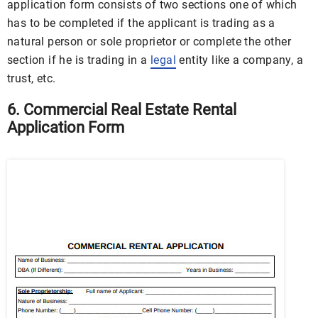
application form consists of two sections one of which
has to be completed if the applicant is trading as a
natural person or sole proprietor or complete the other
section if he is trading in a
legal
entity like a company, a
trust, etc.
6. Commercial Real Estate Rental
Application Form