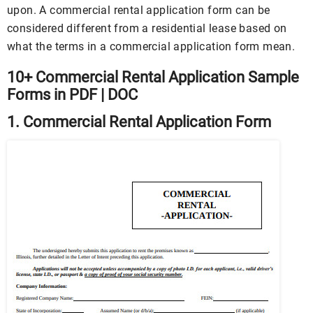
upon. A commercial rental application form can be
considered different from a residential lease based on
what the terms in a commercial application form mean.
10+ Commercial Rental Application Sample
Forms in PDF | DOC
1. Commercial Rental Application Form