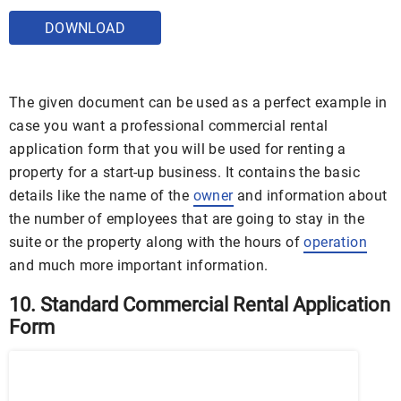
DOWNLOAD
The given document can be used as a perfect example in
case you want a professional commercial rental
application form that you will be used for renting a
property for a start-up business. It contains the basic
details like the name of the
owner
and information about
the number of employees that are going to stay in the
suite or the property along with the hours of
operation
and much more important information.
10. Standard Commercial Rental Application
Form