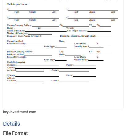
key-investment.com
Details
File Format