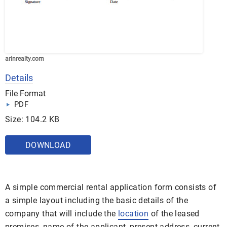
arinrealty.com
Details
File Format
PDF
Size: 104.2 KB
DOWNLOAD
A simple commercial rental application form consists of
a simple layout including the basic details of the
company that will include the
location
of the leased
premises, name of the applicant, present address, current