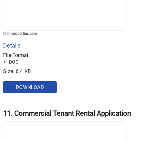
fallinproperties.com
Details
File Format
DOC
Size: 6.4 KB
DOWNLOAD
11. Commercial Tenant Rental Application