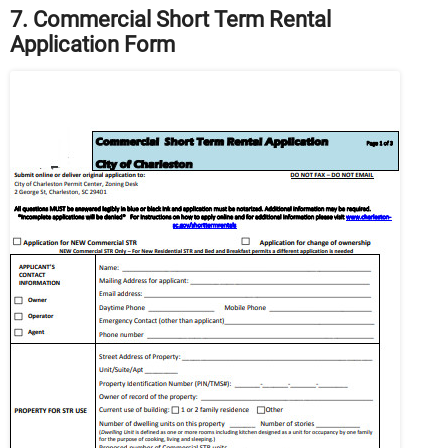
7. Commercial Short Term Rental
Application Form