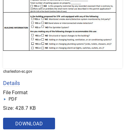
charleston-sc.gov
Details
File Format
PDF
Size: 428.7 KB
DOWNLOAD