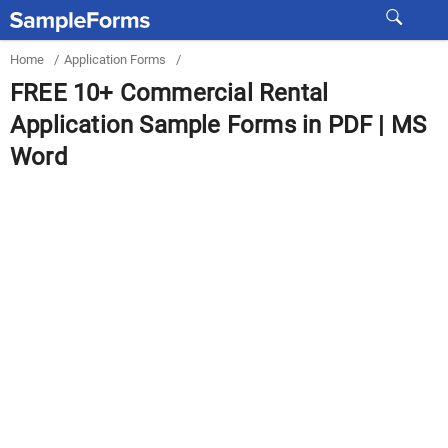
Home
/
Application Forms
/
FREE 10+ Commercial Rental
Application Sample Forms in PDF | MS
Word