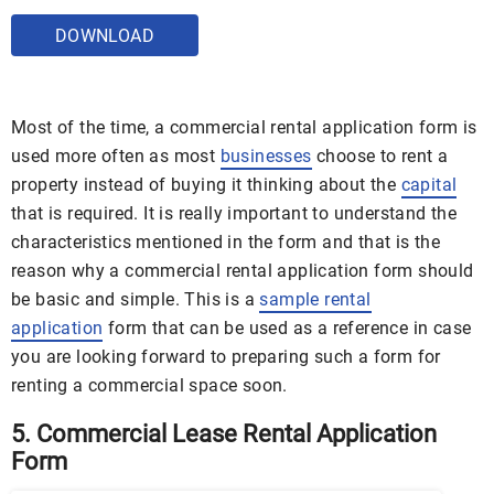
DOWNLOAD
Most of the time, a commercial rental application form is
used more often as most
businesses
choose to rent a
property instead of buying it thinking about the
capital
that is required. It is really important to understand the
characteristics mentioned in the form and that is the
reason why a commercial rental application form should
be basic and simple. This is a
sample rental
application
form that can be used as a reference in case
you are looking forward to preparing such a form for
renting a commercial space soon.
5. Commercial Lease Rental Application
Form