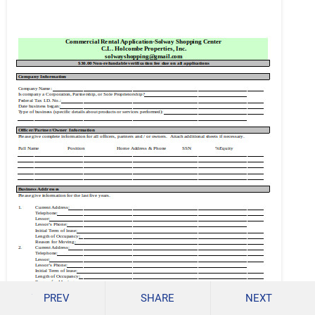
PREV
SHARE
NEXT