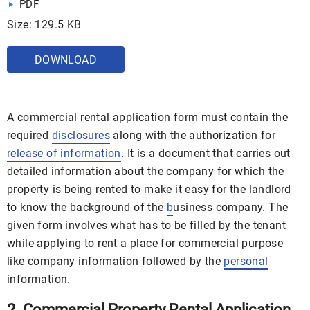
PDF
Size: 129.5 KB
DOWNLOAD
A commercial rental application form must contain the
required
disclosures
along with the authorization for
release of information
. It is a document that carries out
detailed information about the company for which the
property is being rented to make it easy for the landlord
to know the background of the
b
usiness company. The
given form involves what has to be filled by the tenant
while applying to rent a place for commercial purpose
like company information followed by the
personal
information.
2. Commercial Property Rental Application