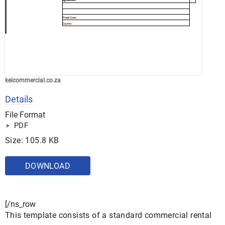
keicommercial.co.za
Details
File Format
PDF
Size: 105.8 KB
DOWNLOAD
[/ns_row
This template consists of a standard commercial rental