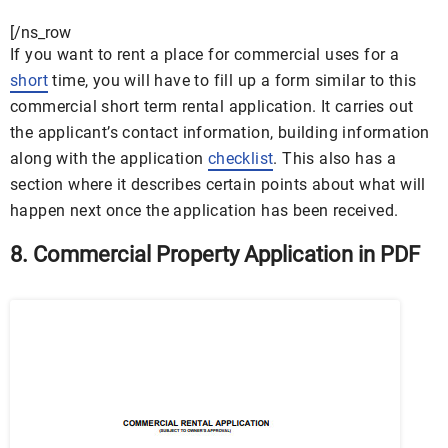
[/ns_row
If you want to rent a place for commercial uses for a
short
time, you will have to fill up a form similar to this
commercial short term rental application. It carries out
the applicant’s contact information, building information
along with the application
checklist
. This also has a
section where it describes certain points about what will
happen next once the application has been received.
8. Commercial Property Application in PDF