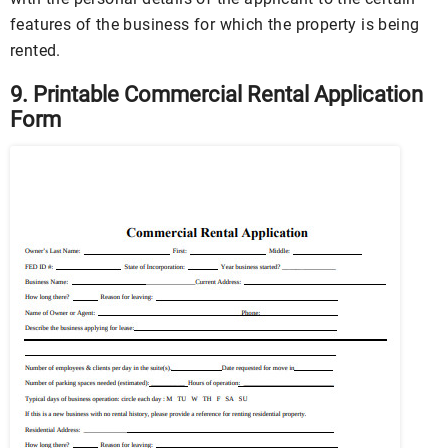
features of the business for which the property is being
rented.
9. Printable Commercial Rental Application
Form