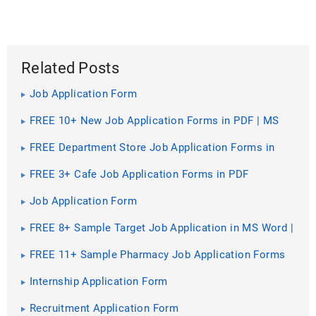
Related Posts
Job Application Form
FREE 10+ New Job Application Forms in PDF | MS
Word | Excel
FREE Department Store Job Application Forms in
PDF | MS Word
FREE 3+ Cafe Job Application Forms in PDF
Job Application Form
FREE 8+ Sample Target Job Application in MS Word |
PDF
FREE 11+ Sample Pharmacy Job Application Forms
in PDF | Word
Internship Application Form
Recruitment Application Form