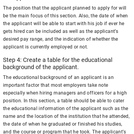
The position that the applicant planned to apply for will
be the main focus of this section. Also, the date of when
the applicant will be able to start with his job if ever he
gets hired can be included as well as the applicant’s
desired pay range, and the indication of whether the
applicant is currently employed or not.
Step 4: Create a table for the educational
background of the applicant.
The educational background of an applicant is an
important factor that most employers take note
especially when hiring managers and officers for a high
position. In this section, a table should be able to cater
the educational information of the applicant such as the
name and the location of the institution that he attended,
the date of when he graduated or finished his studies,
and the course or program that he took. The applicant’s