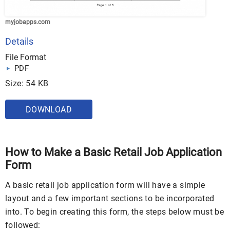
myjobapps.com
Details
File Format
PDF
Size: 54 KB
DOWNLOAD
How to Make a Basic Retail Job Application
Form
A basic retail job application form will have a simple
layout and a few important sections to be incorporated
into. To begin creating this form, the steps below must be
followed: