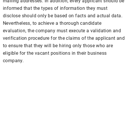
mailing addresses. In addition, every applicant should be
informed that the types of information they must
disclose should only be based on facts and actual data.
Nevertheless, to achieve a thorough candidate
evaluation, the company must execute a validation and
verification procedure for the claims of the applicant and
to ensure that they will be hiring only those who are
eligible for the vacant positions in their business
company.