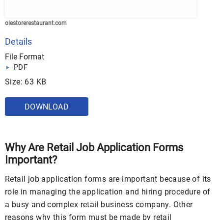
olestorerestaurant.com
Details
File Format
PDF
Size: 63 KB
DOWNLOAD
Why Are Retail Job Application Forms
Important?
Retail job application forms are important because of its
role in managing the application and hiring procedure of
a busy and complex retail business company. Other
reasons why this form must be made by retail