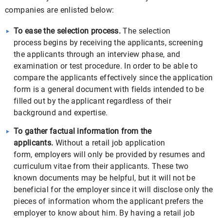
companies are enlisted below:
To ease the selection process.
The selection
process begins by receiving the applicants, screening
the applicants through an interview phase, and
examination or test procedure. In order to be able to
compare the applicants effectively since the application
form is a general document with fields intended to be
filled out by the applicant regardless of their
background and expertise.
To gather factual information from the
applicants.
Without a retail job application
form, employers will only be provided by resumes and
curriculum vitae from their applicants. These two
known documents may be helpful, but it will not be
beneficial for the employer since it will disclose only the
pieces of information whom the applicant prefers the
employer to know about him. By having a retail job