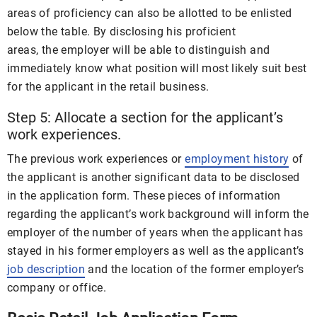
areas of proficiency can also be allotted to be enlisted
below the table. By disclosing his proficient
areas, the employer will be able to distinguish and
immediately know what position will most likely suit best
for the applicant in the retail business.
Step 5: Allocate a section for the applicant’s
work experiences.
The previous work experiences or
employment history
of
the applicant is another significant data to be disclosed
in the application form. These pieces of information
regarding the applicant’s work background will inform the
employer of the number of years when the applicant has
stayed in his former employers as well as the applicant’s
job description
and the location of the former employer’s
company or office.