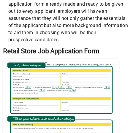
application form already made and ready to be given
out to every applicant, employers will have an
assurance that they will not only gather the essentials
of the applicant but also more background information
to aid them in choosing who will be their
prospective candidates.
Retail Store Job Application Form