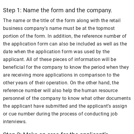
Step 1: Name the form and the company.
The name or the title of the form along with the retail
business company’s name must be at the topmost
portion of the form. In addition, the reference number of
the application form can also be included as well as the
date when the application form was used by the
applicant. All of these pieces of information will be
beneficial for the company to know the period when they
are receiving more applications in comparison to the
other years of their operation. On the other hand, the
reference number will also help the human resource
personnel of the company to know what other documents
the applicant have submitted and the applicant’s assign
or cue number during the process of conducting job
interviews.