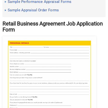
Sample Performance Appraisal Forms
Sample Appraisal Order Forms
Retail Business Agreement Job Application
Form