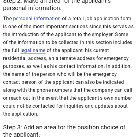
Step 2: Make an area for the applicant’s
personal information.
The
personal information
of a retail job application form
is one of the most important sections since this serves as
the introduction of the applicant to the employer. Some
of the information to be collected in this section includes
the full
legal name
of the applicant, his current
residential address, an alternate address for emergency
purposes, as well as his contact information. In addition,
the name of the person who will be the emergency
contact person of the applicant can also be indicated
along with the phone numbers that the company can call
or reach out in the event that the applicant’s own number
could not be contacted for inquiries and updates about
the application.
Step 3: Add an area for the position choice of
the applicant.