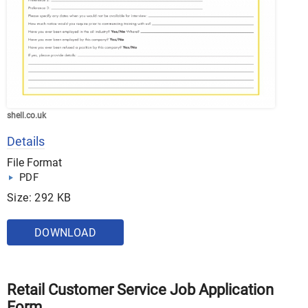
shell.co.uk
Details
File Format
PDF
Size: 292 KB
DOWNLOAD
Retail Customer Service Job Application
Form