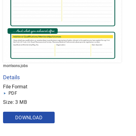
morrisons.jobs
Details
File Format
PDF
Size: 3 MB
DOWNLOAD