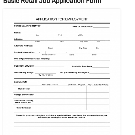
Basic Retail Job Application Form