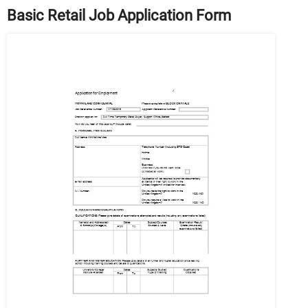
Basic Retail Job Application Form