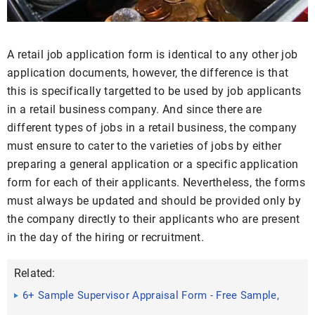
A retail job application form is identical to any other job
application documents, however, the difference is that
this is specifically targetted to be used by job applicants
in a retail business company. And since there are
different types of jobs in a retail business, the company
must ensure to cater to the varieties of jobs by either
preparing a general application or a specific application
form for each of their applicants. Nevertheless, the forms
must always be updated and should be provided only by
the company directly to their applicants who are present
in the day of the hiring or recruitment.
Related:
6+ Sample Supervisor Appraisal Form - Free Sample,
Example ...