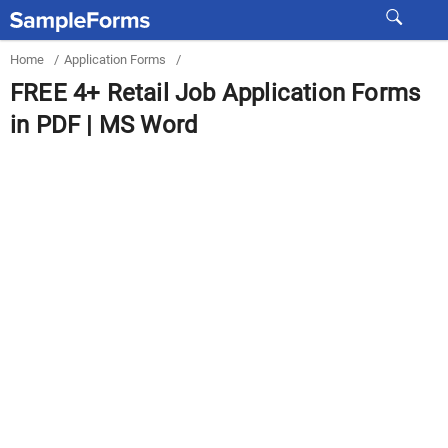
Home
/
Application Forms
/
FREE 4+ Retail Job Application Forms
in PDF | MS Word