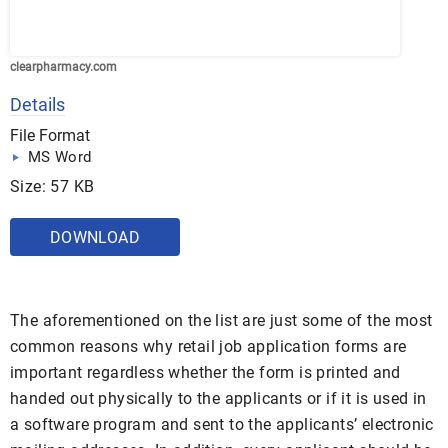
clearpharmacy.com
Details
File Format
MS Word
Size: 57 KB
DOWNLOAD
The aforementioned on the list are just some of the most
common reasons why retail job application forms are
important regardless whether the form is printed and
handed out physically to the applicants or if it is used in
a software program and sent to the applicants’ electronic