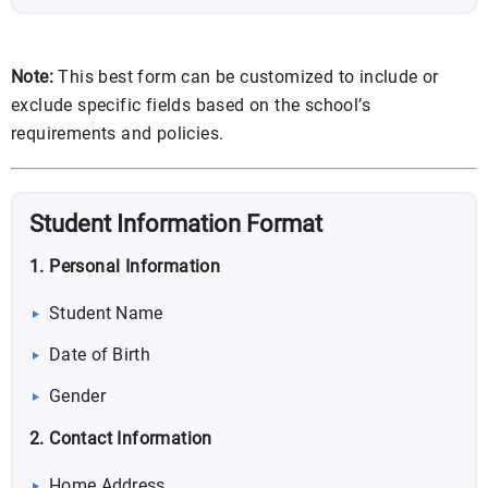
Note:
This best form can be customized to include or
exclude specific fields based on the school’s
requirements and policies.
Student Information Format
1. Personal Information
Student Name
Date of Birth
Gender
2. Contact Information
Home Address