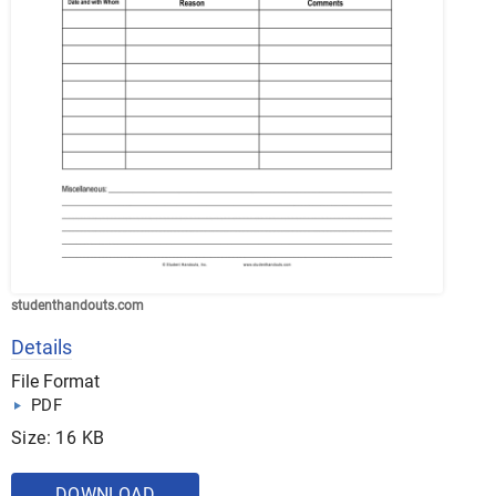
studenthandouts.com
Details
File Format
PDF
Size: 16 KB
DOWNLOAD