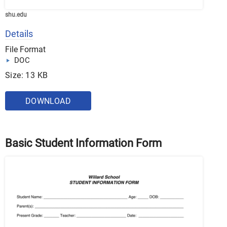
shu.edu
Details
File Format
DOC
Size: 13 KB
DOWNLOAD
Basic Student Information Form