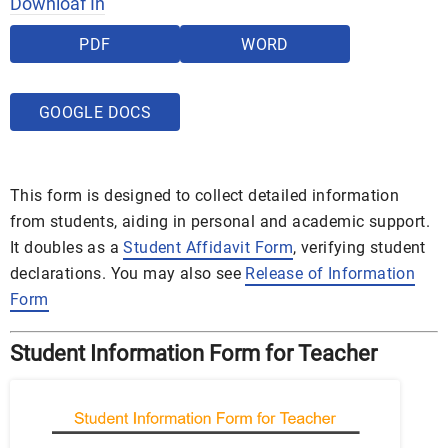
Downloaf In
PDF
WORD
GOOGLE DOCS
This form is designed to collect detailed information
from students, aiding in personal and academic support.
It doubles as a
Student Affidavit Form
, verifying student
declarations. You may also see
Release of Information
Form
Student Information Form for Teacher