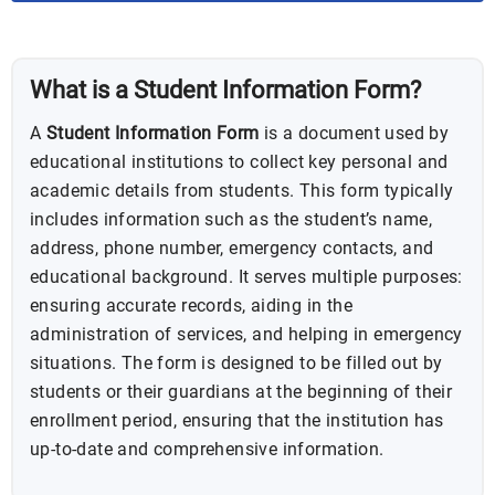
BUNDLE
What is a Student Information Form?
A
Student Information Form
is a document used by
educational institutions to collect key personal and
academic details from students. This form typically
includes information such as the student’s name,
address, phone number, emergency contacts, and
educational background. It serves multiple purposes:
ensuring accurate records, aiding in the
administration of services, and helping in emergency
situations. The form is designed to be filled out by
students or their guardians at the beginning of their
enrollment period, ensuring that the institution has
up-to-date and comprehensive information.