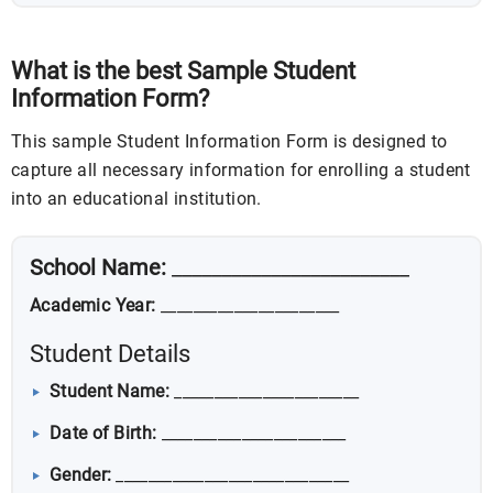
What is the best Sample Student
Information Form?
This sample Student Information Form is designed to
capture all necessary information for enrolling a student
into an educational institution.
School Name:
________________________
Academic Year:
______________________
Student Details
Student Name:
_______________________
Date of Birth:
_______________________
Gender:
_____________________________