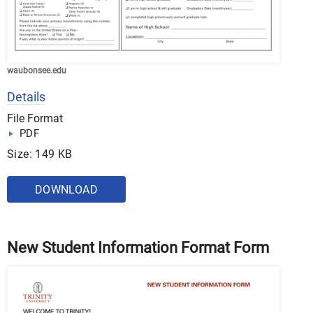
waubonsee.edu
Details
File Format
PDF
Size: 149 KB
DOWNLOAD
New Student Information Format Form