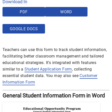
Download In
PDF
WORD
GOOGLE DOCS
Teachers can use this form to track student information,
facilitating better classroom management and tailored
educational strategies. It’s integrated with features
similar to a
Student Application Form
, collecting
essential student data. You may also see
Customer
Information Form
General Student Information Form in Word