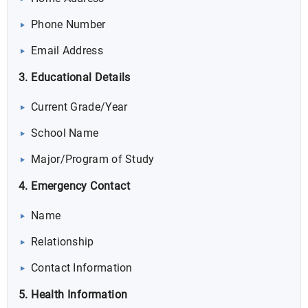
Phone Number
Email Address
3. Educational Details
Current Grade/Year
School Name
Major/Program of Study
4. Emergency Contact
Name
Relationship
Contact Information
5. Health Information