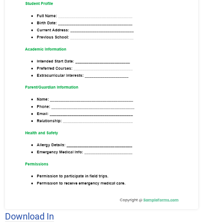
Download In