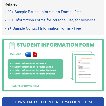
Related:
10+ Sample Patient Information Forms - Free
Documents in Word, PDF
10+ Information Forms for personal use, for business
and company ...
9+ Sample Contact Information Forms - Free
Documents in Word, PDF
DOWNLOAD STUDENT INFORMATION FORM