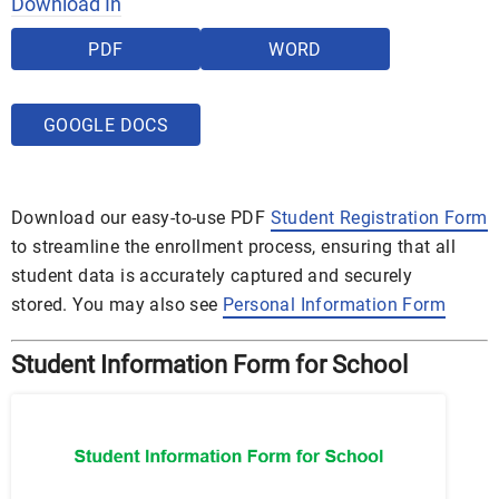
Download In
PDF
WORD
GOOGLE DOCS
Download our easy-to-use PDF
Student Registration Form
to streamline the enrollment process, ensuring that all
student data is accurately captured and securely
stored. You may also see
Personal Information Form
Student Information Form for School