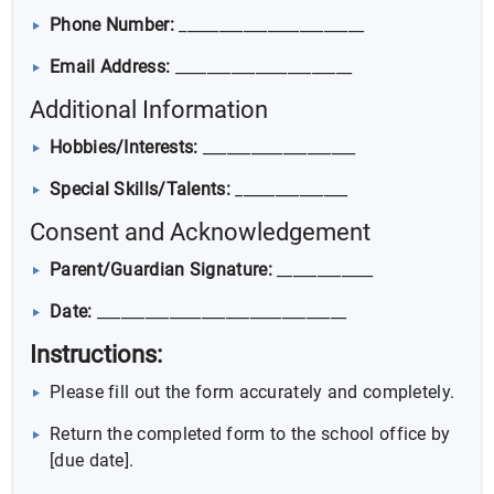
Phone Number:
_______________________
Email Address:
______________________
Additional Information
Hobbies/Interests:
___________________
Special Skills/Talents:
______________
Consent and Acknowledgement
Parent/Guardian Signature:
____________
Date:
_______________________________
Instructions:
Please fill out the form accurately and completely.
Return the completed form to the school office by
[due date].