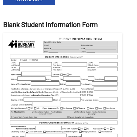
Blank Student Information Form