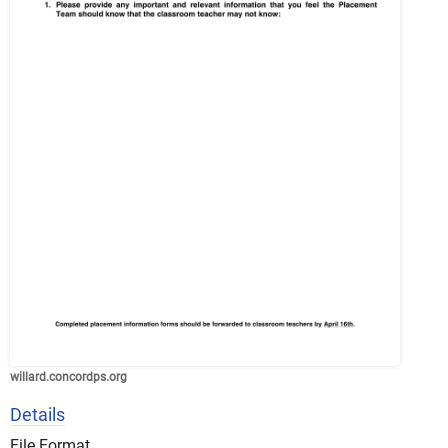
willard.concordps.org
Details
File Format