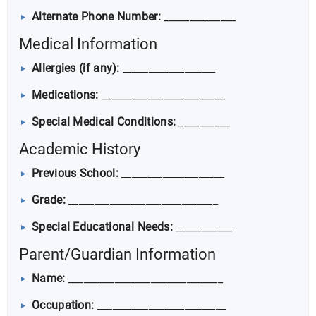
Alternate Phone Number:
______________
Medical Information
Allergies (if any):
__________________
Medications:
________________________
Special Medical Conditions:
__________
Academic History
Previous School:
____________________
Grade:
_____________________________
Special Educational Needs:
___________
Parent/Guardian Information
Name:
______________________________
Occupation:
_________________________