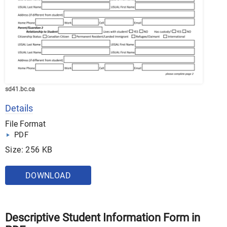
sd41.bc.ca
Details
File Format
PDF
Size: 256 KB
DOWNLOAD
Descriptive Student Information Form in