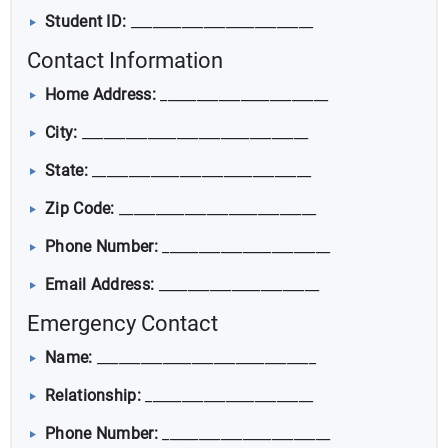
Student ID:
_________________________
Contact Information
Home Address:
_______________________
City:
_______________________________
State:
______________________________
Zip Code:
___________________________
Phone Number:
_______________________
Email Address:
______________________
Emergency Contact
Name:
______________________________
Relationship:
_______________________
Phone Number:
_______________________