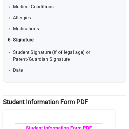
Medical Conditions
Allergies
Medications
6. Signature
Student Signature (if of legal age) or
Parent/Guardian Signature
Date
Student Information Form PDF