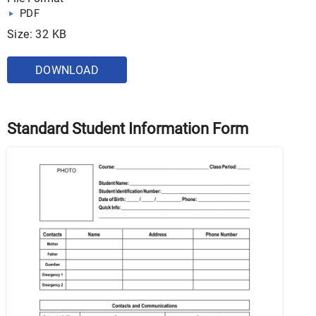
PDF
Size: 32 KB
DOWNLOAD
Standard Student Information Form