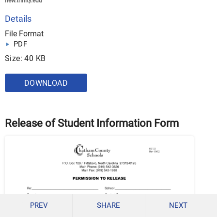
new.trinity.edu
Details
File Format
PDF
Size: 40 KB
DOWNLOAD
Release of Student Information Form
PREV
SHARE
NEXT