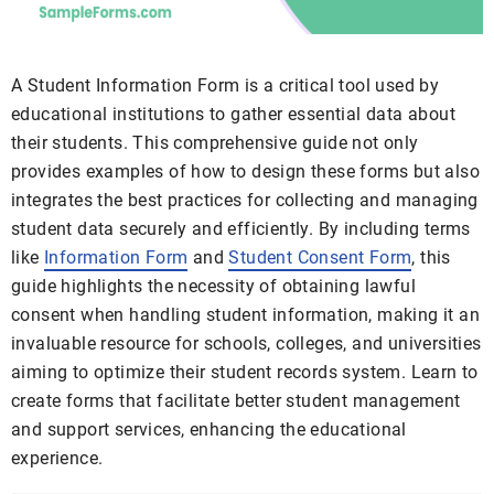
A Student Information Form is a critical tool used by
educational institutions to gather essential data about
their students. This comprehensive guide not only
provides examples of how to design these forms but also
integrates the best practices for collecting and managing
student data securely and efficiently. By including terms
like
Information Form
and
Student Consent Form
, this
guide highlights the necessity of obtaining lawful
consent when handling student information, making it an
invaluable resource for schools, colleges, and universities
aiming to optimize their student records system. Learn to
create forms that facilitate better student management
and support services, enhancing the educational
experience.