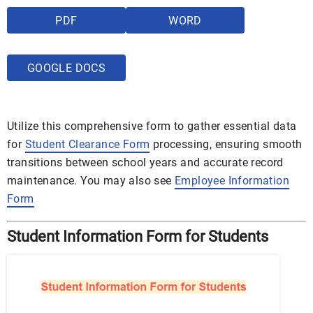
PDF
WORD
GOOGLE DOCS
Utilize this comprehensive form to gather essential data
for
Student Clearance Form
processing, ensuring smooth
transitions between school years and accurate record
maintenance. You may also see
Employee Information
Form
Student Information Form for Students