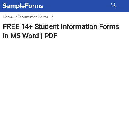
Home
/
Information Forms
/
FREE 14+ Student Information Forms
in MS Word | PDF