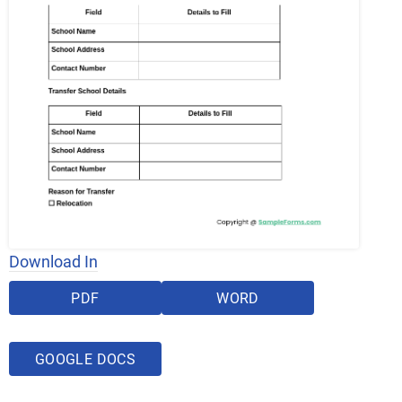
Download In
PDF
WORD
GOOGLE DOCS