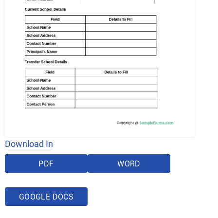
Download In
PDF
WORD
GOOGLE DOCS