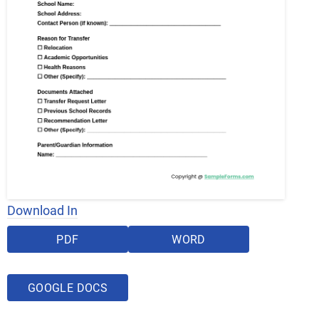
Download In
PDF
WORD
GOOGLE DOCS