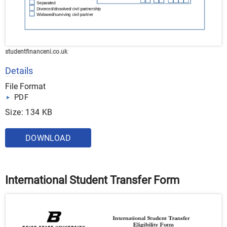
studentfinanceni.co.uk
Details
File Format
PDF
Size: 134 KB
DOWNLOAD
International Student Transfer Form