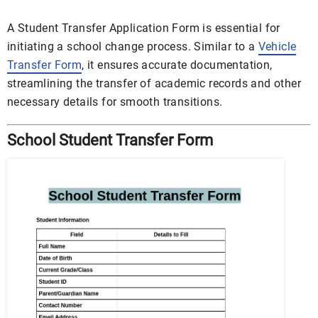
A Student Transfer Application Form is essential for
initiating a school change process. Similar to a
Vehicle
Transfer Form
, it ensures accurate documentation,
streamlining the transfer of academic records and other
necessary details for smooth transitions.
School Student Transfer Form