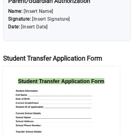
Parent/Guardian Authorization
Name:
[Insert Name]
Signature:
[Insert Signature]
Date:
[Insert Date]
Student Transfer Application Form