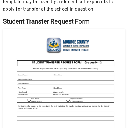
template may be used by a student or the parents to
apply for transfer at the school in question.
Student Transfer Request Form