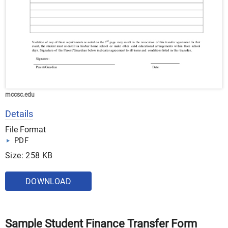
mccsc.edu
Details
File Format
PDF
Size: 258 KB
DOWNLOAD
Sample Student Finance Transfer Form