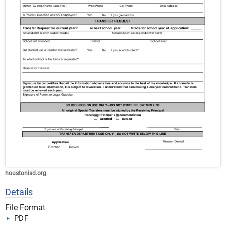
houstonisd.org
Details
File Format
PDF