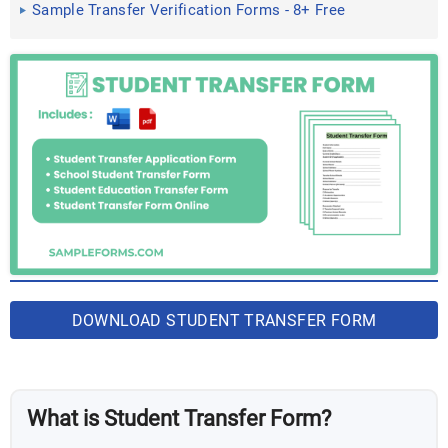
Sample Transfer Verification Forms - 8+ Free
Documents in Word, PDF
DOWNLOAD STUDENT TRANSFER FORM
BUNDLE
What is Student Transfer Form?