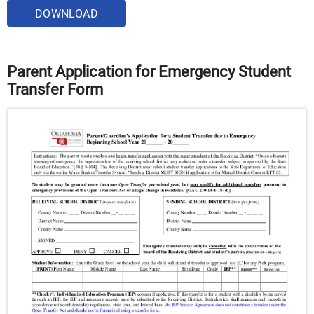
DOWNLOAD
Parent Application for Emergency Student
Transfer Form