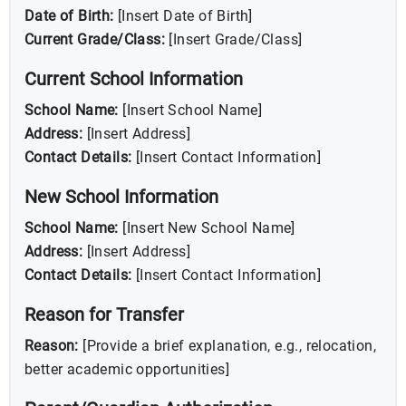
Date of Birth:
[Insert Date of Birth]
Current Grade/Class:
[Insert Grade/Class]
Current School Information
School Name:
[Insert School Name]
Address:
[Insert Address]
Contact Details:
[Insert Contact Information]
New School Information
School Name:
[Insert New School Name]
Address:
[Insert Address]
Contact Details:
[Insert Contact Information]
Reason for Transfer
Reason:
[Provide a brief explanation, e.g., relocation,
better academic opportunities]