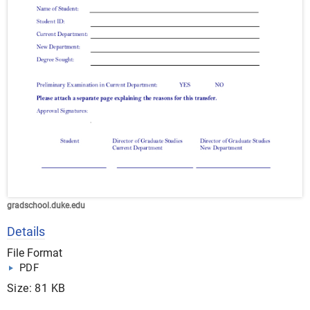
gradschool.duke.edu
Details
File Format
PDF
Size: 81 KB