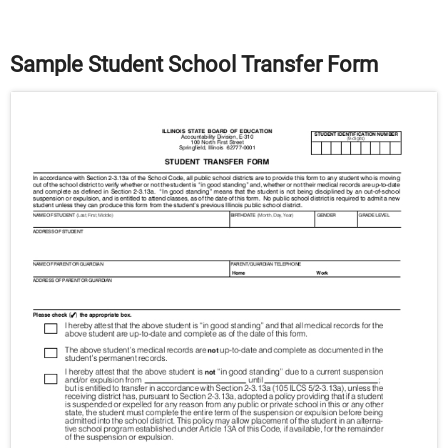
Sample Student School Transfer Form