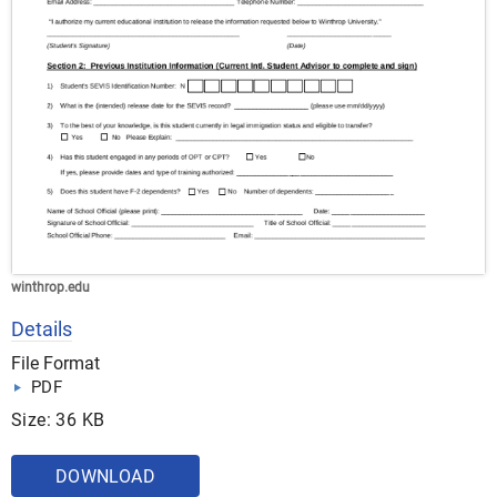
winthrop.edu
Details
File Format
PDF
Size: 36 KB
DOWNLOAD