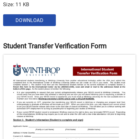
Size: 11 KB
DOWNLOAD
Student Transfer Verification Form