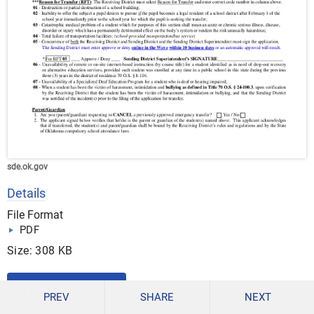
sde.ok.gov
Details
File Format
PDF
Size: 308 KB
DOWNLOAD
PREV
SHARE
NEXT