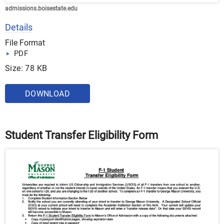
admissions.boisestate.edu
Details
File Format
PDF
Size: 78 KB
DOWNLOAD
Student Transfer Eligibility Form