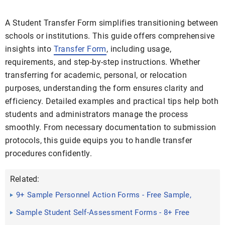
A Student Transfer Form simplifies transitioning between
schools or institutions. This guide offers comprehensive
insights into
Transfer Form
, including usage,
requirements, and step-by-step instructions. Whether
transferring for academic, personal, or relocation
purposes, understanding the form ensures clarity and
efficiency. Detailed examples and practical tips help both
students and administrators manage the process
smoothly. From necessary documentation to submission
protocols, this guide equips you to handle transfer
procedures confidently.
Related:
9+ Sample Personnel Action Forms - Free Sample,
Example, Format
Sample Student Self-Assessment Forms - 8+ Free
Documents in ...