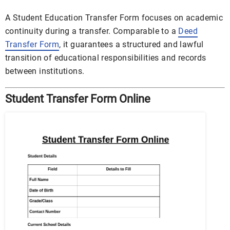
A Student Education Transfer Form focuses on academic
continuity during a transfer. Comparable to a
Deed
Transfer Form
, it guarantees a structured and lawful
transition of educational responsibilities and records
between institutions.
Student Transfer Form Online