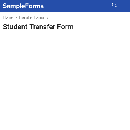
Home
/
Transfer Forms
/
Student Transfer Form