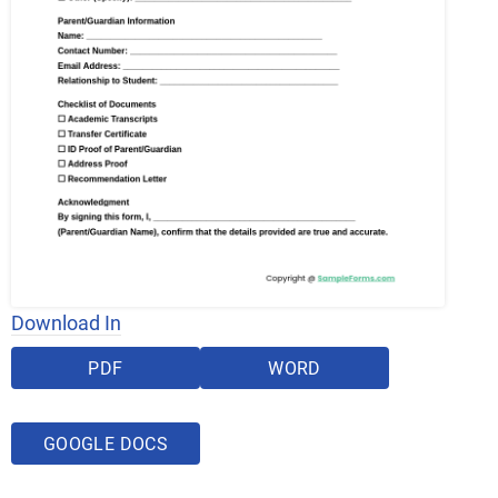
Download In
PDF
WORD
GOOGLE DOCS