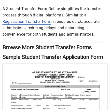
A Student Transfer Form Online simplifies the transfer
process through digital platforms. Similar to a
Registration Transfer Form
, it ensures quick, accurate
submissions, reducing delays and enhancing
convenience for both students and administrators.
Browse More Student Transfer Forms
Sample Student Transfer Application Form