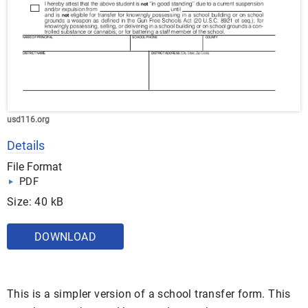
usd116.org
Details
File Format
PDF
Size: 40 kB
DOWNLOAD
This is a simpler version of a school transfer form. This