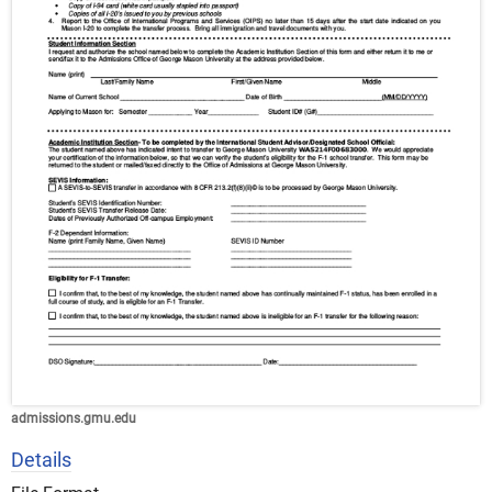
admissions.gmu.edu
Details