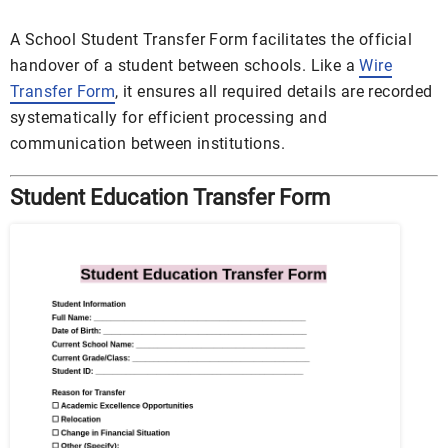
A School Student Transfer Form facilitates the official
handover of a student between schools. Like a
Wire
Transfer Form
, it ensures all required details are recorded
systematically for efficient processing and
communication between institutions.
Student Education Transfer Form