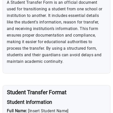
A Student Transfer Form is an official document
used for transitioning a student from one school or
institution to another. It includes essential details
like the student’s information, reason for transfer,
and receiving institution’s information. This form
ensures proper documentation and compliance,
making it easier for educational authorities to
process the transfer. By using a structured form,
students and their guardians can avoid delays and
maintain academic continuity.
Student Transfer Format
Student Information
Full Name:
[Insert Student Name]