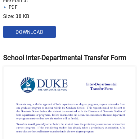
File Format
PDF
Size: 38 KB
DOWNLOAD
School Inter-Departmental Transfer Form