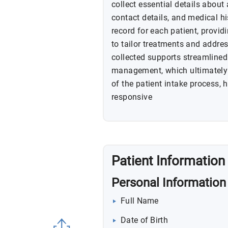
collect essential details about
contact details, and medical hi
record for each patient, providi
to tailor treatments and addre
collected supports streamlined
management, which ultimately e
of the patient intake process,
responsive
Patient Information
Personal Information
Full Name
Date of Birth