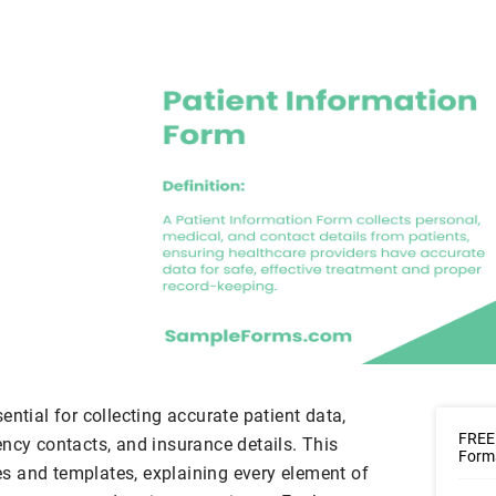
ential for collecting accurate patient data,
FREE 
ncy contacts, and insurance details. This
Form
s and templates, explaining every element of