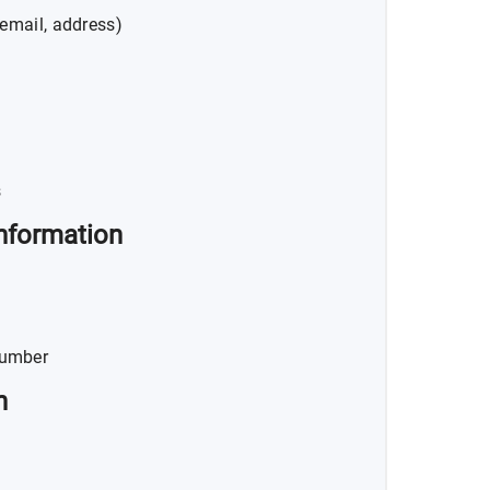
email, address)
s
nformation
Number
n