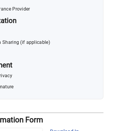
rance Provider
ation
 Sharing (if applicable)
ment
rivacy
nature
ormation Form