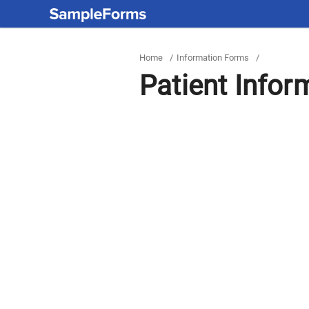
Home
/
Information Forms
/
Patient Infor