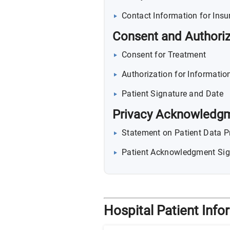
Contact Information for Insu
Consent and Authoriz
Consent for Treatment
Authorization for Information
Patient Signature and Date
Privacy Acknowledg
Statement on Patient Data P
Patient Acknowledgment Sig
Hospital Patient Inf