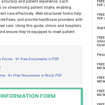
 accuracy and patient experience. Each
FREE 
PDF |
 on streamlining patient intake, enabling
tient care effectively. Well-structured forms help
FREE 
PDF |
workflows, and provide healthcare providers with
zed care. Using this guide, clinics and hospitals
Real 
and ensure they’re equipped to meet patient
FREE
Infor
Excel
Perso
 Forms - 9+ Free Documents in PDF
FREE 
e
MS Wo
rms - 8+ Free Documents in Word, PDF
FREE 
MS Wo
FREE 
MS W
FREE 