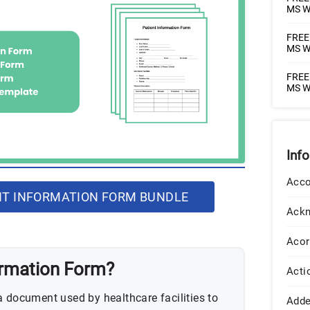
MS W
FREE 
MS W
FREE 
MS W
Inf
Acco
T INFORMATION FORM BUNDLE
Ack
Acor
ormation Form?
Acti
a document used by healthcare facilities to
Add