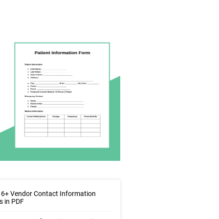
6+ Vendor Contact Information
s in PDF