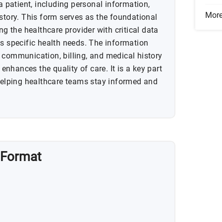
 a patient, including personal information,
Mor
story. This form serves as the foundational
ng the healthcare provider with critical data
ss specific health needs. The information
 communication, billing, and medical history
nhances the quality of care. It is a key part
 helping healthcare teams stay informed and
 Format