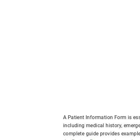
A Patient Information Form is ess
including medical history, emerge
complete guide provides example