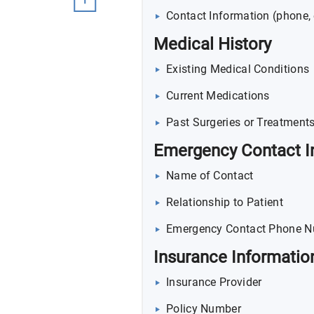
Contact Information (phone, 
Medical History
Existing Medical Conditions
Current Medications
Past Surgeries or Treatment
Emergency Contact I
Name of Contact
Relationship to Patient
Emergency Contact Phone 
Insurance Informatio
Insurance Provider
Policy Number