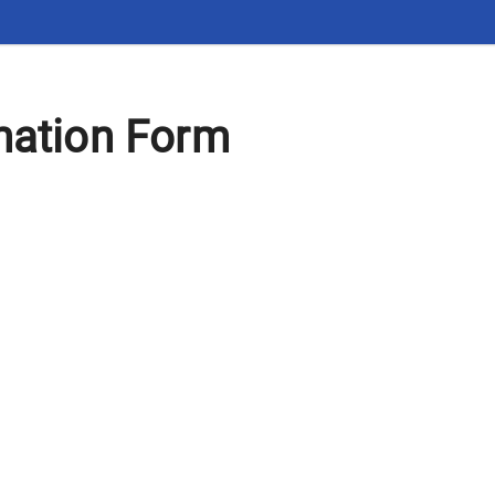
mation Form