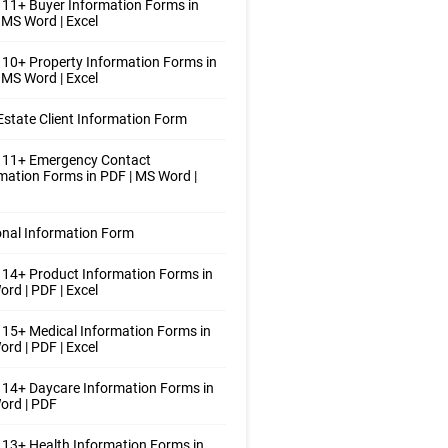
11+ Buyer Information Forms in
 MS Word | Excel
10+ Property Information Forms in
 MS Word | Excel
Estate Client Information Form
 11+ Emergency Contact
mation Forms in PDF | MS Word |
nal Information Form
14+ Product Information Forms in
rd | PDF | Excel
15+ Medical Information Forms in
rd | PDF | Excel
14+ Daycare Information Forms in
ord | PDF
13+ Health Information Forms in