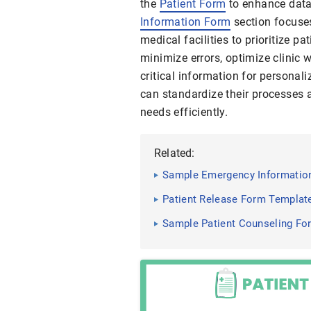
the
Patient Form
to enhance data
Information Form
section focuses
medical facilities to prioritize pa
minimize errors, optimize clinic 
critical information for personali
can standardize their processes 
needs efficiently.
Related:
Sample Emergency Information
Patient Release Form Templat
Sample Patient Counseling Fo