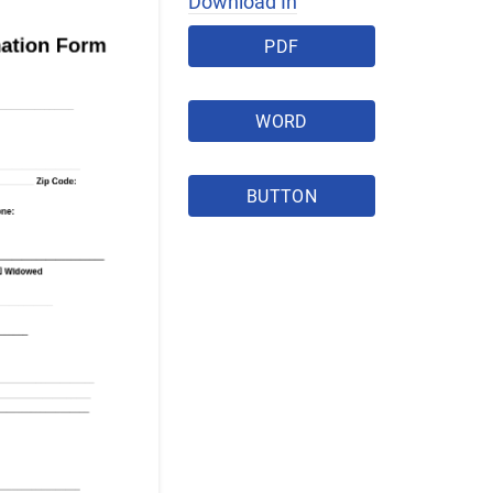
Download In
PDF
WORD
BUTTON