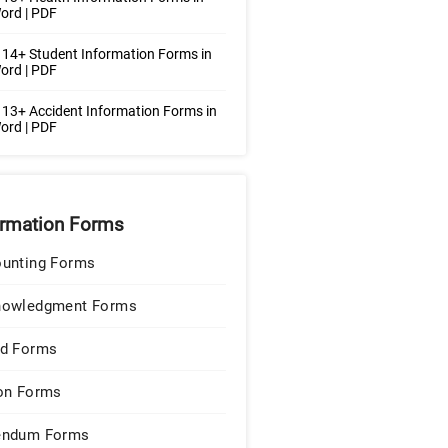
ord | PDF
14+ Student Information Forms in
ord | PDF
13+ Accident Information Forms in
ord | PDF
ormation Forms
unting Forms
nowledgment Forms
d Forms
on Forms
endum Forms