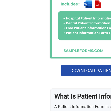
DOWNLOAD PATIEN
What Is Patient Inf
A Patient Information Form is 