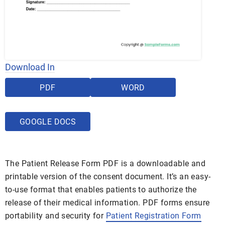
Download In
PDF
WORD
GOOGLE DOCS
The Patient Release Form PDF is a downloadable and
printable version of the consent document. It’s an easy-
to-use format that enables patients to authorize the
release of their medical information. PDF forms ensure
portability and security for
Patient Registration Form