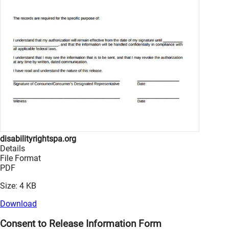
disabilityrightspa.org
Details
File Format
PDF
Size: 4 KB
Download
Consent to Release Information Form