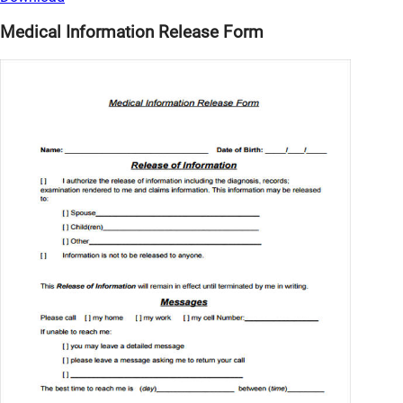
Medical Information Release Form