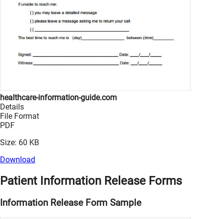
healthcare-information-guide.com
Details
File Format
PDF
Size: 60 KB
Download
Patient Information Release Forms
Information Release Form Sample