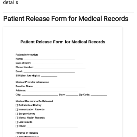
details.
Patient Release Form for Medical Records