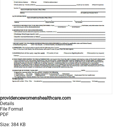
providencewomenshealthcare.com
Details
File Format
PDF
Size: 384 KB