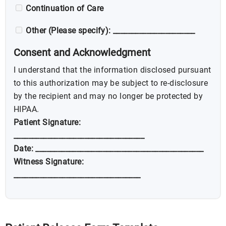
Continuation of Care
Other (Please specify): ______________________
Consent and Acknowledgment
I understand that the information disclosed pursuant
to this authorization may be subject to re-disclosure
by the recipient and may no longer be protected by
HIPAA.
Patient Signature:
___________________________________
Date: _____________________________________________
Witness Signature:
__________________________________