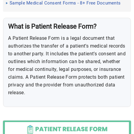
Sample Medical Consent Forms - 8+ Free Documents
in PDF, Doc
What is Patient Release Form?
A Patient Release Form is a legal document that
authorizes the transfer of a patient’s medical records
to another party. It includes the patient’s consent and
outlines which information can be shared, whether
for medical continuity, legal purposes, or insurance
claims. A Patient Release Form protects both patient
privacy and the provider from unauthorized data
release.