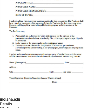
indiana.edu
Details