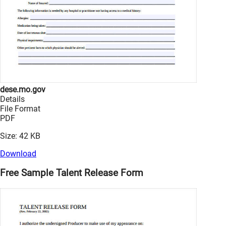
dese.mo.gov
Details
File Format
PDF
Size: 42 KB
Download
Free Sample Talent Release Form