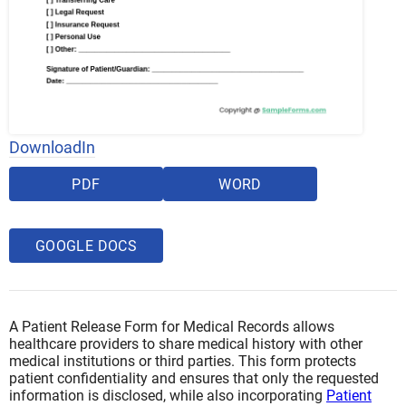
DownloadIn
PDF
WORD
GOOGLE DOCS
A Patient Release Form for Medical Records allows
healthcare providers to share medical history with other
medical institutions or third parties. This form protects
patient confidentiality and ensures that only the requested
information is disclosed, while also incorporating
Patient