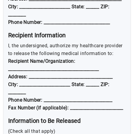
City: _______________________ State: ______ ZIP:
________
Phone Number: ______________________________
Recipient Information
I, the undersigned, authorize my healthcare provider
to release the following medical information to:
Recipient Name/Organization:
_________________________________________
Address: ______________________________________
City: _______________________ State: ______ ZIP:
________
Phone Number: _______________________________
Fax Number (if applicable): ________________________
Information to Be Released
(Check all that apply)