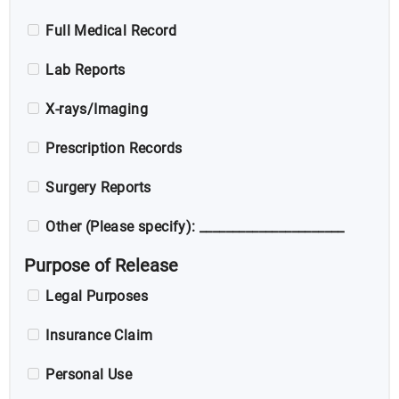
Full Medical Record
Lab Reports
X-rays/Imaging
Prescription Records
Surgery Reports
Other (Please specify): ______________________
Purpose of Release
Legal Purposes
Insurance Claim
Personal Use