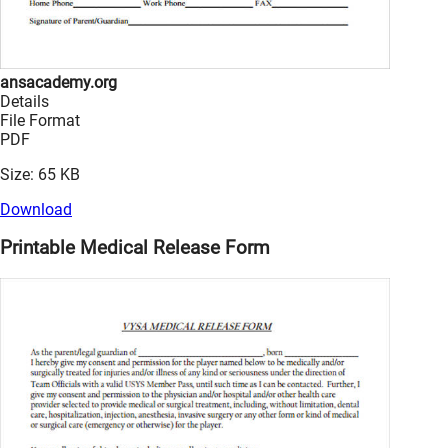
ansacademy.org
Details
File Format
PDF
Size: 65 KB
Download
Printable Medical Release Form