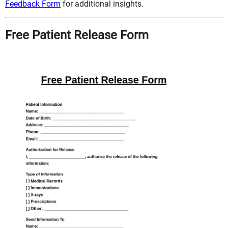
Feedback Form
for additional insights.
Free Patient Release Form