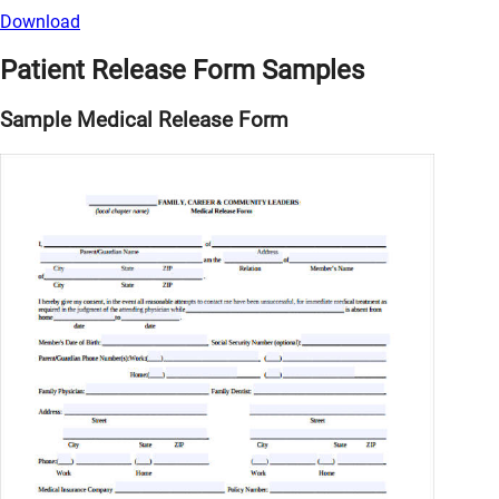
Download
Patient Release Form Samples
Sample Medical Release Form