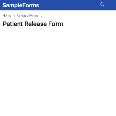
Home
/
Release Forms
/
Patient Release Form