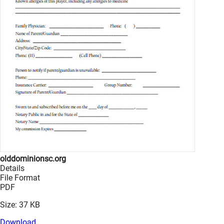
olddominionsc.org
Details
File Format
PDF
Size: 37 KB
Download