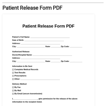
Patient Release Form PDF