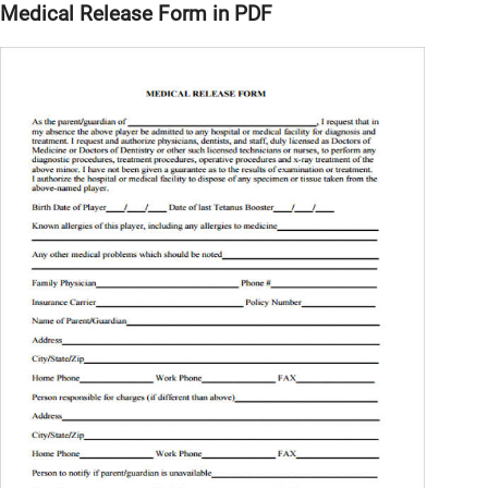
Medical Release Form in PDF