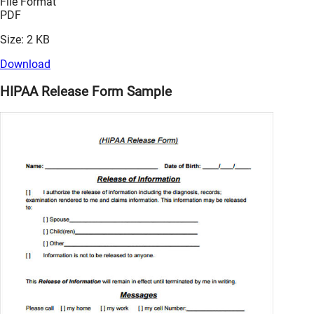
File Format
PDF
Size: 2 KB
Download
HIPAA Release Form Sample