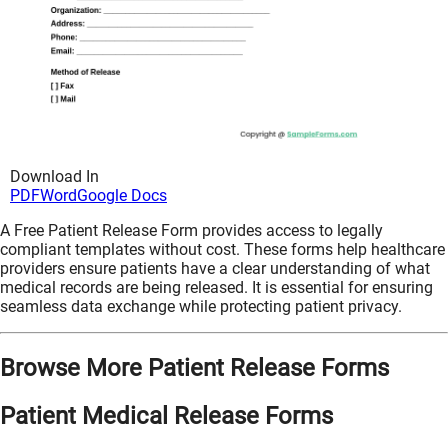
Download In
PDF
Word
Google Docs
A Free Patient Release Form provides access to legally
compliant templates without cost. These forms help healthcare
providers ensure patients have a clear understanding of what
medical records are being released. It is essential for ensuring
seamless data exchange while protecting patient privacy.
Browse More Patient Release Forms
Patient Medical Release Forms