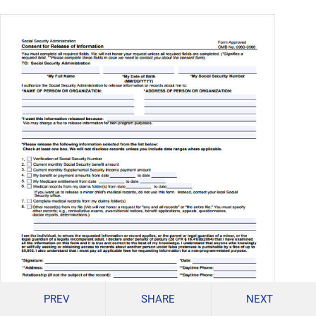
PREV
SHARE
NEXT