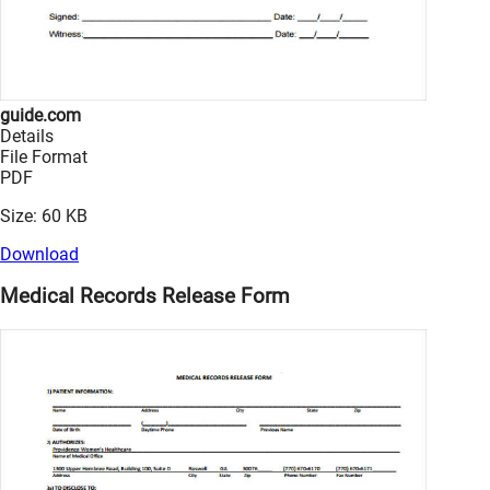
guide.com
Details
File Format
PDF
Size: 60 KB
Download
Medical Records Release Form