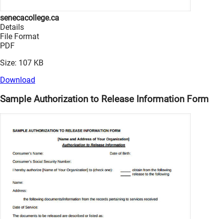
senecacollege.ca
Details
File Format
PDF
Size: 107 KB
Download
Sample Authorization to Release Information Form