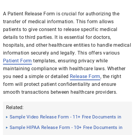
A Patient Release Form is crucial for authorizing the
transfer of medical information. This form allows
patients to give consent to release specific medical
details to third parties. It is essential for doctors,
hospitals, and other healthcare entities to handle medical
information securely and legally. This offers various
Patient Form
templates, ensuring privacy while
maintaining compliance with healthcare laws. Whether
you need a simple or detailed
Release Form
, the right
form will protect patient confidentiality and ensure
smooth transactions between healthcare providers.
Related:
Sample Video Release Form - 11+ Free Documents in
Doc, PDF
Sample HIPAA Release Form - 10+ Free Documents in
PDF