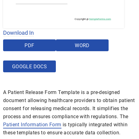
Download In
PDF
WORD
GOOGLE DOCS
A Patient Release Form Template is a pre-designed
document allowing healthcare providers to obtain patient
consent for releasing medical records. It simplifies the
process and ensures compliance with regulations. The
Patient Information Form
is typically integrated within
these templates to ensure accurate data collection.