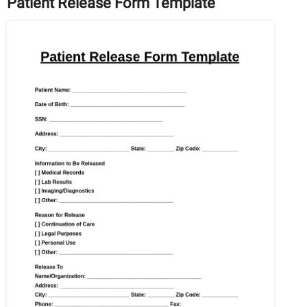
Patient Release Form Template