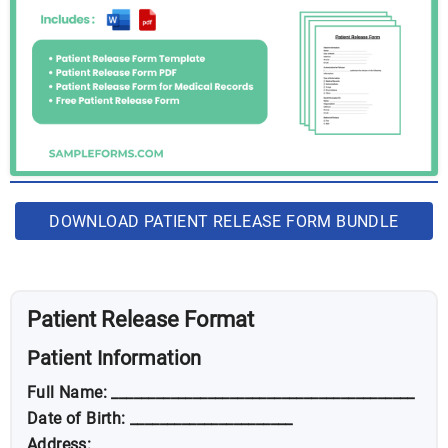
DOWNLOAD PATIENT RELEASE FORM BUNDLE
Patient Release Format
Patient Information
Full Name: _________________________________________
Date of Birth: ______________________
Address: __________________________________________