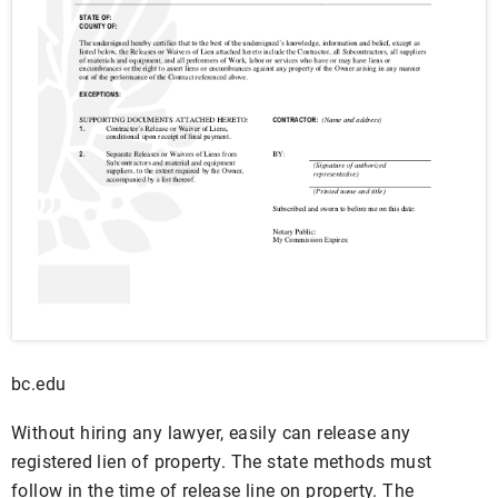
bc.edu
Without hiring any lawyer, easily can release any
registered lien of property. The state methods must
follow in the time of release line on property. The