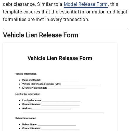
debt clearance. Similar to a
Model Release Form
, this
template ensures that the essential information and legal
formalities are met in every transaction.
Vehicle Lien Release Form