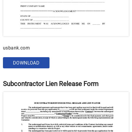
usbank.com
DOWNLOAD
Subcontractor Lien Release Form