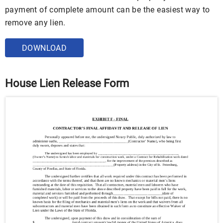
payment of complete amount can be the easiest way to
remove any lien.
DOWNLOAD
House Lien Release Form