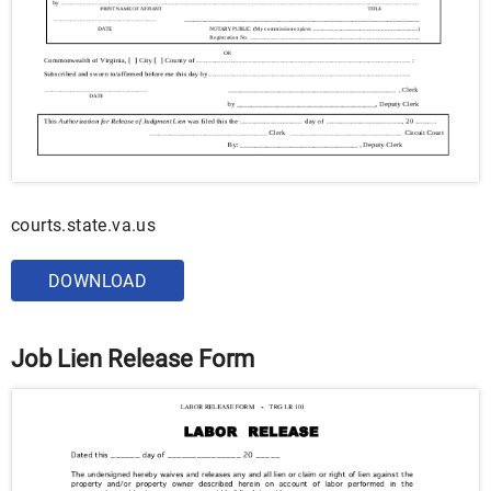
courts.state.va.us
DOWNLOAD
Job Lien Release Form