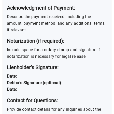
Acknowledgment of Payment:
Describe the payment received, including the
amount, payment method, and any additional terms,
if relevant.
Notarization (if required):
Include space for a notary stamp and signature if
notarization is necessary for legal release.
Lienholder’s Signature:
Date:
Debtor’s Signature (optional):
Date:
Contact for Questions:
Provide contact details for any inquiries about the