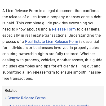
A Lien Release Form is a legal document that confirms
the release of a lien from a property or asset once a debt
is paid. This complete guide provides everything you
need to know about using a
Release Form
to clear liens,
especially in real estate transactions. Understanding the
process of a
Real Estate Lien Release Form
is essential
for individuals or businesses involved in property sales,
ensuring ownership rights are fully restored. Whether
dealing with property, vehicles, or other assets, this guide
includes examples and tips for efficiently filling out and
submitting a lien release form to ensure smooth, hassle-
free transactions.
Related:
Generic Release Forms