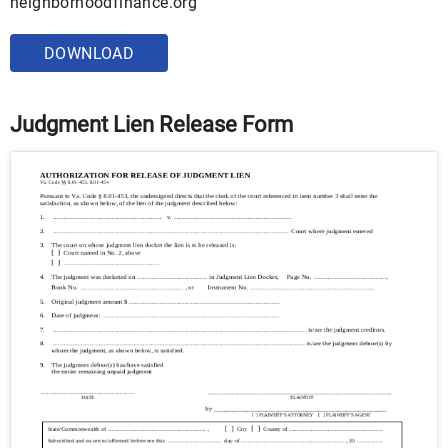
neighborhoodfinance.org
DOWNLOAD
Judgment Lien Release Form