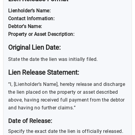
Lienholder’s Name:
Contact Information:
Debtor’s Name:
Property or Asset Description:
Original Lien Date:
State the date the lien was initially filed.
Lien Release Statement:
“I, [Lienholder’s Name], hereby release and discharge
the lien placed on the property or asset described
above, having received full payment from the debtor
and having no further claims.”
Date of Release:
Specify the exact date the lien is officially released.