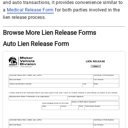
and auto transactions, it provides convenience similar to
a
Medical Release Form
for both parties involved in the
lien release process.
Browse More Lien Release Forms
Auto Lien Release Form