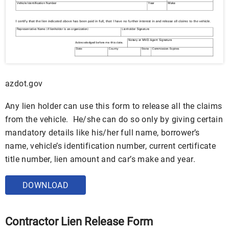
azdot.gov
Any lien holder can use this form to release all the claims
from the vehicle. He/she can do so only by giving certain
mandatory details like his/her full name, borrower’s
name, vehicle’s identification number, current certificate
title number, lien amount and car’s make and year.
DOWNLOAD
Contractor Lien Release Form