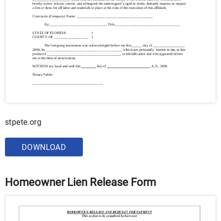
stpete.org
DOWNLOAD
Homeowner Lien Release Form