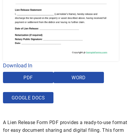
Download In
PDF
WORD
GOOGLE DOCS
A Lien Release Form PDF provides a ready-to-use format
for easy document sharing and digital filing. This form