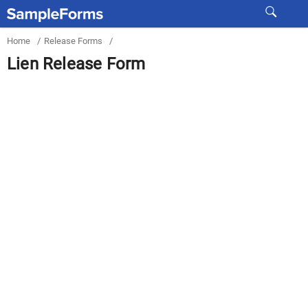
Home
/
Release Forms
/
Lien Release Form