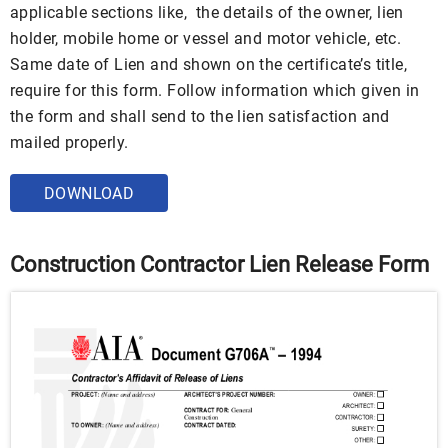
applicable sections like, the details of the owner, lien
holder, mobile home or vessel and motor vehicle, etc.
Same date of Lien and shown on the certificate’s title,
require for this form. Follow information which given in
the form and shall send to the lien satisfaction and
mailed properly.
DOWNLOAD
Construction Contractor Lien Release Form