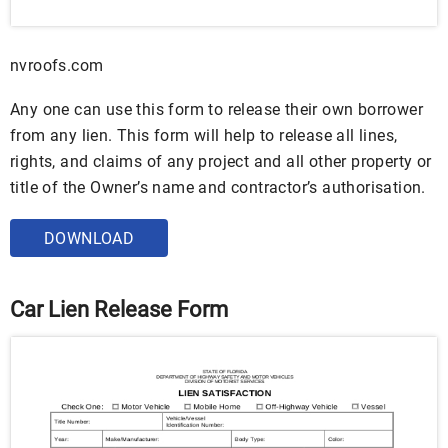
nvroofs.com
Any one can use this form to release their own borrower
from any lien. This form will help to release all lines,
rights, and claims of any project and all other property or
title of the Owner’s name and contractor’s authorisation.
DOWNLOAD
Car Lien Release Form