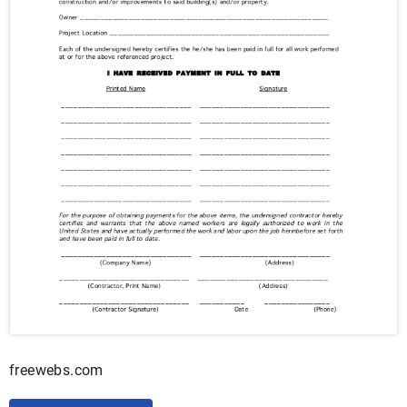
freewebs.com