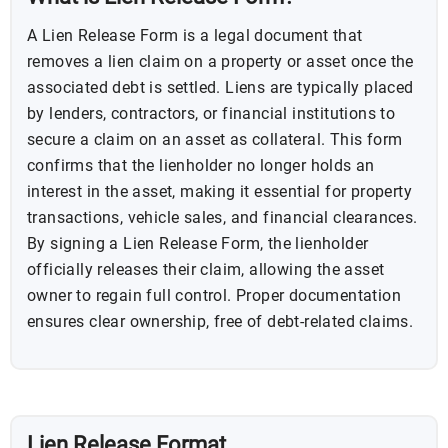
A Lien Release Form is a legal document that
removes a lien claim on a property or asset once the
associated debt is settled. Liens are typically placed
by lenders, contractors, or financial institutions to
secure a claim on an asset as collateral. This form
confirms that the lienholder no longer holds an
interest in the asset, making it essential for property
transactions, vehicle sales, and financial clearances.
By signing a Lien Release Form, the lienholder
officially releases their claim, allowing the asset
owner to regain full control. Proper documentation
ensures clear ownership, free of debt-related claims.
Lien Release Format