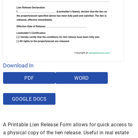
Download In
PDF
WORD
GOOGLE DOCS
A Printable Lien Release Form allows for quick access to
a physical copy of the lien release. Useful in real estate