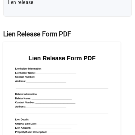
lien release.
Lien Release Form PDF