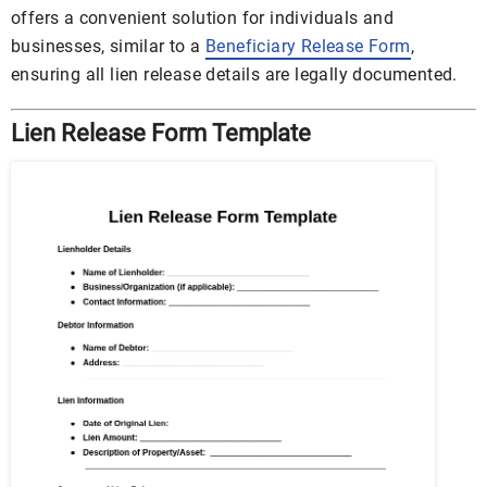
offers a convenient solution for individuals and
businesses, similar to a
Beneficiary Release Form
,
ensuring all lien release details are legally documented.
Lien Release Form Template