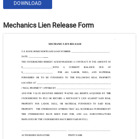
DOWNLOAD
Mechanics Lien Release Form