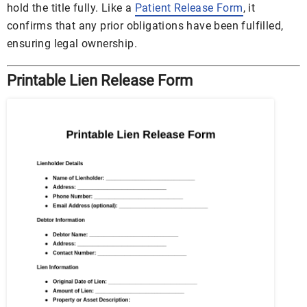
hold the title fully. Like a
Patient Release Form
, it
confirms that any prior obligations have been fulfilled,
ensuring legal ownership.
Printable Lien Release Form