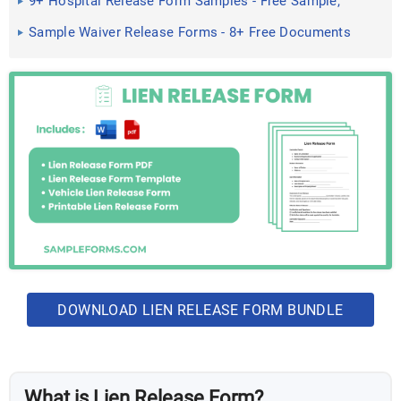
9+ Hospital Release Form Samples - Free Sample,
Example Format ...
Sample Waiver Release Forms - 8+ Free Documents
in Word, PDF
DOWNLOAD LIEN RELEASE FORM BUNDLE
What is Lien Release Form?