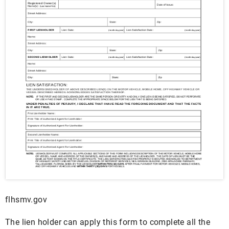
flhsmv.gov
The lien holder can apply this form to complete all the