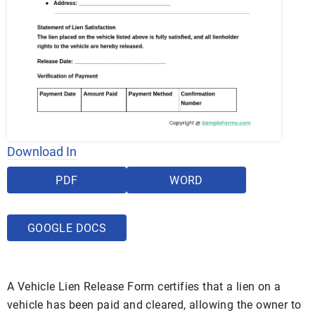
Download In
PDF
WORD
GOOGLE DOCS
A Vehicle Lien Release Form certifies that a lien on a
vehicle has been paid and cleared, allowing the owner to