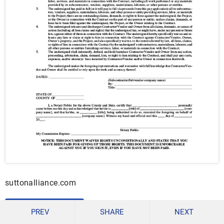
suttonalliance.com
DOWNLOAD
PREV
SHARE
NEXT