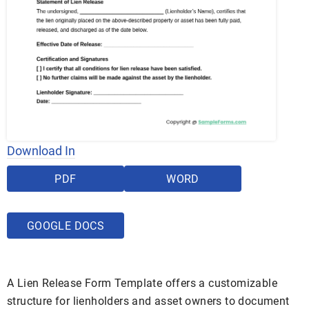
Download In
PDF
WORD
GOOGLE DOCS
A Lien Release Form Template offers a customizable
structure for lienholders and asset owners to document