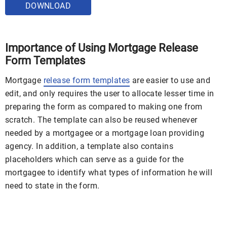
DOWNLOAD
Importance of Using Mortgage Release
Form Templates
Mortgage
release form templates
are easier to use and
edit, and only requires the user to allocate lesser time in
preparing the form as compared to making one from
scratch. The template can also be reused whenever
needed by a mortgagee or a mortgage loan providing
agency. In addition, a template also contains
placeholders which can serve as a guide for the
mortgagee to identify what types of information he will
need to state in the form.