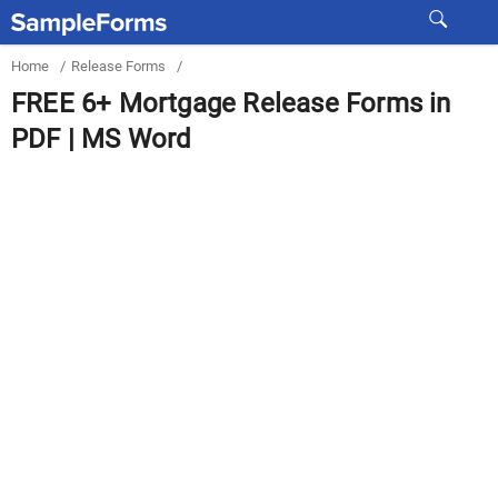
Home
/
Release Forms
/
FREE 6+ Mortgage Release Forms in
PDF | MS Word