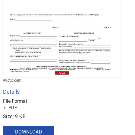
wi.ctic.com
Details
File Format
PDF
Size: 9 KB
DOWNLOAD