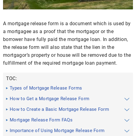
A mortgage release form is a document which is used by
a mortgagee as a proof that the mortgagor or the
borrower have fully paid the mortgage loan. In addition,
the release form will also state that the lien in the
mortgagor’s property or house will be removed due to the
fulfillment of the required mortgage loan payment.
TOC:
Types of Mortgage Release Forms
How to Get a Mortgage Release Form
How to Create a Basic Mortgage Release Form
Mortgage Release Form FAQs
Importance of Using Mortgage Release Form