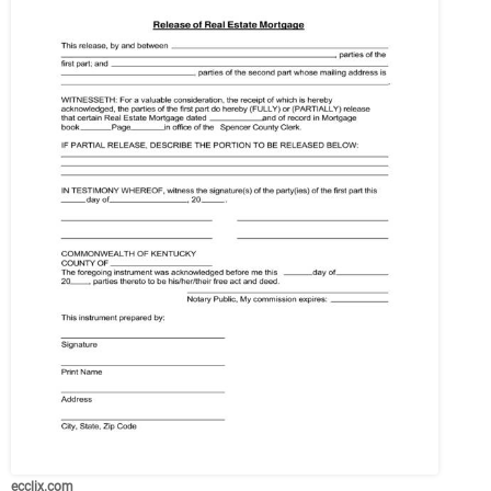
ecclix.com