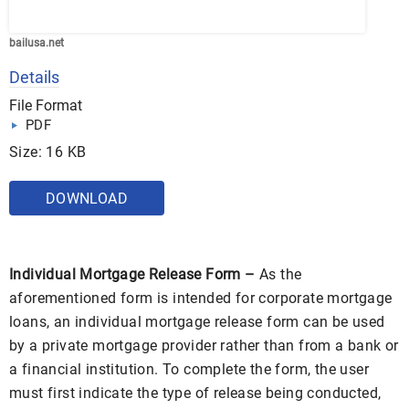
bailusa.net
Details
File Format
PDF
Size: 16 KB
DOWNLOAD
Individual Mortgage Release Form –
As the
aforementioned form is intended for corporate mortgage
loans, an individual mortgage release form can be used
by a private mortgage provider rather than from a bank or
a financial institution. To complete the form, the user
must first indicate the type of release being conducted,