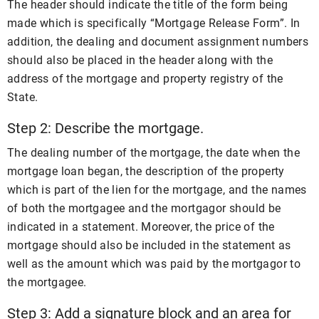
The header should indicate the title of the form being
made which is specifically “Mortgage Release Form”. In
addition, the dealing and document assignment numbers
should also be placed in the header along with the
address of the mortgage and property registry of the
State.
Step 2: Describe the mortgage.
The dealing number of the mortgage, the date when the
mortgage loan began, the description of the property
which is part of the lien for the mortgage, and the names
of both the mortgagee and the mortgagor should be
indicated in a statement. Moreover, the price of the
mortgage should also be included in the statement as
well as the amount which was paid by the mortgagor to
the mortgagee.
Step 3: Add a signature block and an area for