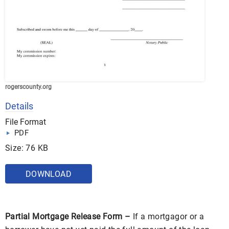
rogerscounty.org
Details
File Format
PDF
Size: 76 KB
DOWNLOAD
Partial Mortgage Release Form –
If a mortgagor or a