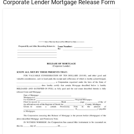
Corporate Lender Mortgage Release Form