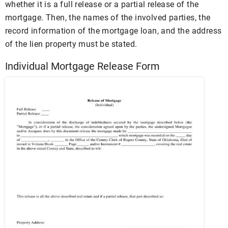
whether it is a full release or a partial release of the
mortgage. Then, the names of the involved parties, the
record information of the mortgage loan, and the address
of the lien property must be stated.
Individual Mortgage Release Form