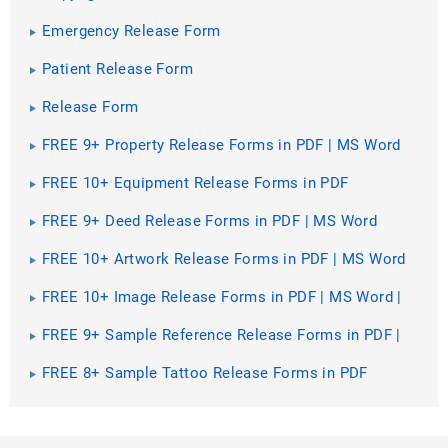
Emergency Release Form
Patient Release Form
Release Form
FREE 9+ Property Release Forms in PDF | MS Word
FREE 10+ Equipment Release Forms in PDF
FREE 9+ Deed Release Forms in PDF | MS Word
FREE 10+ Artwork Release Forms in PDF | MS Word
FREE 10+ Image Release Forms in PDF | MS Word |
Excel
FREE 9+ Sample Reference Release Forms in PDF |
MS Word
FREE 8+ Sample Tattoo Release Forms in PDF