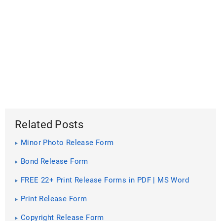
Related Posts
Minor Photo Release Form
Bond Release Form
FREE 22+ Print Release Forms in PDF | MS Word
Print Release Form
Copyright Release Form