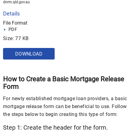
dnrm.qld.gov.au
Details
File Format
PDF
Size: 77 KB
DOWNLOAD
How to Create a Basic Mortgage Release
Form
For newly established mortgage loan providers, a basic
mortgage release form can be beneficial to use. Follow
the steps below to begin creating this type of form:
Step 1: Create the header for the form.