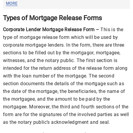
Templates
MORE
Types of Mortgage Release Forms
Corporate Lender Mortgage Release Form –
This is the
type of mortgage release form which will be used by
corporate mortgage lenders. In the form, there are three
sections to be filled out by the mortgagor, mortgagee,
witnesses, and the notary public. The first section is
intended for the return address of the release form along
with the loan number of the mortgage. The second
section documents the details of the mortgage such as
the date of the mortgage, the beneficiaries, the name of
the mortgagee, and the amount to be paid by the
mortgagee. Moreover, the third and fourth sections of the
form are for the signatures of the involved parties as well
as the notary public’s acknowledgment and seal.