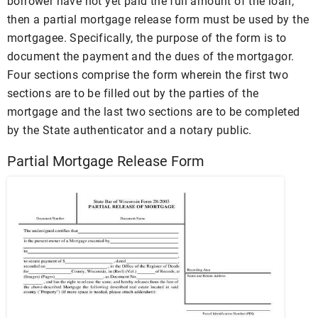
borrower have not yet paid the full amount of the loan,
then a partial mortgage release form must be used by the
mortgagee. Specifically, the purpose of the form is to
document the payment and the dues of the mortgagor.
Four sections comprise the form wherein the first two
sections are to be filled out by the parties of the
mortgage and the last two sections are to be completed
by the State authenticator and a notary public.
Partial Mortgage Release Form