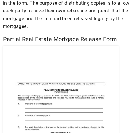
in the form. The purpose of distributing copies is to allow
each party to have their own reference and proof that the
mortgage and the lien had been released legally by the
mortgagee.
Partial Real Estate Mortgage Release Form