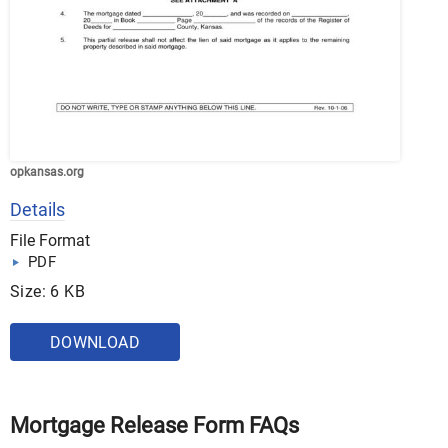
opkansas.org
Details
File Format
PDF
Size: 6 KB
DOWNLOAD
Mortgage Release Form FAQs