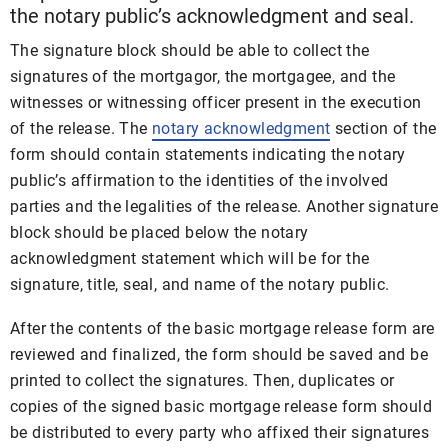
the notary public’s acknowledgment and seal.
The signature block should be able to collect the
signatures of the mortgagor, the mortgagee, and the
witnesses or witnessing officer present in the execution
of the release. The
notary acknowledgment
section of the
form should contain statements indicating the notary
public’s affirmation to the identities of the involved
parties and the legalities of the release. Another signature
block should be placed below the notary
acknowledgment statement which will be for the
signature, title, seal, and name of the notary public.
After the contents of the basic mortgage release form are
reviewed and finalized, the form should be saved and be
printed to collect the signatures. Then, duplicates or
copies of the signed basic mortgage release form should
be distributed to every party who affixed their signatures