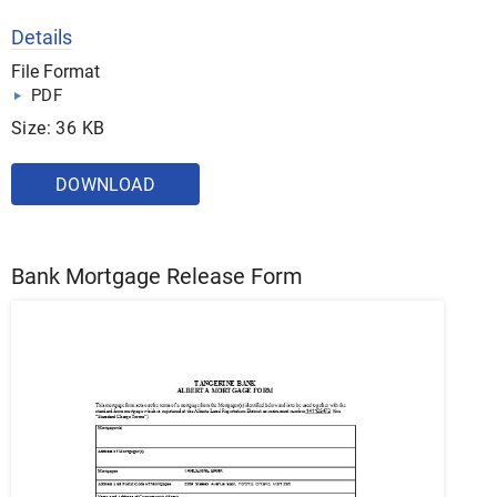
Details
File Format
PDF
Size: 36 KB
DOWNLOAD
Bank Mortgage Release Form