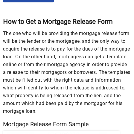
How to Get a Mortgage Release Form
The one who will be providing the mortgage release form
will be the lender or the mortgagee, and the only way to
acquire the release is to pay for the dues of the mortgage
loan. On the other hand, mortgagees can get a template
online or from their mortgage agency in order to provide
a release to their mortgagors or borrowers. The templates
must be filled out with the right data and information
which will identify to whom the release is addressed to,
what property is being released from the lien, and the
amount which had been paid by the mortgagor for his
mortgage loan.
Mortgage Release Form Sample