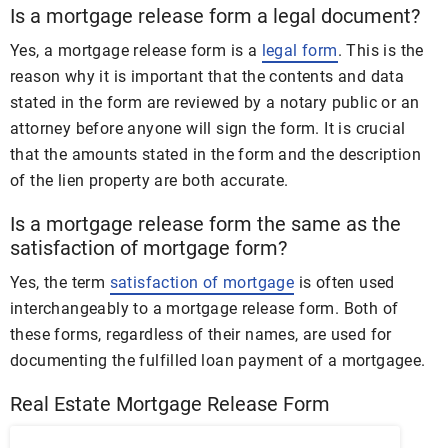
Is a mortgage release form a legal document?
Yes, a mortgage release form is a
legal form
. This is the
reason why it is important that the contents and data
stated in the form are reviewed by a notary public or an
attorney before anyone will sign the form. It is crucial
that the amounts stated in the form and the description
of the lien property are both accurate.
Is a mortgage release form the same as the
satisfaction of mortgage form?
Yes, the term
satisfaction of mortgage
is often used
interchangeably to a mortgage release form. Both of
these forms, regardless of their names, are used for
documenting the fulfilled loan payment of a mortgagee.
Real Estate Mortgage Release Form