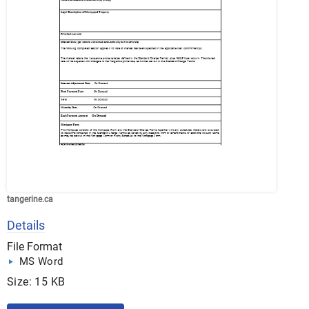
tangerine.ca
Details
File Format
MS Word
Size: 15 KB