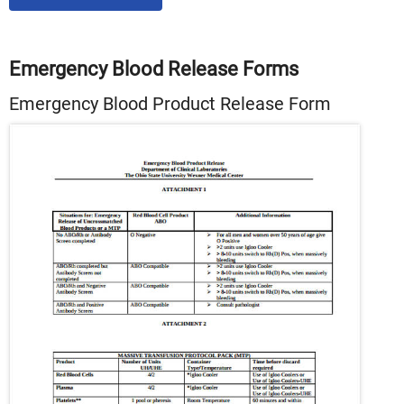
Emergency Blood Release Forms
Emergency Blood Product Release Form