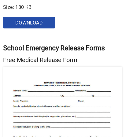
Size: 180 KB
DOWNLOAD
School Emergency Release Forms
Free Medical Release Form