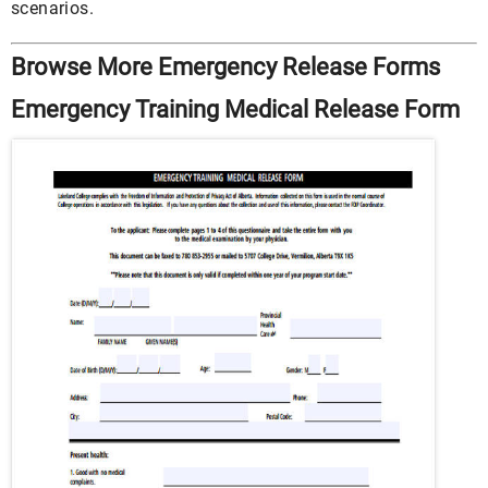
scenarios.
Browse More Emergency Release Forms
Emergency Training Medical Release Form