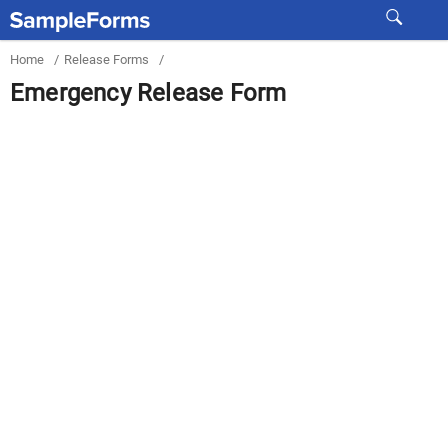
Home
/
Release Forms
/
Emergency Release Form