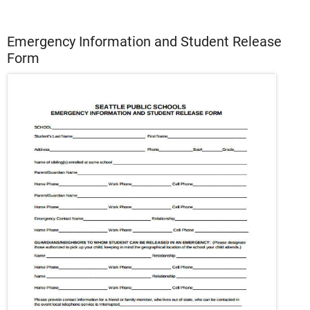
Emergency Information and Student Release
Form