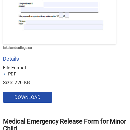
lakelandcollege.ca
Details
File Format
PDF
Size: 220 KB
DOWNLOAD
Medical Emergency Release Form for Minor
Child