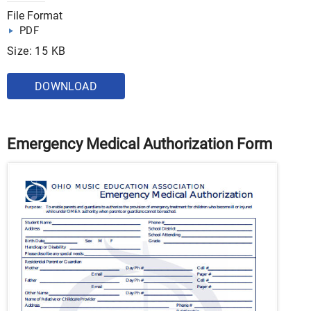
File Format
PDF
Size: 15 KB
DOWNLOAD
Emergency Medical Authorization Form