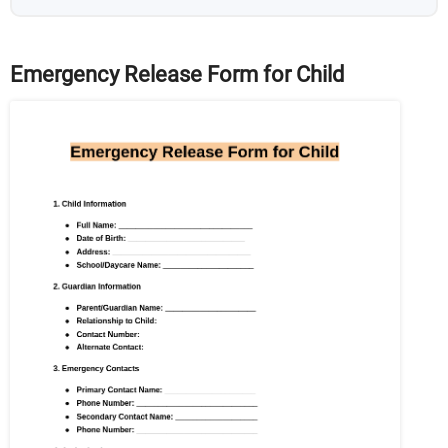
Emergency Release Form for Child