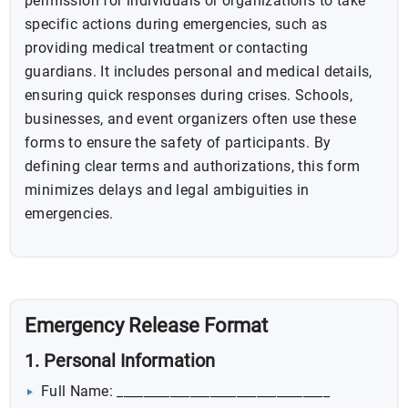
permission for individuals or organizations to take
specific actions during emergencies, such as
providing medical treatment or contacting
guardians. It includes personal and medical details,
ensuring quick responses during crises. Schools,
businesses, and event organizers often use these
forms to ensure the safety of participants. By
defining clear terms and authorizations, this form
minimizes delays and legal ambiguities in
emergencies.
Emergency Release Format
1. Personal Information
Full Name: ________________________________