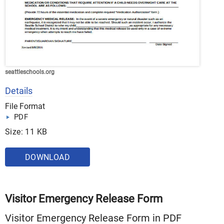
seattleschools.org
Details
File Format
PDF
Size: 11 KB
DOWNLOAD
Visitor Emergency Release Form
Visitor Emergency Release Form in PDF