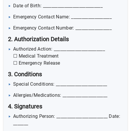
Date of Birth: ____________________________
Emergency Contact Name: ___________________
Emergency Contact Number: _________________
2. Authorization Details
Authorized Action: ________________________
☐ Medical Treatment
☐ Emergency Release
3. Conditions
Special Conditions: ________________________
Allergies/Medications: _____________________
4. Signatures
Authorizing Person: ________________________ Date:
_______