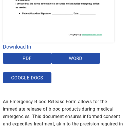
Download In
PDF
WORD
GOOGLE DOCS
An Emergency Blood Release Form allows for the
immediate release of blood products during medical
emergencies. This document ensures informed consent
and expedites treatment, akin to the precision required in