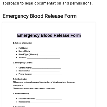
approach to legal documentation and permissions.
Emergency Blood Release Form