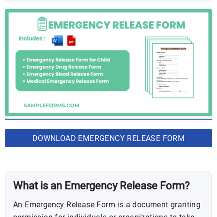
DOWNLOAD EMERGENCY RELEASE FORM
BUNDLE
What is an Emergency Release Form?
An Emergency Release Form is a document granting