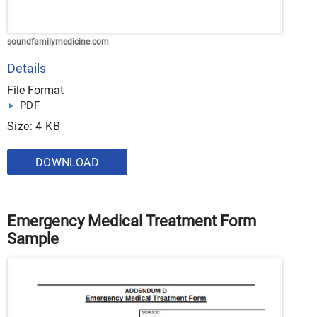
soundfamilymedicine.com
Details
File Format
PDF
Size: 4 KB
DOWNLOAD
Emergency Medical Treatment Form
Sample