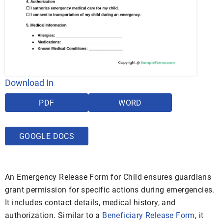
Download In
PDF
WORD
GOOGLE DOCS
An Emergency Release Form for Child ensures guardians
grant permission for specific actions during emergencies.
It includes contact details, medical history, and
authorization. Similar to a
Beneficiary Release Form
, it