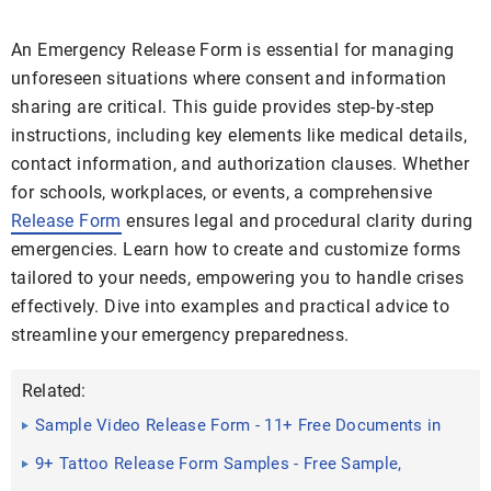
An Emergency Release Form is essential for managing
unforeseen situations where consent and information
sharing are critical. This guide provides step-by-step
instructions, including key elements like medical details,
contact information, and authorization clauses. Whether
for schools, workplaces, or events, a comprehensive
Release Form
ensures legal and procedural clarity during
emergencies. Learn how to create and customize forms
tailored to your needs, empowering you to handle crises
effectively. Dive into examples and practical advice to
streamline your emergency preparedness.
Related:
Sample Video Release Form - 11+ Free Documents in
Doc, PDF
9+ Tattoo Release Form Samples - Free Sample,
Example Format ...