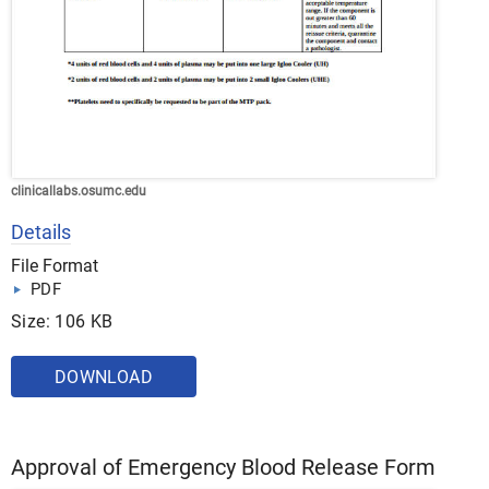
clinicallabs.osumc.edu
Details
File Format
PDF
Size: 106 KB
DOWNLOAD
Approval of Emergency Blood Release Form