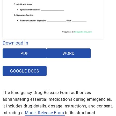
Download In
PDF
WORD
GOOGLE DOCS
The Emergency Drug Release Form authorizes
administering essential medications during emergencies.
It includes drug details, dosage instructions, and consent,
mirroring a
Model Release Form
in its structured