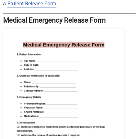
a
Patient Release Form
.
Medical Emergency Release Form