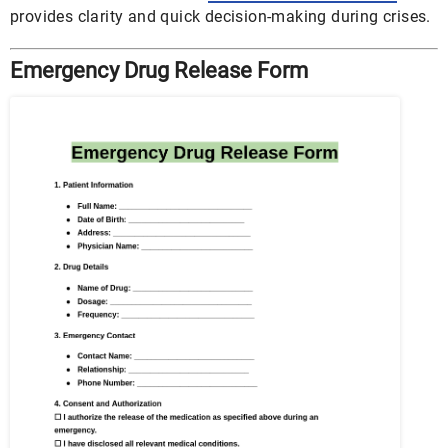
provides clarity and quick decision-making during crises.
Emergency Drug Release Form