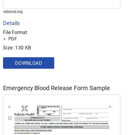
vablood.org
Details
File Format
PDF
Size: 130 KB
DOWNLOAD
Emergency Blood Release Form Sample