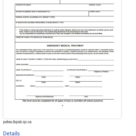
petes.lbpsb.qc.ca
Details