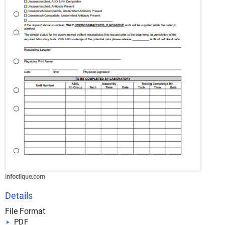
infoclique.com
Details
File Format
PDF