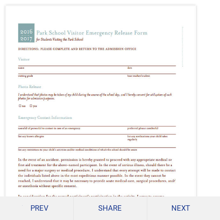
PREV
SHARE
NEXT