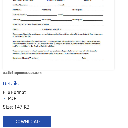
static1.squarespace.com
Details
File Format
PDF
Size: 147 KB
DOWNLOAD