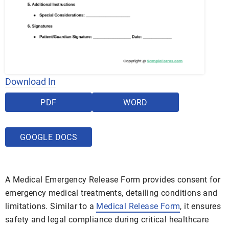
Download In
PDF
WORD
GOOGLE DOCS
A Medical Emergency Release Form provides consent for
emergency medical treatments, detailing conditions and
limitations. Similar to a
Medical Release Form
, it ensures
safety and legal compliance during critical healthcare