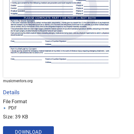
musicmentors.org
Details
File Format
PDF
Size: 39 KB
DOWNLOAD