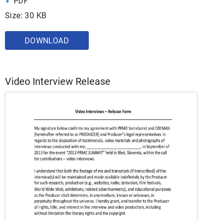
PDF
Size: 30 KB
DOWNLOAD
Video Interview Release