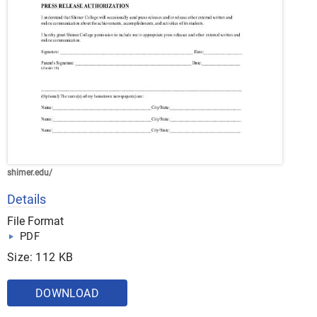
shimer.edu/
Details
File Format
PDF
Size: 112 KB
DOWNLOAD