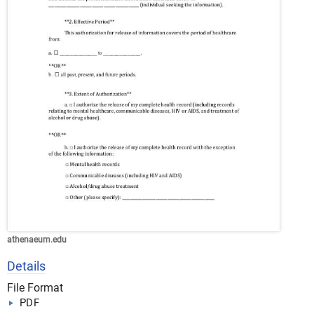
athenaeum.edu
Details
File Format
PDF