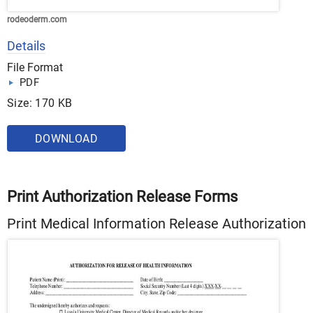
rodeoderm.com
Details
File Format
PDF
Size: 170 KB
DOWNLOAD
Print Authorization Release Forms
Print Medical Information Release Authorization