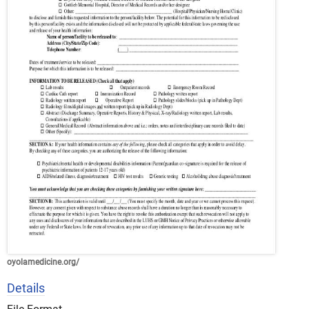
oyolamedicine.org/
Details