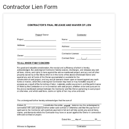
Contractor Lien Form