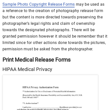
Sample Photo Copyright Release Forms
may be used as
a reference to the creation of photography release form
but the content is more directed towards preserving the
photographer’s legal rights and claim of ownership
towards the designated photographs. There will be
granted permission however it should be remember that it
limited since for other actions done towards the pictures,
permission must be asked from the photographer.
Print Medical Release Forms
HIPAA Medical Privacy