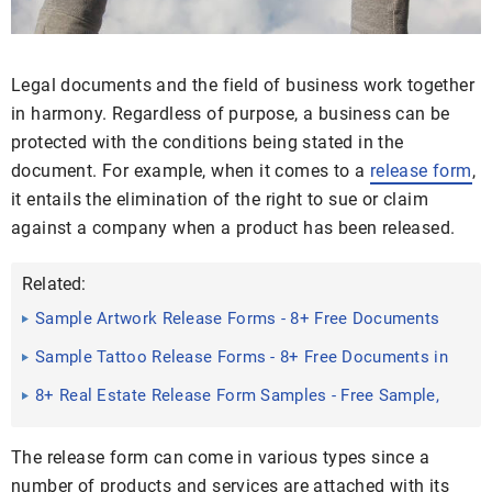
Legal documents and the field of business work together
in harmony. Regardless of purpose, a business can be
protected with the conditions being stated in the
document. For example, when it comes to a
release form
,
it entails the elimination of the right to sue or claim
against a company when a product has been released.
Related:
Sample Artwork Release Forms - 8+ Free Documents
in Word, PDF
Sample Tattoo Release Forms - 8+ Free Documents in
Word, PDF
8+ Real Estate Release Form Samples - Free Sample,
Example ...
The release form can come in various types since a
number of products and services are attached with its