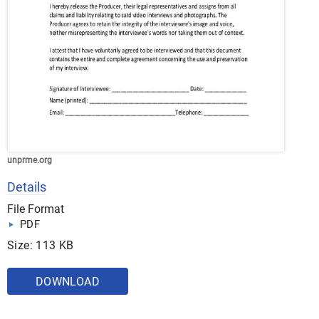
unprme.org
Details
File Format
PDF
Size: 113 KB
DOWNLOAD