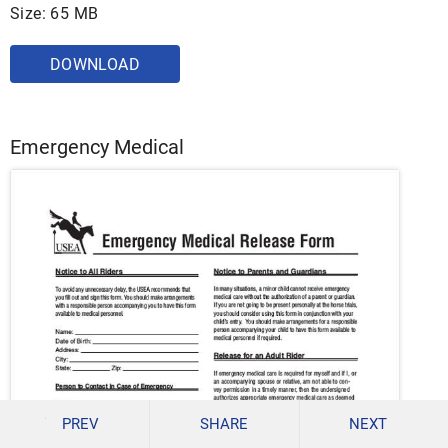
Size: 65 MB
DOWNLOAD
Emergency Medical
PREV
SHARE
NEXT