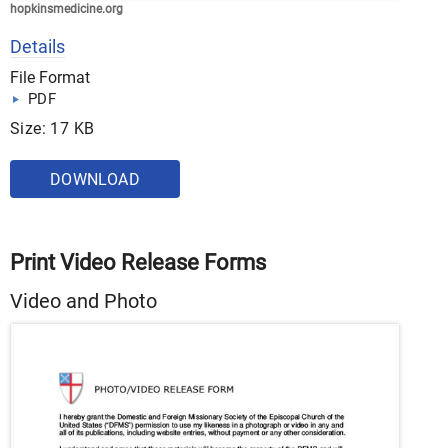
hopkinsmedicine.org
Details
File Format
PDF
Size: 17 KB
DOWNLOAD
Print Video Release Forms
Video and Photo