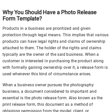
Why You Should Have a Photo Release
Form Template?
Products in a business are prioritized and given
protection through legal means. This implies that various
products can have legal rights and claims of ownership
attached to them. The holder of the rights and claims
typically are the owner of the said business. When a
customer is interested in purchasing the product along
with formally gaining ownership over it, a release form is
used whenever this kind of circumstance arises.
When a business owner pursues the photography
business, a document considered to important and
essential is the photo release form. Also known as the
print release form, this document as a method of
obtaining permission from the model, client, or