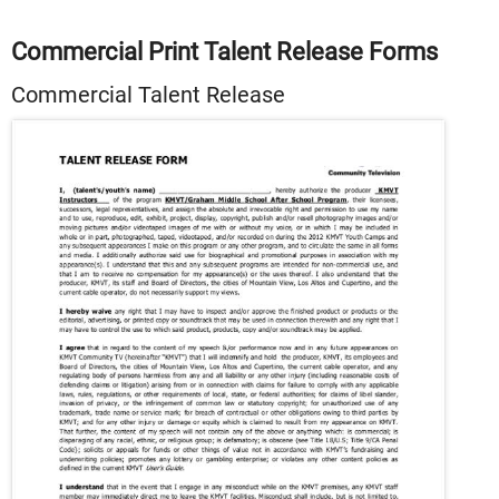
Commercial Print Talent Release Forms
Commercial Talent Release