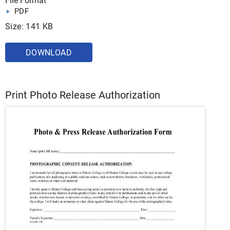
File Format
PDF
Size: 141 KB
DOWNLOAD
Print Photo Release Authorization