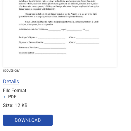
scouts.ca/
Details
File Format
PDF
Size: 12 KB
DOWNLOAD