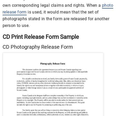
own corresponding legal claims and rights. When a
photo
release form
is used, it would mean that the set of
photographs stated in the form are released for another
person to use.
CD Print Release Form Sample
CD Photography Release Form