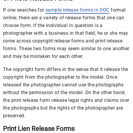
If one searches for
sample release forms in DOC
format
online, there are a variety of release forms that one can
choose form. If the individual in question is a
photographer with a business in that field, he or she may
come across copyright release forms and print release
forms. These two forms may seem similar to one another
and may be mistaken for each other.
The copyright form differs in the sense that it release the
copyright from the photographer to the model. Once
released the photographer cannot use the photographs
without the permission of the model. On the other hand,
the print release form release legal rights and claims over
the photographs but the rights of the photographer are
preserved.
Print Lien Release Forms