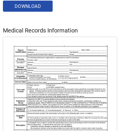
DOWNLOAD
Medical Records Information