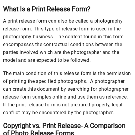
What Is a Print Release Form?
A print release form can also be called a photography
release form. This type of release form is used in the
photography business. The content found in this form
encompasses the contractual conditions between the
parties involved which are the photographer and the
model and are expected to be followed.
The main condition of this release form is the permission
of printing the specified photographs. A photographer
can create this document by searching for photographer
release form samples online and use them as reference.
If the print release form is not prepared properly, legal
conflict may be encountered by the photographer.
Copyright vs. Print Release- A Comparison
of Photo Release Forms