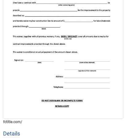
fctitle.com/
Details