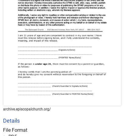
archive.episcopalchurch.org/
Details
File Format