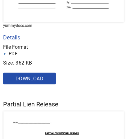
yummydocs.com
Details
File Format
PDF
Size: 362 KB
DOWNLOAD
Partial Lien Release