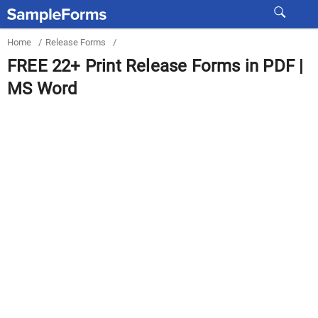
Home
/
Release Forms
/
FREE 22+ Print Release Forms in PDF |
MS Word