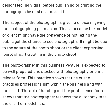
designated individual before publishing or printing the
photographs he or she is present in.
The subject of the photograph is given a choice in giving
the photographing permission. This is because the model
or client might have the preference of not letting the
public get the chance to see photographs. It might be due
to the nature of the photo shoot or the client expressing
regret of participating in the photo shoot.
The photographer in this business venture is expected to
be well prepared and stocked with photography or print
release form. This practice shows that he or she
practices professionalism within the business and with
the client. The act of handing out the print release form
shows that the photographer respects the autonomy that
the client or model has.