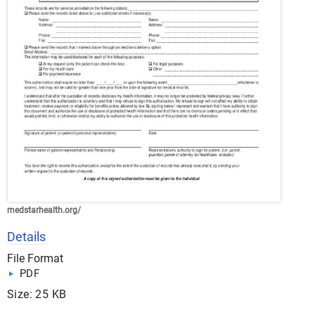
medstarhealth.org/
Details
File Format
PDF
Size: 25 KB