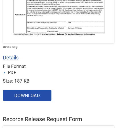
avera.org
Details
File Format
PDF
Size: 187 KB
DOWNLOAD
Records Release Request Form