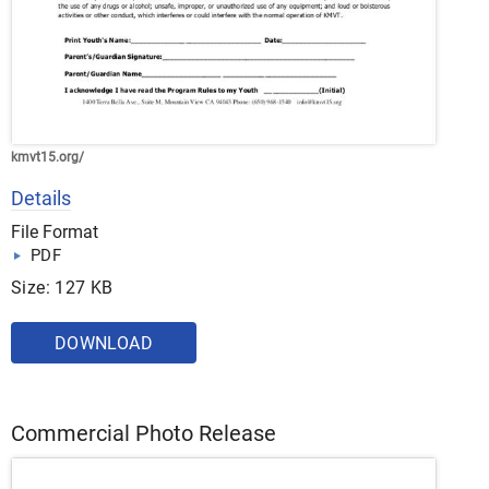
kmvt15.org/
Details
File Format
PDF
Size: 127 KB
DOWNLOAD
Commercial Photo Release