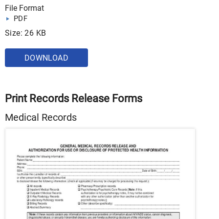
File Format
PDF
Size: 26 KB
DOWNLOAD
Print Records Release Forms
Medical Records